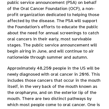
public service announcement (PSA) on behalf
of the Oral Cancer Foundation (OCF), a non-
profit organization dedicated to helping those
affected by the disease. The PSA will support
the Foundation’s efforts to educate the public
about the need for annual screenings to catch
oral cancers in their early, most survivable
stages. The public service announcement will
begin airing in June, and will continue to air
nationwide through summer and autumn.
Approximately 48,250 people in the US will be
newly diagnosed with oral cancer in 2016. This
includes those cancers that occur in the mouth
itself, in the very back of the mouth known as
the oropharynx, and on the exterior lip of the
mouth. There are two distinct pathways by
which most people come to oral cancer. One is