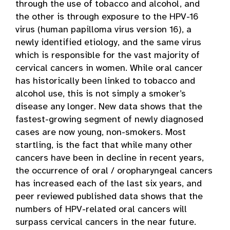
through the use of tobacco and alcohol, and
the other is through exposure to the HPV-16
virus (human papilloma virus version 16), a
newly identified etiology, and the same virus
which is responsible for the vast majority of
cervical cancers in women. While oral cancer
has historically been linked to tobacco and
alcohol use, this is not simply a smoker’s
disease any longer. New data shows that the
fastest-growing segment of newly diagnosed
cases are now young, non-smokers. Most
startling, is the fact that while many other
cancers have been in decline in recent years,
the occurrence of oral / oropharyngeal cancers
has increased each of the last six years, and
peer reviewed published data shows that the
numbers of HPV-related oral cancers will
surpass cervical cancers in the near future.