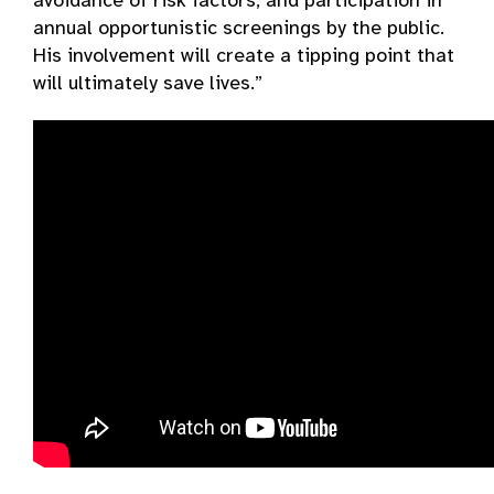
avoidance of risk factors, and participation in
annual opportunistic screenings by the public.
His involvement will create a tipping point that
will ultimately save lives.”