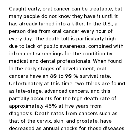
Caught early, oral cancer can be treatable, but
many people do not know they have it until it
has already turned into a killer. In the U.S., a
person dies from oral cancer every hour of
every day. The death toll is particularly high
due to lack of public awareness, combined with
infrequent screenings for the condition by
medical and dental professionals. When found
in the early stages of development, oral
cancers have an 80 to 90 % survival rate.
Unfortunately at this time, two-thirds are found
as late-stage, advanced cancers, and this
partially accounts for the high death rate of
approximately 45% at five years from
diagnosis. Death rates from cancers such as
that of the cervix, skin, and prostate, have
decreased as annual checks for those diseases