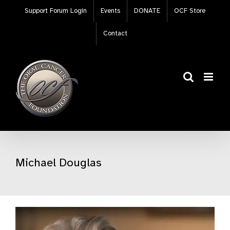
Skip
Support Forum Login
Events
DONATE
OCF Store
to
content
Contact
Michael Douglas