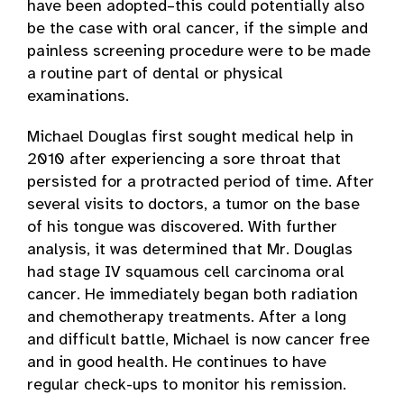
have been adopted–this could potentially also
be the case with oral cancer, if the simple and
painless screening procedure were to be made
a routine part of dental or physical
examinations.
Michael Douglas first sought medical help in
2010 after experiencing a sore throat that
persisted for a protracted period of time. After
several visits to doctors, a tumor on the base
of his tongue was discovered. With further
analysis, it was determined that Mr. Douglas
had stage IV squamous cell carcinoma oral
cancer. He immediately began both radiation
and chemotherapy treatments. After a long
and difficult battle, Michael is now cancer free
and in good health. He continues to have
regular check-ups to monitor his remission.