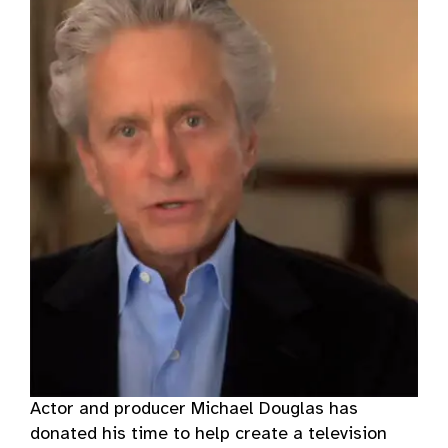
Actor and producer Michael Douglas has
donated his time to help create a television