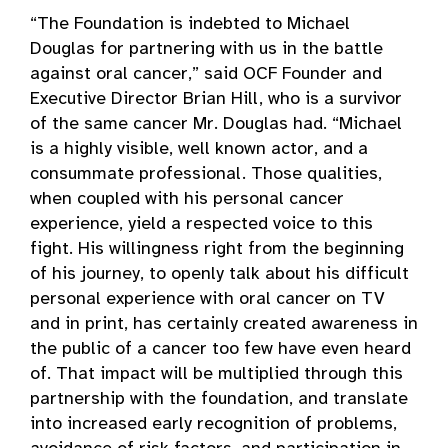
“The Foundation is indebted to Michael
Douglas for partnering with us in the battle
against oral cancer,” said OCF Founder and
Executive Director Brian Hill, who is a survivor
of the same cancer Mr. Douglas had. “Michael
is a highly visible, well known actor, and a
consummate professional. Those qualities,
when coupled with his personal cancer
experience, yield a respected voice to this
fight. His willingness right from the beginning
of his journey, to openly talk about his difficult
personal experience with oral cancer on TV
and in print, has certainly created awareness in
the public of a cancer too few have even heard
of. That impact will be multiplied through this
partnership with the foundation, and translate
into increased early recognition of problems,