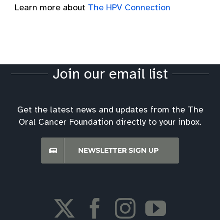
Learn more about
The HPV Connection
Join our email list
Get the latest news and updates from the The
Oral Cancer Foundation directly to your inbox.
NEWSLETTER SIGN UP