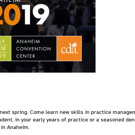
next spring. Come learn new skills in practice managem
udent, in your early years of practice or a seasoned den
u in Anaheim.