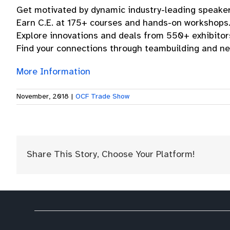
Get motivated by dynamic industry-leading speaker
Earn C.E. at 175+ courses and hands-on workshops
Explore innovations and deals from 550+ exhibitor
Find your connections through teambuilding and ne
More Information
November, 2018
|
OCF Trade Show
Share This Story, Choose Your Platform!