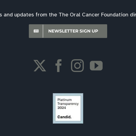
s and updates from the The Oral Cancer Foundation dire
NEWSLETTER SIGN UP