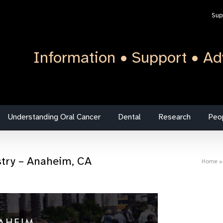
Sup
Information • Support • Ad
Understanding Oral Cancer
Dental
Research
Peo
stry – Anaheim, CA
Home