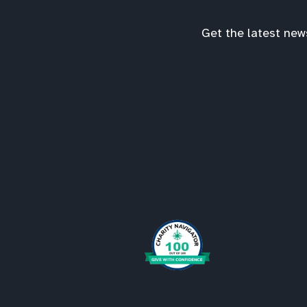
Get the latest new