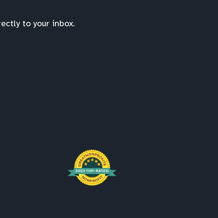
ctly to your inbox.