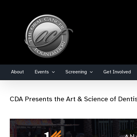
Skip
to
content
About
Events
Screening
Get Involved
CDA Presents the Art & Science of Denti