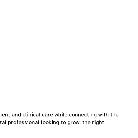
ent and clinical care while connecting with the
tal professional looking to grow, the right