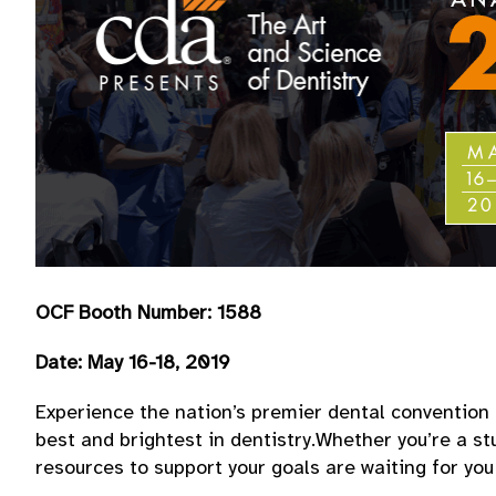
OCF Booth Number: 1588
Date: May 16-18, 2019
Experience the nation’s premier dental convention 
best and brightest in dentistry.Whether you’re a st
resources to support your goals are waiting for yo