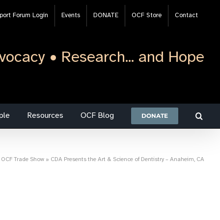
port Forum Login
Events
DONATE
OCF Store
Contact
vocacy • Research... and Hope
ple
Resources
OCF Blog
DONATE
»
OCF Trade Show
»
CDA Presents the Art & Science of Dentistry – Anaheim, CA