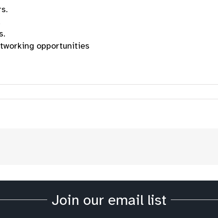
s.
.
s.
tworking opportunities
Join our email list