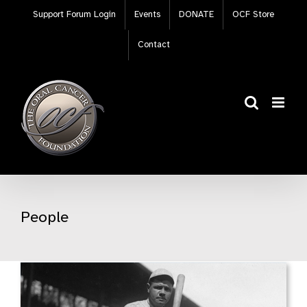
Skip
Support Forum Login
Events
DONATE
OCF Store
to
content
Contact
People