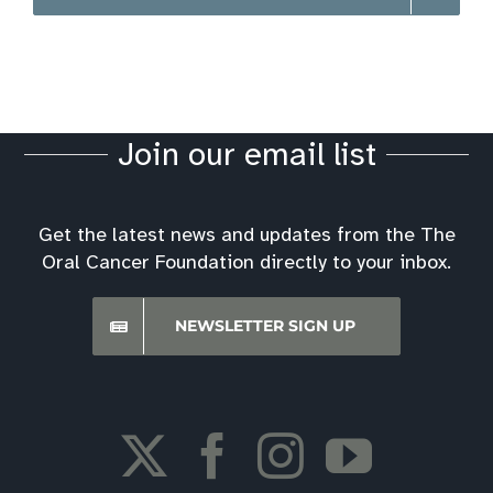
Join our email list
Get the latest news and updates from the The
Oral Cancer Foundation directly to your inbox.
NEWSLETTER SIGN UP