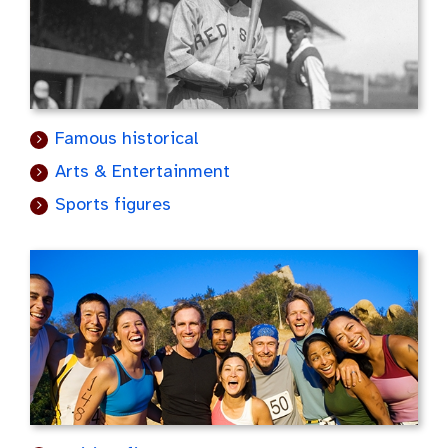
Famous historical
Arts & Entertainment
Sports figures