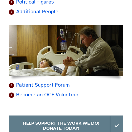
Political figures
Additional People
Patient Support Forum
Become an OCF Volunteer
HELP SUPPORT THE WORK WE DO!
DONATE TODAY!