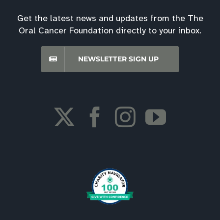
Get the latest news and updates from the The
Oral Cancer Foundation directly to your inbox.
NEWSLETTER SIGN UP