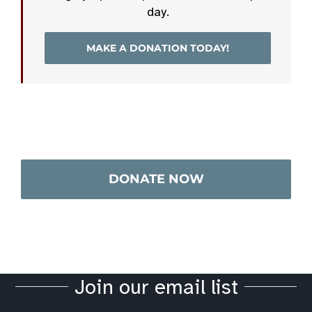
day.
MAKE A DONATION TODAY!
DONATE NOW
Join our email list