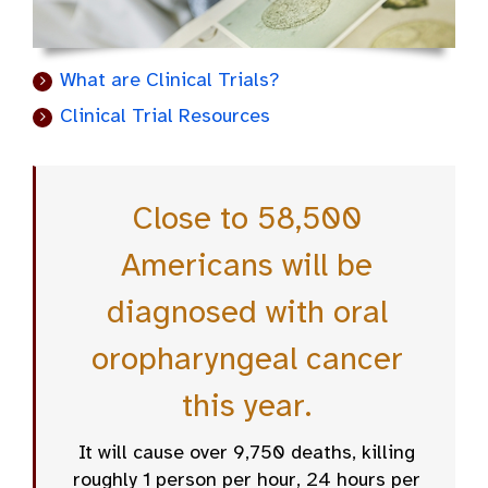
What are Clinical Trials?
Clinical Trial Resources
Close to 58,500
Americans will be
diagnosed with oral
oropharyngeal cancer
this year.
It will cause over 9,750 deaths, killing
roughly 1 person per hour, 24 hours per