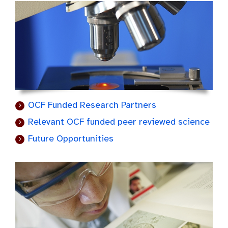
OCF Funded Research Partners
Relevant OCF funded peer reviewed science
Future Opportunities