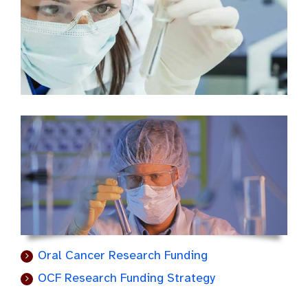
Oral Cancer Research Funding
OCF Research Funding Strategy