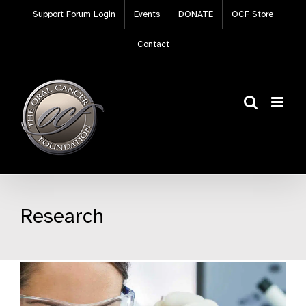
Skip
Support Forum Login
Events
DONATE
OCF Store
to
content
Contact
Research