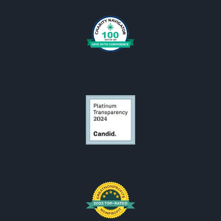
Oral Cancer Answers Podcast
Downloads
OCF Logos
OCF is looking for someone.