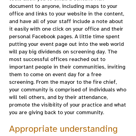
document to anyone, including maps to your
office and links to your website in the content,
and have all of your staff include a note about
it easily with one click on your office and their
personal Facebook pages. A little time spent
putting your event page out into the web world
will pay big dividends on screening day. The
most successful offices reached out to
important people in their communities, inviting
them to come on event day for a free
screening. From the mayor to the fire chief,
your community is comprised of individuals who
will tell others, and by their attendance,
promote the visibility of your practice and what
you are giving back to your community.
Appropriate understanding