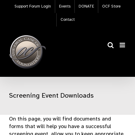
Skip
Support Forum Login
Events
DONATE
OCF Store
to
content
Contact
Screening Event Downloads
On this page, you will find documents and
forms that will help you have a successful
screening event, allow you to keep appropriate