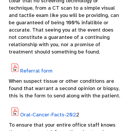
clear that no screening technology or
technique, from a CT scan to a simple visual
and tactile exam like you will be providing, can
be guaranteed of being 100% infallible or
accurate. That seeing you at the event does
not constitute a guarantee of a continuing
relationship with you, nor a promise of
treatment should something be found.
Referral form
When suspect tissue or other conditions are
found that warrant a second opinion or biopsy,
this is the form to send along with the patient.
Oral-Cancer-Facts-202
2
To ensure that your entire office staff knows