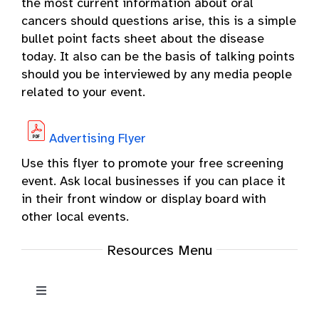
the most current information about oral
cancers should questions arise, this is a simple
bullet point facts sheet about the disease
today. It also can be the basis of talking points
should you be interviewed by any media people
related to your event.
Advertising Flyer
Use this flyer to promote your free screening
event. Ask local businesses if you can place it
in their front window or display board with
other local events.
Resources Menu
Toggle
Navigation