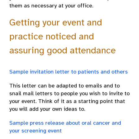
them as necessary at your office.
Getting your event and
practice noticed and
assuring good attendance
Sample invitation letter to patients and others
This letter can be adapted to emails and to
snail mail letters to people you wish to invite to
your event. Think of it as a starting point that
you will add your own ideas to.
Sample press release about oral cancer and
your screening event