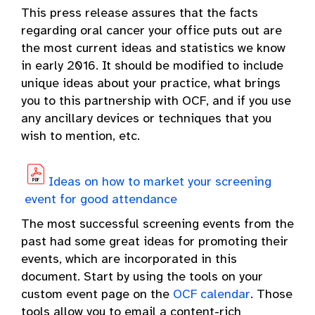
This press release assures that the facts
regarding oral cancer your office puts out are
the most current ideas and statistics we know
in early 2016. It should be modified to include
unique ideas about your practice, what brings
you to this partnership with OCF, and if you use
any ancillary devices or techniques that you
wish to mention, etc.
Ideas on how to market your screening
event for good attendance
The most successful screening events from the
past had some great ideas for promoting their
events, which are incorporated in this
document. Start by using the tools on your
custom event page on the
OCF calendar
. Those
tools allow you to email a content-rich