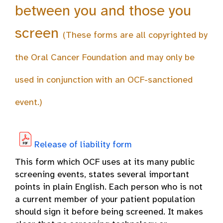
between you and those you
screen
(These forms are all copyrighted by
the Oral Cancer Foundation and may only be
used in conjunction with an OCF-sanctioned
event.)
Release of liability form
This form which OCF uses at its many public
screening events, states several important
points in plain English. Each person who is not
a current member of your patient population
should sign it before being screened. It makes