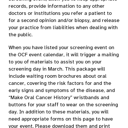
records, provide information to any other
doctors or institutions you refer a patient to
for a second opinion and/or biopsy, and release
your practice from liabilities when dealing with
the public.
When you have listed your screening event on
the OCF event calendar, it will trigger a mailing
to you of materials to assist you on your
screening day in March. This package will
include waiting room brochures about oral
cancer, covering the risk factors for and the
early signs and symptoms of the disease, and
“Make Oral Cancer History” wristbands and
buttons for your staff to wear on the screening
day. In addition to these materials, you will
need appropriate forms on this page to have
your event. Please download them and print