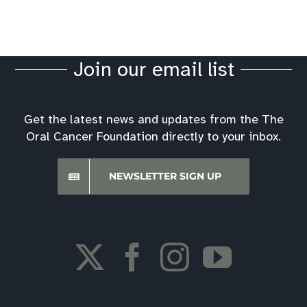
Resources
Oral Cancer News
Join our email list
Best Hospitals Ratings
Get the latest news and updates from the The
Oral Cancer Foundation directly to your inbox.
Screening Event Downloads
NEWSLETTER SIGN UP
Financial Assistance
Oral Cancer Foundation Support Forum
Insurance Information