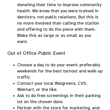
donating their time to improve community
health. We know that you were trained in
dentistry, not public relations. But this is
no more involved than calling the station
and offering to do the piece with them.
Make this as large or as small as you
want.
Out of Office Public Event
Choose a day to do your event; preferably
weekends for the best turnout and walk-up
traffic.
Contact your local Walgreens, CVS,
Walmart, or the like.
Ask to do free screenings in their parking
lot on the chosen date.
Partner with the store for marketing, and