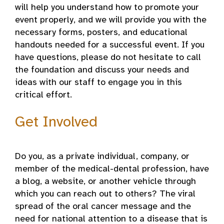
will help you understand how to promote your
event properly, and we will provide you with the
necessary forms, posters, and educational
handouts needed for a successful event. If you
have questions, please do not hesitate to call
the foundation and discuss your needs and
ideas with our staff to engage you in this
critical effort.
Get Involved
Do you, as a private individual, company, or
member of the medical-dental profession, have
a blog, a website, or another vehicle through
which you can reach out to others? The viral
spread of the oral cancer message and the
need for national attention to a disease that is