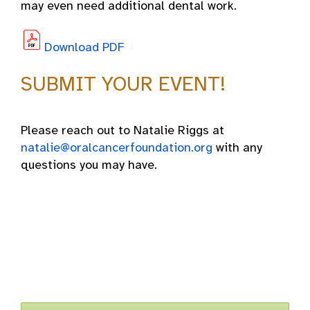
may even need additional dental work.
Download PDF
SUBMIT YOUR EVENT!
Please reach out to Natalie Riggs at
natalie@oralcancerfoundation.org
with any
questions you may have.