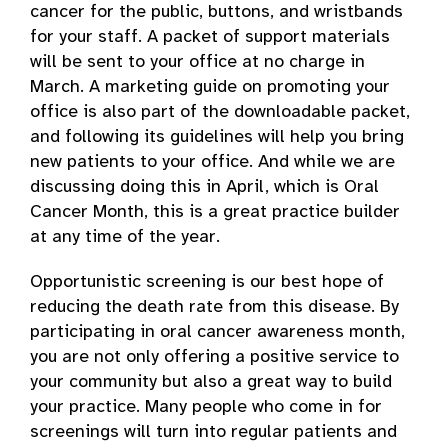
cancer for the public, buttons, and wristbands
for your staff. A packet of support materials
will be sent to your office at no charge in
March. A marketing guide on promoting your
office is also part of the downloadable packet,
and following its guidelines will help you bring
new patients to your office. And while we are
discussing doing this in April, which is Oral
Cancer Month, this is a great practice builder
at any time of the year.
Opportunistic screening is our best hope of
reducing the death rate from this disease. By
participating in oral cancer awareness month,
you are not only offering a positive service to
your community but also a great way to build
your practice. Many people who come in for
screenings will turn into regular patients and