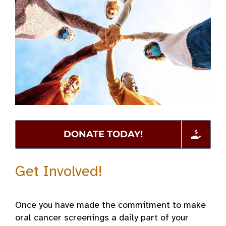
DONATE TODAY!
Get Involved!
Once you have made the commitment to make
oral cancer screenings a daily part of your