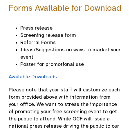
Forms Available for Download
Press release
Screening release form
Referral Forms
Ideas/Suggestions on ways to market your
event
Poster for promotional use
Available Downloads
Please note that your staff will customize each
form provided above with information from
your office. We want to stress the importance
of promoting your free screening event to get
the public to attend. While OCF will issue a
national press release driving the public to our