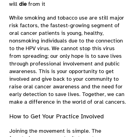
will
die
from it
While smoking and tobacco use are still major
risk factors, the fastest-growing segment of
oral cancer patients is young, healthy,
nonsmoking individuals due to the connection
to the HPV virus. We cannot stop this virus
from spreading; our only hope is to save lives
through professional involvement and public
awareness. This is your opportunity to get
involved and give back to your community to
raise oral cancer awareness and the need for
early detection to save lives. Together, we can
make a difference in the world of oral cancers.
How to Get Your Practice Involved
Joining the movement is simple. The