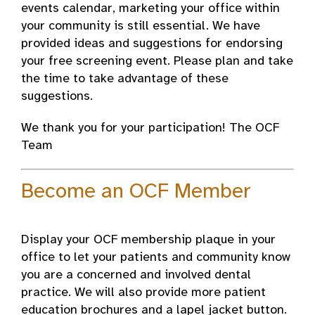
events calendar, marketing your office within
your community is still essential. We have
provided ideas and suggestions for endorsing
your free screening event. Please plan and take
the time to take advantage of these
suggestions.
We thank you for your participation! The OCF
Team
Become an OCF Member
Display your OCF membership plaque in your
office to let your patients and community know
you are a concerned and involved dental
practice. We will also provide more patient
education brochures and a lapel jacket button.