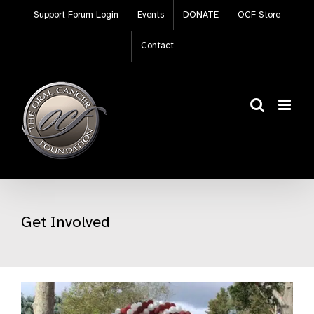
Skip
Support Forum Login
Events
DONATE
OCF Store
to
content
Contact
Get Involved