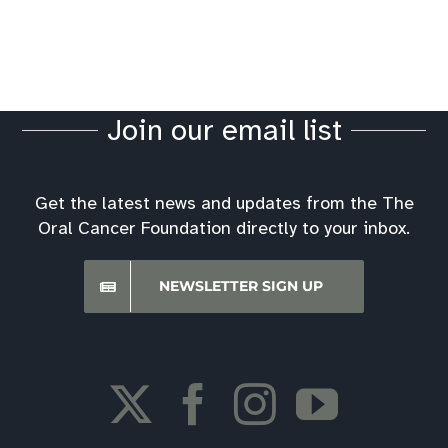
Join our email list
Get the latest news and updates from the The
Oral Cancer Foundation directly to your inbox.
NEWSLETTER SIGN UP