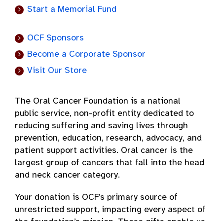
Start a Memorial Fund
OCF Sponsors
Become a Corporate Sponsor
Visit Our Store
The Oral Cancer Foundation is a national
public service, non-profit entity dedicated to
reducing suffering and saving lives through
prevention, education, research, advocacy, and
patient support activities. Oral cancer is the
largest group of cancers that fall into the head
and neck cancer category.
Your donation is OCF’s primary source of
unrestricted support, impacting every aspect of