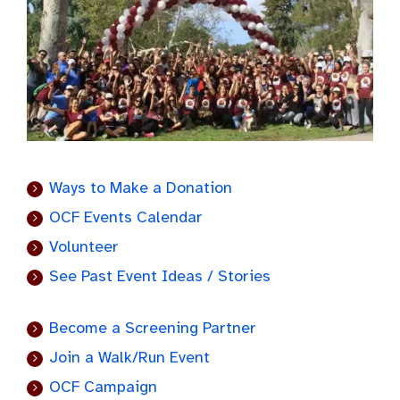
Ways to Make a Donation
OCF Events Calendar
Volunteer
See Past Event Ideas / Stories
Become a Screening Partner
Join a Walk/Run Event
OCF Campaign