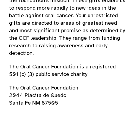
the foundation’s mission. These gifts enable us
to respond more rapidly to new ideas in the
battle against oral cancer. Your unrestricted
gifts are directed to areas of greatest need
and most significant promise as determined by
the OCF leadership. They range from funding
research to raising awareness and early
detection.
The Oral Cancer Foundation is a registered
501 (c) (3) public service charity.
The Oral Cancer Foundation
2044 Placita de Quedo
Santa Fe NM 87505