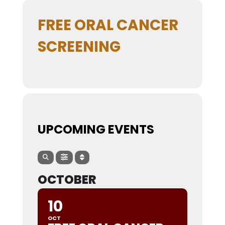
FREE ORAL CANCER
SCREENING
UPCOMING EVENTS
OCTOBER
10
OCT