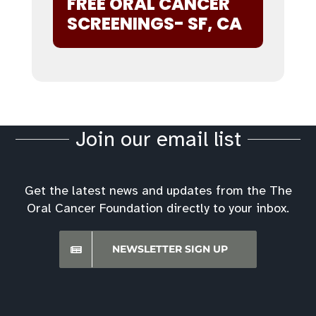
FREE ORAL CANCER
SCREENINGS- SF, CA
Join our email list
Get the latest news and updates from the The
Oral Cancer Foundation directly to your inbox.
NEWSLETTER SIGN UP