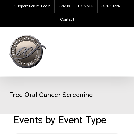
Skip
Support Forum Login
Events
DONATE
OCF Store
to
content
Contact
Free Oral Cancer Screening
Events by Event Type