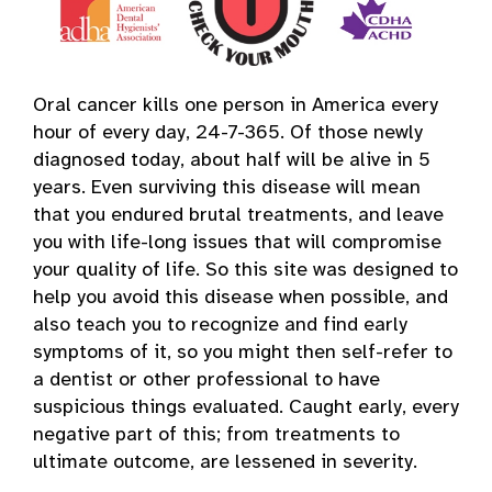
Oral cancer kills one person in America every
hour of every day, 24-7-365. Of those newly
diagnosed today, about half will be alive in 5
years. Even surviving this disease will mean
that you endured brutal treatments, and leave
you with life-long issues that will compromise
your quality of life. So this site was designed to
help you avoid this disease when possible, and
also teach you to recognize and find early
symptoms of it, so you might then self-refer to
a dentist or other professional to have
suspicious things evaluated. Caught early, every
negative part of this; from treatments to
ultimate outcome, are lessened in severity.