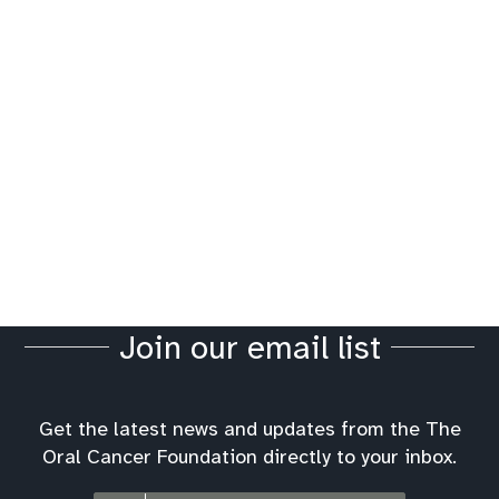
Join our email list
Get the latest news and updates from the The
Oral Cancer Foundation directly to your inbox.