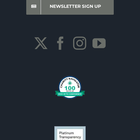
NEWSLETTER SIGN UP