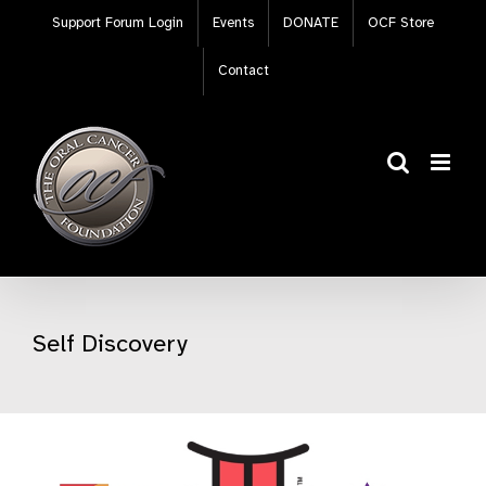
Skip
Support Forum Login
Events
DONATE
OCF Store
to
content
Contact
Self Discovery