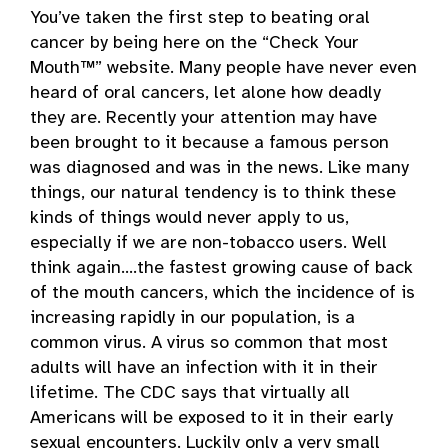
You’ve taken the first step to beating oral
cancer by being here on the “Check Your
Mouth™” website. Many people have never even
heard of oral cancers, let alone how deadly
they are. Recently your attention may have
been brought to it because a famous person
was diagnosed and was in the news. Like many
things, our natural tendency is to think these
kinds of things would never apply to us,
especially if we are non-tobacco users. Well
think again….the fastest growing cause of back
of the mouth cancers, which the incidence of is
increasing rapidly in our population, is a
common virus. A virus so common that most
adults will have an infection with it in their
lifetime. The CDC says that virtually all
Americans will be exposed to it in their early
sexual encounters. Luckily only a very small