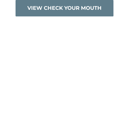
VIEW CHECK YOUR MOUTH