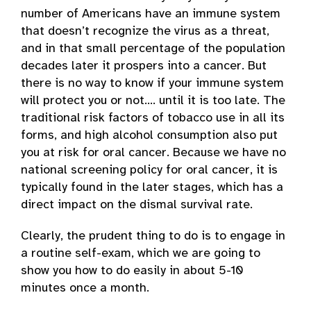
number of Americans have an immune system
that doesn’t recognize the virus as a threat,
and in that small percentage of the population
decades later it prospers into a cancer. But
there is no way to know if your immune system
will protect you or not…. until it is too late. The
traditional risk factors of tobacco use in all its
forms, and high alcohol consumption also put
you at risk for oral cancer. Because we have no
national screening policy for oral cancer, it is
typically found in the later stages, which has a
direct impact on the dismal survival rate.
Clearly, the prudent thing to do is to engage in
a routine self-exam, which we are going to
show you how to do easily in about 5-10
minutes once a month.