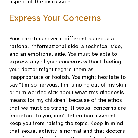
aspect of the discussion.
Express Your Concerns
Your care has several different aspects: a
rational, informational side, a technical side,
and an emotional side. You must be able to
express any of your concerns without feeling
your doctor might regard them as
inappropriate or foolish. You might hesitate to
say “I’m so nervous, I’m jumping out of my skin”
or “I’m worried sick about what this diagnosis
means for my children” because of the ethos
that we must be strong. If sexual concerns are
important to you, don’t let embarrassment
keep you from raising the topic. Keep in mind
that sexual activity is normal and that doctors