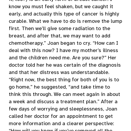
know you must feel shaken, but we caught it
early, and actually this type of cancer is highly
curable. What we have to do is remove the lump
first. Then we’ll give some radiation to the
breast, and after that, we may want to add
chemotherapy.” Joan began to cry. “How can I
deal with this now? I have my mother’s illness
and the children need me. Are you sure?” Her
doctor told her he was certain of the diagnosis
and that her distress was understandable.
“Right now, the best thing for both of you is to
go home,” he suggested, “and take time to
think this through. We can meet again in about
a week and discuss a treatment plan.” After a
few days of worrying and sleeplessness, Joan
called her doctor for an appointment to get
more information and a clearer perspective: