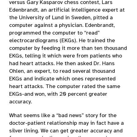
versus Gary Kasparov chess contest, Lars
Edenbrandt, an artificial intelligence expert at
the University of Lund in Sweden, pitted a
computer against a physician. Edenbrandt,
programmed the computer to “read”
electrocardiograms (EKGs). He trained the
computer by feeding it more than ten thousand
EKGs, telling it which were from patients who
had heart attacks. He then asked Dr. Hans
Ohlen, an expert, to read several thousand
EKGs and indicate which ones represented
heart attacks. The computer rated the same
EKGs-and won, with 20 percent greater
accuracy.
What seems like a “bad news” story for the
doctor-patient relationship may in fact have a
silver lining. We can get greater accuracy and