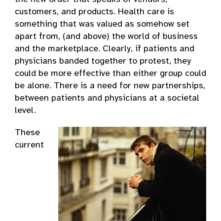
customers, and products. Health care is
something that was valued as somehow set
apart from, (and above) the world of business
and the marketplace. Clearly, if patients and
physicians banded together to protest, they
could be more effective than either group could
be alone. There is a need for new partnerships,
between patients and physicians at a societal
level.
These
current