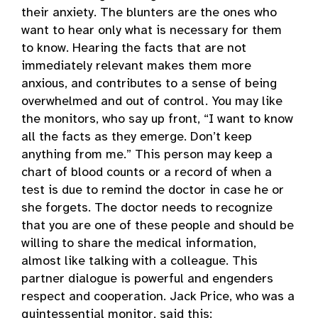
their anxiety. The blunters are the ones who
want to hear only what is necessary for them
to know. Hearing the facts that are not
immediately relevant makes them more
anxious, and contributes to a sense of being
overwhelmed and out of control. You may like
the monitors, who say up front, “I want to know
all the facts as they emerge. Don’t keep
anything from me.” This person may keep a
chart of blood counts or a record of when a
test is due to remind the doctor in case he or
she forgets. The doctor needs to recognize
that you are one of these people and should be
willing to share the medical information,
almost like talking with a colleague. This
partner dialogue is powerful and engenders
respect and cooperation. Jack Price, who was a
quintessential monitor, said this: