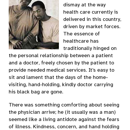
dismay at the way
health care currently is
delivered in this country,
driven by market forces.
The essence of
healthcare has
traditionally hinged on
the personal relationship between a patient
and a doctor, freely chosen by the patient to
provide needed medical services. It’s easy to
sit and lament that the days of the home-
visiting, hand-holding, kindly doctor carrying
his black bag are gone.
There was something comforting about seeing
the physician arrive; he (it usually was a man)
seemed like a living antidote against the fears
of illness. Kindness, concern, and hand holding