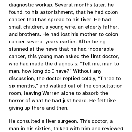
diagnostic workup. Several months later, he
found, to his astonishment, that he had colon
cancer that has spread to his liver. He had
small children, a young wife, an elderly father,
and brothers. He had lost his mother to colon
cancer several years earlier. After being
stunned at the news that he had inoperable
cancer, this young man asked the first doctor,
who had made the diagnosis: “Tell me, man to
man, how long do I have?” Without any
discussion, the doctor replied coldly, “Three to
six months,” and walked out of the consultation
room, leaving Warren alone to absorb the
horror of what he had just heard. He felt like
giving up there and then.
He consulted a liver surgeon. This doctor, a
man in his sixties, talked with him and reviewed