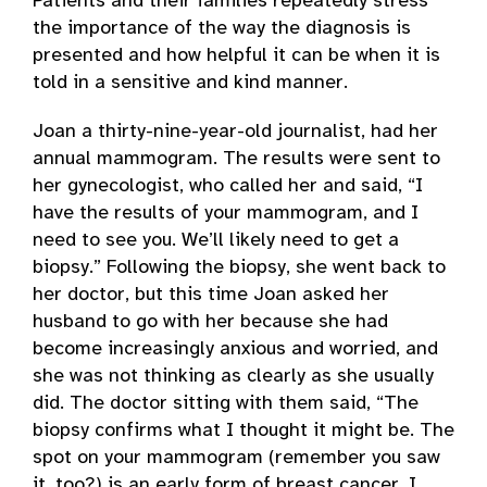
Patients and their families repeatedly stress
the importance of the way the diagnosis is
presented and how helpful it can be when it is
told in a sensitive and kind manner.
Joan a thirty-nine-year-old journalist, had her
annual mammogram. The results were sent to
her gynecologist, who called her and said, “I
have the results of your mammogram, and I
need to see you. We’ll likely need to get a
biopsy.” Following the biopsy, she went back to
her doctor, but this time Joan asked her
husband to go with her because she had
become increasingly anxious and worried, and
she was not thinking as clearly as she usually
did. The doctor sitting with them said, “The
biopsy confirms what I thought it might be. The
spot on your mammogram (remember you saw
it, too?) is an early form of breast cancer. I