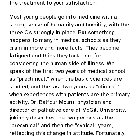
the treatment to your satisfaction.
Most young people go into medicine with a
strong sense of humanity and humility, with the
three C’s strongly in place. But something
happens to many in medical schools as they
cram in more and more facts: They become
fatigued and think they lack time for
considering the human side of illness. We
speak of the first two years of medical school
as “preclinical,” when the basic sciences are
studied, and the last two years as “clinical,”
when experiences with patients are the primary
activity. Dr. Balfour Mount, physician and
director of palliative care at McGill University,
jokingly describes the two periods as the
“precynical” and then the “cynical” years,
reflecting this change in attitude. Fortunately,