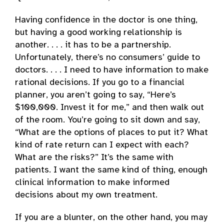
Having confidence in the doctor is one thing,
but having a good working relationship is
another. . . . it has to be a partnership.
Unfortunately, there’s no consumers’ guide to
doctors. . . . I need to have information to make
rational decisions. If you go to a financial
planner, you aren’t going to say, “Here’s
$100,000. Invest it for me,” and then walk out
of the room. You’re going to sit down and say,
“What are the options of places to put it? What
kind of rate return can I expect with each?
What are the risks?” It’s the same with
patients. I want the same kind of thing, enough
clinical information to make informed
decisions about my own treatment.
If you are a blunter, on the other hand, you may