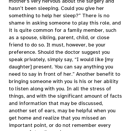
mother’s very nervous about the surgery and
hasn’t been sleeping. Could you give her
something to help her sleep?” There is no
shame in asking someone to play this role, and
it is quite common for a family member, such
as a spouse, sibling, parent, child, or close
friend to do so. It must, however, be your
preference. Should the doctor suggest you
speak privately, simply say, “I would like [my
daughter] present. You can say anything you
need to say in front of her.” Another benefit to
bringing someone with you is his or her ability
to listen along with you. In all the stress of
things, and with the significant amount of facts
and information that may be discussed,
another set of ears, may be helpful when you
get home and realize that you missed an
important point, or do not remember every