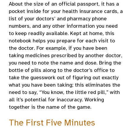
About the size of an official passport, it has a
pocket inside for your health insurance cards, a
list of your doctors’ and pharmacy phone
numbers, and any other information you need
to keep readily available. Kept at home, this
notebook helps you prepare for each visit to
the doctor. For example, if you have been
taking medicines prescribed by another doctor,
you need to note the name and dose. Bring the
bottle of pills along to the doctor’s office to
take the guesswork out of figuring out exactly
what you have been taking; this eliminates the
need to say, “You know, the little red pill,” with
all it’s potential for inaccuracy. Working
together is the name of the game.
The First Five Minutes