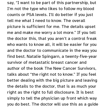
say, “I want to be part of this partnership, but
I’m not the type who likes to follow my blood
counts or PSA levels. I’ll do better if you just
tell me what I need to know. The overall
picture is sufficient for me. The details upset
me and make me worry a lot more.” If you tell
the doctor this, that you aren’t a control freak
who wants to know all, it will be easier for you
and the doctor to communicate in the way you
find best. Natalie Spingarn, a twenty-five-year
survivor of metastatic breast cancer and
author of the book The New Cancer Survivors,
talks about “the right not to know.” If you feel
better dealing with the big picture and leaving
the details to the doctor, that is as much your
right as the right to full disclosure. It is best
simply to tell the physician up front which way
you do best. The doctor will use this as a guide