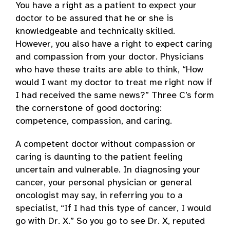
You have a right as a patient to expect your
doctor to be assured that he or she is
knowledgeable and technically skilled.
However, you also have a right to expect caring
and compassion from your doctor. Physicians
who have these traits are able to think, “How
would I want my doctor to treat me right now if
I had received the same news?” Three C’s form
the cornerstone of good doctoring:
competence, compassion, and caring.
A competent doctor without compassion or
caring is daunting to the patient feeling
uncertain and vulnerable. In diagnosing your
cancer, your personal physician or general
oncologist may say, in referring you to a
specialist, “If I had this type of cancer, I would
go with Dr. X.” So you go to see Dr. X, reputed