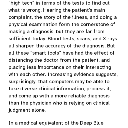
“high tech” in terms of the tests to find out
what is wrong. Hearing the patient’s main
complaint, the story of the illness, and doing a
physical examination form the cornerstone of
making a diagnosis, but they are far from
sufficient today. Blood tests, scans, and X rays
all sharpen the accuracy of the diagnosis. But
all these “smart tools” have had the effect of
distancing the doctor from the patient, and
placing less importance on their interacting
with each other. Increasing evidence suggests,
surprisingly, that computers may be able to
take diverse clinical information, process it,
and come up with a more reliable diagnosis
than the physician who is relying on clinical
judgment alone.
In a medical equivalent of the Deep Blue