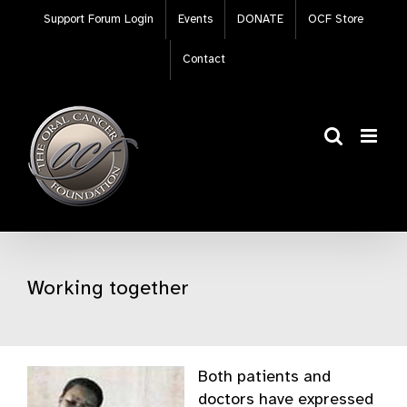
Skip
Support Forum Login
Events
DONATE
OCF Store
to
content
Contact
Working together
Both patients and
doctors have expressed