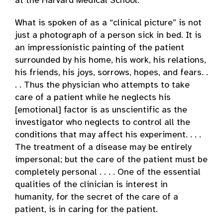
at the Harvard Medical School:
What is spoken of as a “clinical picture” is not
just a photograph of a person sick in bed. It is
an impressionistic painting of the patient
surrounded by his home, his work, his relations,
his friends, his joys, sorrows, hopes, and fears. .
. . Thus the physician who attempts to take
care of a patient while he neglects his
[emotional] factor is as unscientific as the
investigator who neglects to control all the
conditions that may affect his experiment. . . .
The treatment of a disease may be entirely
impersonal; but the care of the patient must be
completely personal . . . . One of the essential
qualities of the clinician is interest in
humanity, for the secret of the care of a
patient, is in caring for the patient.