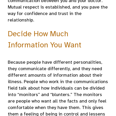
communication between you and your doctor.
Mutual respect is established, and you pave the
way for confidence and trust in the
relationship.
Decide How Much
Information You Want
Because people have different personalities,
they communicate differently, and they need
different amounts of information about their
illness. People who work in the communications
field talk about how individuals can be divided
into “monitors” and “blunters.” The monitors
are people who want all the facts and only feel
comfortable when they have them. This gives
them a feeling of being in control and lessens