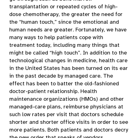
transplantation or repeated cycles of high-
dose chemotherapy, the greater the need for
the “human touch,” since the emotional and
human needs are greater. Fortunately, we have
many ways to help patients cope with
treatment today, including many things that
might be called “high touch”. In addition to the
technological changes in medicine, health care
in the United States has been turned on its ear
in the past decade by managed care. The
effect has been to batter the old-fashioned
doctor-patient relationship. Health
maintenance organizations (HMOs) and other
managed-care plans, reimburse physicians at
such low rates per visit that doctors schedule
shorter and shorter office visits in order to see
more patients. Both patients and doctors decry
the new order that speaks of vendors,