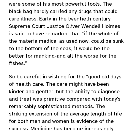
were some of his most powerful tools. The
black bag hardly carried any drugs that could
cure illness. Early in the twentieth century,
Supreme Court Justice Oliver Wendell Holmes
is said to have remarked that “if the whole of
the materia medica, as used now, could be sunk
to the bottom of the seas, it would be the
better for mankind-and all the worse for the
fishes.”
So be careful in wishing for the “good old days”
of health care. The care might have been
kinder and gentler, but the ability to diagnose
and treat was primitive compared with today’s
remarkably sophisticated methods. The
striking extension of the average length of life
for both men and women is evidence of the
success. Medicine has become increasingly