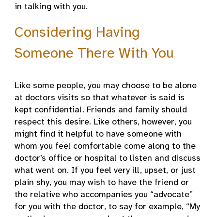
in talking with you.
Considering Having
Someone There With You
Like some people, you may choose to be alone
at doctors visits so that whatever is said is
kept confidential. Friends and family should
respect this desire. Like others, however, you
might find it helpful to have someone with
whom you feel comfortable come along to the
doctor’s office or hospital to listen and discuss
what went on. If you feel very ill, upset, or just
plain shy, you may wish to have the friend or
the relative who accompanies you “advocate”
for you with the doctor, to say for example, “My