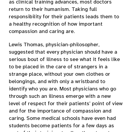
as clinical training advances, most doctors
return to their humanism. Taking full
responsibility for their patients leads them to
a healthy recognition of how important
compassion and caring are.
Lewis Thomas, physician-philosopher,
suggested that every physician should have a
serious bout of illness to see what it feels like
to be placed in the care of strangers in a
strange place, without your own clothes or
belongings, and with only a wristband to
identify who you are. Most physicians who go
through such an illness emerge with a new
level of respect for their patients’ point of view
and for the importance of compassion and
caring. Some medical schools have even had
students become patients for a few days as