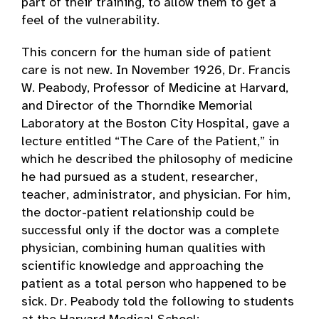
part of their training, to allow them to get a
feel of the vulnerability.
This concern for the human side of patient
care is not new. In November 1926, Dr. Francis
W. Peabody, Professor of Medicine at Harvard,
and Director of the Thorndike Memorial
Laboratory at the Boston City Hospital, gave a
lecture entitled “The Care of the Patient,” in
which he described the philosophy of medicine
he had pursued as a student, researcher,
teacher, administrator, and physician. For him,
the doctor-patient relationship could be
successful only if the doctor was a complete
physician, combining human qualities with
scientific knowledge and approaching the
patient as a total person who happened to be
sick. Dr. Peabody told the following to students