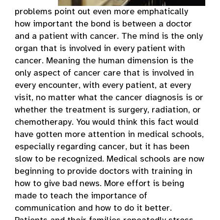
problems point out even more emphatically
how important the bond is between a doctor
and a patient with cancer. The mind is the only
organ that is involved in every patient with
cancer. Meaning the human dimension is the
only aspect of cancer care that is involved in
every encounter, with every patient, at every
visit, no matter what the cancer diagnosis is or
whether the treatment is surgery, radiation, or
chemotherapy. You would think this fact would
have gotten more attention in medical schools,
especially regarding cancer, but it has been
slow to be recognized. Medical schools are now
beginning to provide doctors with training in
how to give bad news. More effort is being
made to teach the importance of
communication and how to do it better.