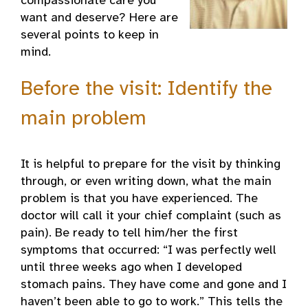
compassionate care you
want and deserve? Here are
several points to keep in
mind.
Before the visit: Identify the
main problem
It is helpful to prepare for the visit by thinking
through, or even writing down, what the main
problem is that you have experienced. The
doctor will call it your chief complaint (such as
pain). Be ready to tell him/her the first
symptoms that occurred: “I was perfectly well
until three weeks ago when I developed
stomach pains. They have come and gone and I
haven’t been able to go to work.” This tells the