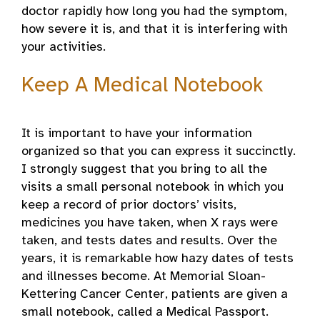
doctor rapidly how long you had the symptom,
how severe it is, and that it is interfering with
your activities.
Keep A Medical Notebook
It is important to have your information
organized so that you can express it succinctly.
I strongly suggest that you bring to all the
visits a small personal notebook in which you
keep a record of prior doctors’ visits,
medicines you have taken, when X rays were
taken, and tests dates and results. Over the
years, it is remarkable how hazy dates of tests
and illnesses become. At Memorial Sloan-
Kettering Cancer Center, patients are given a
small notebook, called a Medical Passport.