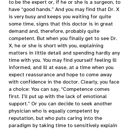
to be the expert or, if he or she is a surgeon, to
have “good hands.” And you may find that Dr. X
is very busy and keeps you waiting for quite
some time, signs that this doctor is in great
demand and, therefore, probably quite
competent. But when you finally get to see Dr.
X, he or she is short with you, explaining
matters in little detail and spending hardly any
time with you. You may find yourself feeling ill
informed, and ill at ease, at a time when you
expect reassurance and hope to come away
with confidence in the doctor. Clearly, you face
a choice: You can say, “Competence comes
first. I’ll put up with the lack of emotional
support.” Or you can decide to seek another
physician who is equally competent by
reputation, but who puts caring into the
paradigm by taking time to sensitively explain