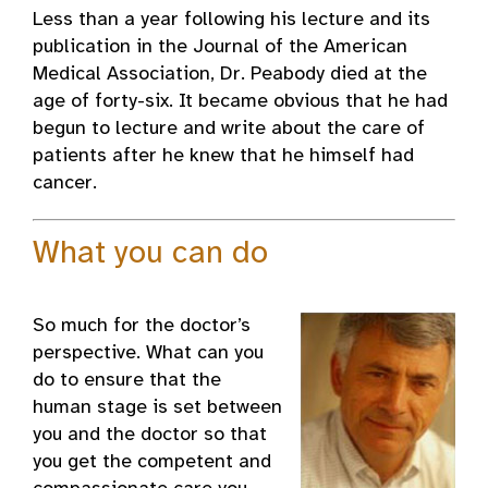
Less than a year following his lecture and its
publication in the Journal of the American
Medical Association, Dr. Peabody died at the
age of forty-six. It became obvious that he had
begun to lecture and write about the care of
patients after he knew that he himself had
cancer.
What you can do
So much for the doctor’s
perspective. What can you
do to ensure that the
human stage is set between
you and the doctor so that
you get the competent and