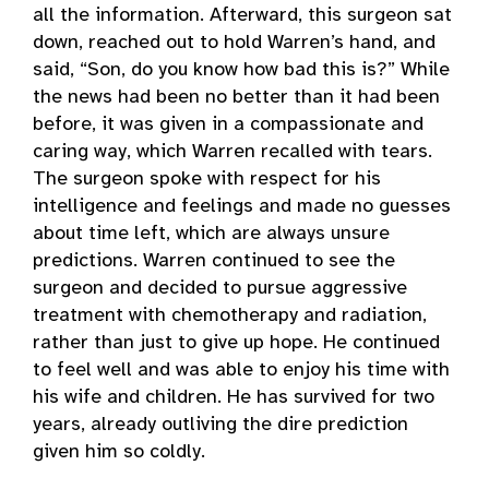
all the information. Afterward, this surgeon sat
down, reached out to hold Warren’s hand, and
said, “Son, do you know how bad this is?” While
the news had been no better than it had been
before, it was given in a compassionate and
caring way, which Warren recalled with tears.
The surgeon spoke with respect for his
intelligence and feelings and made no guesses
about time left, which are always unsure
predictions. Warren continued to see the
surgeon and decided to pursue aggressive
treatment with chemotherapy and radiation,
rather than just to give up hope. He continued
to feel well and was able to enjoy his time with
his wife and children. He has survived for two
years, already outliving the dire prediction
given him so coldly.