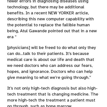
fewer errors in diagnosing diseases using
technology, but there may be additional
benefits. In a recent NEW YORKER article,
describing this new computer capability with
the potential to replace the fallible human
being, Atul Gawande pointed out that in a new
era “
[physicians] will be freed to do what only they
can do…talk to their patients. It’s because
medical care is about our life and death that
we need doctors who can address our fears,
hopes, and ignorance. Doctors who can help
give meaning to what we’re going through.”
It’s not only high-tech diagnosis but also high-
tech treatment that is changing medicine. The
more high-tech the treatment a patient must
go through, such as bone marrow