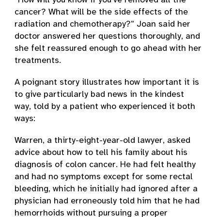
“How will you know if you’ve removed all the
cancer? What will be the side effects of the
radiation and chemotherapy?” Joan said her
doctor answered her questions thoroughly, and
she felt reassured enough to go ahead with her
treatments.
A poignant story illustrates how important it is
to give particularly bad news in the kindest
way, told by a patient who experienced it both
ways:
Warren, a thirty-eight-year-old lawyer, asked
advice about how to tell his family about his
diagnosis of colon cancer. He had felt healthy
and had no symptoms except for some rectal
bleeding, which he initially had ignored after a
physician had erroneously told him that he had
hemorrhoids without pursuing a proper