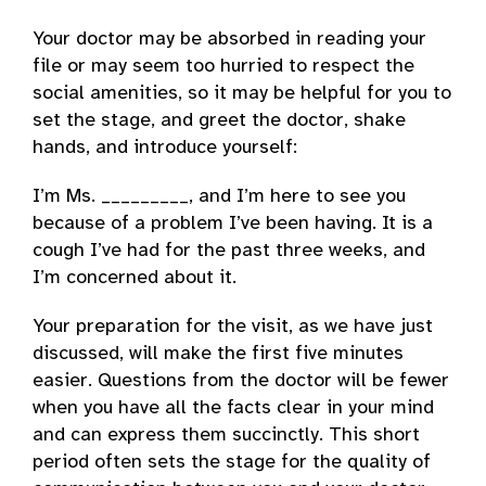
Your doctor may be absorbed in reading your
file or may seem too hurried to respect the
social amenities, so it may be helpful for you to
set the stage, and greet the doctor, shake
hands, and introduce yourself:
I’m Ms. _________, and I’m here to see you
because of a problem I’ve been having. It is a
cough I’ve had for the past three weeks, and
I’m concerned about it.
Your preparation for the visit, as we have just
discussed, will make the first five minutes
easier. Questions from the doctor will be fewer
when you have all the facts clear in your mind
and can express them succinctly. This short
period often sets the stage for the quality of