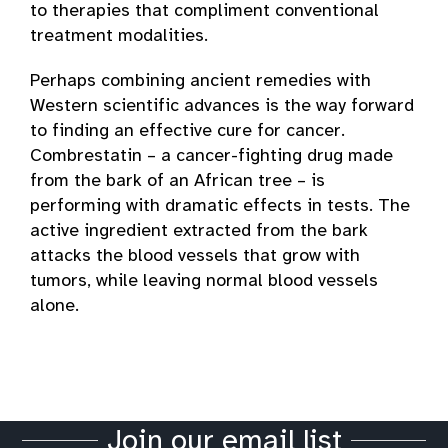
to therapies that compliment conventional
treatment modalities.
Perhaps combining ancient remedies with
Western scientific advances is the way forward
to finding an effective cure for cancer.
Combrestatin – a cancer-fighting drug made
from the bark of an African tree – is
performing with dramatic effects in tests. The
active ingredient extracted from the bark
attacks the blood vessels that grow with
tumors, while leaving normal blood vessels
alone.
Join our email list