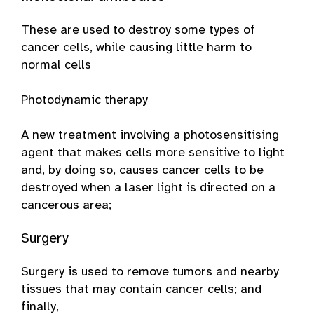
These are used to destroy some types of
cancer cells, while causing little harm to
normal cells
Photodynamic therapy
A new treatment involving a photosensitising
agent that makes cells more sensitive to light
and, by doing so, causes cancer cells to be
destroyed when a laser light is directed on a
cancerous area;
Surgery
Surgery is used to remove tumors and nearby
tissues that may contain cancer cells; and
finally,