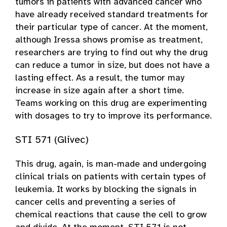
tumors in patients with advanced cancer who
have already received standard treatments for
their particular type of cancer. At the moment,
although Iressa shows promise as treatment,
researchers are trying to find out why the drug
can reduce a tumor in size, but does not have a
lasting effect. As a result, the tumor may
increase in size again after a short time.
Teams working on this drug are experimenting
with dosages to try to improve its performance.
STI 571 (Glivec)
This drug, again, is man-made and undergoing
clinical trials on patients with certain types of
leukemia. It works by blocking the signals in
cancer cells and preventing a series of
chemical reactions that cause the cell to grow