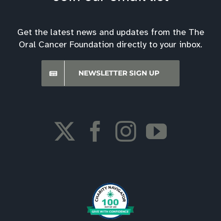
Get the latest news and updates from the The
Oral Cancer Foundation directly to your inbox.
NEWSLETTER SIGN UP