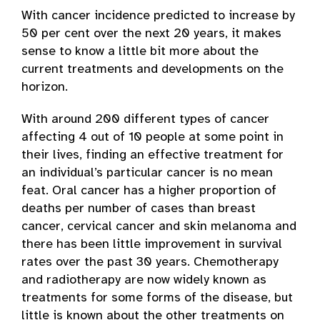
With cancer incidence predicted to increase by
50 per cent over the next 20 years, it makes
sense to know a little bit more about the
current treatments and developments on the
horizon.
With around 200 different types of cancer
affecting 4 out of 10 people at some point in
their lives, finding an effective treatment for
an individual’s particular cancer is no mean
feat. Oral cancer has a higher proportion of
deaths per number of cases than breast
cancer, cervical cancer and skin melanoma and
there has been little improvement in survival
rates over the past 30 years. Chemotherapy
and radiotherapy are now widely known as
treatments for some forms of the disease, but
little is known about the other treatments on