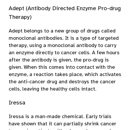
Adept (Antibody Directed Enzyme Pro-drug
Therapy)
Adept belongs to a new group of drugs called
monoclonal antibodies. It is a type of targeted
therapy, using a monoclonal antibody to carry
an enzyme directly to cancer cells. A few hours
after the antibody is given, the pro-drug is
given. When this comes into contact with the
enzyme, a reaction takes place, which activates
the anti-cancer drug and destroys the cancer
cells, leaving the healthy cells intact.
Iressa
Iressa is a man-made chemical. Early trials
have shown that it can partially shrink cancer