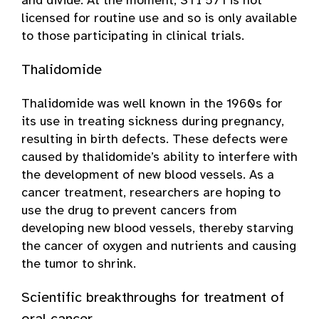
and divide. At the moment, STI 571 is not
licensed for routine use and so is only available
to those participating in clinical trials.
Thalidomide
Thalidomide was well known in the 1960s for
its use in treating sickness during pregnancy,
resulting in birth defects. These defects were
caused by thalidomide’s ability to interfere with
the development of new blood vessels. As a
cancer treatment, researchers are hoping to
use the drug to prevent cancers from
developing new blood vessels, thereby starving
the cancer of oxygen and nutrients and causing
the tumor to shrink.
Scientific breakthroughs for treatment of