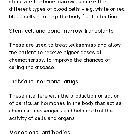
stimulate the bone marrow to make the
different types of blood cells – e.g. white or red
blood cells – to help the body fight infection
Stem cell and bone marrow transplants
These are used to treat leukaemias and allow
the patient to receive higher doses of
chemotherapy, to improve the chances of
curing the disease
Individual hormonal drugs
These interfere with the production or action
of particular hormones in the body that act as
chemical messengers and help control the
activity of cells and organs
Monoclonal antibodies