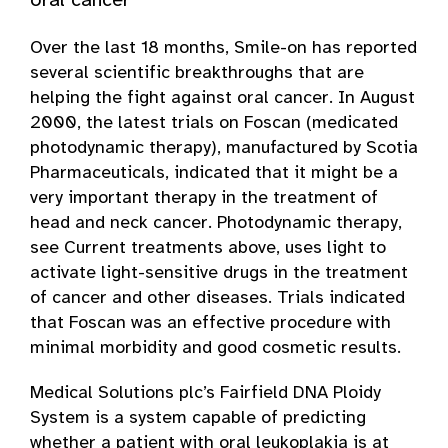
oral cancer
Over the last 18 months, Smile-on has reported
several scientific breakthroughs that are
helping the fight against oral cancer. In August
2000, the latest trials on Foscan (medicated
photodynamic therapy), manufactured by Scotia
Pharmaceuticals, indicated that it might be a
very important therapy in the treatment of
head and neck cancer. Photodynamic therapy,
see Current treatments above, uses light to
activate light-sensitive drugs in the treatment
of cancer and other diseases. Trials indicated
that Foscan was an effective procedure with
minimal morbidity and good cosmetic results.
Medical Solutions plc’s Fairfield DNA Ploidy
System is a system capable of predicting
whether a patient with oral leukoplakia is at