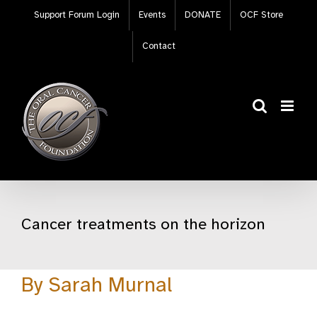
Skip
Support Forum Login
Events
DONATE
OCF Store
to
content
Contact
Cancer treatments on the horizon
By Sarah Murnal