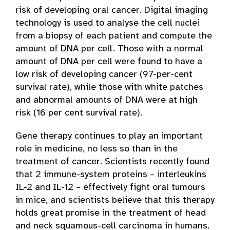
risk of developing oral cancer. Digital imaging
technology is used to analyse the cell nuclei
from a biopsy of each patient and compute the
amount of DNA per cell. Those with a normal
amount of DNA per cell were found to have a
low risk of developing cancer (97-per-cent
survival rate), while those with white patches
and abnormal amounts of DNA were at high
risk (16 per cent survival rate).
Gene therapy continues to play an important
role in medicine, no less so than in the
treatment of cancer. Scientists recently found
that 2 immune-system proteins – interleukins
IL-2 and IL-12 – effectively fight oral tumours
in mice, and scientists believe that this therapy
holds great promise in the treatment of head
and neck squamous-cell carcinoma in humans.