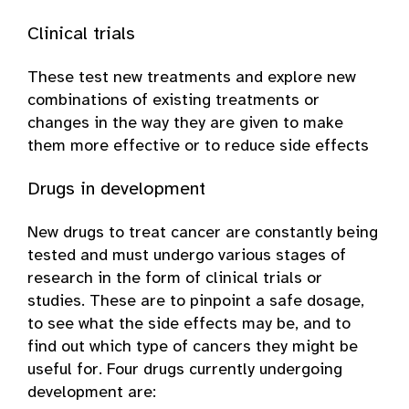
Clinical trials
These test new treatments and explore new
combinations of existing treatments or
changes in the way they are given to make
them more effective or to reduce side effects
Drugs in development
New drugs to treat cancer are constantly being
tested and must undergo various stages of
research in the form of clinical trials or
studies. These are to pinpoint a safe dosage,
to see what the side effects may be, and to
find out which type of cancers they might be
useful for. Four drugs currently undergoing
development are: