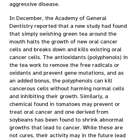
aggressive disease.
In December, the Academy of General
Dentistry reported that a new study had found
that simply swishing green tea around the
mouth halts the growth of new oral cancer
cells and breaks down and kills existing oral
cancer cells. The antioxidants (polyphenols) in
the tea work to remove the free radicals or
oxidants and prevent gene mutations, and as
an added bonus, the polyphenols can kill
cancerous cells without harming normal cells
and inhibiting their growth. Similarly, a
chemical found in tomatoes may prevent or
treat oral cancer and one derived from
soybeans has been found to shrink abnormal
growths that lead to cancer. While these are
not cures, their activity may in the future lead