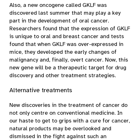
Also, a new oncogene called GKLF was
discovered last summer that may play a key
part in the development of oral cancer.
Researchers found that the expression of GKLF
is unique to oral and breast cancer and tests
found that when GKLF was over-expressed in
mice, they developed the early changes of
malignancy and, finally, overt cancer. Now, this
new gene will be a therapeutic target for drug
discovery and other treatment strategies.
Alternative treatments
New discoveries in the treatment of cancer do
not only centre on conventional medicine. In
our haste to get to grips with a cure for cancer,
natural products may be overlooked and
dismissed in the fight against such an