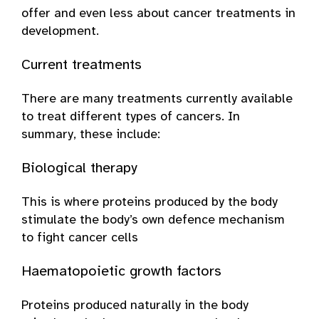
offer and even less about cancer treatments in
development.
Current treatments
There are many treatments currently available
to treat different types of cancers. In
summary, these include:
Biological therapy
This is where proteins produced by the body
stimulate the body’s own defence mechanism
to fight cancer cells
Haematopoietic growth factors
Proteins produced naturally in the body