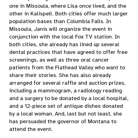
one in Missoula, where Lisa once lived, and the
other in Kalispell. Both cities offer much larger
population bases than Columbia Falls. In
Missoula, Janis will organize the event in
conjunction with the local Fox TV station. In
both cities, she already has lined up several
dental practices that have agreed to offer free
screenings, as well as three oral cancer
patients from the Flathead Valley who want to
share their stories. She has also already
arranged for several raffle and auction prizes,
including a mammogram, a radiology reading
and a surgery to be donated by a local hospital,
and a 12-piece set of antique dishes donated
by a local woman. And, last but not least, she
has persuaded the governor of Montana to
attend the event.