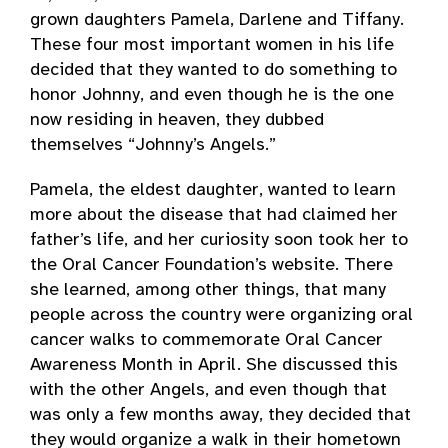
grown daughters Pamela, Darlene and Tiffany.
These four most important women in his life
decided that they wanted to do something to
honor Johnny, and even though he is the one
now residing in heaven, they dubbed
themselves “Johnny’s Angels.”
Pamela, the eldest daughter, wanted to learn
more about the disease that had claimed her
father’s life, and her curiosity soon took her to
the Oral Cancer Foundation’s website. There
she learned, among other things, that many
people across the country were organizing oral
cancer walks to commemorate Oral Cancer
Awareness Month in April. She discussed this
with the other Angels, and even though that
was only a few months away, they decided that
they would organize a walk in their hometown