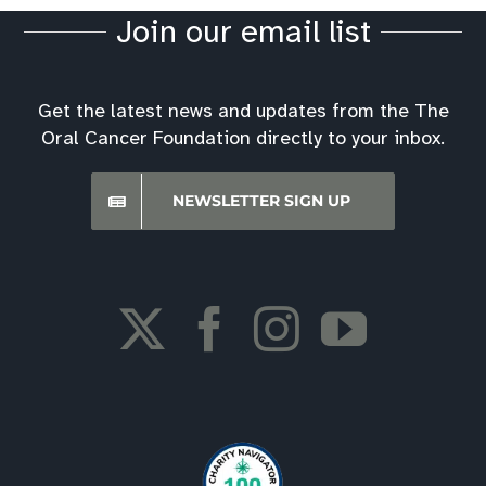
Join our email list
Get the latest news and updates from the The
Oral Cancer Foundation directly to your inbox.
NEWSLETTER SIGN UP