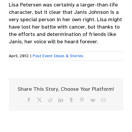
Lisa Petersen was certainly a larger-than-life
character, but it clear that Janis Johnson is a
very special person in her own right. Lisa might
have lost her battle with cancer, but thanks to
the efforts and determination of friends like
Janis, her voice will be heard forever.
April, 2012
|
Past Event Ideas & Stories
Share This Story, Choose Your Platform!
Facebook
X
Reddit
LinkedIn
Tumblr
Pinterest
Vk
Email