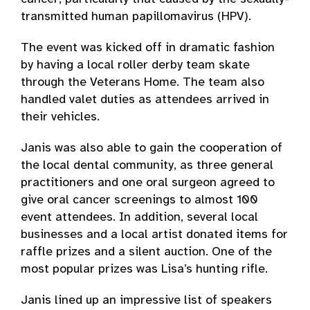
transmitted human papillomavirus (HPV).
The event was kicked off in dramatic fashion
by having a local roller derby team skate
through the Veterans Home. The team also
handled valet duties as attendees arrived in
their vehicles.
Janis was also able to gain the cooperation of
the local dental community, as three general
practitioners and one oral surgeon agreed to
give oral cancer screenings to almost 100
event attendees. In addition, several local
businesses and a local artist donated items for
raffle prizes and a silent auction. One of the
most popular prizes was Lisa’s hunting rifle.
Janis lined up an impressive list of speakers