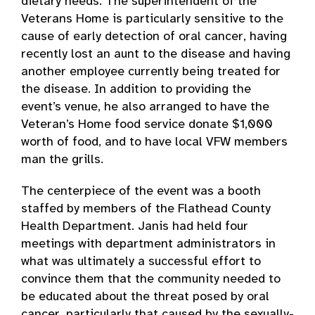
dietary needs. The superintendent of the
Veterans Home is particularly sensitive to the
cause of early detection of oral cancer, having
recently lost an aunt to the disease and having
another employee currently being treated for
the disease. In addition to providing the
event’s venue, he also arranged to have the
Veteran’s Home food service donate $1,000
worth of food, and to have local VFW members
man the grills.
The centerpiece of the event was a booth
staffed by members of the Flathead County
Health Department. Janis had held four
meetings with department administrators in
what was ultimately a successful effort to
convince them that the community needed to
be educated about the threat posed by oral
cancer, particularly that caused by the sexually-