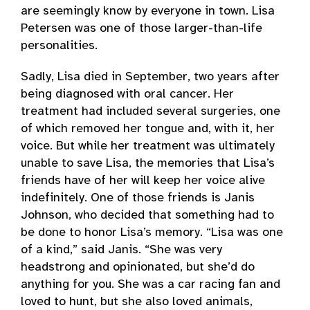
are seemingly know by everyone in town. Lisa
Petersen was one of those larger-than-life
personalities.
Sadly, Lisa died in September, two years after
being diagnosed with oral cancer. Her
treatment had included several surgeries, one
of which removed her tongue and, with it, her
voice. But while her treatment was ultimately
unable to save Lisa, the memories that Lisa’s
friends have of her will keep her voice alive
indefinitely. One of those friends is Janis
Johnson, who decided that something had to
be done to honor Lisa’s memory. “Lisa was one
of a kind,” said Janis. “She was very
headstrong and opinionated, but she’d do
anything for you. She was a car racing fan and
loved to hunt, but she also loved animals,