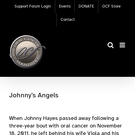
Skip
Support Forum Login
Events
DONATE
OCF Store
to
content
Contact
Johnny’s Angels
When Johnny Hayes passed away following a
three-year bout with oral cancer on November
18, 2011, he left behind his wife Viola and his