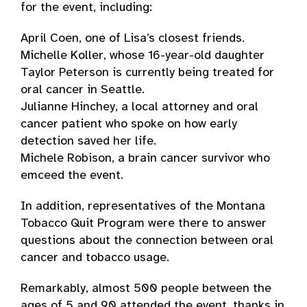
for the event, including:
April Coen, one of Lisa’s closest friends.
Michelle Koller, whose 16-year-old daughter
Taylor Peterson is currently being treated for
oral cancer in Seattle.
Julianne Hinchey, a local attorney and oral
cancer patient who spoke on how early
detection saved her life.
Michele Robison, a brain cancer survivor who
emceed the event.
In addition, representatives of the Montana
Tobacco Quit Program were there to answer
questions about the connection between oral
cancer and tobacco usage.
Remarkably, almost 500 people between the
ages of 5 and 90 attended the event, thanks in