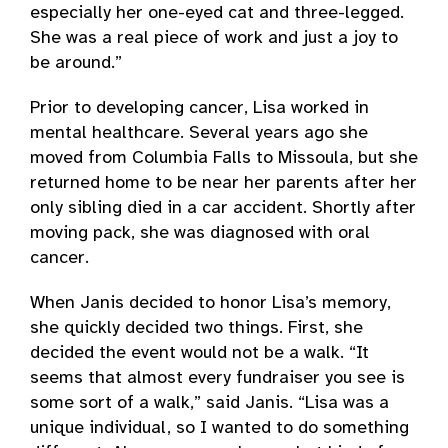
especially her one-eyed cat and three-legged.
She was a real piece of work and just a joy to
be around.”
Prior to developing cancer, Lisa worked in
mental healthcare. Several years ago she
moved from Columbia Falls to Missoula, but she
returned home to be near her parents after her
only sibling died in a car accident. Shortly after
moving pack, she was diagnosed with oral
cancer.
When Janis decided to honor Lisa’s memory,
she quickly decided two things. First, she
decided the event would not be a walk. “It
seems that almost every fundraiser you see is
some sort of a walk,” said Janis. “Lisa was a
unique individual, so I wanted to do something