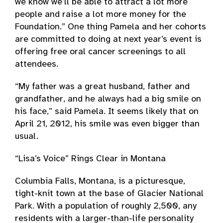
we know we’ll be able to attract a lot more
people and raise a lot more money for the
Foundation.” One thing Pamela and her cohorts
are committed to doing at next year’s event is
offering free oral cancer screenings to all
attendees.
“My father was a great husband, father and
grandfather, and he always had a big smile on
his face,” said Pamela. It seems likely that on
April 21, 2012, his smile was even bigger than
usual.
“Lisa’s Voice” Rings Clear in Montana
Columbia Falls, Montana, is a picturesque,
tight-knit town at the base of Glacier National
Park. With a population of roughly 2,500, any
residents with a larger-than-life personality