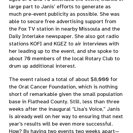
large part to Janis’ efforts to generate as
much pre-event publicity as possible. She was
able to secure free advertising support from
the Fox TV station in nearby Missoula and the
Daily Interlake newspaper. She also got radio
stations KOFI and KGEZ to air interviews with
her leading up to the event, and she spoke to
about 70 members of the local Rotary Club to
drum up additional interest.
The event raised a total of about $8,000 for
the Oral Cancer Foundation, which is nothing
short of remarkable given the small population
base in Flathead County. Still, less than three
weeks after the inaugural “Lisa’s Voice,” Janis
is already well on her way to ensuring that next
year’s results will be even more successful.
How? By having two events two weeks apart—