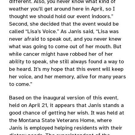
different. Also, you never know what kind of
weather you’ll get around here in April, so I
thought we should hold our event indoors.”
Second, she decided that the event would be
called “Lisa’s Voice.” As Janis said, “Lisa was
never afraid to speak out, and you never knew
what was going to come out of her mouth. But
while cancer might have robbed her of her
ability to speak, she still always found a way to
be heard. It’s my hope that this event will keep
her voice, and her memory, alive for many years
to come.”
Based on the inaugural version of this event,
held on April 21, it appears that Janis stands a
good chance of getting her wish. It was held at
the Montana State Veterans Home, where
Janis is employed helping residents with their