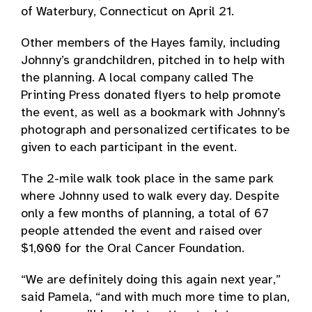
of Waterbury, Connecticut on April 21.
Other members of the Hayes family, including
Johnny’s grandchildren, pitched in to help with
the planning. A local company called The
Printing Press donated flyers to help promote
the event, as well as a bookmark with Johnny’s
photograph and personalized certificates to be
given to each participant in the event.
The 2-mile walk took place in the same park
where Johnny used to walk every day. Despite
only a few months of planning, a total of 67
people attended the event and raised over
$1,000 for the Oral Cancer Foundation.
“We are definitely doing this again next year,”
said Pamela, “and with much more time to plan,