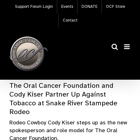
Skip
Support Forum Login
Events
DONATE
OCF Store
to
content
Contact
The Oral Cancer Foundation and
Cody Kiser Partner Up Against
Tobacco at Snake River Stampede
Rodeo
Rodeo Cowboy Cody Kiser steps up as the new
spokesperson and role model for The Oral
Cancer Foundation.