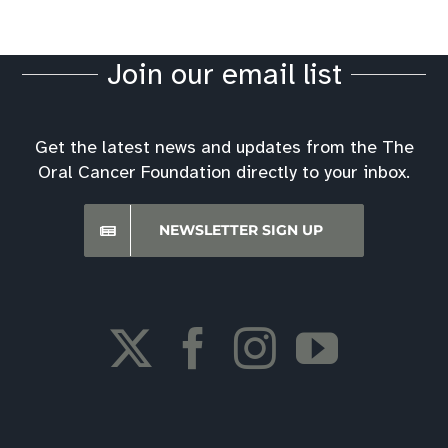
Join our email list
Get the latest news and updates from the The
Oral Cancer Foundation directly to your inbox.
NEWSLETTER SIGN UP