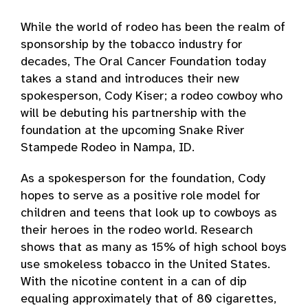
While the world of rodeo has been the realm of
sponsorship by the tobacco industry for
decades, The Oral Cancer Foundation today
takes a stand and introduces their new
spokesperson, Cody Kiser; a rodeo cowboy who
will be debuting his partnership with the
foundation at the upcoming Snake River
Stampede Rodeo in Nampa, ID.
As a spokesperson for the foundation, Cody
hopes to serve as a positive role model for
children and teens that look up to cowboys as
their heroes in the rodeo world. Research
shows that as many as 15% of high school boys
use smokeless tobacco in the United States.
With the nicotine content in a can of dip
equaling approximately that of 80 cigarettes,