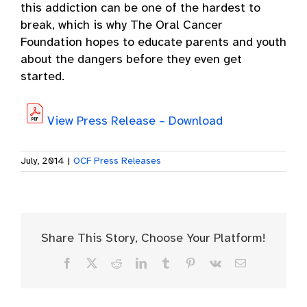
this addiction can be one of the hardest to
break, which is why The Oral Cancer
Foundation hopes to educate parents and youth
about the dangers before they even get
started.
View Press Release – Download
July, 2014
|
OCF Press Releases
Share This Story, Choose Your Platform!
Facebook
X
Reddit
LinkedIn
Tumblr
Pinterest
Vk
Email