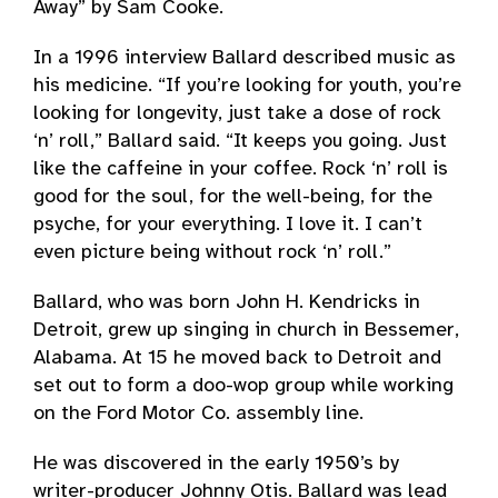
Away” by Sam Cooke.
In a 1996 interview Ballard described music as
his medicine. “If you’re looking for youth, you’re
looking for longevity, just take a dose of rock
‘n’ roll,” Ballard said. “It keeps you going. Just
like the caffeine in your coffee. Rock ‘n’ roll is
good for the soul, for the well-being, for the
psyche, for your everything. I love it. I can’t
even picture being without rock ‘n’ roll.”
Ballard, who was born John H. Kendricks in
Detroit, grew up singing in church in Bessemer,
Alabama. At 15 he moved back to Detroit and
set out to form a doo-wop group while working
on the Ford Motor Co. assembly line.
He was discovered in the early 1950’s by
writer-producer Johnny Otis. Ballard was lead