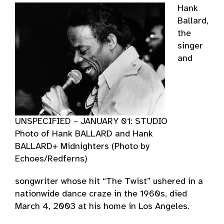
Hank
Ballard,
the
singer
and
UNSPECIFIED – JANUARY 01: STUDIO
Photo of Hank BALLARD and Hank
BALLARD+ Midnighters (Photo by
Echoes/Redferns)
songwriter whose hit “The Twist” ushered in a
nationwide dance craze in the 1960s, died
March 4, 2003 at his home in Los Angeles.