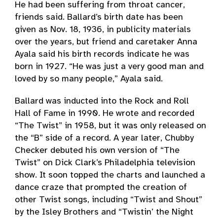
He had been suffering from throat cancer,
friends said. Ballard’s birth date has been
given as Nov. 18, 1936, in publicity materials
over the years, but friend and caretaker Anna
Ayala said his birth records indicate he was
born in 1927. “He was just a very good man and
loved by so many people,” Ayala said.
Ballard was inducted into the Rock and Roll
Hall of Fame in 1990. He wrote and recorded
“The Twist” in 1958, but it was only released on
the “B” side of a record. A year later, Chubby
Checker debuted his own version of “The
Twist” on Dick Clark’s Philadelphia television
show. It soon topped the charts and launched a
dance craze that prompted the creation of
other Twist songs, including “Twist and Shout”
by the Isley Brothers and “Twistin’ the Night