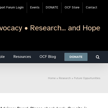
port Forum Login
Events
DONATE
OCF Store
Contact
vocacy • Research... and Hope
ple
Resources
OCF Blog
DONATE
Home
»
Research
»
Future Oppurtunities