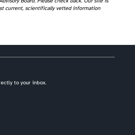
dvisory Board. Please check back. Our site is
 current, scientifically vetted information
ctly to your inbox.