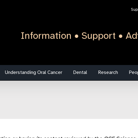
Sup
Information • Support • Ad
Understanding Oral Cancer
Dental
Research
Peo