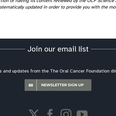
tion or having its content reviewed by the OCF Science A
tematically updated in order to provide you with the most
Join our email list
s and updates from the The Oral Cancer Foundation dire
NEWSLETTER SIGN UP