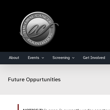
Skip
to
content
About
Events
Screening
Get Involved
Future Oppurtunities