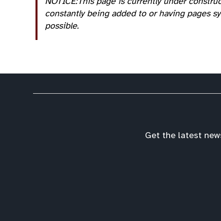
NOTICE:This page is currently under construc
constantly being added to or having pages sys
possible.
Get the latest new