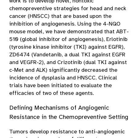
work is to develop novel, nontoxic
chemopreventive strategies for head and neck
cancer (HNSCC) that are based upon the
inhibition of angiogenesis. Using the 4-NQO
mouse model, we have demonstrated that ABT-
510 (global inhibitor of angiogenesis), Erlotinib
(tyrosine kinase inhibitor (TKI) against EGFR),
ZD6474 (Vandetanib, a dual TKI against EGFR
and VEGFR-2), and Crizotinib (dual TKI against
c-Met and ALK) significantly decreased the
incidence of dysplasia and HNSCC. Clinical
trials have been initiated to evaluate the
efficacies of two of these agents.
Defining Mechanisms of Angiogenic
Resistance in the Chemopreventive Setting
Tumors develop resistance to anti-angiogenic