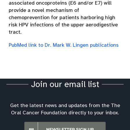
associated oncoproteins (E6 and/or E7) will
provide a novel mechanism of
chemoprevention for patients harboring high
risk HPV infections of the upper aerodigestive
tract.
PubMed link to Dr. Mark W. Lingen publications
Join our email list
Get the latest news and updates from the The
Oral Cancer Foundation directly to your inbox.
NEWSLETTER SIGN UP