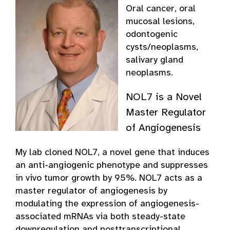
Oral cancer, oral
mucosal lesions,
odontogenic
cysts/neoplasms,
salivary gland
neoplasms.
NOL7 is a Novel
Master Regulator
of Angiogenesis
My lab cloned NOL7, a novel gene that induces
an anti-angiogenic phenotype and suppresses
in vivo tumor growth by 95%. NOL7 acts as a
master regulator of angiogenesis by
modulating the expression of angiogenesis-
associated mRNAs via both steady-state
downregulation and posttranscriptional