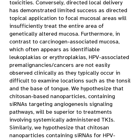
toxicities. Conversely, directed local delivery
has demonstrated limited success as directed
topical application to focal mucosal areas will
insufficiently treat the entire area of
genetically altered mucosa. Furthermore, in
contrast to carcinogen-associated mucosa,
which often appears as identifiable
leukoplakias or erythroplakias, HPV-associated
premalignancies/cancers are not easily
observed clinically as they typically occur in
difficult to examine locations such as the tonsil
and the base of tongue. We hypothesize that
chitosan-based nanoparticles, containing
siRNAs targeting angiogenesis signaling
pathways, will be superior to treatments
involving systemically administered TKIs.
Similarly, we hypothesize that chitosan
nanoparticles containing siRNAs for HPV-