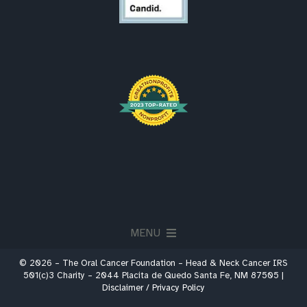
MENU
© 2026 – The Oral Cancer Foundation – Head & Neck Cancer IRS
About
501(c)3 Charity – 2044 Placita de Quedo Santa Fe, NM 87505 |
Disclaimer / Privacy Policy