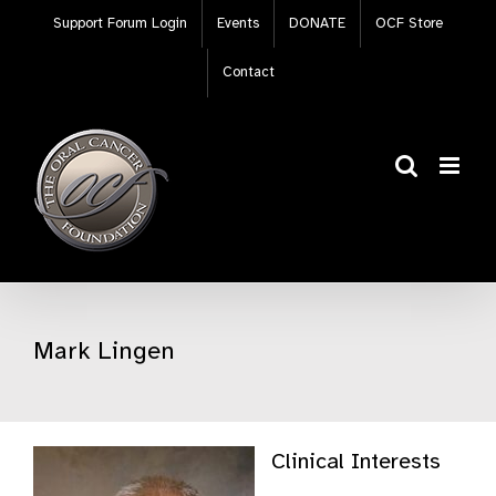
Skip
Support Forum Login
Events
DONATE
OCF Store
to
content
Contact
Mark Lingen
Clinical Interests