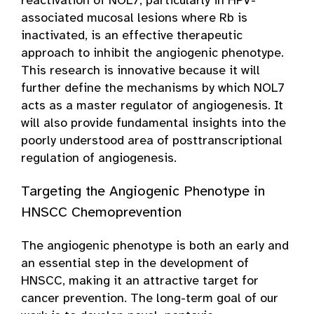
reactivation of NOL7, particularly in HPV-
associated mucosal lesions where Rb is
inactivated, is an effective therapeutic
approach to inhibit the angiogenic phenotype.
This research is innovative because it will
further define the mechanisms by which NOL7
acts as a master regulator of angiogenesis. It
will also provide fundamental insights into the
poorly understood area of posttranscriptional
regulation of angiogenesis.
Targeting the Angiogenic Phenotype in
HNSCC Chemoprevention
The angiogenic phenotype is both an early and
an essential step in the development of
HNSCC, making it an attractive target for
cancer prevention. The long-term goal of our