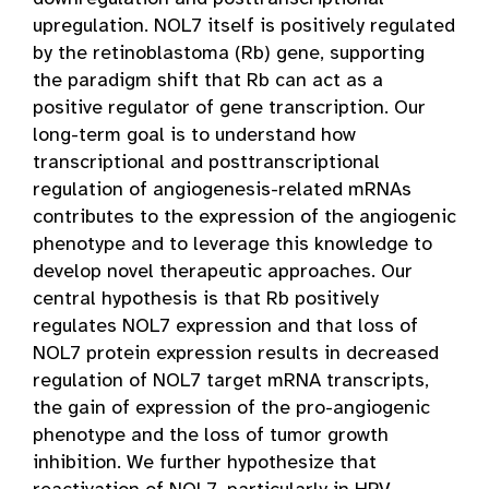
upregulation. NOL7 itself is positively regulated
by the retinoblastoma (Rb) gene, supporting
the paradigm shift that Rb can act as a
positive regulator of gene transcription. Our
long-term goal is to understand how
transcriptional and posttranscriptional
regulation of angiogenesis-related mRNAs
contributes to the expression of the angiogenic
phenotype and to leverage this knowledge to
develop novel therapeutic approaches. Our
central hypothesis is that Rb positively
regulates NOL7 expression and that loss of
NOL7 protein expression results in decreased
regulation of NOL7 target mRNA transcripts,
the gain of expression of the pro-angiogenic
phenotype and the loss of tumor growth
inhibition. We further hypothesize that