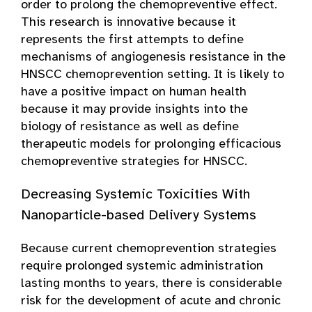
order to prolong the chemopreventive effect.
This research is innovative because it
represents the first attempts to define
mechanisms of angiogenesis resistance in the
HNSCC chemoprevention setting. It is likely to
have a positive impact on human health
because it may provide insights into the
biology of resistance as well as define
therapeutic models for prolonging efficacious
chemopreventive strategies for HNSCC.
Decreasing Systemic Toxicities With
Nanoparticle-based Delivery Systems
Because current chemoprevention strategies
require prolonged systemic administration
lasting months to years, there is considerable
risk for the development of acute and chronic