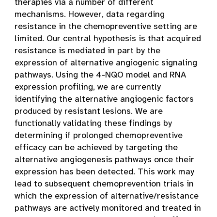
therapies via a number of different
mechanisms. However, data regarding
resistance in the chemopreventive setting are
limited. Our central hypothesis is that acquired
resistance is mediated in part by the
expression of alternative angiogenic signaling
pathways. Using the 4-NQO model and RNA
expression profiling, we are currently
identifying the alternative angiogenic factors
produced by resistant lesions. We are
functionally validating these findings by
determining if prolonged chemopreventive
efficacy can be achieved by targeting the
alternative angiogenesis pathways once their
expression has been detected. This work may
lead to subsequent chemoprevention trials in
which the expression of alternative/resistance
pathways are actively monitored and treated in