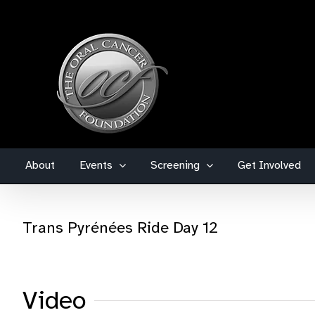
Skip
to
content
About
Events
Screening
Get Involved
Trans Pyrénées Ride Day 12
Video