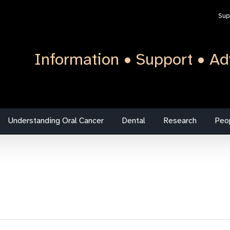
Sup
Information • Support • Ad
Understanding Oral Cancer
Dental
Research
Peo