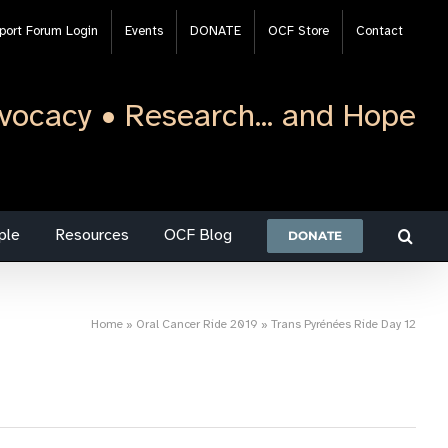
port Forum Login
Events
DONATE
OCF Store
Contact
vocacy • Research... and Hope
ple
Resources
OCF Blog
DONATE
Home
»
Oral Cancer Ride 2019
»
Trans Pyrénées Ride Day 12