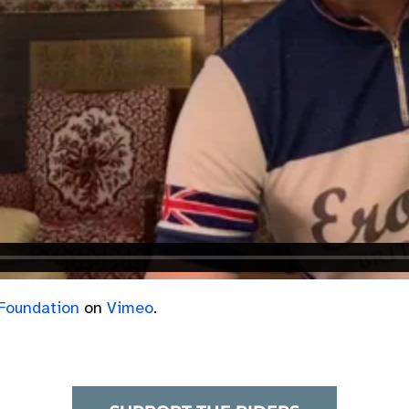
Foundation
on
Vimeo
.