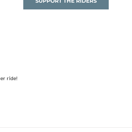
SUPPORT THE RIDERS
er ride!