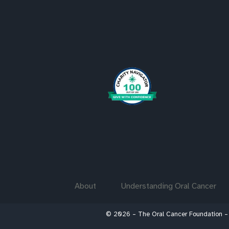
About
Understanding Oral Cancer
© 2026 – The Oral Cancer Foundation –