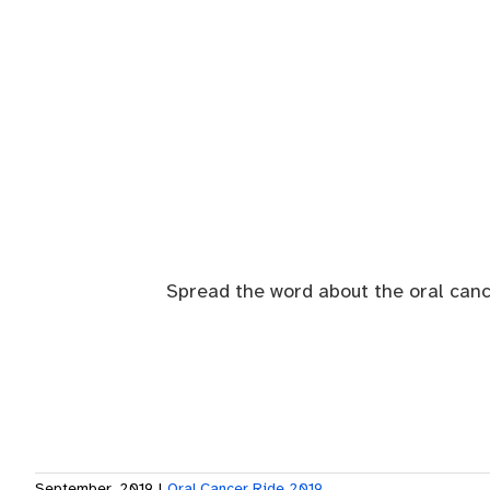
Spread the word about the oral canc
September, 2019
|
Oral Cancer Ride 2019