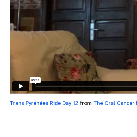
Trans Pyrénées Ride Day 12
from
The Oral Cancer 