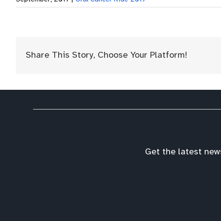
Share This Story, Choose Your Platform!
Get the latest new