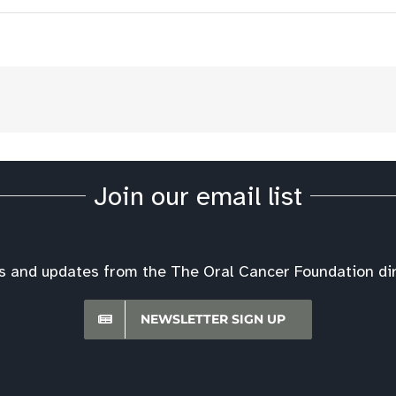
Join our email list
s and updates from the The Oral Cancer Foundation dire
NEWSLETTER SIGN UP