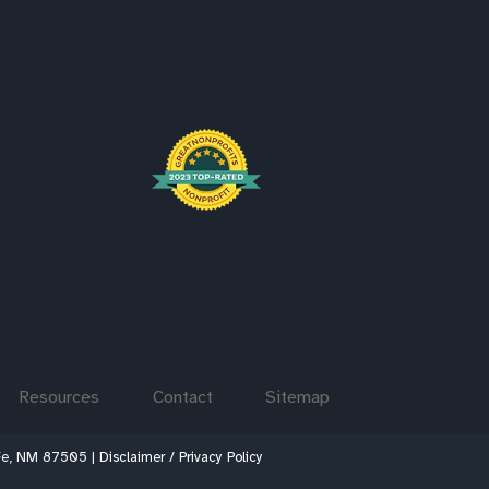
Resources
Contact
Sitemap
 Fe, NM 87505 |
Disclaimer / Privacy Policy