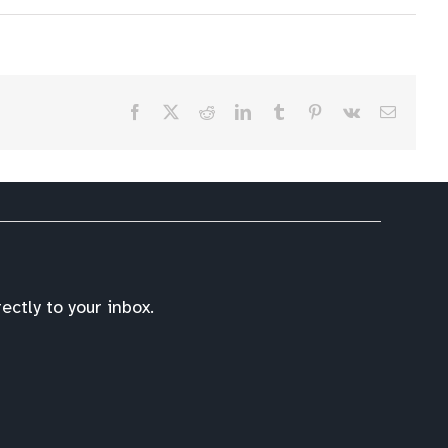
Facebook
X
Reddit
LinkedIn
Tumblr
Pinterest
Vk
Email
ctly to your inbox.