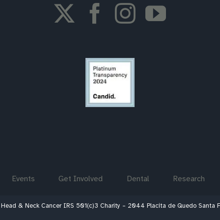
Events
Get Involved
Dental
Research
 Head & Neck Cancer IRS 501(c)3 Charity – 2044 Placita de Quedo Santa