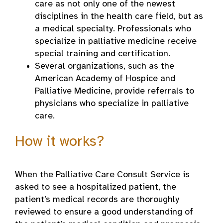
care as not only one of the newest
disciplines in the health care field, but as
a medical specialty. Professionals who
specialize in palliative medicine receive
special training and certification.
Several organizations, such as the
American Academy of Hospice and
Palliative Medicine, provide referrals to
physicians who specialize in palliative
care.
How it works?
When the Palliative Care Consult Service is
asked to see a hospitalized patient, the
patient’s medical records are thoroughly
reviewed to ensure a good understanding of