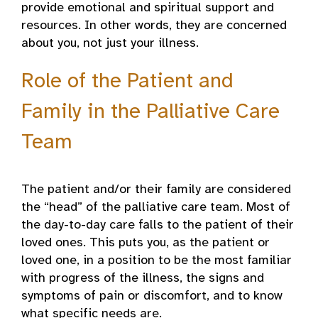
provide emotional and spiritual support and
resources. In other words, they are concerned
about you, not just your illness.
Role of the Patient and
Family in the Palliative Care
Team
The patient and/or their family are considered
the “head” of the palliative care team. Most of
the day-to-day care falls to the patient of their
loved ones. This puts you, as the patient or
loved one, in a position to be the most familiar
with progress of the illness, the signs and
symptoms of pain or discomfort, and to know
what specific needs are.