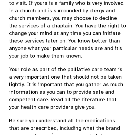
to visit. If yours is a family who is very involved
in a church and is surrounded by clergy and
church members, you may choose to decline
the services of a chaplain. You have the right to
change your mind at any time you can initiate
these services later on. You know better than
anyone what your particular needs are and it’s
your job to make them known.
Your role as part of the palliative care team is
a very important one that should not be taken
lightly. It is important that you gather as much
information as you can to provide safe and
competent care. Read all the literature that
your health care providers give you.
Be sure you understand all the medications
that are prescribed, including what the brand