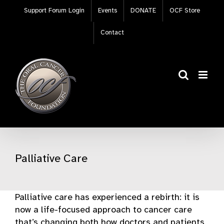
Skip
Support Forum Login
Events
DONATE
OCF Store
to
content
Contact
Palliative Care
Palliative care has experienced a rebirth: it is
now a life-focused approach to cancer care
that’s changing both how doctors and patients