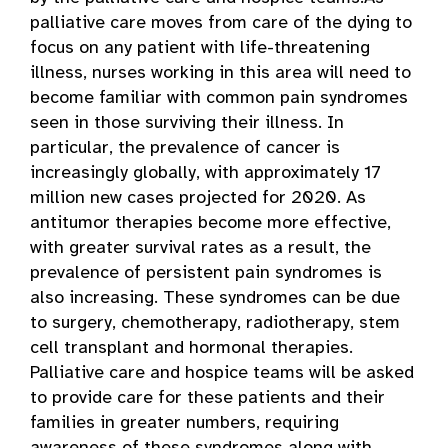
palliative care moves from care of the dying to
focus on any patient with life-threatening
illness, nurses working in this area will need to
become familiar with common pain syndromes
seen in those surviving their illness. In
particular, the prevalence of cancer is
increasingly globally, with approximately 17
million new cases projected for 2020. As
antitumor therapies become more effective,
with greater survival rates as a result, the
prevalence of persistent pain syndromes is
also increasing. These syndromes can be due
to surgery, chemotherapy, radiotherapy, stem
cell transplant and hormonal therapies.
Palliative care and hospice teams will be asked
to provide care for these patients and their
families in greater numbers, requiring