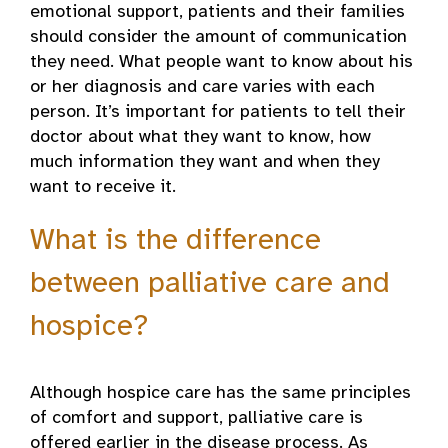
emotional support, patients and their families
should consider the amount of communication
they need. What people want to know about his
or her diagnosis and care varies with each
person. It’s important for patients to tell their
doctor about what they want to know, how
much information they want and when they
want to receive it.
What is the difference
between palliative care and
hospice?
Although hospice care has the same principles
of comfort and support, palliative care is
offered earlier in the disease process. As