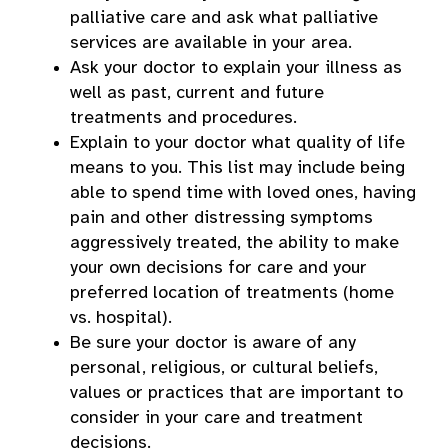
palliative care and ask what palliative
services are available in your area.
Ask your doctor to explain your illness as
well as past, current and future
treatments and procedures.
Explain to your doctor what quality of life
means to you. This list may include being
able to spend time with loved ones, having
pain and other distressing symptoms
aggressively treated, the ability to make
your own decisions for care and your
preferred location of treatments (home
vs. hospital).
Be sure your doctor is aware of any
personal, religious, or cultural beliefs,
values or practices that are important to
consider in your care and treatment
decisions.