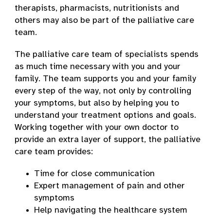
therapists, pharmacists, nutritionists and
others may also be part of the palliative care
team.
The palliative care team of specialists spends
as much time necessary with you and your
family. The team supports you and your family
every step of the way, not only by controlling
your symptoms, but also by helping you to
understand your treatment options and goals.
Working together with your own doctor to
provide an extra layer of support, the palliative
care team provides:
Time for close communication
Expert management of pain and other
symptoms
Help navigating the healthcare system