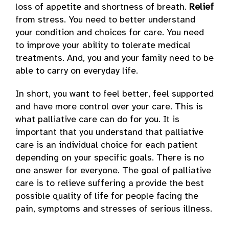
loss of appetite and shortness of breath.
Relief
from stress. You need to better understand
your condition and choices for care. You need
to improve your ability to tolerate medical
treatments. And, you and your family need to be
able to carry on everyday life.
In short, you want to feel better, feel supported
and have more control over your care. This is
what palliative care can do for you. It is
important that you understand that palliative
care is an individual choice for each patient
depending on your specific goals. There is no
one answer for everyone. The goal of palliative
care is to relieve suffering a provide the best
possible quality of life for people facing the
pain, symptoms and stresses of serious illness.