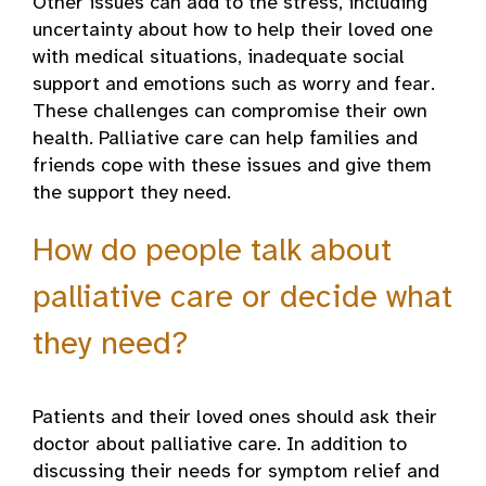
Other issues can add to the stress, including
uncertainty about how to help their loved one
with medical situations, inadequate social
support and emotions such as worry and fear.
These challenges can compromise their own
health. Palliative care can help families and
friends cope with these issues and give them
the support they need.
How do people talk about
palliative care or decide what
they need?
Patients and their loved ones should ask their
doctor about palliative care. In addition to
discussing their needs for symptom relief and