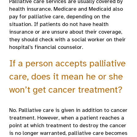
Palliative care services are usually covered by
health insurance. Medicare and Medicaid also
pay for palliative care, depending on the
situation. If patients do not have health
insurance or are unsure about their coverage,
they should check with a social worker on their
hospital’s financial counselor.
If a person accepts palliative
care, does it mean he or she
won’t get cancer treatment?
No. Palliative care is given in addition to cancer
treatment. However, when a patient reaches a
point at which treatment to destroy the cancer
is no longer warranted, palliative care becomes