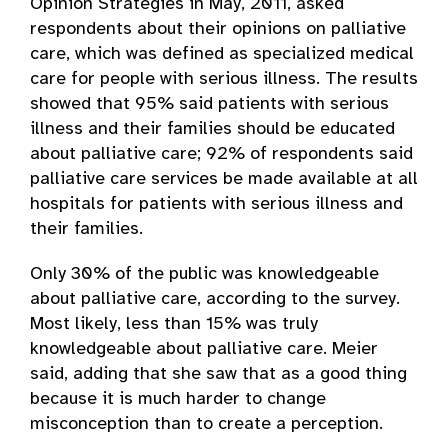
Opinion Strategies in May, 2011, asked
respondents about their opinions on palliative
care, which was defined as specialized medical
care for people with serious illness. The results
showed that 95% said patients with serious
illness and their families should be educated
about palliative care; 92% of respondents said
palliative care services be made available at all
hospitals for patients with serious illness and
their families.
Only 30% of the public was knowledgeable
about palliative care, according to the survey.
Most likely, less than 15% was truly
knowledgeable about palliative care. Meier
said, adding that she saw that as a good thing
because it is much harder to change
misconception than to create a perception.