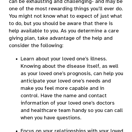
can be exhausting and challenging- and may be
one of the most rewarding things you’ll ever do.
You might not know what to expect of just what
to do, but you should be aware that there is
help available to you. As you determine a care
giving plan, take advantage of the help and
consider the following:
Learn about your loved one’s illness.
Knowing about the disease itself, as well
as your loved one’s prognosis, can help you
anticipate your loved one’s needs and
make you feel more capable and in
control. Have the name and contact
information of your loved one’s doctors
and healthcare team handy so you can call
when you have questions.
Focus on your relationships with your loved