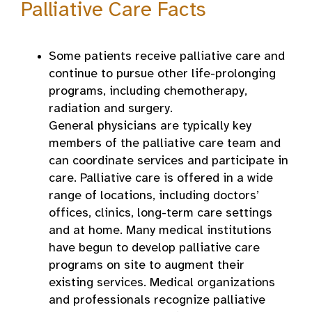
Palliative Care Facts
Some patients receive palliative care and
continue to pursue other life-prolonging
programs, including chemotherapy,
radiation and surgery.
General physicians are typically key
members of the palliative care team and
can coordinate services and participate in
care. Palliative care is offered in a wide
range of locations, including doctors’
offices, clinics, long-term care settings
and at home. Many medical institutions
have begun to develop palliative care
programs on site to augment their
existing services. Medical organizations
and professionals recognize palliative