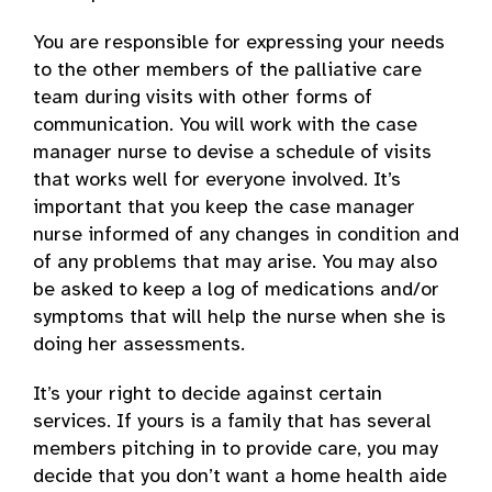
You are responsible for expressing your needs
to the other members of the palliative care
team during visits with other forms of
communication. You will work with the case
manager nurse to devise a schedule of visits
that works well for everyone involved. It’s
important that you keep the case manager
nurse informed of any changes in condition and
of any problems that may arise. You may also
be asked to keep a log of medications and/or
symptoms that will help the nurse when she is
doing her assessments.
It’s your right to decide against certain
services. If yours is a family that has several
members pitching in to provide care, you may
decide that you don’t want a home health aide