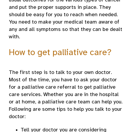
usual outcomes for the various types of cancer
and put the proper supports in place. They
should be easy for you to reach when needed.
You need to make your medical team aware of
any and all symptoms so that they can be dealt
with.
How to get palliative care?
The first step is to talk to your own doctor.
Most of the time, you have to ask your doctor
for a palliative care referral to get palliative
care services. Whether you are in the hospital
or at home, a palliative care team can help you.
Following are some tips to help you talk to your
doctor:
Tell your doctor you are considering