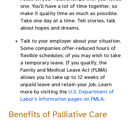
one. You’ll have a lot of time together, so
make it quality time as much as possible.
Take one day at a time. Tell stories, talk
about hopes and dreams.
Talk to your employer about your situation.
Some companies offer-reduced hours of
flexible schedules; of you may wish to take
a temporary leave. If you qualify, the
Family and Medical Leave Act (FLMA)
allows you to take up to 12 weeks of
unpaid leave and retain your job. Learn
more by visiting the
U.S. Department of
Labor’s information pages on FMLA
.
Benefits of Palliative Care