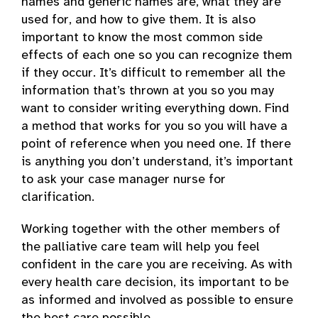
names and generic names are, what they are
used for, and how to give them. It is also
important to know the most common side
effects of each one so you can recognize them
if they occur. It’s difficult to remember all the
information that’s thrown at you so you may
want to consider writing everything down. Find
a method that works for you so you will have a
point of reference when you need one. If there
is anything you don’t understand, it’s important
to ask your case manager nurse for
clarification.
Working together with the other members of
the palliative care team will help you feel
confident in the care you are receiving. As with
every health care decision, its important to be
as informed and involved as possible to ensure