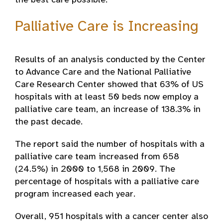
the best care possible.
Palliative Care is Increasing
Results of an analysis conducted by the Center
to Advance Care and the National Palliative
Care Research Center showed that 63% of US
hospitals with at least 50 beds now employ a
palliative care team, an increase of 138.3% in
the past decade.
The report said the number of hospitals with a
palliative care team increased from 658
(24.5%) in 2000 to 1,568 in 2009. The
percentage of hospitals with a palliative care
program increased each year.
Overall, 951 hospitals with a cancer center also