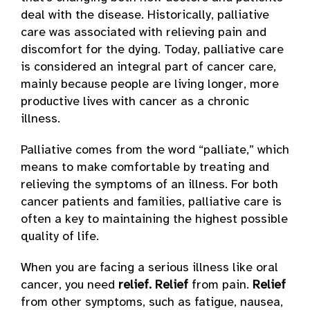
deal with the disease. Historically, palliative
care was associated with relieving pain and
discomfort for the dying. Today, palliative care
is considered an integral part of cancer care,
mainly because people are living longer, more
productive lives with cancer as a chronic
illness.
Palliative comes from the word “palliate,” which
means to make comfortable by treating and
relieving the symptoms of an illness. For both
cancer patients and families, palliative care is
often a key to maintaining the highest possible
quality of life.
When you are facing a serious illness like oral
cancer, you need
relief.
Relief
from pain.
Relief
from other symptoms, such as fatigue, nausea,