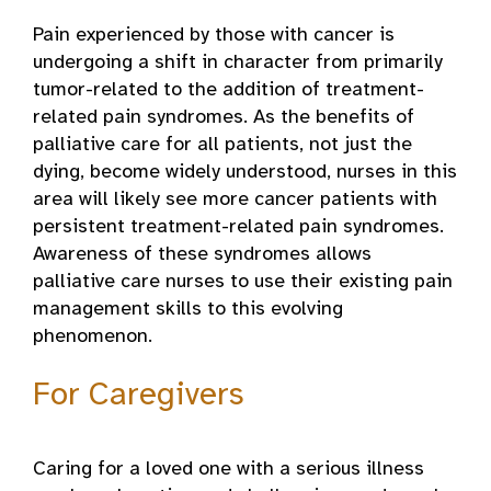
Pain experienced by those with cancer is
undergoing a shift in character from primarily
tumor-related to the addition of treatment-
related pain syndromes. As the benefits of
palliative care for all patients, not just the
dying, become widely understood, nurses in this
area will likely see more cancer patients with
persistent treatment-related pain syndromes.
Awareness of these syndromes allows
palliative care nurses to use their existing pain
management skills to this evolving
phenomenon.
For Caregivers
Caring for a loved one with a serious illness