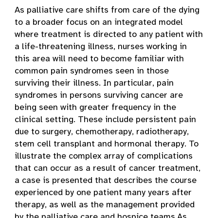
As palliative care shifts from care of the dying
to a broader focus on an integrated model
where treatment is directed to any patient with
a life-threatening illness, nurses working in
this area will need to become familiar with
common pain syndromes seen in those
surviving their illness. In particular, pain
syndromes in persons surviving cancer are
being seen with greater frequency in the
clinical setting. These include persistent pain
due to surgery, chemotherapy, radiotherapy,
stem cell transplant and hormonal therapy. To
illustrate the complex array of complications
that can occur as a result of cancer treatment,
a case is presented that describes the course
experienced by one patient many years after
therapy, as well as the management provided
by the palliative care and hospice teams.As