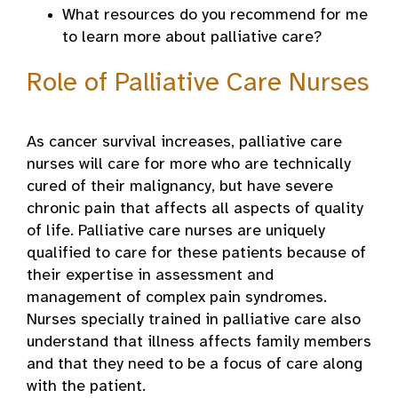
What resources do you recommend for me
to learn more about palliative care?
Role of Palliative Care Nurses
As cancer survival increases, palliative care
nurses will care for more who are technically
cured of their malignancy, but have severe
chronic pain that affects all aspects of quality
of life. Palliative care nurses are uniquely
qualified to care for these patients because of
their expertise in assessment and
management of complex pain syndromes.
Nurses specially trained in palliative care also
understand that illness affects family members
and that they need to be a focus of care along
with the patient.