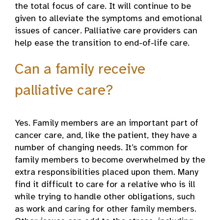
the total focus of care. It will continue to be
given to alleviate the symptoms and emotional
issues of cancer. Palliative care providers can
help ease the transition to end-of-life care.
Can a family receive
palliative care?
Yes. Family members are an important part of
cancer care, and, like the patient, they have a
number of changing needs. It’s common for
family members to become overwhelmed by the
extra responsibilities placed upon them. Many
find it difficult to care for a relative who is ill
while trying to handle other obligations, such
as work and caring for other family members.