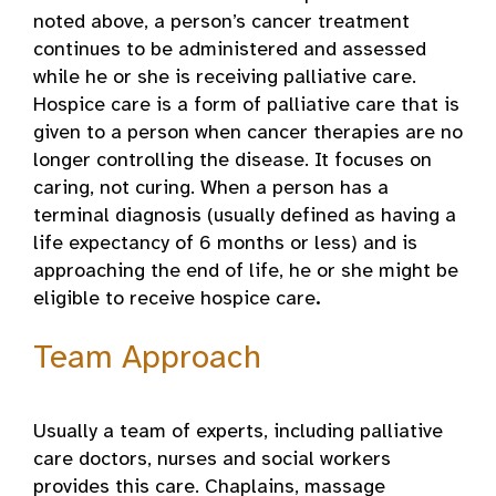
noted above, a person’s cancer treatment
continues to be administered and assessed
while he or she is receiving palliative care.
Hospice care is a form of palliative care that is
given to a person when cancer therapies are no
longer controlling the disease. It focuses on
caring, not curing. When a person has a
terminal diagnosis (usually defined as having a
life expectancy of 6 months or less) and is
approaching the end of life, he or she might be
eligible to receive hospice care
.
Team Approach
Usually a team of experts, including palliative
care doctors, nurses and social workers
provides this care. Chaplains, massage