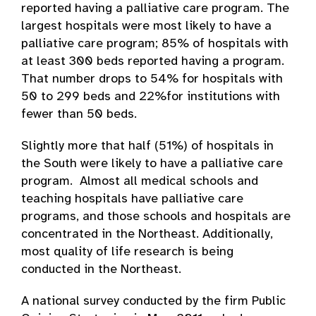
reported having a palliative care program. The
largest hospitals were most likely to have a
palliative care program; 85% of hospitals with
at least 300 beds reported having a program.
That number drops to 54% for hospitals with
50 to 299 beds and 22%for institutions with
fewer than 50 beds.
Slightly more that half (51%) of hospitals in
the South were likely to have a palliative care
program. Almost all medical schools and
teaching hospitals have palliative care
programs, and those schools and hospitals are
concentrated in the Northeast. Additionally,
most quality of life research is being
conducted in the Northeast.
A national survey conducted by the firm Public