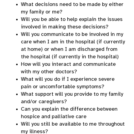
What decisions need to be made by either
my family or me?
Will you be able to help explain the issues
involved in making these decisions?
Will you communicate to be involved in my
care when I am in the hospital (if currently
at home) or when I am discharged from
the hospital (if currently in the hospital)
How will you interact and communicate
with my other doctors?
What will you do if I experience severe
pain or uncomfortable symptoms?
What support will you provide to my family
and/or caregivers?
Can you explain the difference between
hospice and palliative care
Will you still be available to me throughout
my illness?