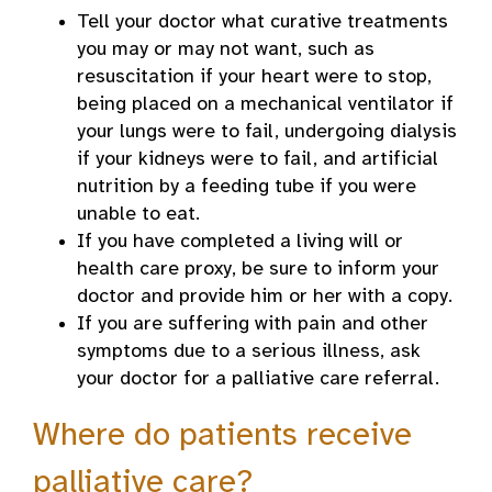
Tell your doctor what curative treatments
you may or may not want, such as
resuscitation if your heart were to stop,
being placed on a mechanical ventilator if
your lungs were to fail, undergoing dialysis
if your kidneys were to fail, and artificial
nutrition by a feeding tube if you were
unable to eat.
If you have completed a living will or
health care proxy, be sure to inform your
doctor and provide him or her with a copy.
If you are suffering with pain and other
symptoms due to a serious illness, ask
your doctor for a palliative care referral.
Where do patients receive
palliative care?