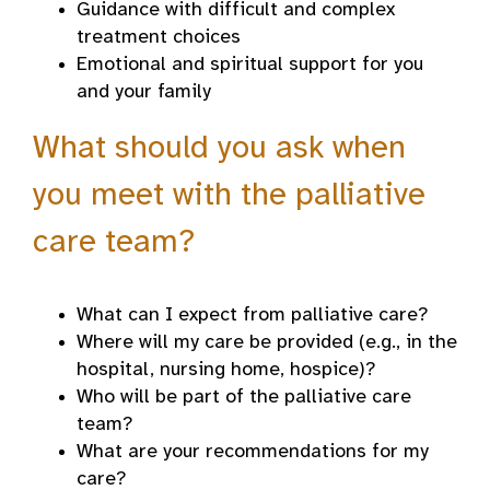
Guidance with difficult and complex
treatment choices
Emotional and spiritual support for you
and your family
What should you ask when
you meet with the palliative
care team?
What can I expect from palliative care?
Where will my care be provided (e.g., in the
hospital, nursing home, hospice)?
Who will be part of the palliative care
team?
What are your recommendations for my
care?