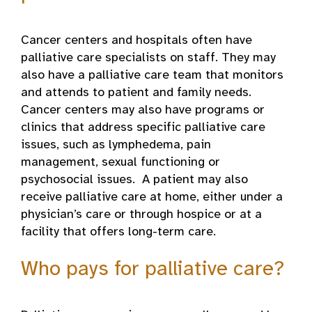
Cancer centers and hospitals often have
palliative care specialists on staff. They may
also have a palliative care team that monitors
and attends to patient and family needs.
Cancer centers may also have programs or
clinics that address specific palliative care
issues, such as lymphedema, pain
management, sexual functioning or
psychosocial issues. A patient may also
receive palliative care at home, either under a
physician’s care or through hospice or at a
facility that offers long-term care.
Who pays for palliative care?