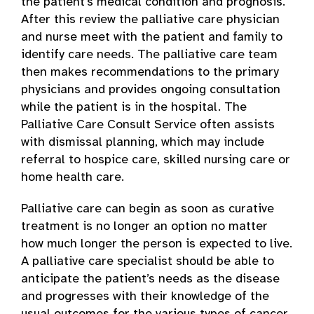
the patient’s medical condition and prognosis.
After this review the palliative care physician
and nurse meet with the patient and family to
identify care needs. The palliative care team
then makes recommendations to the primary
physicians and provides ongoing consultation
while the patient is in the hospital. The
Palliative Care Consult Service often assists
with dismissal planning, which may include
referral to hospice care, skilled nursing care or
home health care.
Palliative care can begin as soon as curative
treatment is no longer an option no matter
how much longer the person is expected to live.
A palliative care specialist should be able to
anticipate the patient’s needs as the disease
and progresses with their knowledge of the