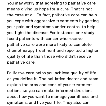
You may worry that agreeing to palliative care
means giving up hope for a cure. That is not
the case at all. In fact, palliative care can help
you cope with aggressive treatments by getting
your pain and symptoms under control to help
you fight the disease. For instance, one study
found patients with cancer who receive
palliative care were more likely to complete
chemotherapy treatment and reported a higher
quality of life than those who didn’t receive
palliative care.
Palliative care helps you achieve quality of life
as you define it. The palliative doctor and team
explain the pros and cons of your treatment
options so you can make informed decisions
about how you want to manage your illness and
symptoms, and live your life. They also can