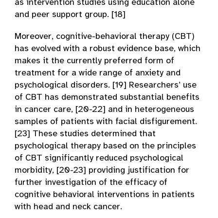
as intervention studies using education alone
and peer support group. [18]
Moreover, cognitive-behavioral therapy (CBT)
has evolved with a robust evidence base, which
makes it the currently preferred form of
treatment for a wide range of anxiety and
psychological disorders. [19] Researchers’ use
of CBT has demonstrated substantial benefits
in cancer care, [20-22] and in heterogeneous
samples of patients with facial disfigurement.
[23] These studies determined that
psychological therapy based on the principles
of CBT significantly reduced psychological
morbidity, [20-23] providing justification for
further investigation of the efficacy of
cognitive behavioral interventions in patients
with head and neck cancer.