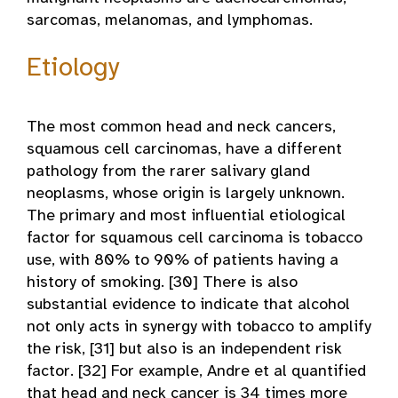
sarcomas, melanomas, and lymphomas.
Etiology
The most common head and neck cancers,
squamous cell carcinomas, have a different
pathology from the rarer salivary gland
neoplasms, whose origin is largely unknown.
The primary and most influential etiological
factor for squamous cell carcinoma is tobacco
use, with 80% to 90% of patients having a
history of smoking. [30] There is also
substantial evidence to indicate that alcohol
not only acts in synergy with tobacco to amplify
the risk, [31] but also is an independent risk
factor. [32] For example, Andre et al quantified
that head and neck cancer is 34 times more