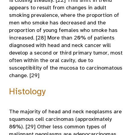
is closing steadily. [22] This shift in trend
appears to result from changes in adult
smoking prevalence, where the proportion of
men who smoke has decreased and the
proportion of young females who smoke has
increased. [28] More than 20% of patients
diagnosed with head and neck cancer will
develop a second or third primary tumor, most
often within the oral cavity, due to
susceptibility of the mucosa to carcinomatous
change. [29]
Histology
The majority of head and neck neoplasms are
squamous cell carcinomas (approximately
80%). [29] Other less common types of
malignant neoplasms are adenocarcinomas,