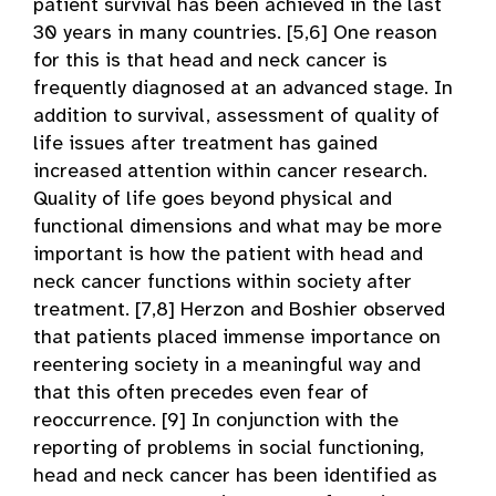
patient survival has been achieved in the last
30 years in many countries. [5,6] One reason
for this is that head and neck cancer is
frequently diagnosed at an advanced stage. In
addition to survival, assessment of quality of
life issues after treatment has gained
increased attention within cancer research.
Quality of life goes beyond physical and
functional dimensions and what may be more
important is how the patient with head and
neck cancer functions within society after
treatment. [7,8] Herzon and Boshier observed
that patients placed immense importance on
reentering society in a meaningful way and
that this often precedes even fear of
reoccurrence. [9] In conjunction with the
reporting of problems in social functioning,
head and neck cancer has been identified as