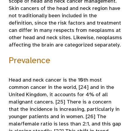
scope of head and neck cancer management.
Skin cancers of the head and neck region have
not traditionally been included in the
definition, since the risk factors and treatment
can differ in many respects from neoplasms at
other head and neck sites. Likewise, neoplasms
affecting the brain are categorized separately.
Prevalence
Head and neck cancer is the 10th most
common cancer in the world, [24] and in the
United Kingdom, it accounts for 4% of all
malignant cancers. [25] There is a concern
that the incidence is increasing, particularly in
younger patients and in women. [26] The
male/female ratio is less than 2:1, and this gap