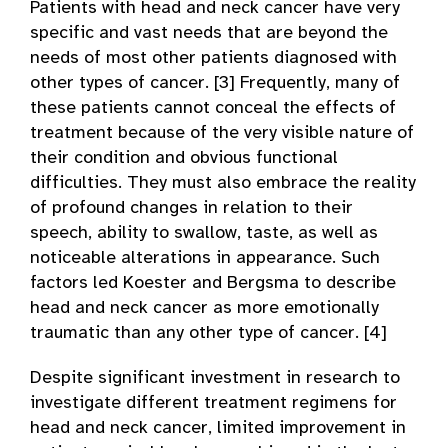
Patients with head and neck cancer have very
specific and vast needs that are beyond the
needs of most other patients diagnosed with
other types of cancer. [3] Frequently, many of
these patients cannot conceal the effects of
treatment because of the very visible nature of
their condition and obvious functional
difficulties. They must also embrace the reality
of profound changes in relation to their
speech, ability to swallow, taste, as well as
noticeable alterations in appearance. Such
factors led Koester and Bergsma to describe
head and neck cancer as more emotionally
traumatic than any other type of cancer. [4]
Despite significant investment in research to
investigate different treatment regimens for
head and neck cancer, limited improvement in