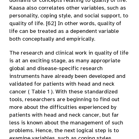
domains or concepts relating to quality of life.
Kaasa also correlates other variables, such as
personality, coping style, and social support, to
quality of life. [62] In other words, quality of
life can be treated as a dependent variable
both conceptually and empirically.
The research and clinical work in quality of life
is at an exciting stage, as many appropriate
global and disease-specific research
instruments have already been developed and
validated for patients with head and neck
cancer ( Table 1 ). With these standardized
tools, researchers are beginning to find out
more about the difficulties experienced by
patients with head and neck cancer, but far
less is known about the management of such
problems. Hence, the next logical step is to
examine variables, such as coping styles,