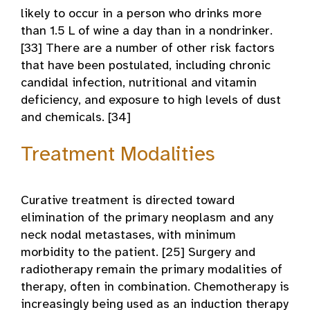
likely to occur in a person who drinks more
than 1.5 L of wine a day than in a nondrinker.
[33] There are a number of other risk factors
that have been postulated, including chronic
candidal infection, nutritional and vitamin
deficiency, and exposure to high levels of dust
and chemicals. [34]
Treatment Modalities
Curative treatment is directed toward
elimination of the primary neoplasm and any
neck nodal metastases, with minimum
morbidity to the patient. [25] Surgery and
radiotherapy remain the primary modalities of
therapy, often in combination. Chemotherapy is
increasingly being used as an induction therapy