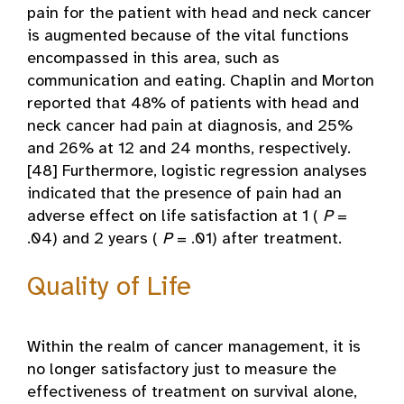
pain for the patient with head and neck cancer
is augmented because of the vital functions
encompassed in this area, such as
communication and eating. Chaplin and Morton
reported that 48% of patients with head and
neck cancer had pain at diagnosis, and 25%
and 26% at 12 and 24 months, respectively.
[48] Furthermore, logistic regression analyses
indicated that the presence of pain had an
adverse effect on life satisfaction at 1 (
P
=
.04) and 2 years (
P
= .01) after treatment.
Quality of Life
Within the realm of cancer management, it is
no longer satisfactory just to measure the
effectiveness of treatment on survival alone,