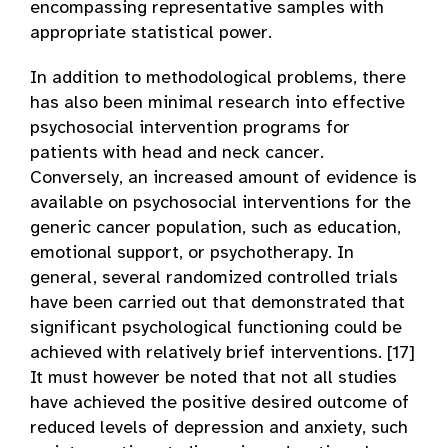
encompassing representative samples with
appropriate statistical power.
In addition to methodological problems, there
has also been minimal research into effective
psychosocial intervention programs for
patients with head and neck cancer.
Conversely, an increased amount of evidence is
available on psychosocial interventions for the
generic cancer population, such as education,
emotional support, or psychotherapy. In
general, several randomized controlled trials
have been carried out that demonstrated that
significant psychological functioning could be
achieved with relatively brief interventions. [17]
It must however be noted that not all studies
have achieved the positive desired outcome of
reduced levels of depression and anxiety, such