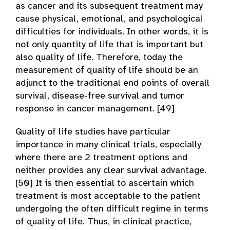
as cancer and its subsequent treatment may
cause physical, emotional, and psychological
difficulties for individuals. In other words, it is
not only quantity of life that is important but
also quality of life. Therefore, today the
measurement of quality of life should be an
adjunct to the traditional end points of overall
survival, disease-free survival and tumor
response in cancer management. [49]
Quality of life studies have particular
importance in many clinical trials, especially
where there are 2 treatment options and
neither provides any clear survival advantage.
[50] It is then essential to ascertain which
treatment is most acceptable to the patient
undergoing the often difficult regime in terms
of quality of life. Thus, in clinical practice,