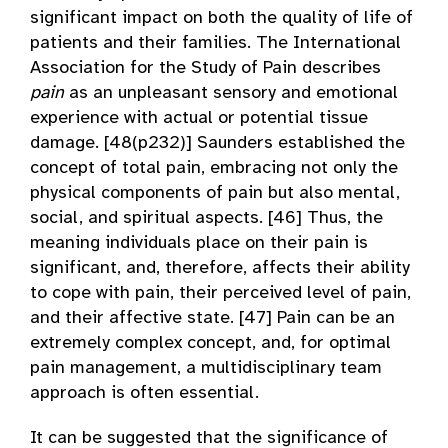
significant impact on both the quality of life of
patients and their families. The International
Association for the Study of Pain describes
pain
as an unpleasant sensory and emotional
experience with actual or potential tissue
damage. [48(p232)] Saunders established the
concept of total pain, embracing not only the
physical components of pain but also mental,
social, and spiritual aspects. [46] Thus, the
meaning individuals place on their pain is
significant, and, therefore, affects their ability
to cope with pain, their perceived level of pain,
and their affective state. [47] Pain can be an
extremely complex concept, and, for optimal
pain management, a multidisciplinary team
approach is often essential.
It can be suggested that the significance of