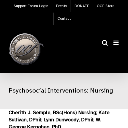
Skip
Support Forum Login
Events
DONATE
OCF Store
to
content
Contact
Psychosocial Interventions: Nursing
Cherith J. Semple, BSc(Hons) Nursing; Kate
Sullivan, DPhil; Lynn Dunwoody, DPhil; W.
George Kernohan, PhD