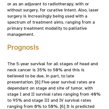
or as an adjuvant to radiotherapy, with or
without surgery, for curative intent. Also, laser
surgery is increasingly being used with a
spectrum of treatment aims, ranging from a
primary treatment modality to palliative
management.
Prognosis
The 5-year survival for all stages of head and
neck cancer is 35% to 50% and this is
believed to be due, in part, to late
presentation. [6] Five-year survival rates are
dependant on stage and site of tumor, with
stage I and II survival rates ranging from 40%
to 95% and stage III and IV survival rates
ranging from 0% to 50%. [6] It is predicted