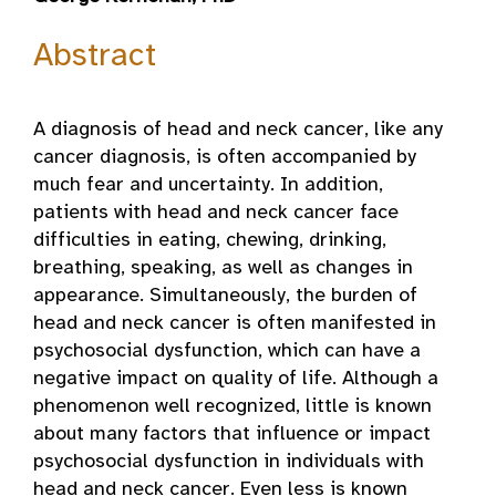
Abstract
A diagnosis of head and neck cancer, like any
cancer diagnosis, is often accompanied by
much fear and uncertainty. In addition,
patients with head and neck cancer face
difficulties in eating, chewing, drinking,
breathing, speaking, as well as changes in
appearance. Simultaneously, the burden of
head and neck cancer is often manifested in
psychosocial dysfunction, which can have a
negative impact on quality of life. Although a
phenomenon well recognized, little is known
about many factors that influence or impact
psychosocial dysfunction in individuals with
head and neck cancer. Even less is known