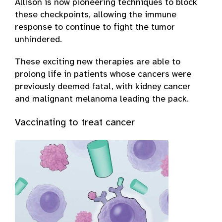
Allison is now pioneering techniques to block
these checkpoints, allowing the immune
response to continue to fight the tumor
unhindered.
These exciting new therapies are able to
prolong life in patients whose cancers were
previously deemed fatal, with kidney cancer
and malignant melanoma leading the pack.
Vaccinating to treat cancer