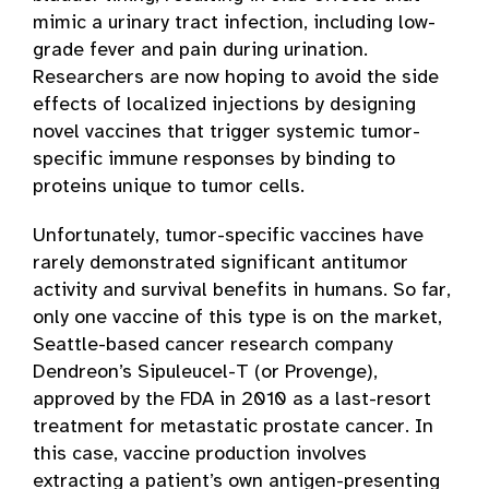
mimic a urinary tract infection, including low-
grade fever and pain during urination.
Researchers are now hoping to avoid the side
effects of localized injections by designing
novel vaccines that trigger systemic tumor-
specific immune responses by binding to
proteins unique to tumor cells.
Unfortunately, tumor-specific vaccines have
rarely demonstrated significant antitumor
activity and survival benefits in humans. So far,
only one vaccine of this type is on the market,
Seattle-based cancer research company
Dendreon’s Sipuleucel-T (or Provenge),
approved by the FDA in 2010 as a last-resort
treatment for metastatic prostate cancer. In
this case, vaccine production involves
extracting a patient’s own antigen-presenting