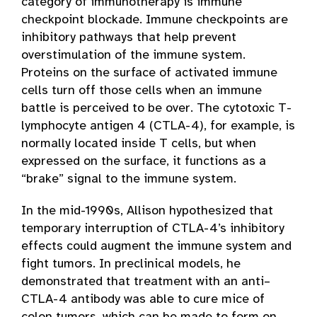
category of immunotherapy is immune
checkpoint blockade. Immune checkpoints are
inhibitory pathways that help prevent
overstimulation of the immune system.
Proteins on the surface of activated immune
cells turn off those cells when an immune
battle is perceived to be over. The cytotoxic T-
lymphocyte antigen 4 (CTLA-4), for example, is
normally located inside T cells, but when
expressed on the surface, it functions as a
“brake” signal to the immune system.
In the mid-1990s, Allison hypothesized that
temporary interruption of CTLA-4’s inhibitory
effects could augment the immune system and
fight tumors. In preclinical models, he
demonstrated that treatment with an anti–
CTLA-4 antibody was able to cure mice of