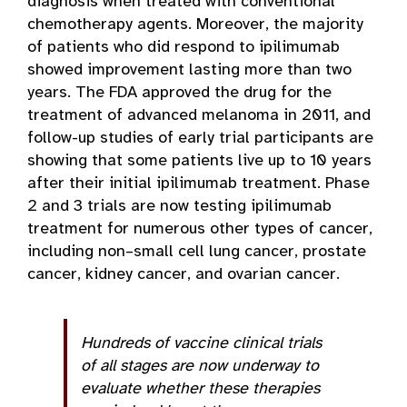
diagnosis when treated with conventional
chemotherapy agents. Moreover, the majority
of patients who did respond to ipilimumab
showed improvement lasting more than two
years. The FDA approved the drug for the
treatment of advanced melanoma in 2011, and
follow-up studies of early trial participants are
showing that some patients live up to 10 years
after their initial ipilimumab treatment. Phase
2 and 3 trials are now testing ipilimumab
treatment for numerous other types of cancer,
including non–small cell lung cancer, prostate
cancer, kidney cancer, and ovarian cancer.
Hundreds of vaccine clinical trials
of all stages are now underway to
evaluate whether these therapies