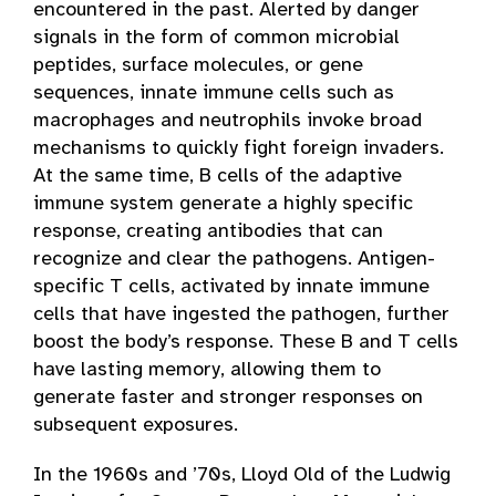
encountered in the past. Alerted by danger
signals in the form of common microbial
peptides, surface molecules, or gene
sequences, innate immune cells such as
macrophages and neutrophils invoke broad
mechanisms to quickly fight foreign invaders.
At the same time, B cells of the adaptive
immune system generate a highly specific
response, creating antibodies that can
recognize and clear the pathogens. Antigen-
specific T cells, activated by innate immune
cells that have ingested the pathogen, further
boost the body’s response. These B and T cells
have lasting memory, allowing them to
generate faster and stronger responses on
subsequent exposures.
In the 1960s and ’70s, Lloyd Old of the Ludwig