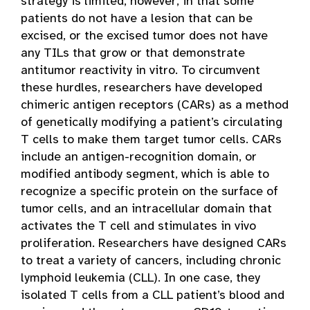
strategy is limited, however, in that some
patients do not have a lesion that can be
excised, or the excised tumor does not have
any TILs that grow or that demonstrate
antitumor reactivity in vitro. To circumvent
these hurdles, researchers have developed
chimeric antigen receptors (CARs) as a method
of genetically modifying a patient’s circulating
T cells to make them target tumor cells. CARs
include an antigen-recognition domain, or
modified antibody segment, which is able to
recognize a specific protein on the surface of
tumor cells, and an intracellular domain that
activates the T cell and stimulates in vivo
proliferation. Researchers have designed CARs
to treat a variety of cancers, including chronic
lymphoid leukemia (CLL). In one case, they
isolated T cells from a CLL patient’s blood and