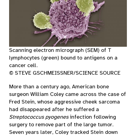
Scanning electron micrograph (SEM) of T
lymphocytes (green) bound to antigens on a
cancer cell.
© STEVE GSCHMEISSNER/SCIENCE SOURCE
More than a century ago, American bone
surgeon William Coley came across the case of
Fred Stein, whose aggressive cheek sarcoma
had disappeared after he suffered a
Streptococcus pyogenes
infection following
surgery to remove part of the large tumor.
Seven years later, Coley tracked Stein down