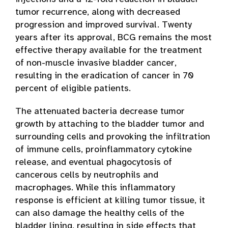
tumor recurrence, along with decreased
progression and improved survival. Twenty
years after its approval, BCG remains the most
effective therapy available for the treatment
of non-muscle invasive bladder cancer,
resulting in the eradication of cancer in 70
percent of eligible patients.
The attenuated bacteria decrease tumor
growth by attaching to the bladder tumor and
surrounding cells and provoking the infiltration
of immune cells, proinflammatory cytokine
release, and eventual phagocytosis of
cancerous cells by neutrophils and
macrophages. While this inflammatory
response is efficient at killing tumor tissue, it
can also damage the healthy cells of the
bladder lining, resulting in side effects that