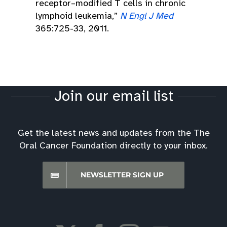
receptor–modified T cells in chronic
lymphoid leukemia,”
N Engl J Med
365:725-33, 2011.
Join our email list
Get the latest news and updates from the The
Oral Cancer Foundation directly to your inbox.
NEWSLETTER SIGN UP