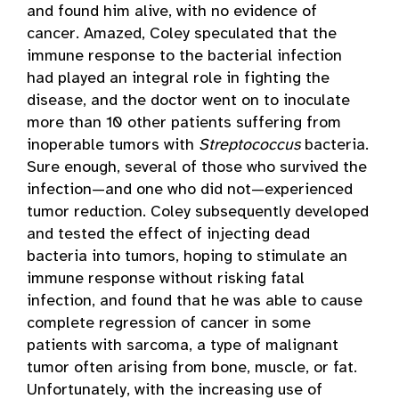
and found him alive, with no evidence of
cancer. Amazed, Coley speculated that the
immune response to the bacterial infection
had played an integral role in fighting the
disease, and the doctor went on to inoculate
more than 10 other patients suffering from
inoperable tumors with
Streptococcus
bacteria.
Sure enough, several of those who survived the
infection—and one who did not—experienced
tumor reduction. Coley subsequently developed
and tested the effect of injecting dead
bacteria into tumors, hoping to stimulate an
immune response without risking fatal
infection, and found that he was able to cause
complete regression of cancer in some
patients with sarcoma, a type of malignant
tumor often arising from bone, muscle, or fat.
Unfortunately, with the increasing use of