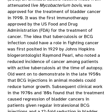
attenuated live
Mycobacterium bovis
, was
approved for the treatment of bladder cancer
in 1990. It was the first immunotherapy
approved by the US Food and Drug
Administration (FDA) for the treatment of
cancer. The idea that tuberculosis or BCG
infection could have a role in fighting cancer
was first posited in 1929 by Johns Hopkins
biogerontologist Raymond Pearl, who noted a
reduced incidence of cancer among patients
with active tuberculosis at the time of autopsy.
Old went on to demonstrate in the late 1950s
that BCG injections in animal models could
reduce tumor growth. Subsequent clinical work
in the 1970s and ’80s found that the treatment
caused regression of bladder cancers in
patients given regular intralesional BCG
injections and a 12-fold reduction in bladder