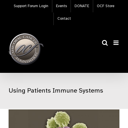
Skip
Support Forum Login
Events
DONATE
OCF Store
to
content
Contact
Using Patients Immune Systems