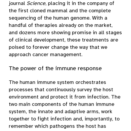
journal
Science
, placing it in the company of
the first cloned mammal and the complete
sequencing of the human genome. With a
handful of therapies already on the market,
and dozens more showing promise in all stages
of clinical development, these treatments are
poised to forever change the way that we
approach cancer management.
The power of the immune response
The human immune system orchestrates
processes that continuously survey the host
environment and protect it from infection. The
two main components of the human immune
system, the innate and adaptive arms, work
together to fight infection and, importantly, to
remember which pathogens the host has