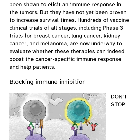
been shown to elicit an immune response in
the tumors. But they have not yet been proven
to increase survival times. Hundreds of vaccine
clinical trials of all stages, including Phase 3
trials for breast cancer, lung cancer, kidney
cancer, and melanoma, are now underway to
evaluate whether these therapies can indeed
boost the cancer-specific immune response
and help patients.
Blocking immune inhibition
DON’T
STOP