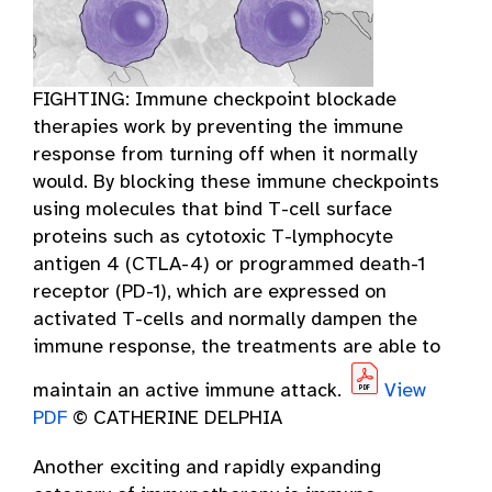
FIGHTING: Immune checkpoint blockade
therapies work by preventing the immune
response from turning off when it normally
would. By blocking these immune checkpoints
using molecules that bind T-cell surface
proteins such as cytotoxic T-lymphocyte
antigen 4 (CTLA-4) or programmed death-1
receptor (PD-1), which are expressed on
activated T-cells and normally dampen the
immune response, the treatments are able to
maintain an active immune attack.
View
PDF
© CATHERINE DELPHIA
Another exciting and rapidly expanding