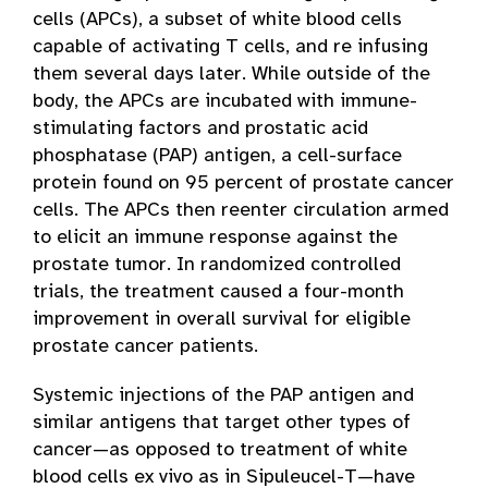
cells (APCs), a subset of white blood cells
capable of activating T cells, and re infusing
them several days later. While outside of the
body, the APCs are incubated with immune-
stimulating factors and prostatic acid
phosphatase (PAP) antigen, a cell-surface
protein found on 95 percent of prostate cancer
cells. The APCs then reenter circulation armed
to elicit an immune response against the
prostate tumor. In randomized controlled
trials, the treatment caused a four-month
improvement in overall survival for eligible
prostate cancer patients.
Systemic injections of the PAP antigen and
similar antigens that target other types of
cancer—as opposed to treatment of white
blood cells ex vivo as in Sipuleucel-T—have