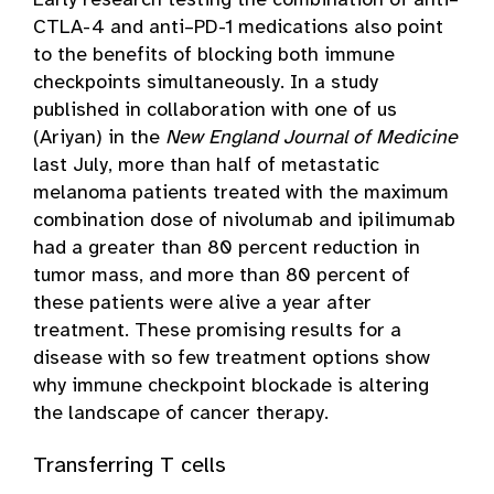
Early research testing the combination of anti–
CTLA-4 and anti–PD-1 medications also point
to the benefits of blocking both immune
checkpoints simultaneously. In a study
published in collaboration with one of us
(Ariyan) in the
New England Journal of Medicine
last July, more than half of metastatic
melanoma patients treated with the maximum
combination dose of nivolumab and ipilimumab
had a greater than 80 percent reduction in
tumor mass, and more than 80 percent of
these patients were alive a year after
treatment. These promising results for a
disease with so few treatment options show
why immune checkpoint blockade is altering
the landscape of cancer therapy.
Transferring T cells