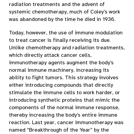
radiation treatments and the advent of
systemic chemotherapy, much of Coley’s work
was abandoned by the time he died in 1936.
Today, however, the use of immune modulation
to treat cancer is finally receiving its due.
Unlike chemotherapy and radiation treatments,
which directly attack cancer cells,
immunotherapy agents augment the body’s
normal immune machinery, increasing its
ability to fight tumors. This strategy involves
either introducing compounds that directly
stimulate the immune cells to work harder, or
introducing synthetic proteins that mimic the
components of the normal immune response,
thereby increasing the body’s entire immune
reaction. Last year, cancer immunotherapy was
named “Breakthrough of the Year” by the