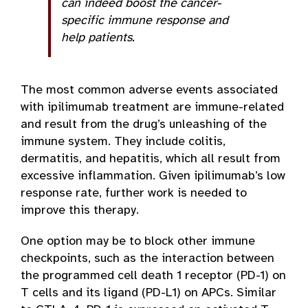
can indeed boost the cancer-
specific immune response and
help patients.
The most common adverse events associated
with ipilimumab treatment are immune-related
and result from the drug’s unleashing of the
immune system. They include colitis,
dermatitis, and hepatitis, which all result from
excessive inflammation. Given ipilimumab’s low
response rate, further work is needed to
improve this therapy.
One option may be to block other immune
checkpoints, such as the interaction between
the programmed cell death 1 receptor (PD-1) on
T cells and its ligand (PD-L1) on APCs. Similar