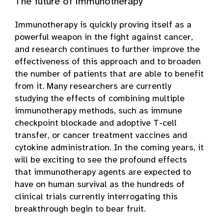
The future of immunotherapy
Immunotherapy is quickly proving itself as a
powerful weapon in the fight against cancer,
and research continues to further improve the
effectiveness of this approach and to broaden
the number of patients that are able to benefit
from it. Many researchers are currently
studying the effects of combining multiple
immunotherapy methods, such as immune
checkpoint blockade and adoptive T-cell
transfer, or cancer treatment vaccines and
cytokine administration. In the coming years, it
will be exciting to see the profound effects
that immunotherapy agents are expected to
have on human survival as the hundreds of
clinical trials currently interrogating this
breakthrough begin to bear fruit.