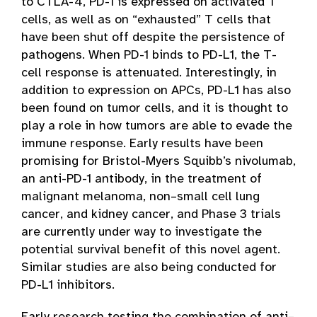
to CTLA-4, PD-1 is expressed on activated T
cells, as well as on “exhausted” T cells that
have been shut off despite the persistence of
pathogens. When PD-1 binds to PD-L1, the T-
cell response is attenuated. Interestingly, in
addition to expression on APCs, PD-L1 has also
been found on tumor cells, and it is thought to
play a role in how tumors are able to evade the
immune response. Early results have been
promising for Bristol-Myers Squibb’s nivolumab,
an anti-PD-1 antibody, in the treatment of
malignant melanoma, non–small cell lung
cancer, and kidney cancer, and Phase 3 trials
are currently under way to investigate the
potential survival benefit of this novel agent.
Similar studies are also being conducted for
PD-L1 inhibitors.