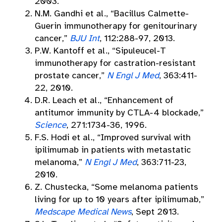
2003.
N.M. Gandhi et al., “Bacillus Calmette-
Guerin immunotherapy for genitourinary
cancer,”
BJU Int
, 112:288-97, 2013.
P.W. Kantoff et al., “Sipuleucel-T
immunotherapy for castration-resistant
prostate cancer,”
N Engl J Med
, 363:411-
22, 2010.
D.R. Leach et al., “Enhancement of
antitumor immunity by CTLA-4 blockade,”
Science
, 271:1734-36, 1996.
F.S. Hodi et al., “Improved survival with
ipilimumab in patients with metastatic
melanoma,”
N Engl J Med
, 363:711-23,
2010.
Z. Chustecka, “Some melanoma patients
living for up to 10 years after ipilimumab,”
Medscape Medical News
, Sept 2013.