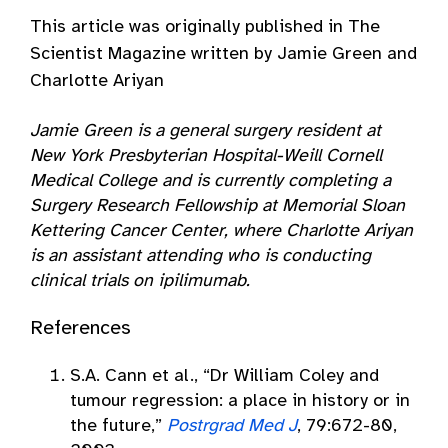
This article was originally published in The
Scientist Magazine written by Jamie Green and
Charlotte Ariyan
Jamie Green is a general surgery resident at
New York Presbyterian Hospital-Weill Cornell
Medical College and is currently completing a
Surgery Research Fellowship at Memorial Sloan
Kettering Cancer Center, where Charlotte Ariyan
is an assistant attending who is conducting
clinical trials on ipilimumab.
References
S.A. Cann et al., “Dr William Coley and
tumour regression: a place in history or in
the future,”
Postrgrad Med J
, 79:672-80,