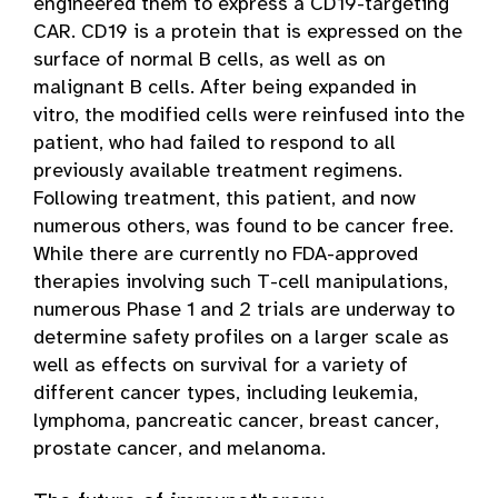
engineered them to express a CD19-targeting
CAR. CD19 is a protein that is expressed on the
surface of normal B cells, as well as on
malignant B cells. After being expanded in
vitro, the modified cells were reinfused into the
patient, who had failed to respond to all
previously available treatment regimens.
Following treatment, this patient, and now
numerous others, was found to be cancer free.
While there are currently no FDA-approved
therapies involving such T-cell manipulations,
numerous Phase 1 and 2 trials are underway to
determine safety profiles on a larger scale as
well as effects on survival for a variety of
different cancer types, including leukemia,
lymphoma, pancreatic cancer, breast cancer,
prostate cancer, and melanoma.