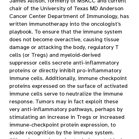
James Allison, formerly of MSKCC and current
chair of the University of Texas MD Anderson
Cancer Center Department of Immunology, has
written immunotherapy into the oncologist’s
playbook. To ensure that the immune system
does not become overactive, causing tissue
damage or attacking the body, regulatory T
cells (or Tregs) and myeloid-derived
suppressor cells secrete anti-inflammatory
proteins or directly inhibit pro-inflammatory
immune cells. Additionally, immune checkpoint
proteins expressed on the surface of activated
immune cells serve to neutralize the immune
response. Tumors may in fact exploit these
very anti-inflammatory pathways, perhaps by
stimulating an increase in Tregs or increased
immune-checkpoint protein expression, to
evade recognition by the immune system.