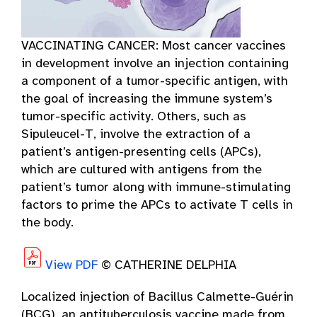
VACCINATING CANCER: Most cancer vaccines
in development involve an injection containing
a component of a tumor-specific antigen, with
the goal of increasing the immune system’s
tumor-specific activity. Others, such as
Sipuleucel-T, involve the extraction of a
patient’s antigen-presenting cells (APCs),
which are cultured with antigens from the
patient’s tumor along with immune-stimulating
factors to prime the APCs to activate T cells in
the body.
View PDF
© CATHERINE DELPHIA
Localized injection of Bacillus Calmette-Guérin
(BCG), an antituberculosis vaccine made from