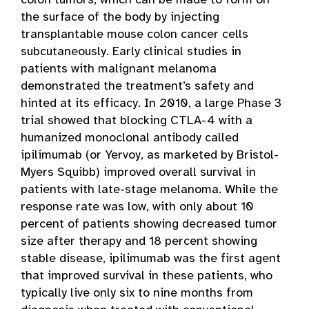
colon tumors, which can be made to form on
the surface of the body by injecting
transplantable mouse colon cancer cells
subcutaneously. Early clinical studies in
patients with malignant melanoma
demonstrated the treatment’s safety and
hinted at its efficacy. In 2010, a large Phase 3
trial showed that blocking CTLA-4 with a
humanized monoclonal antibody called
ipilimumab (or Yervoy, as marketed by Bristol-
Myers Squibb) improved overall survival in
patients with late-stage melanoma. While the
response rate was low, with only about 10
percent of patients showing decreased tumor
size after therapy and 18 percent showing
stable disease, ipilimumab was the first agent
that improved survival in these patients, who
typically live only six to nine months from