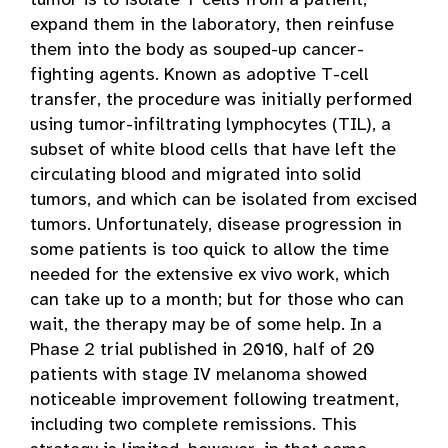
tumor is to isolate T cells from a patient,
expand them in the laboratory, then reinfuse
them into the body as souped-up cancer-
fighting agents. Known as adoptive T-cell
transfer, the procedure was initially performed
using tumor-infiltrating lymphocytes (TIL), a
subset of white blood cells that have left the
circulating blood and migrated into solid
tumors, and which can be isolated from excised
tumors. Unfortunately, disease progression in
some patients is too quick to allow the time
needed for the extensive ex vivo work, which
can take up to a month; but for those who can
wait, the therapy may be of some help. In a
Phase 2 trial published in 2010, half of 20
patients with stage IV melanoma showed
noticeable improvement following treatment,
including two complete remissions. This