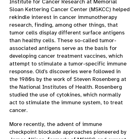
Institute for Cancer Research at Memorial
Sloan Kettering Cancer Center (MSKCC) helped
rekindle interest in cancer immunotherapy
research, finding, among other things, that
tumor cells display different surface antigens
than healthy cells. These so-called tumor-
associated antigens serve as the basis for
developing cancer treatment vaccines, which
attempt to stimulate a tumor-specific immune
response. Old’s discoveries were followed in
the 1980s by the work of Steven Rosenberg at
the National Institutes of Health. Rosenberg
studied the use of cytokines, which normally
act to stimulate the immune system, to treat
cancer.
More recently, the advent of immune
checkpoint blockade approaches pioneered by