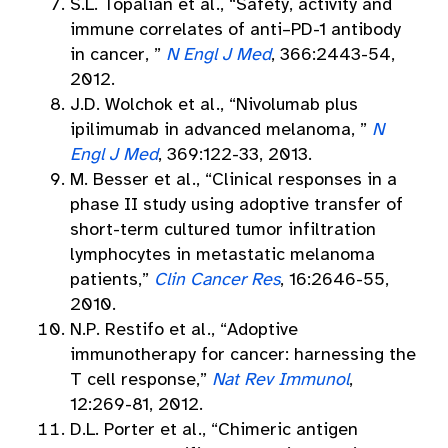
S.L. Topalian et al., “Safety, activity and
immune correlates of anti–PD-1 antibody
in cancer, ”
N Engl J Med
, 366:2443-54,
2012.
J.D. Wolchok et al., “Nivolumab plus
ipilimumab in advanced melanoma, ”
N
Engl J Med
, 369:122-33, 2013.
M. Besser et al., “Clinical responses in a
phase II study using adoptive transfer of
short-term cultured tumor infiltration
lymphocytes in metastatic melanoma
patients,”
Clin Cancer Res
, 16:2646-55,
2010.
N.P. Restifo et al., “Adoptive
immunotherapy for cancer: harnessing the
T cell response,”
Nat Rev Immunol
,
12:269-81, 2012.
D.L. Porter et al., “Chimeric antigen