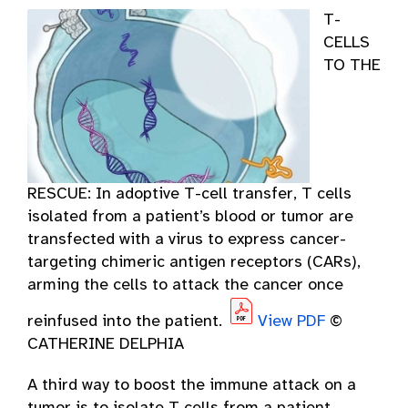
T-
CELLS
TO THE
RESCUE: In adoptive T-cell transfer, T cells
isolated from a patient’s blood or tumor are
transfected with a virus to express cancer-
targeting chimeric antigen receptors (CARs),
arming the cells to attack the cancer once
reinfused into the patient.
View PDF
©
CATHERINE DELPHIA
A third way to boost the immune attack on a