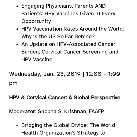
Engaging Physicians, Parents AND
Patients: HPV Vaccines Given at Every
Opportunity
HPV Vaccination Rates Around the World:
Why is the US So Far Behind?
An Update on HPV-Associated Cancer
Burden, Cervical Cancer Screening and
HPV Vaccine
Wednesday, Jan. 23, 2019 | 12:00 – 1:00
pm
HPV & Cervical Cancer: A Global Perspective
Moderator: Shobha S. Krishnan, FAAFP
Bridging the Global Divide: The World
Health Organization’s Strategy to