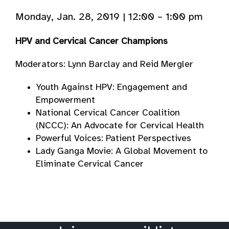
Monday, Jan. 28, 2019 | 12:00 – 1:00 pm
HPV and Cervical Cancer Champions
Moderators: Lynn Barclay and Reid Mergler
Youth Against HPV: Engagement and
Empowerment
National Cervical Cancer Coalition
(NCCC): An Advocate for Cervical Health
Powerful Voices: Patient Perspectives
Lady Ganga Movie: A Global Movement to
Eliminate Cervical Cancer