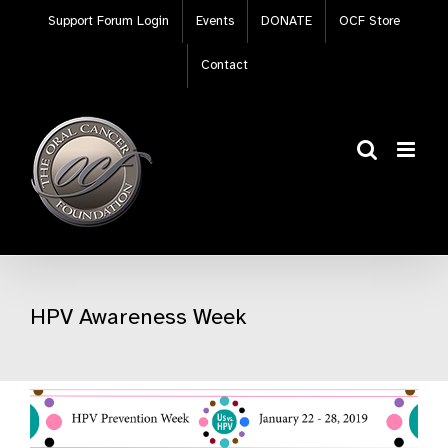
Skip
Support Forum Login
Events
DONATE
OCF Store
to
content
Contact
HPV Awareness Week