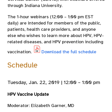
through Indiana University.
The 1-hour webinars (12:00 – 1:00 pm EST
daily) are intended for members of the public,
patients, health care providers, and anyone
else who wishes to learn more about HPV, HPV-
related diseases, and HPV prevention including
vaccination.
Download the full schedule
Schedule
Tuesday, Jan. 22, 2019 | 12:00 – 1:00 pm
HPV Vaccine Update
Moderator: Elizabeth Garner, MD