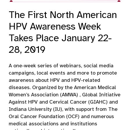
The First North American
HPV Awareness Week
Takes Place January 22-
28, 2019
A one-week series of webinars, social media
campaigns, local events and more to promote
awareness about HPV and HPV-related
diseases. Organized by the American Medical
Women’s Association (AMWA) , Global Initiative
Against HPV and Cervical Cancer (GIAHC) and
Indiana University (IU), with support from The
Oral Cancer Foundation (OCF) and numerous
medical associations and institutions