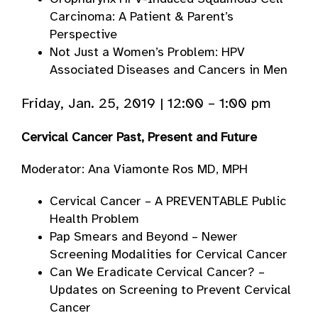
Carcinoma: A Patient & Parent’s
Perspective
Not Just a Women’s Problem: HPV
Associated Diseases and Cancers in Men
Friday, Jan. 25, 2019 | 12:00 – 1:00 pm
Cervical Cancer Past, Present and Future
Moderator: Ana Viamonte Ros MD, MPH
Cervical Cancer – A PREVENTABLE Public
Health Problem
Pap Smears and Beyond – Newer
Screening Modalities for Cervical Cancer
Can We Eradicate Cervical Cancer? –
Updates on Screening to Prevent Cervical
Cancer