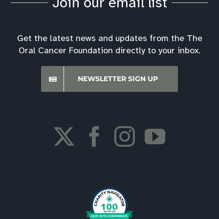
Join our email list
Get the latest news and updates from the The
Oral Cancer Foundation directly to your inbox.
NEWSLETTER SIGN UP