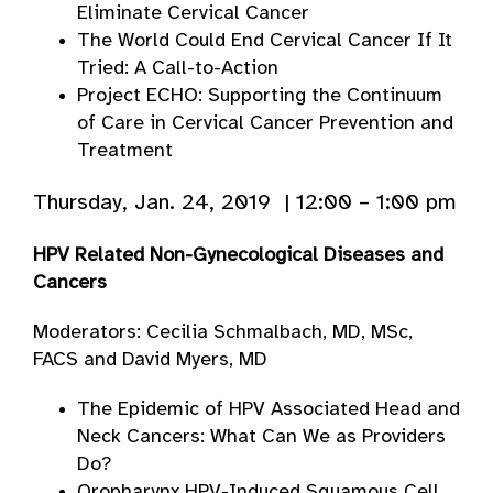
Eliminate Cervical Cancer
The World Could End Cervical Cancer If It
Tried: A Call-to-Action
Project ECHO: Supporting the Continuum
of Care in Cervical Cancer Prevention and
Treatment
Thursday, Jan. 24, 2019 | 12:00 – 1:00 pm
HPV Related Non-Gynecological Diseases and
Cancers
Moderators: Cecilia Schmalbach, MD, MSc,
FACS and David Myers, MD
The Epidemic of HPV Associated Head and
Neck Cancers: What Can We as Providers
Do?
Oropharynx HPV-Induced Squamous Cell