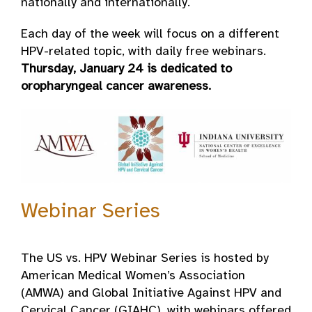
nationally and internationally.
Each day of the week will focus on a different
HPV-related topic, with daily free webinars.
Thursday, January 24 is dedicated to
oropharyngeal cancer awareness.
Webinar Series
The US vs. HPV Webinar Series is hosted by
American Medical Women’s Association
(AMWA) and Global Initiative Against HPV and
Cervical Cancer (GIAHC), with webinars offered