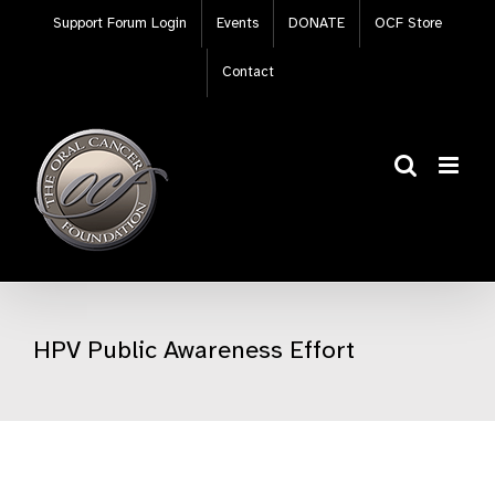
Skip
Support Forum Login
Events
DONATE
OCF Store
to
content
Contact
HPV Public Awareness Effort