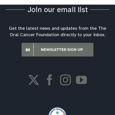
Join our email list
Get the latest news and updates from the The
Oral Cancer Foundation directly to your inbox.
NEWSLETTER SIGN UP