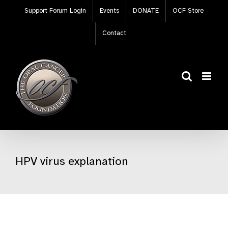
Skip
Support Forum Login
Events
DONATE
OCF Store
to
content
Contact
HPV virus explanation