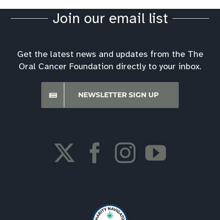
Join our email list
Get the latest news and updates from the The
Oral Cancer Foundation directly to your inbox.
NEWSLETTER SIGN UP