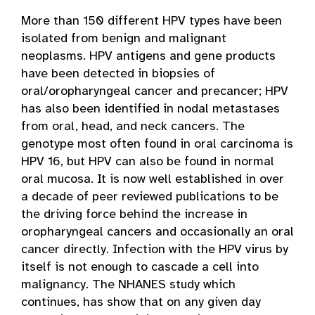
More than 150 different HPV types have been
isolated from benign and malignant
neoplasms. HPV antigens and gene products
have been detected in biopsies of
oral/oropharyngeal cancer and precancer; HPV
has also been identified in nodal metastases
from oral, head, and neck cancers. The
genotype most often found in oral carcinoma is
HPV 16, but HPV can also be found in normal
oral mucosa. It is now well established in over
a decade of peer reviewed publications to be
the driving force behind the increase in
oropharyngeal cancers and occasionally an oral
cancer directly. Infection with the HPV virus by
itself is not enough to cascade a cell into
malignancy. The NHANES study which
continues, has show that on any given day