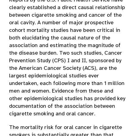
Reports by the U.S. Public Health Service have
clearly established a direct causal relationship
between cigarette smoking and cancer of the
oral cavity. A number of major prospective
cohort mortality studies have been critical in
both elucidating the causal nature of the
association and estimating the magnitude of
the disease burden. Two such studies, Cancer
Prevention Study (CPS) I and II, sponsored by
the American Cancer Society (ACS), are the
largest epidemiological studies ever
undertaken, each following more than 1 million
men and women. Evidence from these and
other epidemiological studies has provided key
documentation of the association between
cigarette smoking and oral cancer.
The mortality risk for oral cancer in cigarette
smokers is substantially greater than that