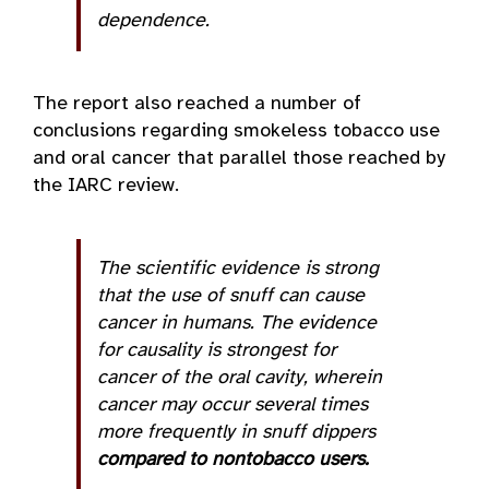
dependence.
The report also reached a number of
conclusions regarding smokeless tobacco use
and oral cancer that parallel those reached by
the IARC review.
The scientific evidence is strong
that the use of snuff can cause
cancer in humans. The evidence
for causality is strongest for
cancer of the oral cavity, wherein
cancer may occur several times
more frequently in snuff dippers
compared to nontobacco users.