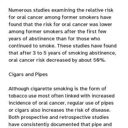
Numerous studies examining the relative risk
for oral cancer among former smokers have
found that the risk for oral cancer was lower
among former smokers after the first few
years of abstinence than for those who
continued to smoke. These studies have found
that after 3 to 5 years of smoking abstinence,
oral cancer risk decreased by about 50%.
Cigars and Pipes
Although cigarette smoking is the form of
tobacco use most often linked with increased
incidence of oral cancer, regular use of pipes
or cigars also increases the risk of disease.
Both prospective and retrospective studies
have consistently documented that pipe and