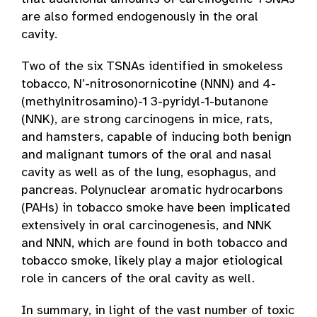
are also formed endogenously in the oral
cavity.
Two of the six TSNAs identified in smokeless
tobacco, N’-nitrosonornicotine (NNN) and 4­
(methylnitrosamino)-1 3-pyridyl-1-butanone
(NNK), are strong carcinogens in mice, rats,
and hamsters, capable of inducing both benign
and malignant tumors of the oral and nasal
cavity as well as of the lung, esophagus, and
pancreas. Polynuclear aromatic hydrocarbons
(PAHs) in tobacco smoke have been implicated
extensively in oral carcinogenesis, and NNK
and NNN, which are found in both tobacco and
tobacco smoke, likely play a major etiological
role in cancers of the oral cavity as well.
In summary, in light of the vast number of toxic