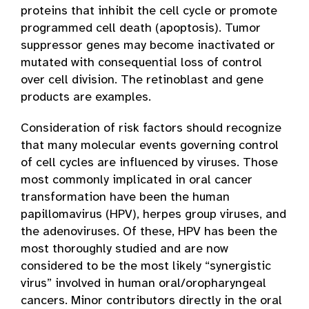
proteins that inhibit the cell cycle or promote
programmed cell death (apoptosis). Tumor
suppressor genes may become inactivated or
mutated with consequential loss of control
over cell division. The retinoblast and gene
products are examples.
Consideration of risk factors should recognize
that many molecular events governing control
of cell cycles are influenced by viruses. Those
most commonly implicated in oral cancer
transformation have been the human
papillomavirus (HPV), herpes group viruses, and
the adenoviruses. Of these, HPV has been the
most thoroughly studied and are now
considered to be the most likely “synergistic
virus” involved in human oral/oropharyngeal
cancers. Minor contributors directly in the oral