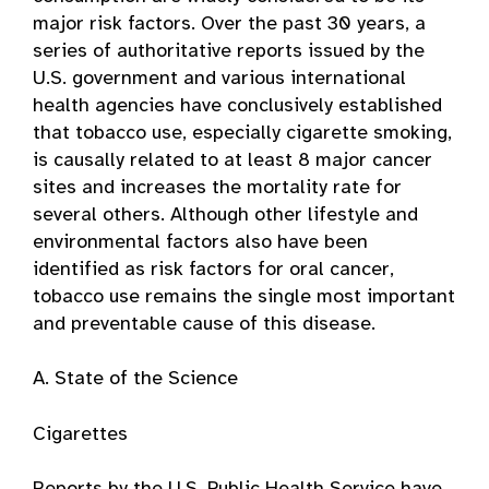
major risk factors. Over the past 30 years, a
series of authoritative reports issued by the
U.S. government and various international
health agencies have conclusively established
that tobacco use, especially cigarette smoking,
is causally related to at least 8 major cancer
sites and increases the mortality rate for
several others. Although other lifestyle and
environmental factors also have been
identified as risk factors for oral cancer,
tobacco use remains the single most important
and preventable cause of this disease.
A. State of the Science
Cigarettes