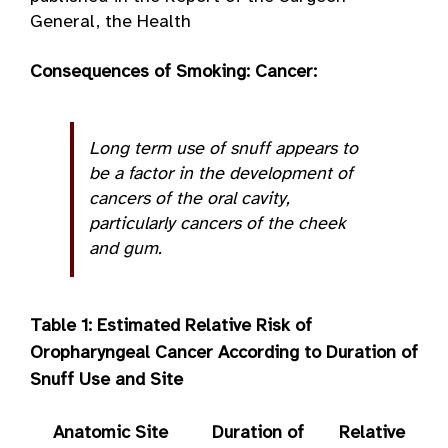
General, the Health
Consequences of Smoking: Cancer:
Long term use of snuff appears to
be a factor in the development of
cancers of the oral cavity,
particularly cancers of the cheek
and gum.
Table 1: Estimated Relative
Risk of
Oropharyngeal Cancer According to Duration of
Snuff Use and Site
Anatomic Site
Duration of
Relative