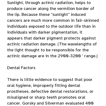
Sunlight, through actinic radiation, helps to
produce cancer along the vermilion border of
the lip. Because these “sunlight” induced
cancers are much more common in fair-skinned
individuals exposed to the outdoor life than in
individuals with darker pigmentation, it
appears that darker pigment protects against
actinic radiation damage. (The wavelengths of
the light thought to be responsible for the
actinic damage are in the 2900-3200 ‘ range.)
Dental Factors
There is little evidence to suggest that poor
oral hygiene, improperly fitting dental
prostheses, defective dental restorations, or
misaligned or sharp teeth promotes oral
cancer. Gorsky and Silverman evaluated 400