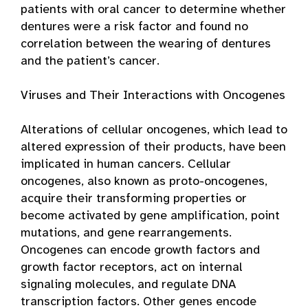
patients with oral cancer to determine whether
dentures were a risk factor and found no
correlation between the wearing of dentures
and the patient’s cancer.
Viruses and Their Interactions with Oncogenes
Alterations of cellular oncogenes, which lead to
altered expression of their products, have been
implicated in human cancers. Cellular
oncogenes, also known as proto-oncogenes,
acquire their transforming properties or
become activated by gene amplification, point
mutations, and gene rearrangements.
Oncogenes can encode growth factors and
growth factor receptors, act on internal
signaling molecules, and regulate DNA
transcription factors. Other genes encode