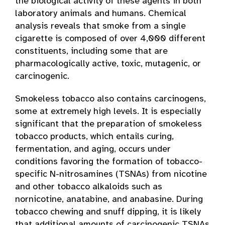
the biological activity of these agents in both
laboratory animals and humans. Chemical
analysis reveals that smoke from a single
cigarette is composed of over 4,000 different
constituents, including some that are
pharmacologically active, toxic, mutagenic, or
carcinogenic.
Smokeless tobacco also contains carcinogens,
some at extremely high levels. It is especially
significant that the preparation of smokeless
tobacco products, which entails curing,
fermentation, and aging, occurs under
conditions favoring the formation of tobacco-
specific N-nitrosamines (TSNAs) from nicotine
and other tobacco alkaloids such as
nornicotine, anatabine, and anabasine. During
tobacco chewing and snuff dipping, it is likely
that additional amounts of carcinogenic TSNAs