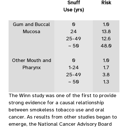
Snuff
Risk
Use (yrs)
Gum and Buccal
0
1.0
Mucosa
24
13.8
25-49
12.6
~ 50
48.0
Other Mouth and
0
1.0
Pharynx
1-24
1.7
25-49
3.8
~ 50
1.3
The Winn study was one of the first to provide
strong evidence for a causal relationship
between smokeless tobacco use and oral
cancer. As results from other studies began to
emerge, the National Cancer Advisory Board