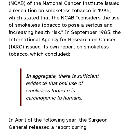
(NCAB) of the National Cancer Institute issued
a resolution on smokeless tobacco in 1985,
which stated that the NCAB “considers the use
of smokeless tobacco to pose a serious and
increasing health risk.” In September 1985, the
International Agency for Research on Cancer
(IARC) issued its own report on smokeless
tobacco, which concluded:
In aggregate, there is sufficient
evidence that oral use of
smokeless tobacco is
carcinogenic to humans.
In April of the following year, the Surgeon
General released a report during