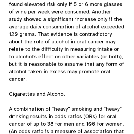
found elevated risk only if 5 or 6 more glasses
of wine per week were consumed. Another
study showed a significant increase only if the
average daily consumption of alcohol exceeded
120 grams. That evidence is contradictory
about the role of alcohol in oral cancer may
relate to the difficulty in measuring intake or
to alcohol’s effect on other variables (or both),
but it is reasonable to assume that any form of
alcohol taken in excess may promote oral
cancer.
Cigarettes and Alcohol
A combination of “heavy” smoking and “heavy”
drinking results in odds ratios (ORs) for oral
cancer of up to 38 for men and 100 for women.
(An odds ratio is a measure of association that