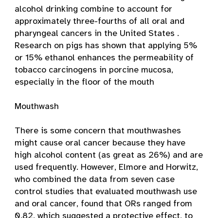
alcohol drinking combine to account for
approximately three-fourths of all oral and
pharyngeal cancers in the United States .
Research on pigs has shown that applying 5%
or 15% ethanol enhances the permeability of
tobacco carcinogens in porcine mucosa,
especially in the floor of the mouth
Mouthwash
There is some concern that mouthwashes
might cause oral cancer because they have
high alcohol content (as great as 26%) and are
used frequently. However, Elmore and Horwitz,
who combined the data from seven case
control studies that evaluated mouthwash use
and oral cancer, found that ORs ranged from
0.82, which suggested a protective effect, to