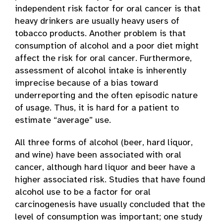
independent risk factor for oral cancer is that
heavy drinkers are usually heavy users of
tobacco products. Another problem is that
consumption of alcohol and a poor diet might
affect the risk for oral cancer. Furthermore,
assessment of alcohol intake is inherently
imprecise because of a bias toward
underreporting and the often episodic nature
of usage. Thus, it is hard for a patient to
estimate “average” use.
All three forms of alcohol (beer, hard liquor,
and wine) have been associated with oral
cancer, although hard liquor and beer have a
higher associated risk. Studies that have found
alcohol use to be a factor for oral
carcinogenesis have usually concluded that the
level of consumption was important; one study