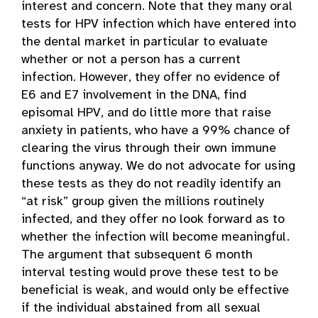
interest and concern. Note that they many oral
tests for HPV infection which have entered into
the dental market in particular to evaluate
whether or not a person has a current
infection. However, they offer no evidence of
E6 and E7 involvement in the DNA, find
episomal HPV, and do little more that raise
anxiety in patients, who have a 99% chance of
clearing the virus through their own immune
functions anyway. We do not advocate for using
these tests as they do not readily identify an
“at risk” group given the millions routinely
infected, and they offer no look forward as to
whether the infection will become meaningful.
The argument that subsequent 6 month
interval testing would prove these test to be
beneficial is weak, and would only be effective
if the individual abstained from all sexual