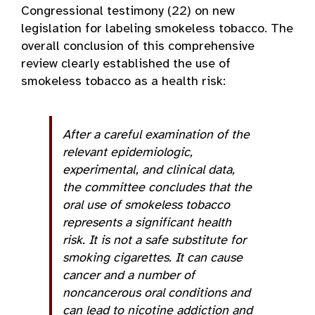
Congressional testimony (22) on new
legislation for labeling smokeless tobacco. The
overall conclusion of this comprehensive
review clearly established the use of
smokeless tobacco as a health risk:
After a careful examination of the
relevant epidemiologic,
experimental, and clinical data,
the committee concludes that the
oral use of smokeless tobacco
represents a significant health
risk. It is not a safe substitute for
smoking cigarettes. It can cause
cancer and a number of
noncancerous oral conditions and
can lead to nicotine addiction and