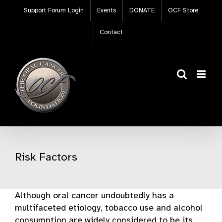
Skip
Support Forum Login
Events
DONATE
OCF Store
to
content
Contact
Risk Factors
Although oral cancer undoubtedly has a
multifaceted etiology, tobacco use and alcohol
consumption are widely considered to be its