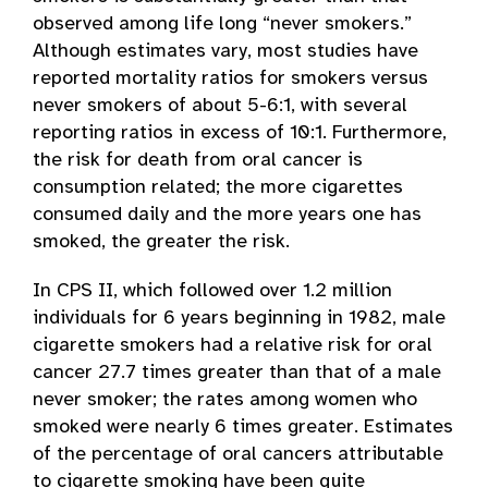
observed among life long “never smokers.”
Although estimates vary, most studies have
reported mortality ratios for smokers versus
never smokers of about 5-6:1, with several
reporting ratios in excess of 10:1. Furthermore,
the risk for death from oral cancer is
consumption related; the more cigarettes
consumed daily and the more years one has
smoked, the greater the risk.
In CPS II, which followed over 1.2 million
individuals for 6 years beginning in 1982, male
cigarette smokers had a relative risk for oral
cancer 27.7 times greater than that of a male
never smoker; the rates among women who
smoked were nearly 6 times greater. Estimates
of the percentage of oral cancers attributable
to cigarette smoking have been quite