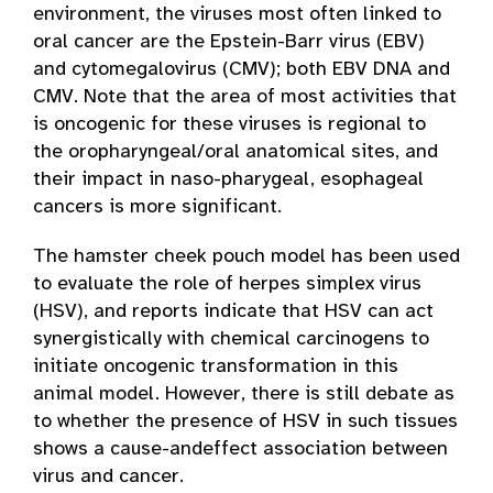
environment, the viruses most often linked to
oral cancer are the Epstein-Barr virus (EBV)
and cytomegalovirus (CMV); both EBV DNA and
CMV. Note that the area of most activities that
is oncogenic for these viruses is regional to
the oropharyngeal/oral anatomical sites, and
their impact in naso-pharygeal, esophageal
cancers is more significant.
The hamster cheek pouch model has been used
to evaluate the role of herpes simplex virus
(HSV), and reports indicate that HSV can act
synergistically with chemical carcinogens to
initiate oncogenic transformation in this
animal model. However, there is still debate as
to whether the presence of HSV in such tissues
shows a cause-and­effect association between
virus and cancer.