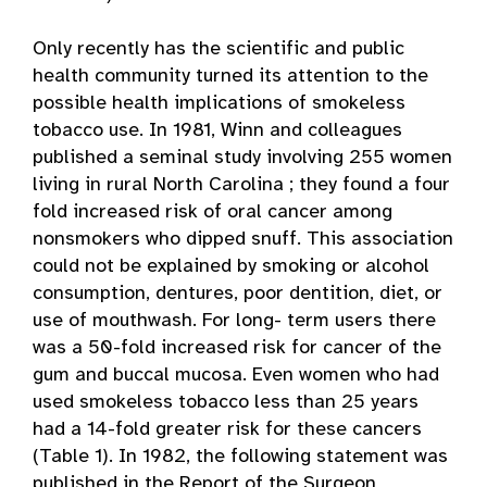
Only recently has the scientific and public
health community turned its attention to the
possible health implications of smokeless
tobacco use. In 1981, Winn and colleagues
published a seminal study involving 255 women
living in rural North Carolina ; they found a four
fold increased risk of oral cancer among
nonsmokers who dipped snuff. This association
could not be explained by smoking or alcohol
consumption, dentures, poor dentition, diet, or
use of mouthwash. For long- term users there
was a 50-fold increased risk for cancer of the
gum and buccal mucosa. Even women who had
used smokeless tobacco less than 25 years
had a 14-fold greater risk for these cancers
(Table 1). In 1982, the following statement was
published in the Report of the Surgeon