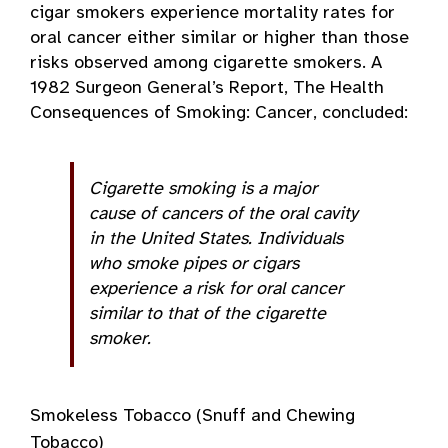
cigar smokers experience mortality rates for
oral cancer either similar or higher than those
risks observed among cigarette smokers. A
1982 Surgeon General’s Report, The Health
Consequences of Smoking: Cancer, concluded:
Cigarette smoking is a major
cause of cancers of the oral cavity
in the United States. Individuals
who smoke pipes or cigars
experience a risk for oral cancer
similar to that of the cigarette
smoker.
Smokeless Tobacco (Snuff and Chewing
Tobacco)