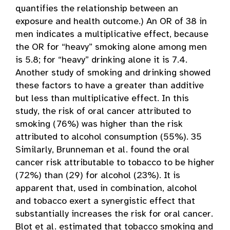
quantifies the relationship between an
exposure and health outcome.) An OR of 38 in
men indicates a multiplicative effect, because
the OR for “heavy” smoking alone among men
is 5.8; for “heavy” drinking alone it is 7.4.
Another study of smoking and drinking showed
these factors to have a greater than additive
but less than multiplicative effect. In this
study, the risk of oral cancer attributed to
smoking (76%) was higher than the risk
attributed to alcohol consumption (55%). 35
Similarly, Brunneman et al. found the oral
cancer risk attributable to tobacco to be higher
(72%) than (29) for alcohol (23%). It is
apparent that, used in combination, alcohol
and tobacco exert a synergistic effect that
substantially increases the risk for oral cancer.
Blot et al. estimated that tobacco smoking and