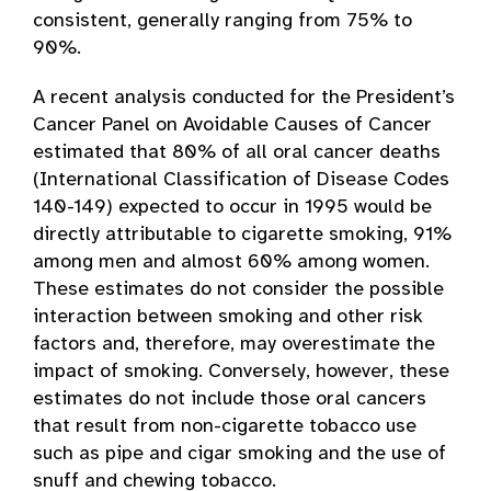
consistent, generally ranging from 75% to
90%.
A recent analysis conducted for the President’s
Cancer Panel on Avoidable Causes of Cancer
estimated that 80% of all oral cancer deaths
(International Classification of Disease Codes
140-149) expected to occur in 1995 would be
directly attributable to cigarette smoking, 91%
among men and almost 60% among women.
These estimates do not consider the possible
interaction between smoking and other risk
factors and, therefore, may overestimate the
impact of smoking. Conversely, however, these
estimates do not include those oral cancers
that result from non-cigarette tobacco use
such as pipe and cigar smoking and the use of
snuff and chewing tobacco.