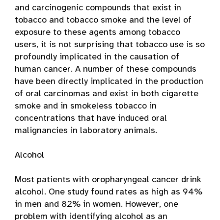
and carcinogenic compounds that exist in
tobacco and tobacco smoke and the level of
exposure to these agents among tobacco
users, it is not surprising that tobacco use is so
profoundly implicated in the causation of
human cancer. A number of these compounds
have been directly implicated in the production
of oral carcinomas and exist in both cigarette
smoke and in smokeless tobacco in
concentrations that have induced oral
malignancies in laboratory animals.
Alcohol
Most patients with oropharyngeal cancer drink
alcohol. One study found rates as high as 94%
in men and 82% in women. However, one
problem with identifying alcohol as an