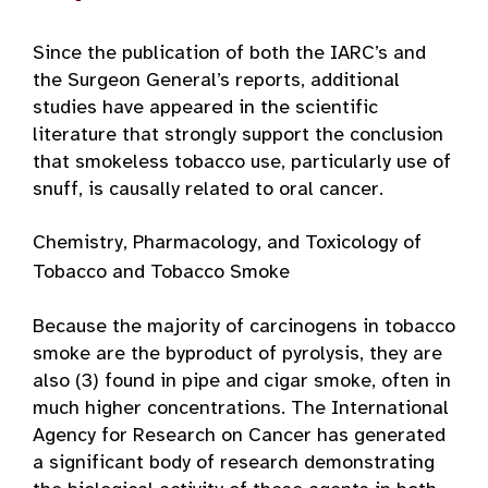
Since the publication of both the IARC’s and
the Surgeon General’s reports, additional
studies have appeared in the scientific
literature that strongly support the conclusion
that smokeless tobacco use, particularly use of
snuff, is causally related to oral cancer.
Chemistry, Pharmacology, and Toxicology of
Tobacco and Tobacco Smoke
Because the majority of carcinogens in tobacco
smoke are the byproduct of pyrolysis, they are
also (3) found in pipe and cigar smoke, often in
much higher concentrations. The International
Agency for Research on Cancer has generated
a significant body of research demonstrating