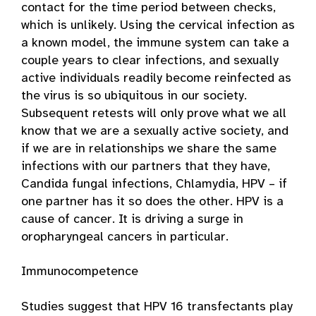
contact for the time period between checks,
which is unlikely. Using the cervical infection as
a known model, the immune system can take a
couple years to clear infections, and sexually
active individuals readily become reinfected as
the virus is so ubiquitous in our society.
Subsequent retests will only prove what we all
know that we are a sexually active society, and
if we are in relationships we share the same
infections with our partners that they have,
Candida fungal infections, Chlamydia, HPV – if
one partner has it so does the other. HPV is a
cause of cancer. It is driving a surge in
oropharyngeal cancers in particular.
Immunocompetence
Studies suggest that HPV 16 transfectants play