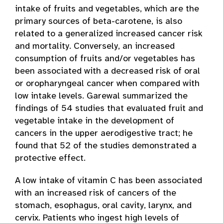
intake of fruits and vegetables, which are the
primary sources of beta-carotene, is also
related to a generalized increased cancer risk
and mortality. Conversely, an increased
consumption of fruits and/or vegetables has
been associated with a decreased risk of oral
or oropharyngeal cancer when compared with
low intake levels. Garewal summarized the
findings of 54 studies that evaluated fruit and
vegetable intake in the development of
cancers in the upper aerodigestive tract; he
found that 52 of the studies demonstrated a
protective effect.
A low intake of vitamin C has been associated
with an increased risk of cancers of the
stomach, esophagus, oral cavity, larynx, and
cervix. Patients who ingest high levels of