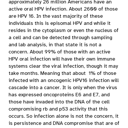
approximately 26 million Americans have an
active oral HPV infection. About 2600 of those
are HPV 16. In the vast majority of these
individuals this is episomal HPV and while it
resides in the cytoplasm or even the nucleus of
a cell and can be detected through sampling
and lab analysis, in that state it is not a
concern. About 99% of those with an active
HPV oral infection will have their own immune
systems clear the viral infection, though it may
take months. Meaning that about 1% of those
infected with an oncogenic HPV16 infection will
cascade into a cancer. It is only when the virus
has expressed oncoproteins E6 and E7, and
those have invaded into the DNA of the cell
compromising rb and p53 activity that this
occurs. So infection alone is not the concern, it
is persistence and DNA compromise that are of