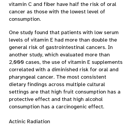
vitamin C and fiber have half the risk of oral
cancer as those with the lowest level of
consumption.
One study found that patients with low serum
levels of vitamin E had more than double the
general risk of gastrointestinal cancers. In
another study, which evaluated more than
2,000 cases, the use of vitamin E supplements
correlated with a diminished risk for oral and
pharyngeal cancer. The most consistent
dietary findings across multiple cultural
settings are that high fruit consumption has a
protective effect and that high alcohol
consumption has a carcinogenic effect.
Actinic Radiation