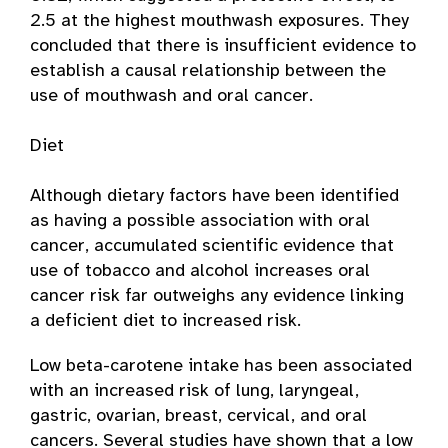
2.5 at the highest mouthwash exposures. They
concluded that there is insufficient evidence to
establish a causal relationship between the
use of mouthwash and oral cancer.
Diet
Although dietary factors have been identified
as having a possible association with oral
cancer, accumulated scientific evidence that
use of tobacco and alcohol increases oral
cancer risk far outweighs any evidence linking
a deficient diet to increased risk.
Low beta-carotene intake has been associated
with an increased risk of lung, laryngeal,
gastric, ovarian, breast, cervical, and oral
cancers. Several studies have shown that a low