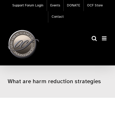
Skip
Support Forum Login
Events
DONATE
OCF Store
to
content
Contact
What are harm reduction strategies