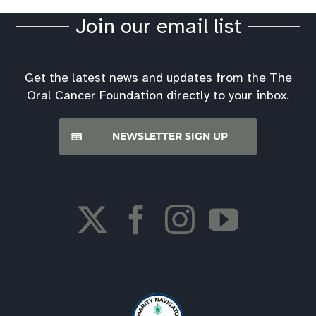
Join our email list
Get the latest news and updates from the The
Oral Cancer Foundation directly to your inbox.
NEWSLETTER SIGN UP