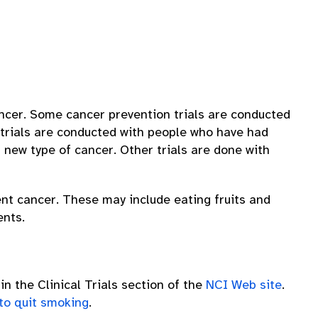
cancer. Some cancer prevention trials are conducted
 trials are conducted with people who have had
 new type of cancer. Other trials are done with
ent cancer. These may include eating fruits and
ents.
in the Clinical Trials section of the
NCI Web site
.
 to quit smoking
.