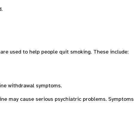
d.
are used to help people quit smoking. These include:
tine withdrawal symptoms.
line may cause serious psychiatric problems. Symptoms 