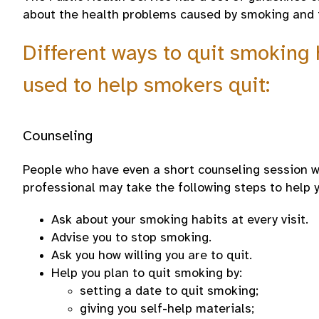
about the health problems caused by smoking and 
Different ways to quit smoking
used to help smokers quit:
Counseling
People who have even a short counseling session wi
professional may take the following steps to help y
Ask about your smoking habits at every visit.
Advise you to stop smoking.
Ask you how willing you are to quit.
Help you plan to quit smoking by:
setting a date to quit smoking;
giving you self-help materials;