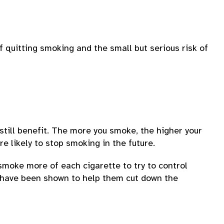
f quitting smoking and the small but serious risk of
till benefit. The more you smoke, the higher your
 likely to stop smoking in the future.
 smoke more of each cigarette to try to control
s have been shown to help them cut down the