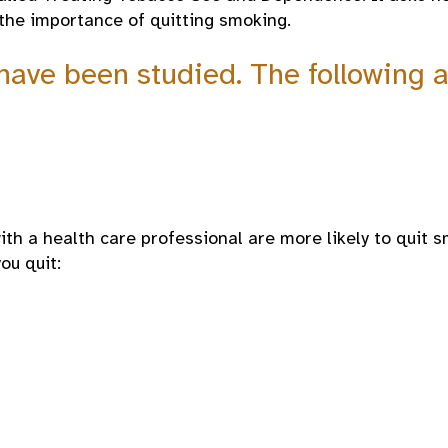
the importance of quitting smoking.
 have been studied. The followin
th a health care professional are more likely to quit s
ou quit: