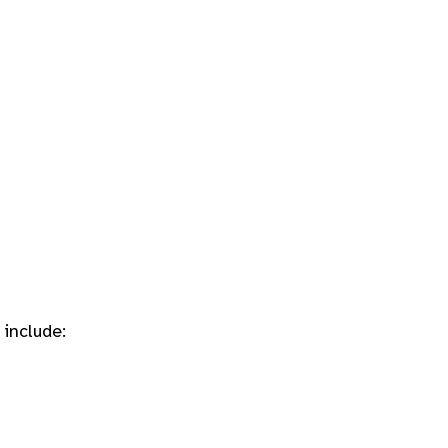
include: