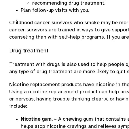
recommending drug treatment.
Plan follow-up visits with you.
Childhood cancer survivors who smoke may be more 
cancer survivors are trained in ways to give suppo
counseling than with self-help programs. If you ar
Drug treatment
Treatment with drugs is also used to help people 
any type of drug treatment are more likely to quit
Nicotine replacement products have nicotine in them
Using a nicotine replacement product can help break
or nervous, having trouble thinking clearly, or ha
include:
Nicotine gum.
– A chewing gum that contains a 
helps stop nicotine cravings and relieves sym