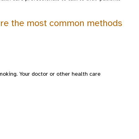
g are the most common methods
moking. Your doctor or other health care