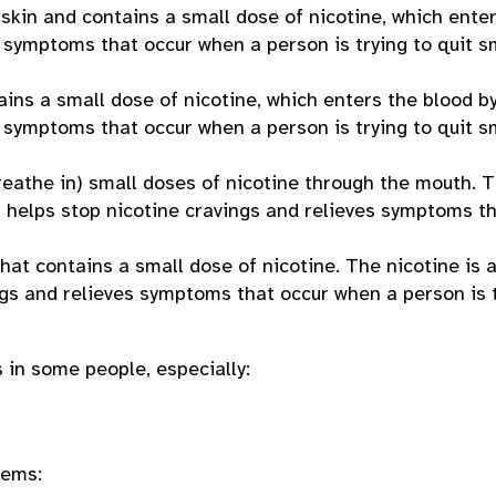
 skin and contains a small dose of nicotine, which ente
s symptoms that occur when a person is trying to quit s
tains a small dose of nicotine, which enters the blood b
 symptoms that occur when a person is trying to quit s
reathe in) small doses of nicotine through the mouth. T
 helps stop nicotine cravings and relieves symptoms th
that contains a small dose of nicotine. The nicotine is
ngs and relieves symptoms that occur when a person is t
in some people, especially:
lems: