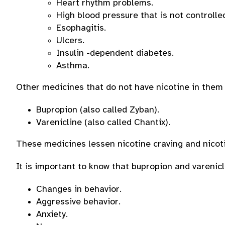
Heart rhythm problems.
High blood pressure that is not controlle
Esophagitis.
Ulcers.
Insulin -dependent diabetes.
Asthma.
Other medicines that do not have nicotine in them 
Bupropion (also called Zyban).
Varenicline (also called Chantix).
These medicines lessen nicotine craving and nico
It is important to know that bupropion and varenic
Changes in behavior.
Aggressive behavior.
Anxiety.