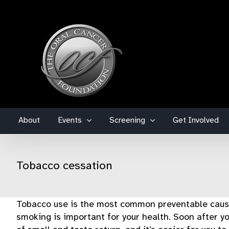
Skip
to
content
About
Events
Screening
Get Involved
Tobacco cessation
Tobacco use is the most common preventable cause 
smoking is important for your health. Soon after yo