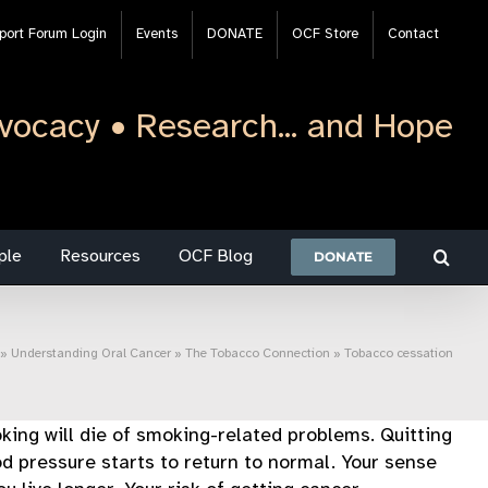
port Forum Login
Events
DONATE
OCF Store
Contact
vocacy • Research... and Hope
ple
Resources
OCF Blog
DONATE
»
Understanding Oral Cancer
»
The Tobacco Connection
»
Tobacco cessation
ing will die of smoking-related problems. Quitting
od pressure starts to return to normal. Your sense