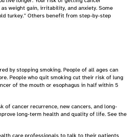
ou live longer. Your risk of getting cancer
s weight gain, irritability, and anxiety. Some
ld turkey.” Others benefit from step-by-step
red by stopping smoking. People of all ages can
re. People who quit smoking cut their risk of lung
ncer of the mouth or esophagus in half within 5
k of cancer recurrence, new cancers, and long-
rove long-term health and quality of life. See the
lth care professionals to talk to their patients