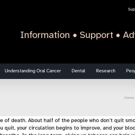
Sup
Information • Support • Ad
Understanding Oral Cancer
Dental
Research
Peo
Home
of death. About half of the people who don’t quit smok
u quit, your circulation begins to improve, and your blo