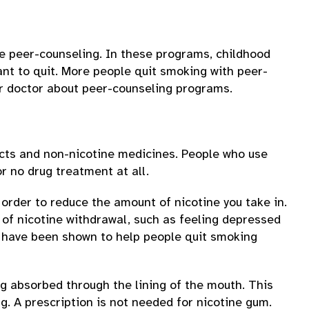
e peer-counseling. In these programs, childhood
ant to quit. More people quit smoking with peer-
ur doctor about peer-counseling programs.
ucts and non-nicotine medicines. People who use
r no drug treatment at all.
 order to reduce the amount of nicotine you take in.
 of nicotine withdrawal, such as feeling depressed
at have been shown to help people quit smoking
g absorbed through the lining of the mouth. This
g. A prescription is not needed for nicotine gum.