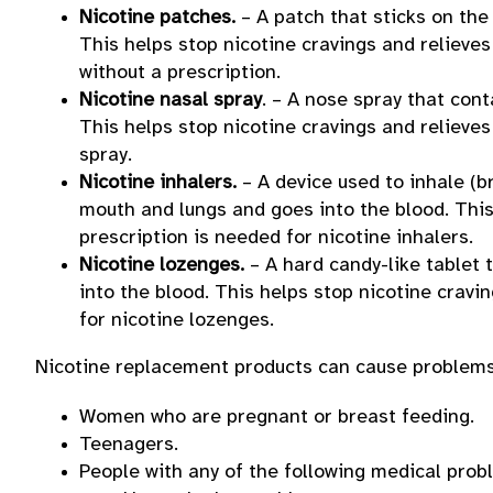
Nicotine patches.
– A patch that sticks on the
This helps stop nicotine cravings and relieve
without a prescription.
Nicotine nasal spray
. – A nose spray that con
This helps stop nicotine cravings and relieves
spray.
Nicotine inhalers.
– A device used to inhale (b
mouth and lungs and goes into the blood. This
prescription is needed for nicotine inhalers.
Nicotine lozenges.
– A hard candy-like tablet 
into the blood. This helps stop nicotine cravi
for nicotine lozenges.
Nicotine replacement products can cause problems 
Women who are pregnant or breast feeding.
Teenagers.
People with any of the following medical prob