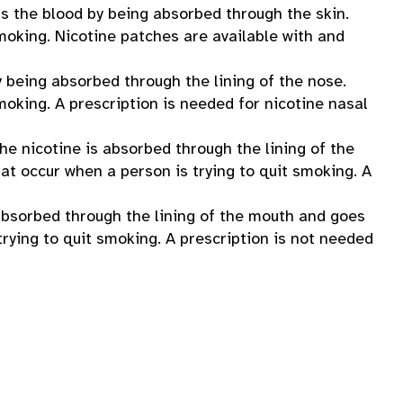
rs the blood by being absorbed through the skin.
moking. Nicotine patches are available with and
y being absorbed through the lining of the nose.
moking. A prescription is needed for nicotine nasal
he nicotine is absorbed through the lining of the
at occur when a person is trying to quit smoking. A
 absorbed through the lining of the mouth and goes
rying to quit smoking. A prescription is not needed