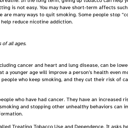
o breathe. In the long term, giving up tobacco can help y
ing is not easy. You may have short-term affects such a
re are many ways to quit smoking. Some people stop “co
 help reduce nicotine addiction.
of all ages.
cluding cancer and heart and lung disease, can be lowe
 at a younger age will improve a person’s health even mo
eople who keep smoking, and they cut their risk of ca
ople who have had cancer. They have an increased ris
smoking and stopping other unhealthy behaviors can imp
formation.
called Treating Tobacco Use and Dependence. It asks hea