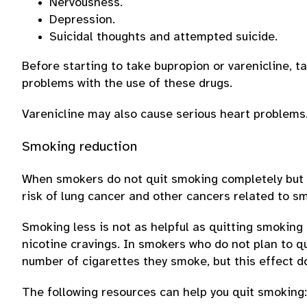
Nervousness.
Depression.
Suicidal thoughts and attempted suicide.
Before starting to take bupropion or varenicline, t
problems with the use of these drugs.
Varenicline may also cause serious heart problems
Smoking reduction
When smokers do not quit smoking completely but s
risk of lung cancer and other cancers related to s
Smoking less is not as helpful as quitting smoking 
nicotine cravings. In smokers who do not plan to 
number of cigarettes they smoke, but this effect do
The following resources can help you quit smoking: