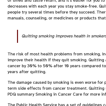
of smell and taste return, and it’s easier for you t
decreases with each year you stay smoke-free. Quitt
people try several times before they succeed. The
manuals, counseling, or medicines or products that
Quitting smoking improves health in smokers 
The risk of most health problems from smoking, in
improve their health if they quit smoking. Quitting
cancer by 30% to 50% after 10 years compared to p
years after quitting.
The damage caused by smoking is even worse for pe
term side effects from cancer treatment. Quitting 
PDQ summary Smoking in Cancer Care for more in
The Public Health Service has a set of guidelines 