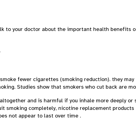
alk to your doctor about the important health benefits o
.
moke fewer cigarettes (smoking reduction). they may s
moking. Studies show that smokers who cut back are more
altogether and is harmful if you inhale more deeply or
quit smoking completely, nicotine replacement product
es not appear to last over time .