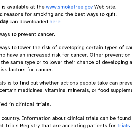
is available at the
www.smokefree.gov
Web site.
 reasons for smoking and the best ways to quit.
oday
can downloaded
here
.
 ways to prevent cancer.
 ways to lower the risk of developing certain types of 
ho have an increased risk for cancer. Other prevention
 the same type or to lower their chance of developing a
isk factors for cancer.
als is to find out whether actions people take can prev
 certain medicines, vitamins, minerals, or food supplem
 in clinical trials.
e country. Information about clinical trials can be found 
al Trials Registry that are accepting patients for
trials