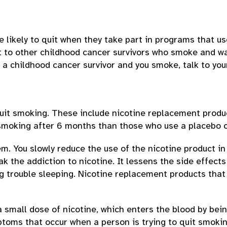
likely to quit when they take part in programs that us
rt to other childhood cancer survivors who smoke and w
e a childhood cancer survivor and you smoke, talk to yo
quit smoking. These include nicotine replacement prod
 smoking after 6 months than those who use a placebo o
. You slowly reduce the use of the nicotine product in
 the addiction to nicotine. It lessens the side effects
ving trouble sleeping. Nicotine replacement products th
small dose of nicotine, which enters the blood by bein
ptoms that occur when a person is trying to quit smokin