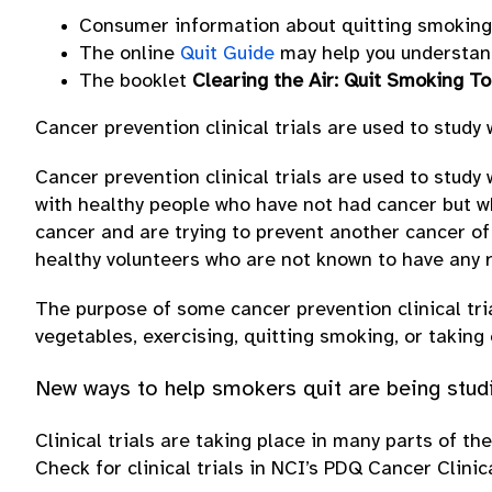
Consumer information about quitting smoking 
The online
Quit Guide
may help you understand
The booklet
Clearing the Air: Quit Smoking T
Cancer prevention clinical trials are used to study
Cancer prevention clinical trials are used to study
with healthy people who have not had cancer but w
cancer and are trying to prevent another cancer of
healthy volunteers who are not known to have any r
The purpose of some cancer prevention clinical tri
vegetables, exercising, quitting smoking, or taking
New ways to help smokers quit are being studied
Clinical trials are taking place in many parts of th
Check for clinical trials in NCI’s PDQ Cancer Clinic