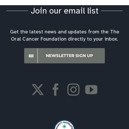
Join our email list
Get the latest news and updates from the The
Oral Cancer Foundation directly to your inbox.
NEWSLETTER SIGN UP