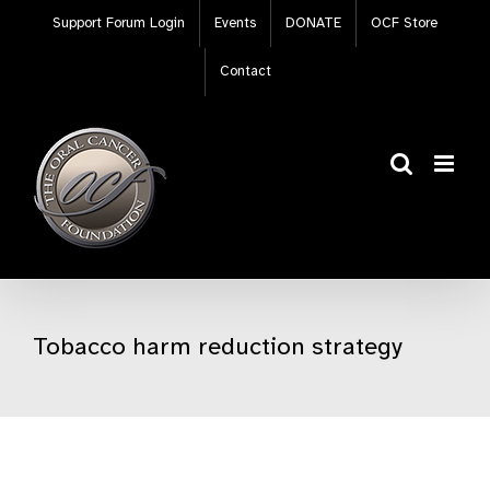
Skip
Support Forum Login
Events
DONATE
OCF Store
to
content
Contact
Tobacco harm reduction strategy