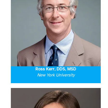
Ross Kerr, DDS, MSD
New York University