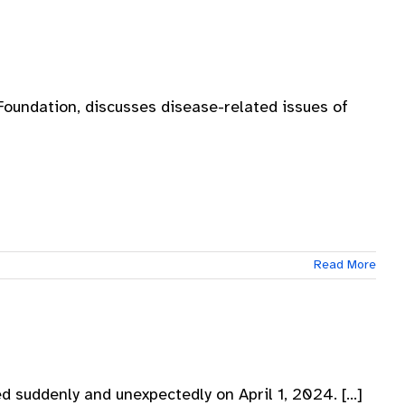
oundation, discusses disease-related issues of
Read More
d suddenly and unexpectedly on April 1, 2024. [...]