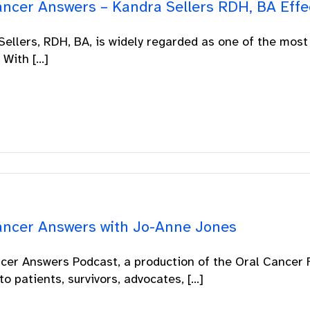
ancer Answers – Kandra Sellers RDH, BA Effec
ellers, RDH, BA, is widely regarded as one of the most
With [...]
ancer Answers with Jo-Anne Jones
cer Answers Podcast, a production of the Oral Cancer F
to patients, survivors, advocates, [...]