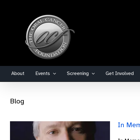
Skip
to
content
About
Events
Screening
Get Involved
Blog
In Mem