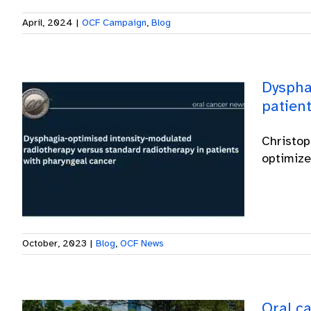
April, 2024
|
OCF Campaign
,
Blog
Dyspha
patien
Christop
optimize
October, 2023
|
Blog
,
OCF News
Oral ca