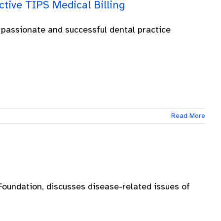
tive TIPS Medical Billing
 passionate and successful dental practice
Read More
oundation, discusses disease-related issues of