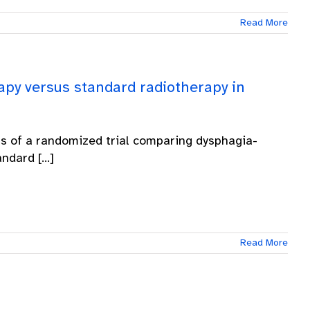
Read More
apy versus standard radiotherapy in
ts of a randomized trial comparing dysphagia-
dard [...]
Read More