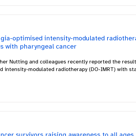
gia-optimised intensity-modulated radiother
ts with pharyngeal cancer
her Nutting and colleagues recently reported the resul
d intensity-modulated radiotherapy (DO-IMRT) with stan
ncer survivors raising awareness to all ages