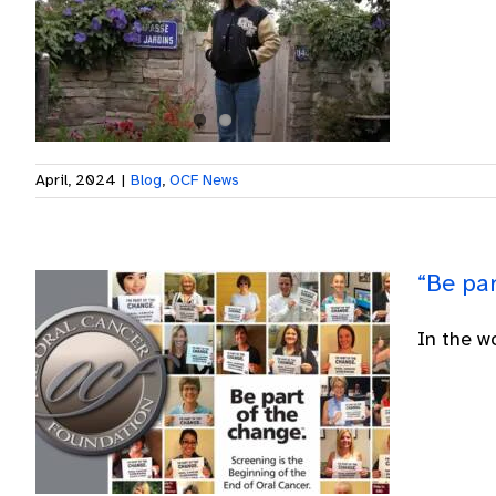
April, 2024
|
Blog
,
OCF News
“Be pa
In the w