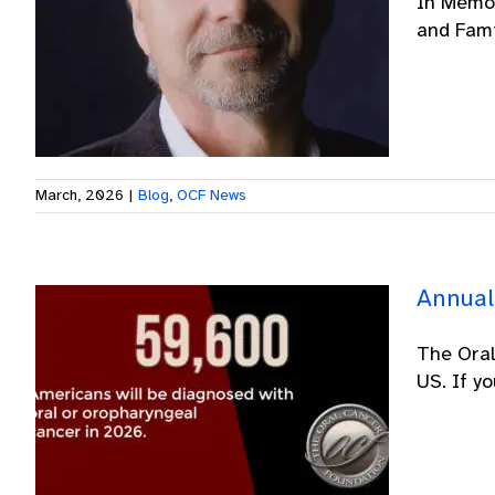
In Memor
and Famil
March, 2026
|
Blog
,
OCF News
Annual
The Oral
US. If y