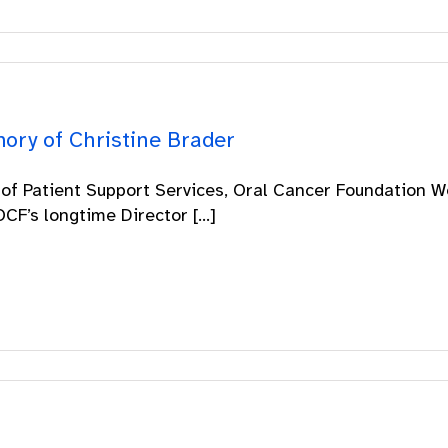
ory of Christine Brader
 of Patient Support Services, Oral Cancer Foundation W
CF’s longtime Director [...]