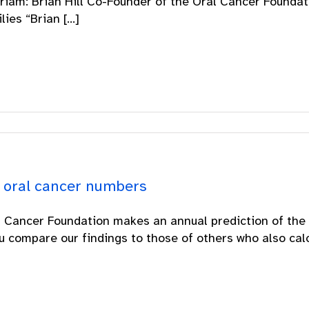
iam: Brian Hill Co-Founder of the Oral Cancer Foundati
ies “Brian [...]
 oral cancer numbers
 Cancer Foundation makes an annual prediction of the 
ou compare our findings to those of others who also calcu