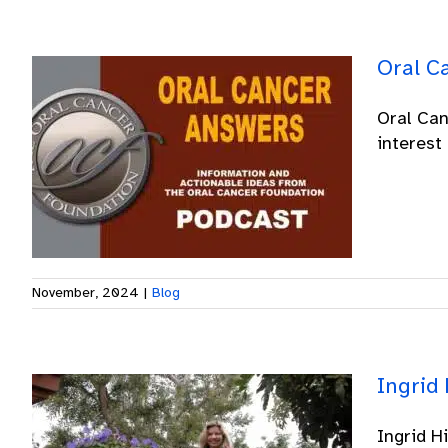
Oral C
Oral Can
interest 
November, 2024
|
Blog
Ingrid 
Ingrid H