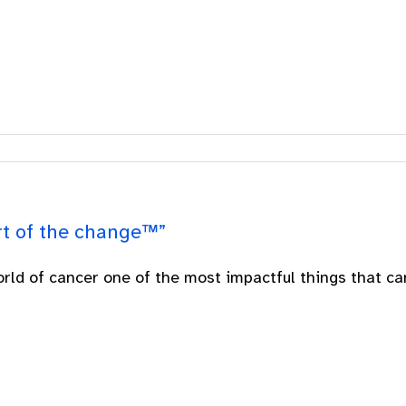
rt of the change™”
orld of cancer one of the most impactful things that can 