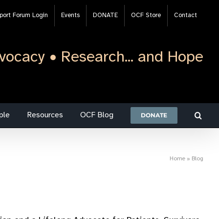
port Forum Login
Events
DONATE
OCF Store
Contact
vocacy • Research... and Hope
ple
Resources
OCF Blog
DONATE
Home
»
Blog