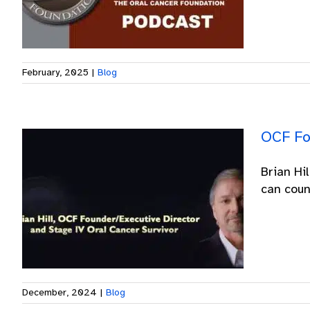
February, 2025
|
Blog
OCF Fo
Brian Hi
can count
December, 2024
|
Blog