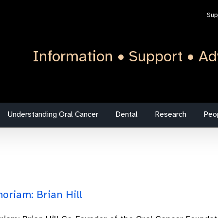
Sup
Information • Support • Ad
Understanding Oral Cancer
Dental
Research
Peo
oriam: Brian Hill