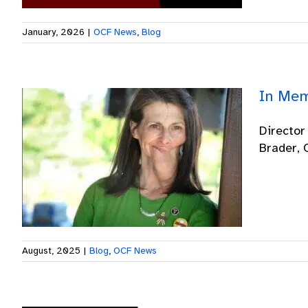
January, 2026
|
OCF News
,
Blog
In Mem
Director
Brader, O
August, 2025
|
Blog
,
OCF News