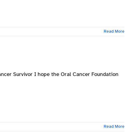
Read More
ancer Survivor I hope the Oral Cancer Foundation
Read More