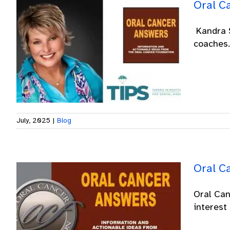
Oral C
Kandra S
coaches. 
July, 2025
|
Blog
Oral C
Oral Can
interest 