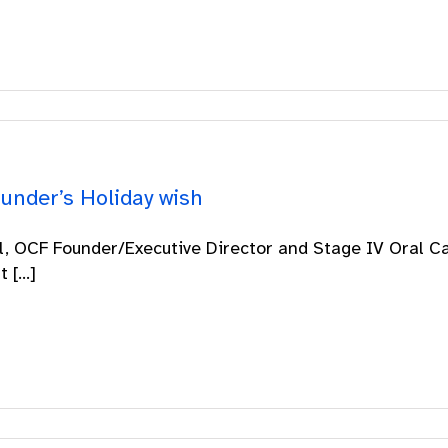
under’s Holiday wish
ll, OCF Founder/Executive Director and Stage IV Oral C
 [...]