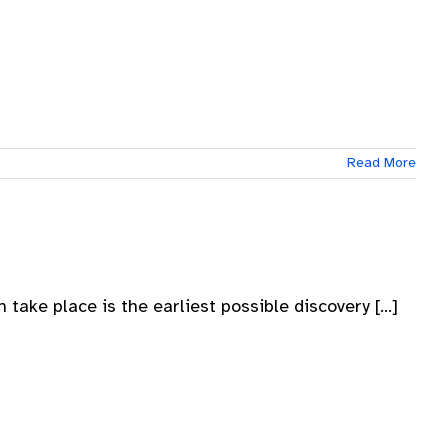
Read More
take place is the earliest possible discovery [...]