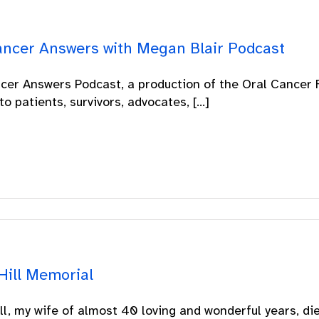
ancer Answers with Megan Blair Podcast
cer Answers Podcast, a production of the Oral Cancer F
to patients, survivors, advocates, [...]
Hill Memorial
ill, my wife of almost 40 loving and wonderful years, die