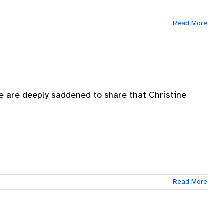
Read More
e are deeply saddened to share that Christine
Read More