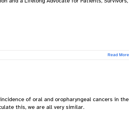
on and a Lifelong Advocate for Patients, Survivors,
Read More
incidence of oral and oropharyngeal cancers in the
late this, we are all very similar.