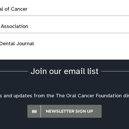
al of Cancer
 Association
 Dental Journal
Join our email list
s and updates from the The Oral Cancer Foundation dire
NEWSLETTER SIGN UP