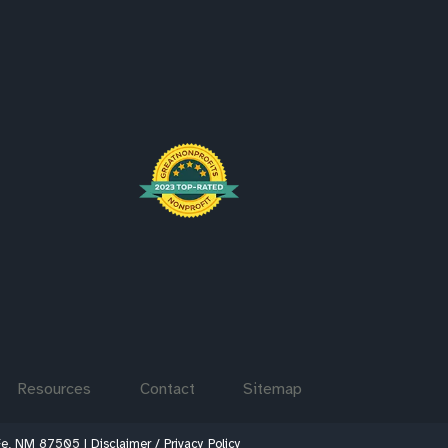
Resources
Contact
Sitemap
 Fe, NM 87505 |
Disclaimer / Privacy Policy