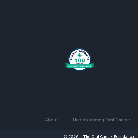
About
Understanding Oral Cancer
© 2026 – The Oral Cancer Foundation –