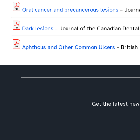
Oral cancer and precancerous lesions
– Journ
Dark lesions
– Journal of the Canadian Dental
Aphthous and Other Common Ulcers
– British
Get the latest new