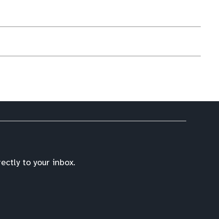
ctly to your inbox.