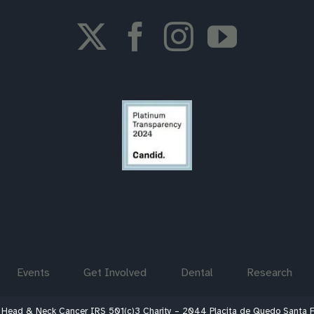
Events
Get Involved
Dental
Research
 Head & Neck Cancer IRS 501(c)3 Charity – 2044 Placita de Quedo Santa