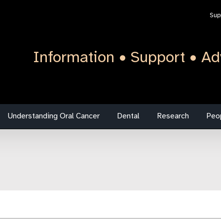
Sup
Information • Support • Ad
Understanding Oral Cancer
Dental
Research
Peo