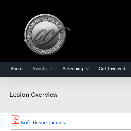
Skip
to
content
About
Events
Screening
Get Involved
Lesion Overview
Soft tissue tumors