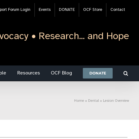
port Forum Login
Events
DONATE
OCF Store
Contact
vocacy • Research... and Hope
ple
Resources
OCF Blog
DONATE
Home
»
Dental
»
Lesion Overview