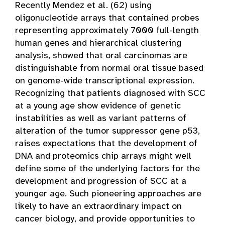
Recently Mendez et al. (62) using
oligonucleotide arrays that contained probes
representing approximately 7000 full-length
human genes and hierarchical clustering
analysis, showed that oral carcinomas are
distinguishable from normal oral tissue based
on genome-wide transcriptional expression.
Recognizing that patients diagnosed with SCC
at a young age show evidence of genetic
instabilities as well as variant patterns of
alteration of the tumor suppressor gene p53,
raises expectations that the development of
DNA and proteomics chip arrays might well
define some of the underlying factors for the
development and progression of SCC at a
younger age. Such pioneering approaches are
likely to have an extraordinary impact on
cancer biology, and provide opportunities to