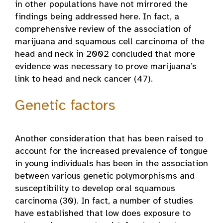
in other populations have not mirrored the
findings being addressed here. In fact, a
comprehensive review of the association of
marijuana and squamous cell carcinoma of the
head and neck in 2002 concluded that more
evidence was necessary to prove marijuana’s
link to head and neck cancer (47).
Genetic factors
Another consideration that has been raised to
account for the increased prevalence of tongue
in young individuals has been in the association
between various genetic polymorphisms and
susceptibility to develop oral squamous
carcinoma (30). In fact, a number of studies
have established that low does exposure to