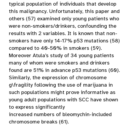
typical population of individuals that develop
this malignancy. Unfortunately, this paper and
others (57) examined only young patients who
were non-smokers/drinkers, confounding the
results with 2 variables. It is known that non-
smokers have only 14-17% p53 mutations (58)
compared to 40-50% in smokers (59).
Moreover Atula’s study of 34 young patients
many of whom were smokers and drinkers
found are 51% in advance p53 mutations (60).
Similarly, the expression of chromosome
g\fragility following the use of marijuana in
such populations might prove informative as
young adult populations with SCC have shown
to express significantly
increased numbers of bleomychin-included
chromosome breaks (61).