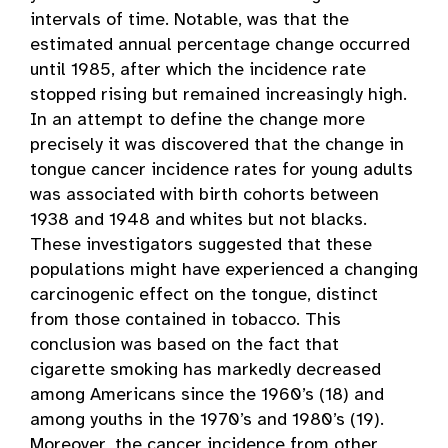
intervals of time. Notable, was that the
estimated annual percentage change occurred
until 1985, after which the incidence rate
stopped rising but remained increasingly high.
In an attempt to define the change more
precisely it was discovered that the change in
tongue cancer incidence rates for young adults
was associated with birth cohorts between
1938 and 1948 and whites but not blacks.
These investigators suggested that these
populations might have experienced a changing
carcinogenic effect on the tongue, distinct
from those contained in tobacco. This
conclusion was based on the fact that
cigarette smoking has markedly decreased
among Americans since the 1960’s (18) and
among youths in the 1970’s and 1980’s (19).
Moreover, the cancer incidence from other