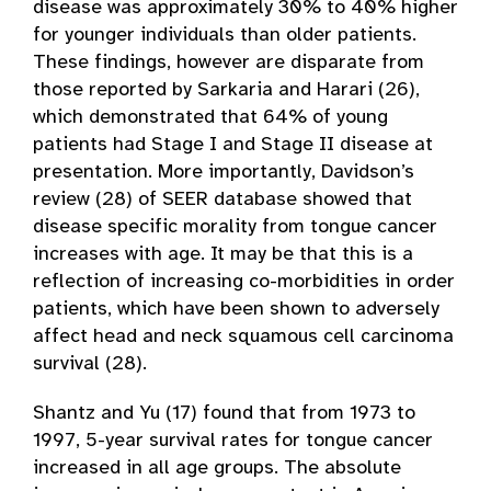
disease was approximately 30% to 40% higher
for younger individuals than older patients.
These findings, however are disparate from
those reported by Sarkaria and Harari (26),
which demonstrated that 64% of young
patients had Stage I and Stage II disease at
presentation. More importantly, Davidson’s
review (28) of SEER database showed that
disease specific morality from tongue cancer
increases with age. It may be that this is a
reflection of increasing co-morbidities in order
patients, which have been shown to adversely
affect head and neck squamous cell carcinoma
survival (28).
Shantz and Yu (17) found that from 1973 to
1997, 5-year survival rates for tongue cancer
increased in all age groups. The absolute