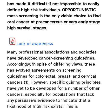
has made it difficult if not impossible to easily
define high risk individuals. OPPORTUNISTIC
mass screening is the only viable choice to find
oral cancer at precancerous or very early stage
high survival stages.
Lack of awareness
Many professional associations and societies
have developed cancer-screening guidelines.
Accordingly, in spite of differing views, there
has evolved agreements on screening
guidelines for colorectal, breast, and cervical
cancers (1). However, specific guiding principles
have yet to be developed for a number of other
cancers, especially for populations that lack
any persuasive evidence to indicate that a
likelihood of high risk exists. This is