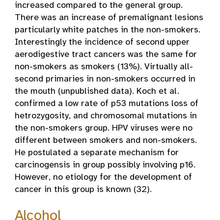
increased compared to the general group.
There was an increase of premalignant lesions
particularly white patches in the non-smokers.
Interestingly the incidence of second upper
aerodigestive tract cancers was the same for
non-smokers as smokers (13%). Virtually all-
second primaries in non-smokers occurred in
the mouth (unpublished data). Koch et al.
confirmed a low rate of p53 mutations loss of
hetrozygosity, and chromosomal mutations in
the non-smokers group. HPV viruses were no
different between smokers and non-smokers.
He postulated a separate mechanism for
carcinogensis in group possibly involving p16.
However, no etiology for the development of
cancer in this group is known (32).
Alcohol