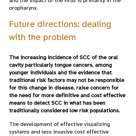
and the impact of the virus is primarily in the
oropharynx.
Future directions: dealing
with the problem
The increasing incidence of SCC of the oral
cavity particularly tongue cancers, among
younger individuals and the evidence that
traditional risk factors may not be responsible
for this change in disease, raise concern for
the need for more definitive and cost effective
means to detect SCC in what has been
traditionally considered low risk populations.
The development of effective visualizing
systems and less invasive cost effective