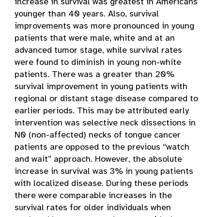
increase in survival was greatest in Americans
younger than 40 years. Also, survival
improvements was more pronounced in young
patients that were male, white and at an
advanced tumor stage, while survival rates
were found to diminish in young non-white
patients. There was a greater than 20%
survival improvement in young patients with
regional or distant stage disease compared to
earlier periods. This may be attributed early
intervention was selective neck dissections in
N0 (non-affected) necks of tongue cancer
patients are opposed to the previous “watch
and wait” approach. However, the absolute
increase in survival was 3% in young patients
with localized disease. During these periods
there were comparable increases in the
survival rates for older individuals when