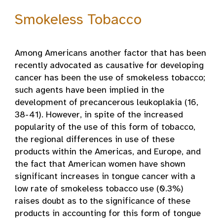
Smokeless Tobacco
Among Americans another factor that has been
recently advocated as causative for developing
cancer has been the use of smokeless tobacco;
such agents have been implied in the
development of precancerous leukoplakia (16,
38-41). However, in spite of the increased
popularity of the use of this form of tobacco,
the regional differences in use of these
products within the Americas, and Europe, and
the fact that American women have shown
significant increases in tongue cancer with a
low rate of smokeless tobacco use (0.3%)
raises doubt as to the significance of these
products in accounting for this form of tongue