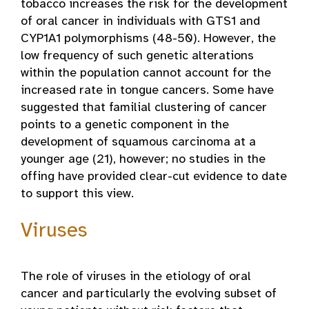
tobacco increases the risk for the development
of oral cancer in individuals with GTS1 and
CYP1A1 polymorphisms (48-50). However, the
low frequency of such genetic alterations
within the population cannot account for the
increased rate in tongue cancers. Some have
suggested that familial clustering of cancer
points to a genetic component in the
development of squamous carcinoma at a
younger age (21), however; no studies in the
offing have provided clear-cut evidence to date
to support this view.
Viruses
The role of viruses in the etiology of oral
cancer and particularly the evolving subset of