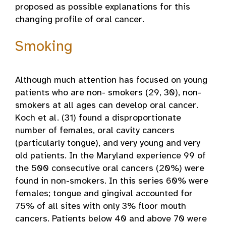
proposed as possible explanations for this
changing profile of oral cancer.
Smoking
Although much attention has focused on young
patients who are non- smokers (29, 30), non-
smokers at all ages can develop oral cancer.
Koch et al. (31) found a disproportionate
number of females, oral cavity cancers
(particularly tongue), and very young and very
old patients. In the Maryland experience 99 of
the 500 consecutive oral cancers (20%) were
found in non-smokers. In this series 60% were
females; tongue and gingival accounted for
75% of all sites with only 3% floor mouth
cancers. Patients below 40 and above 70 were