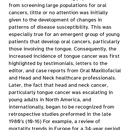
from screening large populations for oral
cancers, little or no attention was initially
given to the development of changes in
patterns of disease susceptibility. This was
especially true for an emergent group of young
patients that develop oral cancers, particularly
those involving the tongue. Consequently, the
increased incidence of tongue cancer was first
highlighted by testimonials, letters to the
editor, and case reports from Oral Maxillofacial
and Head and Neck healthcare professionals.
Later, the fact that head and neck cancer,
particularly tongue cancer was escalating in
young adults in North America, and
internationally, began to be recognized from
retrospective studies preformed in the late
1980’s (10-16) For example, a review of
mortality trends in Europe for a 34-year period