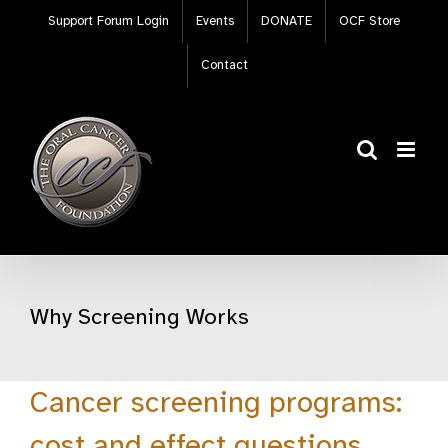
Skip
Support Forum Login
Events
DONATE
OCF Store
to
content
Contact
Why Screening Works
Cancer screening programs:
cost and effect questions