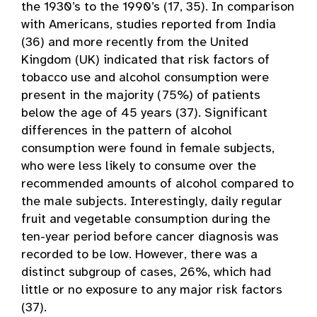
the 1930’s to the 1990’s (17, 35). In comparison
with Americans, studies reported from India
(36) and more recently from the United
Kingdom (UK) indicated that risk factors of
tobacco use and alcohol consumption were
present in the majority (75%) of patients
below the age of 45 years (37). Significant
differences in the pattern of alcohol
consumption were found in female subjects,
who were less likely to consume over the
recommended amounts of alcohol compared to
the male subjects. Interestingly, daily regular
fruit and vegetable consumption during the
ten-year period before cancer diagnosis was
recorded to be low. However, there was a
distinct subgroup of cases, 26%, which had
little or no exposure to any major risk factors
(37).