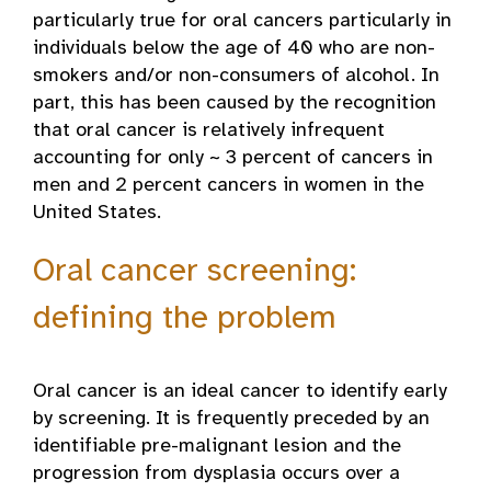
particularly true for oral cancers particularly in
individuals below the age of 40 who are non-
smokers and/or non-consumers of alcohol. In
part, this has been caused by the recognition
that oral cancer is relatively infrequent
accounting for only ~ 3 percent of cancers in
men and 2 percent cancers in women in the
United States.
Oral cancer screening:
defining the problem
Oral cancer is an ideal cancer to identify early
by screening. It is frequently preceded by an
identifiable pre-malignant lesion and the
progression from dysplasia occurs over a