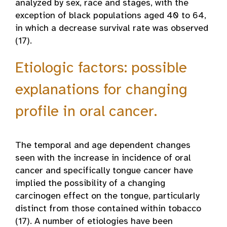
analyzed by sex, race and stages, with the
exception of black populations aged 40 to 64,
in which a decrease survival rate was observed
(17).
Etiologic factors: possible
explanations for changing
profile in oral cancer.
The temporal and age dependent changes
seen with the increase in incidence of oral
cancer and specifically tongue cancer have
implied the possibility of a changing
carcinogen effect on the tongue, particularly
distinct from those contained within tobacco
(17). A number of etiologies have been