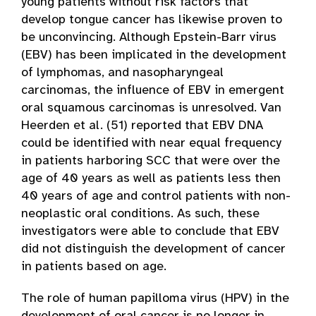
young patients without risk factors that
develop tongue cancer has likewise proven to
be unconvincing. Although Epstein-Barr virus
(EBV) has been implicated in the development
of lymphomas, and nasopharyngeal
carcinomas, the influence of EBV in emergent
oral squamous carcinomas is unresolved. Van
Heerden et al. (51) reported that EBV DNA
could be identified with near equal frequency
in patients harboring SCC that were over the
age of 40 years as well as patients less then
40 years of age and control patients with non-
neoplastic oral conditions. As such, these
investigators were able to conclude that EBV
did not distinguish the development of cancer
in patients based on age.
The role of human papilloma virus (HPV) in the