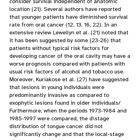
consider survival independent of anatomic
location (21). Several authors have reported
that younger patients have diminished survival
rate from oral cancer (12, 13, 16, 22). In an
extensive review Lewellyn et al. (21) noted that
it has been suggested by some (23-26) that
patients without typical risk factors for
developing cancer of the oral cavity may have a
worse prognosis compared with patients with
usual risk factors of alcohol and tobacco use.
Moreover, Kuriakose et al. (27) have suggested
that lesions in young individuals were
predominantly invasive as compared to
exophytic lesions found in older individuals/
Furthermore, when the periods 1973-1984 and
1985-1997 were compared, the d\stage
distribution of tongue cancer did not
significantly change and that the local-stage