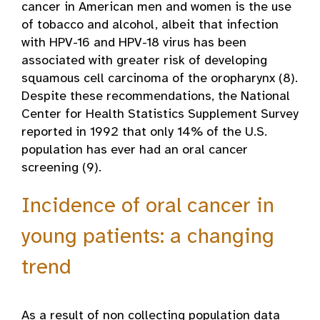
cancer in American men and women is the use
of tobacco and alcohol, albeit that infection
with HPV-16 and HPV-18 virus has been
associated with greater risk of developing
squamous cell carcinoma of the oropharynx (8).
Despite these recommendations, the National
Center for Health Statistics Supplement Survey
reported in 1992 that only 14% of the U.S.
population has ever had an oral cancer
screening (9).
Incidence of oral cancer in
young patients: a changing
trend
As a result of non collecting population data