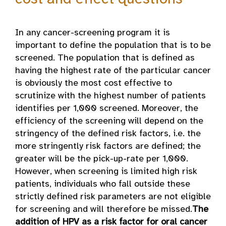
In any cancer-screening program it is
important to define the population that is to be
screened. The population that is defined as
having the highest rate of the particular cancer
is obviously the most cost effective to
scrutinize with the highest number of patients
identifies per 1,000 screened. Moreover, the
efficiency of the screening will depend on the
stringency of the defined risk factors, i.e. the
more stringently risk factors are defined; the
greater will be the pick-up-rate per 1,000.
However, when screening is limited high risk
patients, individuals who fall outside these
strictly defined risk parameters are not eligible
for screening and will therefore be missed.
The
addition of HPV as a risk factor for oral cancer