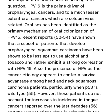
development of oral cancer is no longer in
question. HPV16 is the prime driver of
oropharyngeal cancers, and to a much lesser
extent oral cancers which are seldom virus
related. Oral sex has been identified as the
primary mechanism of oral colonization of
HPV16. Recent reports (52-54) have shown
that a subset of patients that develop
oropharyngeal squamous carcinoma have been
shown to be less apt to use alcohol and
tobacco and rather exhibit a strong correlation
with HPV-16. Also, the presence of HPV as the
cancer etiology appears to confer a survival
advantage among head and neck squamous
carcinoma patients, particularly when p53 is
wild type (55). However, these patients do not
account for increases in incidence in tongue
cancers reported over the last decades (56)