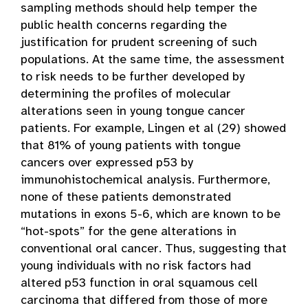
sampling methods should help temper the
public health concerns regarding the
justification for prudent screening of such
populations. At the same time, the assessment
to risk needs to be further developed by
determining the profiles of molecular
alterations seen in young tongue cancer
patients. For example, Lingen et al (29) showed
that 81% of young patients with tongue
cancers over expressed p53 by
immunohistochemical analysis. Furthermore,
none of these patients demonstrated
mutations in exons 5-6, which are known to be
“hot-spots” for the gene alterations in
conventional oral cancer. Thus, suggesting that
young individuals with no risk factors had
altered p53 function in oral squamous cell
carcinoma that differed from those of more