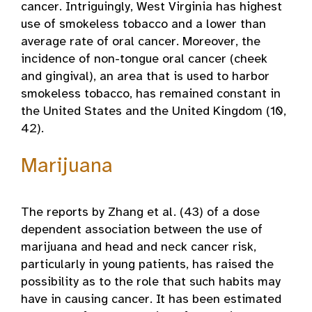
cancer. Intriguingly, West Virginia has highest
use of smokeless tobacco and a lower than
average rate of oral cancer. Moreover, the
incidence of non-tongue oral cancer (cheek
and gingival), an area that is used to harbor
smokeless tobacco, has remained constant in
the United States and the United Kingdom (10,
42).
Marijuana
The reports by Zhang et al. (43) of a dose
dependent association between the use of
marijuana and head and neck cancer risk,
particularly in young patients, has raised the
possibility as to the role that such habits may
have in causing cancer. It has been estimated