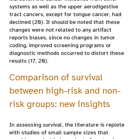
systems as well as the upper aerodigestive
tract cancers, except for tongue cancer, had
declined (20). It should be noted that these
changes were not related to any artifact
reports biases, since no changes in tumor
coding, improved screening programs or
diagnostic methods occurred to distort these
results (17, 20).
Comparison of survival
between high-risk and non-
risk groups: new insights
In assessing survival, the literature is replete
with studies of small sample sizes that