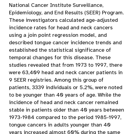
National Cancer Institute Surveillance,
Epidemiology, and End Results (SEER) Program.
These investigators calculated age-adjusted
incidence rates for head and neck cancers
using a join point regression model, and
described tongue cancer incidence trends and
established the statistical significance of
temporal changes for this disease. These
studies revealed that from 1973 to 1997, there
were 63,409 head and neck cancer patients in
9 SEER registries. Among this group of
patients, 3339 individuals or 5.2%, were noted
to be younger than 40 years of age. While the
incidence of head and neck cancer remained
stable in patients older than 40 years between
1973-1984 compared to the period 1985-1997,
tongue cancers in adults younger than 40
years increased almost 60% during the same