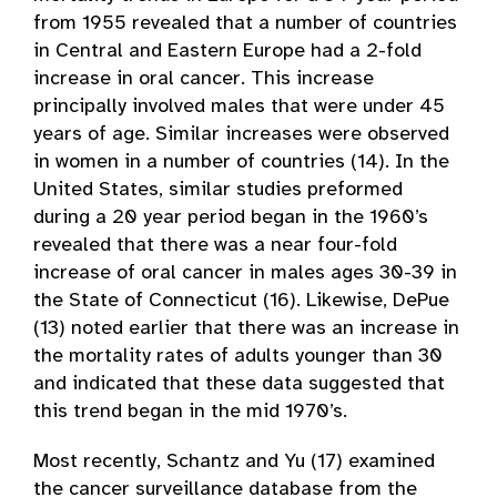
from 1955 revealed that a number of countries
in Central and Eastern Europe had a 2-fold
increase in oral cancer. This increase
principally involved males that were under 45
years of age. Similar increases were observed
in women in a number of countries (14). In the
United States, similar studies preformed
during a 20 year period began in the 1960’s
revealed that there was a near four-fold
increase of oral cancer in males ages 30-39 in
the State of Connecticut (16). Likewise, DePue
(13) noted earlier that there was an increase in
the mortality rates of adults younger than 30
and indicated that these data suggested that
this trend began in the mid 1970’s.
Most recently, Schantz and Yu (17) examined
the cancer surveillance database from the