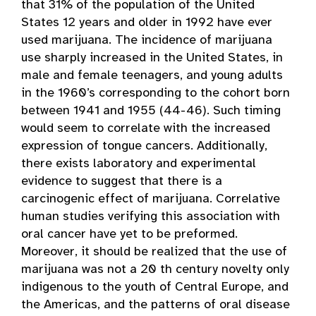
that 31% of the population of the United
States 12 years and older in 1992 have ever
used marijuana. The incidence of marijuana
use sharply increased in the United States, in
male and female teenagers, and young adults
in the 1960’s corresponding to the cohort born
between 1941 and 1955 (44-46). Such timing
would seem to correlate with the increased
expression of tongue cancers. Additionally,
there exists laboratory and experimental
evidence to suggest that there is a
carcinogenic effect of marijuana. Correlative
human studies verifying this association with
oral cancer have yet to be preformed.
Moreover, it should be realized that the use of
marijuana was not a 20 th century novelty only
indigenous to the youth of Central Europe, and
the Americas, and the patterns of oral disease