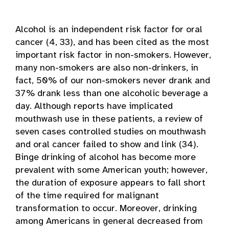
Alcohol is an independent risk factor for oral
cancer (4, 33), and has been cited as the most
important risk factor in non-smokers. However,
many non-smokers are also non-drinkers, in
fact, 50% of our non-smokers never drank and
37% drank less than one alcoholic beverage a
day. Although reports have implicated
mouthwash use in these patients, a review of
seven cases controlled studies on mouthwash
and oral cancer failed to show and link (34).
Binge drinking of alcohol has become more
prevalent with some American youth; however,
the duration of exposure appears to fall short
of the time required for malignant
transformation to occur. Moreover, drinking
among Americans in general decreased from