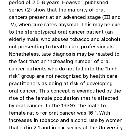
period of 2,5-8 years. However, published
series (2) show that the majority of oral
cancers present at an advanced stage (III and
IV), when cure rates abysmal. This may be due
to the stereotypical oral cancer patient (an
elderly male, who abuses tobacco and alcohol)
not presenting to health care professionals.
Nonetheless, late diagnosis may be related to
the fact that an increasing number of oral
cancer patients who do not fall into the “high
risk” group are not recognized by health care
practitioners as being at risk of developing
oral cancer. This concept is exemplified by the
rise of the female population that is affected
by oral cancer. In the 1930’s the male to
female ratio for oral cancer was 10:1. With
increases in tobacco and alcohol use by women
that ratio 2:1 and in our series at the University