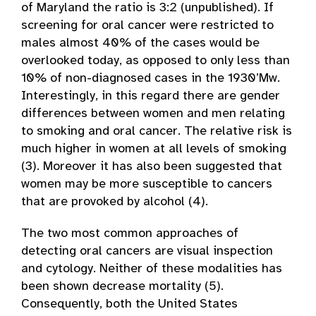
of Maryland the ratio is 3:2 (unpublished). If
screening for oral cancer were restricted to
males almost 40% of the cases would be
overlooked today, as opposed to only less than
10% of non-diagnosed cases in the 1930’Mw.
Interestingly, in this regard there are gender
differences between women and men relating
to smoking and oral cancer. The relative risk is
much higher in women at all levels of smoking
(3). Moreover it has also been suggested that
women may be more susceptible to cancers
that are provoked by alcohol (4).
The two most common approaches of
detecting oral cancers are visual inspection
and cytology. Neither of these modalities has
been shown decrease mortality (5).
Consequently, both the United States