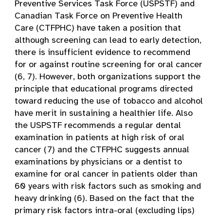
Preventive Services Task Force (USPSTF) and
Canadian Task Force on Preventive Health
Care (CTFPHC) have taken a position that
although screening can lead to early detection,
there is insufficient evidence to recommend
for or against routine screening for oral cancer
(6, 7). However, both organizations support the
principle that educational programs directed
toward reducing the use of tobacco and alcohol
have merit in sustaining a healthier life. Also
the USPSTF recommends a regular dental
examination in patients at high risk of oral
cancer (7) and the CTFPHC suggests annual
examinations by physicians or a dentist to
examine for oral cancer in patients older than
60 years with risk factors such as smoking and
heavy drinking (6). Based on the fact that the
primary risk factors intra-oral (excluding lips)