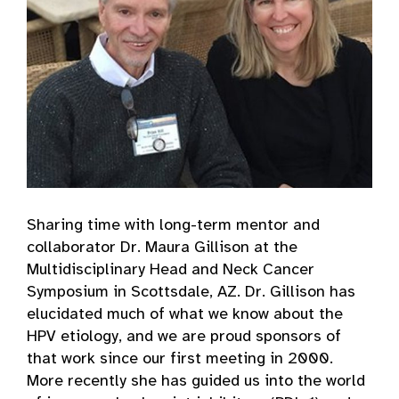
Sharing time with long-term mentor and
collaborator Dr. Maura Gillison at the
Multidisciplinary Head and Neck Cancer
Symposium in Scottsdale, AZ. Dr. Gillison has
elucidated much of what we know about the
HPV etiology, and we are proud sponsors of
that work since our first meeting in 2000.
More recently she has guided us into the world