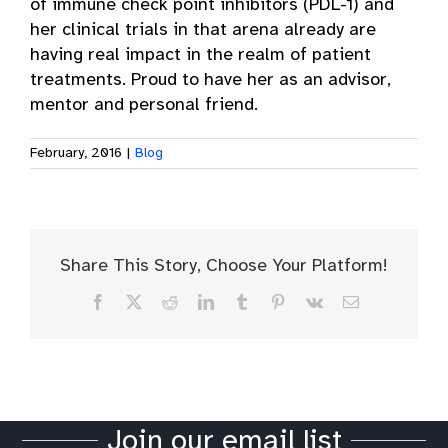
of immune check point inhibitors (PDL-1) and
her clinical trials in that arena already are
having real impact in the realm of patient
treatments. Proud to have her as an advisor,
mentor and personal friend.
February, 2016
|
Blog
Share This Story, Choose Your Platform!
Facebook
X
Reddit
LinkedIn
Tumblr
Pinterest
Vk
Email
Join our email list