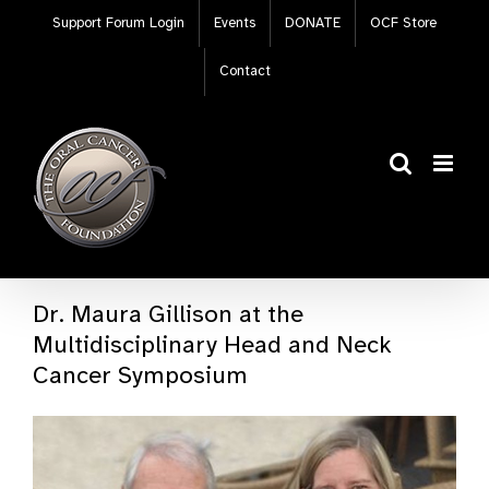
Skip
Support Forum Login
Events
DONATE
OCF Store
to
content
Contact
Dr. Maura Gillison at the
Multidisciplinary Head and Neck
Cancer Symposium