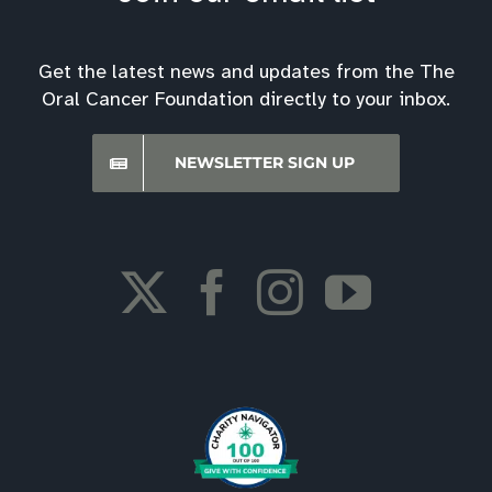
Get the latest news and updates from the The
Oral Cancer Foundation directly to your inbox.
NEWSLETTER SIGN UP