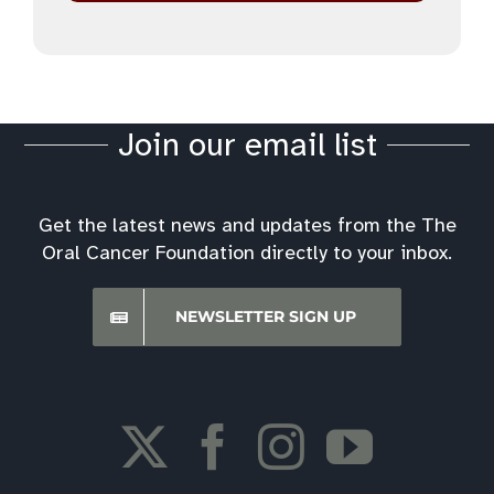
Join our email list
Get the latest news and updates from the The
Oral Cancer Foundation directly to your inbox.
NEWSLETTER SIGN UP