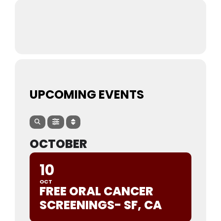
UPCOMING EVENTS
OCTOBER
10
OCT
FREE ORAL CANCER
SCREENINGS- SF, CA