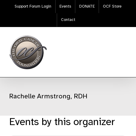
Skip
Support Forum Login
Events
DONATE
OCF Store
to
content
Contact
Rachelle Armstrong, RDH
Events by this organizer