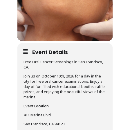
Event Details
Free Oral Cancer Screenings in San Francisco,
CA.
Join us on October 10th, 2026 for a day in the
city for free oral cancer examinations. Enjoy a
day of fun filled with educational booths, raffle
prizes, and enjoying the beautiful views of the
marina.
Event Location:
411 Marina Blvd
San Francisco, CA 94123