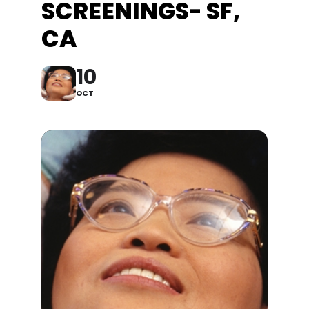
SCREENINGS- SF,
CA
10
OCT