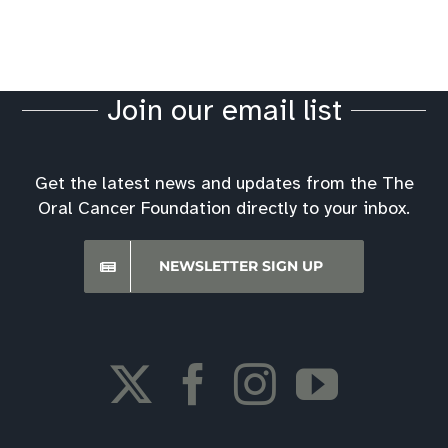
Join our email list
Get the latest news and updates from the The
Oral Cancer Foundation directly to your inbox.
NEWSLETTER SIGN UP