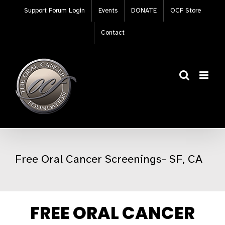
Skip
Support Forum Login
Events
DONATE
OCF Store
to
content
Contact
Free Oral Cancer Screenings- SF, CA
FREE ORAL CANCER