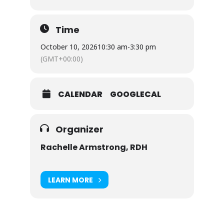
Time
October 10, 2026
10:30 am
-
3:30 pm
(GMT+00:00)
CALENDAR
GOOGLECAL
Organizer
Rachelle Armstrong, RDH
LEARN MORE