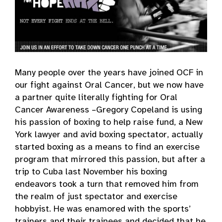
Many people over the years have joined OCF in
our fight against Oral Cancer, but we now have
a partner quite literally fighting for Oral
Cancer Awareness –Gregory Copeland is using
his passion of boxing to help raise fund, a New
York lawyer and avid boxing spectator, actually
started boxing as a means to find an exercise
program that mirrored this passion, but after a
trip to Cuba last November his boxing
endeavors took a turn that removed him from
the realm of just spectator and exercise
hobbyist. He was enamored with the sports’
trainers and their trainees and decided that he