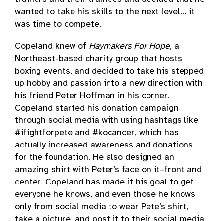
wanted to take his skills to the next level… it
was time to compete.
Copeland knew of
Haymakers For Hope
, a
Northeast-based charity group that hosts
boxing events, and decided to take his stepped
up hobby and passion into a new direction with
his friend Peter Hoffman in his corner.
Copeland started his donation campaign
through social media with using hashtags like
#ifightforpete and #kocancer, which has
actually increased awareness and donations
for the foundation. He also designed an
amazing shirt with Peter’s face on it–front and
center. Copeland has made it his goal to get
everyone he knows, and even those he knows
only from social media to wear Pete’s shirt,
take a picture, and post it to their social media,