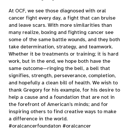
At OCF, we see those diagnosed with oral
cancer fight every day, a fight that can bruise
and leave scars. With more similarities than
many realize, boxing and fighting cancer see
some of the same battle wounds, and they both
take determination, strategy, and teamwork.
Whether it be treatments or training; it is hard
work, but in the end, we hope both have the
same outcome—ringing the bell, a bell that
signifies, strength, perseverance, completion,
and hopefully a clean bill of health. We wish to
thank Gregory for his example, for his desire to
help a cause and a foundation that are not in
the forefront of American’s minds; and for
inspiring others to find creative ways to make
a difference in the world.
#oralcancerfoundaton #oralcancer