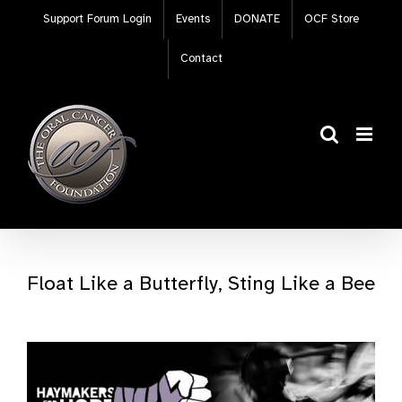
Skip
Support Forum Login
Events
DONATE
OCF Store
to
content
Contact
Float Like a Butterfly, Sting Like a Bee