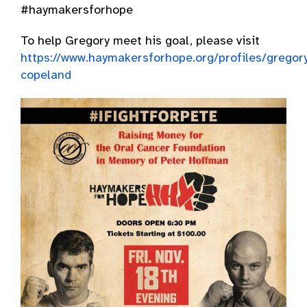
#haymakersforhope
To help Gregory meet his goal, please visit
https://www.haymakersforhope.org/profiles/gregor
copeland