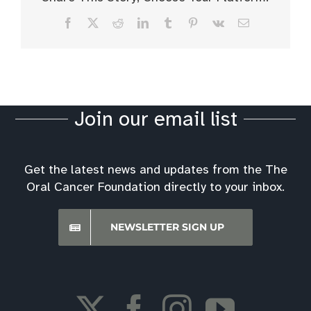
Facebook
X
Reddit
LinkedIn
Tumblr
Pinterest
Vk
Email
Join our email list
Get the latest news and updates from the The
Oral Cancer Foundation directly to your inbox.
NEWSLETTER SIGN UP