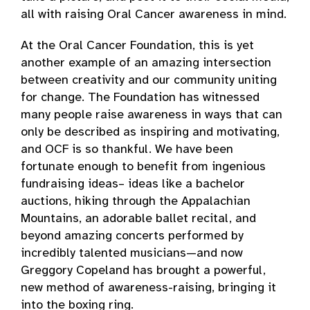
all with raising Oral Cancer awareness in mind.
At the Oral Cancer Foundation, this is yet
another example of an amazing intersection
between creativity and our community uniting
for change. The Foundation has witnessed
many people raise awareness in ways that can
only be described as inspiring and motivating,
and OCF is so thankful. We have been
fortunate enough to benefit from ingenious
fundraising ideas– ideas like a bachelor
auctions, hiking through the Appalachian
Mountains, an adorable ballet recital, and
beyond amazing concerts performed by
incredibly talented musicians—and now
Greggory Copeland has brought a powerful,
new method of awareness-raising, bringing it
into the boxing ring.