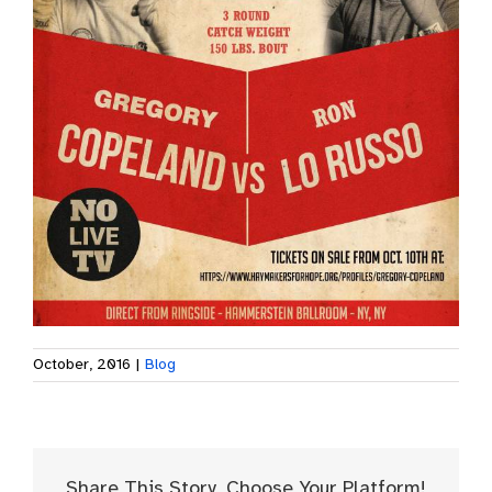
October, 2016
|
Blog
Share This Story, Choose Your Platform!