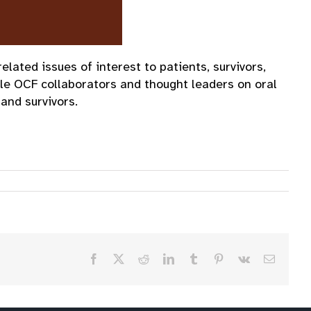
ated issues of interest to patients, survivors,
le OCF collaborators and thought leaders on oral
and survivors.
Facebook
X
Reddit
LinkedIn
Tumblr
Pinterest
Vk
Email