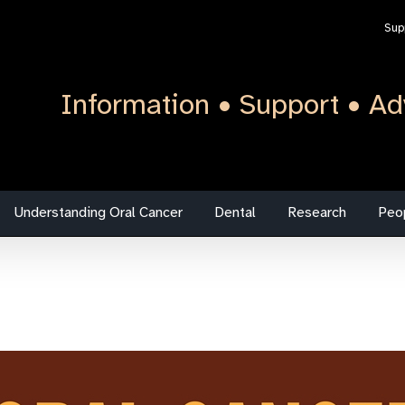
Sup
Information • Support • Ad
Understanding Oral Cancer
Dental
Research
Peo