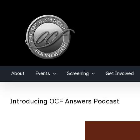
Skip
to
content
About
Events
Screening
Get Involved
Introducing OCF Answers Podcast