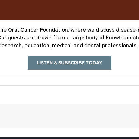
e Oral Cancer Foundation, where we discuss disease-rel
Our guests are drawn from a large body of knowledgeab
research, education, medical and dental professionals, 
LISTEN & SUBSCRIBE TODAY