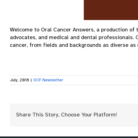
Welcome to Oral Cancer Answers, a production of th
advocates, and medical and dental professionals. 
cancer, from fields and backgrounds as diverse as 
July, 2018
|
OCF Newsletter
Share This Story, Choose Your Platform!