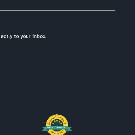
ctly to your inbox.