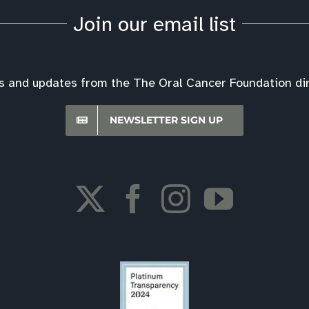
Join our email list
s and updates from the The Oral Cancer Foundation dire
NEWSLETTER SIGN UP