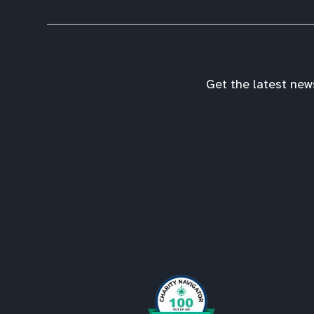
Get the latest new