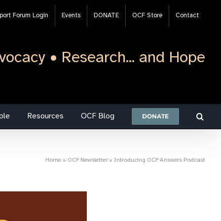
port Forum Login
Events
DONATE
OCF Store
Contact
vocacy • Research... and Hope
ple
Resources
OCF Blog
DONATE
Home
»
OCF Newsletter
»
Introducing OCF Answers Podcast