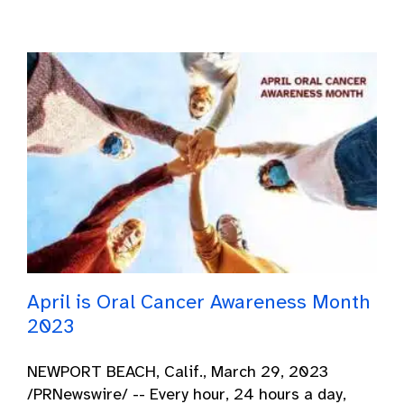
April is Oral Cancer Awareness Month
2023
NEWPORT BEACH, Calif., March 29, 2023
/PRNewswire/ -- Every hour, 24 hours a day,