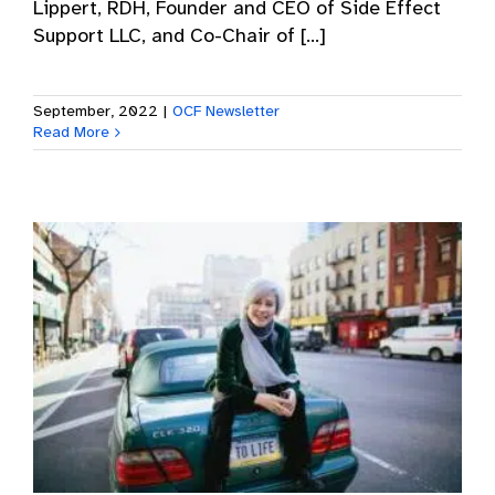
Lippert, RDH, Founder and CEO of Side Effect
Support LLC, and Co-Chair of [...]
September, 2022
|
OCF Newsletter
Read More