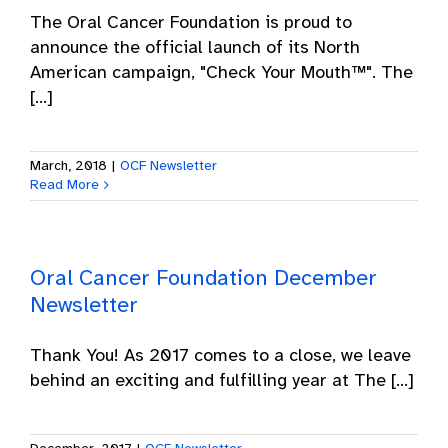
The Oral Cancer Foundation is proud to
announce the official launch of its North
American campaign, "Check Your Mouth™". The
[...]
March, 2018
|
OCF Newsletter
Read More
Oral Cancer Foundation December
Newsletter
Thank You! As 2017 comes to a close, we leave
behind an exciting and fulfilling year at The [...]