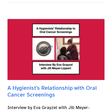
A Hygienist’s Relationship with Oral
Cancer Screenings
Interview by Eva Grayzel with Jill Meyer-