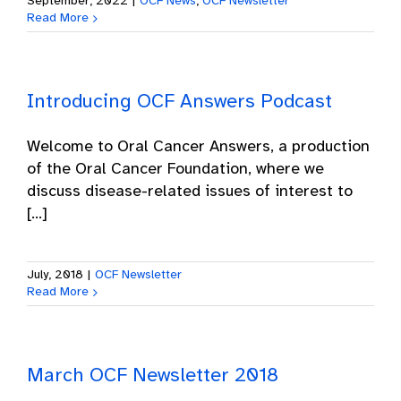
September, 2022
|
OCF News
,
OCF Newsletter
Read More
Introducing OCF Answers Podcast
Welcome to Oral Cancer Answers, a production
of the Oral Cancer Foundation, where we
discuss disease-related issues of interest to
[...]
July, 2018
|
OCF Newsletter
Read More
March OCF Newsletter 2018