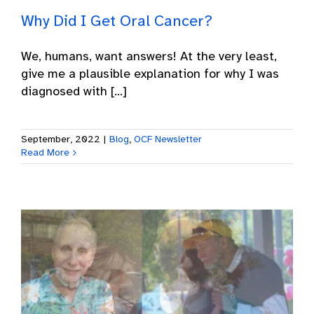
Why Did I Get Oral Cancer?
We, humans, want answers! At the very least,
give me a plausible explanation for why I was
diagnosed with [...]
September, 2022
|
Blog
,
OCF Newsletter
Read More