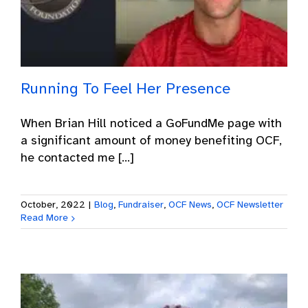
Running To Feel Her Presence
When Brian Hill noticed a GoFundMe page with
a significant amount of money benefiting OCF,
he contacted me [...]
October, 2022
|
Blog
,
Fundraiser
,
OCF News
,
OCF Newsletter
Read More