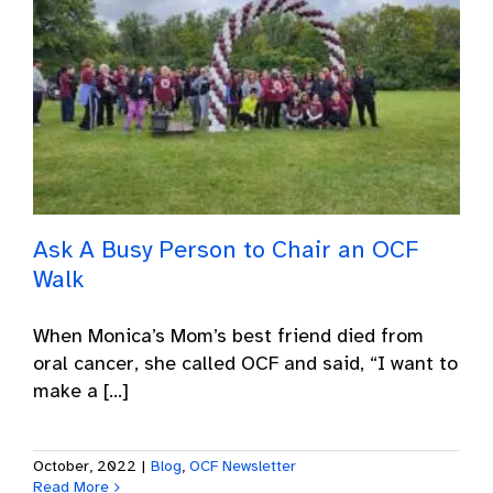
Ask A Busy Person to Chair an OCF
Walk
When Monica’s Mom’s best friend died from
oral cancer, she called OCF and said, “I want to
make a [...]
October, 2022
|
Blog
,
OCF Newsletter
Read More