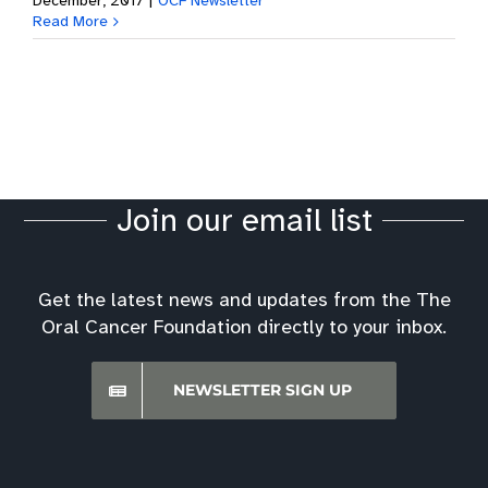
December, 2017
|
OCF Newsletter
Read More
Join our email list
Get the latest news and updates from the The
Oral Cancer Foundation directly to your inbox.
NEWSLETTER SIGN UP