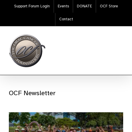
Skip
Support Forum Login
Events
DONATE
OCF Store
to
content
Contact
OCF Newsletter