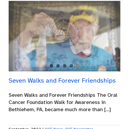
Seven Walks and Forever Friendships
Seven Walks and Forever Friendships The Oral
Cancer Foundation Walk for Awareness in
Bethlehem, PA, became much more than [...]