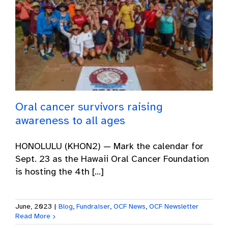
Oral cancer survivors raising
awareness to all ages
HONOLULU (KHON2) — Mark the calendar for
Sept. 23 as the Hawaii Oral Cancer Foundation
is hosting the 4th [...]
June, 2023
|
Blog
,
Fundraiser
,
OCF News
,
OCF Newsletter
Read More