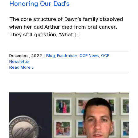
Honoring Our Dad’s
The core structure of Dawn’s family dissolved
when her dad Arthur died from oral cancer.
They still question, ‘What [...]
December, 2022
|
Blog
,
Fundraiser
,
OCF News
,
OCF
Newsletter
Read More