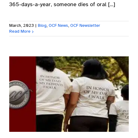
365-days-a-year, someone dies of oral [...]
March, 2023
|
Blog
,
OCF News
,
OCF Newsletter
Read More