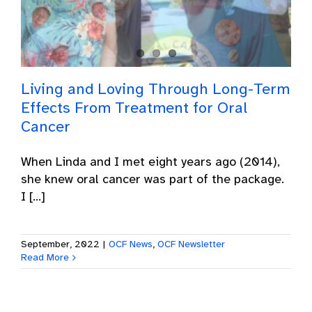
Living and Loving Through Long-Term
Effects From Treatment for Oral
Cancer
When Linda and I met eight years ago (2014),
she knew oral cancer was part of the package.
I [...]
September, 2022
|
OCF News
,
OCF Newsletter
Read More