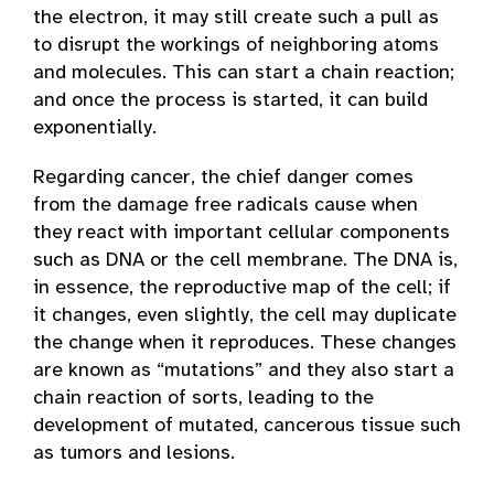
the electron, it may still create such a pull as
to disrupt the workings of neighboring atoms
and molecules. This can start a chain reaction;
and once the process is started, it can build
exponentially.
Regarding cancer, the chief danger comes
from the damage free radicals cause when
they react with important cellular components
such as DNA or the cell membrane. The DNA is,
in essence, the reproductive map of the cell; if
it changes, even slightly, the cell may duplicate
the change when it reproduces. These changes
are known as “mutations” and they also start a
chain reaction of sorts, leading to the
development of mutated, cancerous tissue such
as tumors and lesions.