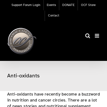
Skip
Support Forum Login
Events
DONATE
OCF Store
to
content
Contact
Anti-oxidants
Anti-oxidants have recently become a buzzword
in nutrition and cancer circles. There are a lot
of news stories and nutritional supplement