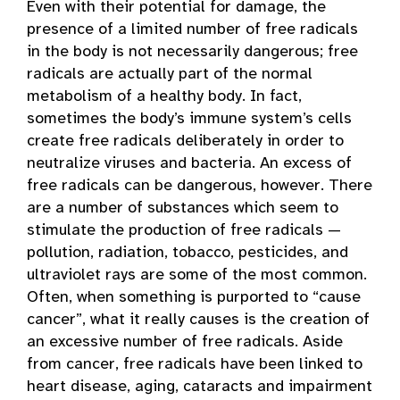
Even with their potential for damage, the
presence of a limited number of free radicals
in the body is not necessarily dangerous; free
radicals are actually part of the normal
metabolism of a healthy body. In fact,
sometimes the body’s immune system’s cells
create free radicals deliberately in order to
neutralize viruses and bacteria. An excess of
free radicals can be dangerous, however. There
are a number of substances which seem to
stimulate the production of free radicals —
pollution, radiation, tobacco, pesticides, and
ultraviolet rays are some of the most common.
Often, when something is purported to “cause
cancer”, what it really causes is the creation of
an excessive number of free radicals. Aside
from cancer, free radicals have been linked to
heart disease, aging, cataracts and impairment