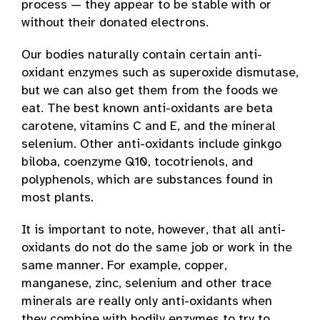
process — they appear to be stable with or
without their donated electrons.
Our bodies naturally contain certain anti-
oxidant enzymes such as superoxide dismutase,
but we can also get them from the foods we
eat. The best known anti-oxidants are beta
carotene, vitamins C and E, and the mineral
selenium. Other anti-oxidants include ginkgo
biloba, coenzyme Q10, tocotrienols, and
polyphenols, which are substances found in
most plants.
It is important to note, however, that all anti-
oxidants do not do the same job or work in the
same manner. For example, copper,
manganese, zinc, selenium and other trace
minerals are really only anti-oxidants when
they combine with bodily enzymes to try to