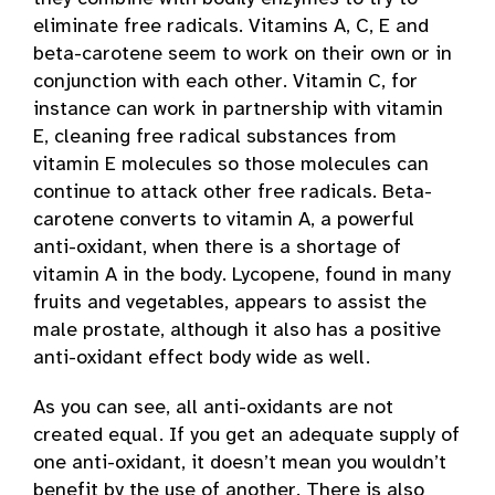
eliminate free radicals. Vitamins A, C, E and
beta-carotene seem to work on their own or in
conjunction with each other. Vitamin C, for
instance can work in partnership with vitamin
E, cleaning free radical substances from
vitamin E molecules so those molecules can
continue to attack other free radicals. Beta-
carotene converts to vitamin A, a powerful
anti-oxidant, when there is a shortage of
vitamin A in the body. Lycopene, found in many
fruits and vegetables, appears to assist the
male prostate, although it also has a positive
anti-oxidant effect body wide as well.
As you can see, all anti-oxidants are not
created equal. If you get an adequate supply of
one anti-oxidant, it doesn’t mean you wouldn’t
benefit by the use of another. There is also