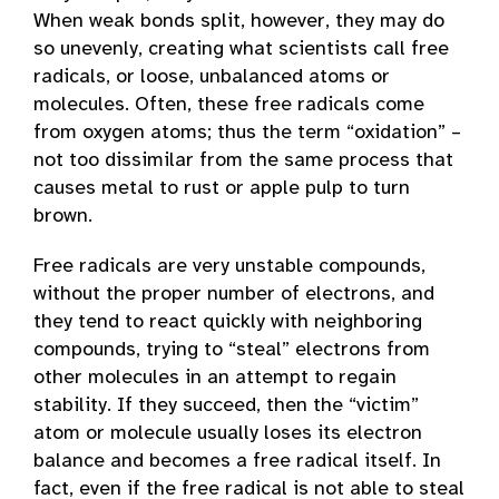
When weak bonds split, however, they may do
so unevenly, creating what scientists call free
radicals, or loose, unbalanced atoms or
molecules. Often, these free radicals come
from oxygen atoms; thus the term “oxidation” –
not too dissimilar from the same process that
causes metal to rust or apple pulp to turn
brown.
Free radicals are very unstable compounds,
without the proper number of electrons, and
they tend to react quickly with neighboring
compounds, trying to “steal” electrons from
other molecules in an attempt to regain
stability. If they succeed, then the “victim”
atom or molecule usually loses its electron
balance and becomes a free radical itself. In
fact, even if the free radical is not able to steal