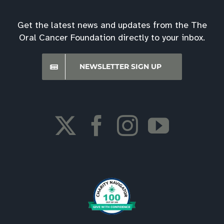
Get the latest news and updates from the The
Oral Cancer Foundation directly to your inbox.
NEWSLETTER SIGN UP