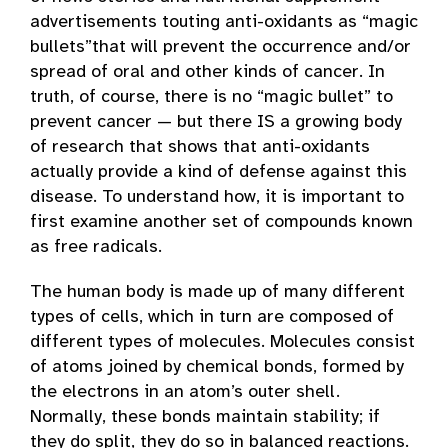
advertisements touting anti-oxidants as “magic
bullets”that will prevent the occurrence and/or
spread of oral and other kinds of cancer. In
truth, of course, there is no “magic bullet” to
prevent cancer — but there IS a growing body
of research that shows that anti-oxidants
actually provide a kind of defense against this
disease. To understand how, it is important to
first examine another set of compounds known
as free radicals.
The human body is made up of many different
types of cells, which in turn are composed of
different types of molecules. Molecules consist
of atoms joined by chemical bonds, formed by
the electrons in an atom’s outer shell.
Normally, these bonds maintain stability; if
they do split, they do so in balanced reactions.