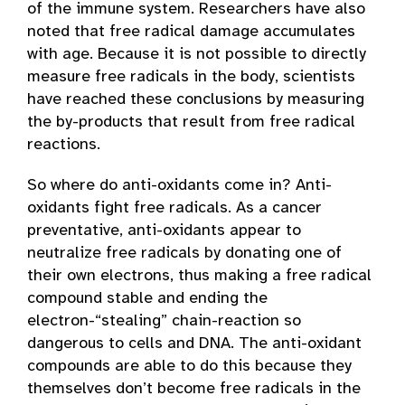
of the immune system. Researchers have also
noted that free radical damage accumulates
with age. Because it is not possible to directly
measure free radicals in the body, scientists
have reached these conclusions by measuring
the by-products that result from free radical
reactions.
So where do anti-oxidants come in? Anti-
oxidants fight free radicals. As a cancer
preventative, anti-oxidants appear to
neutralize free radicals by donating one of
their own electrons, thus making a free radical
compound stable and ending the
electron-“stealing” chain-reaction so
dangerous to cells and DNA. The anti-oxidant
compounds are able to do this because they
themselves don’t become free radicals in the