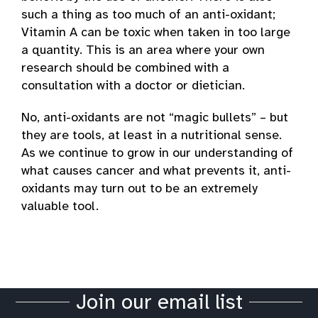
such a thing as too much of an anti-oxidant;
Vitamin A can be toxic when taken in too large
a quantity. This is an area where your own
research should be combined with a
consultation with a doctor or dietician.
No, anti-oxidants are not “magic bullets” – but
they are tools, at least in a nutritional sense.
As we continue to grow in our understanding of
what causes cancer and what prevents it, anti-
oxidants may turn out to be an extremely
valuable tool.
Join our email list