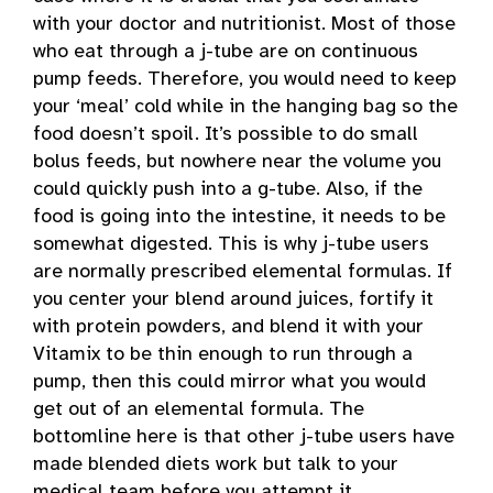
with your doctor and nutritionist. Most of those
who eat through a j-tube are on continuous
pump feeds. Therefore, you would need to keep
your ‘meal’ cold while in the hanging bag so the
food doesn’t spoil. It’s possible to do small
bolus feeds, but nowhere near the volume you
could quickly push into a g-tube. Also, if the
food is going into the intestine, it needs to be
somewhat digested. This is why j-tube users
are normally prescribed elemental formulas. If
you center your blend around juices, fortify it
with protein powders, and blend it with your
Vitamix to be thin enough to run through a
pump, then this could mirror what you would
get out of an elemental formula. The
bottomline here is that other j-tube users have
made blended diets work but talk to your
medical team before you attempt it.