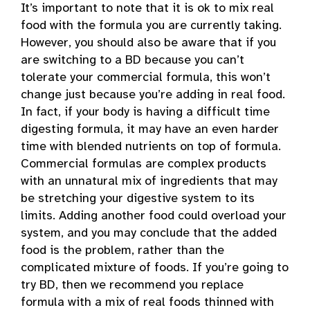
It’s important to note that it is ok to mix real
food with the formula you are currently taking.
However, you should also be aware that if you
are switching to a BD because you can’t
tolerate your commercial formula, this won’t
change just because you’re adding in real food.
In fact, if your body is having a difficult time
digesting formula, it may have an even harder
time with blended nutrients on top of formula.
Commercial formulas are complex products
with an unnatural mix of ingredients that may
be stretching your digestive system to its
limits. Adding another food could overload your
system, and you may conclude that the added
food is the problem, rather than the
complicated mixture of foods. If you’re going to
try BD, then we recommend you replace
formula with a mix of real foods thinned with