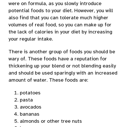
were on formula, as you slowly introduce
potential foods to your diet. However, you will
also find that you can tolerate much higher
volumes of real food, so you can make up for
the lack of calories in your diet by increasing
your regular intake.
There is another group of foods you should be
wary of. These foods have a reputation for
thickening up your blend or not blending easily
and should be used sparingly with an increased
amount of water. These foods are:
potatoes
pasta
avocados
bananas
almonds or other tree nuts