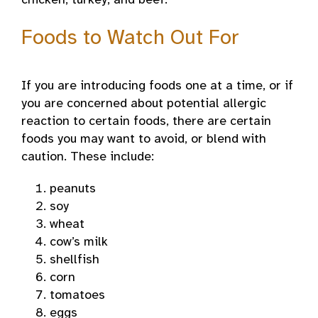
chicken, turkey, and beef.
Foods to Watch Out For
If you are introducing foods one at a time, or if
you are concerned about potential allergic
reaction to certain foods, there are certain
foods you may want to avoid, or blend with
caution. These include:
peanuts
soy
wheat
cow’s milk
shellfish
corn
tomatoes
eggs