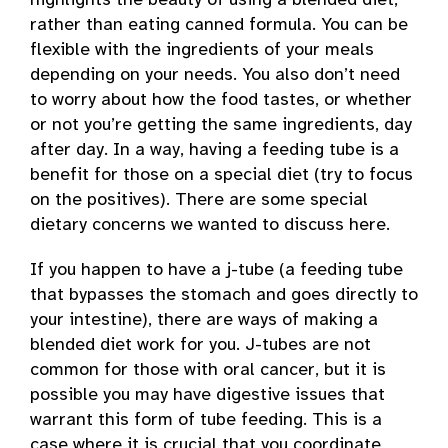
highlights the beauty of using a blended diet,
rather than eating canned formula. You can be
flexible with the ingredients of your meals
depending on your needs. You also don’t need
to worry about how the food tastes, or whether
or not you’re getting the same ingredients, day
after day. In a way, having a feeding tube is a
benefit for those on a special diet (try to focus
on the positives). There are some special
dietary concerns we wanted to discuss here.
If you happen to have a j-tube (a feeding tube
that bypasses the stomach and goes directly to
your intestine), there are ways of making a
blended diet work for you. J-tubes are not
common for those with oral cancer, but it is
possible you may have digestive issues that
warrant this form of tube feeding. This is a
case where it is crucial that you coordinate