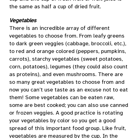
the same as half a cup of dried fruit.
Vegetables
There is an incredible array of different
vegetables to choose from. From leafy greens
to dark green veggies (cabbage, broccoli, etc.),
to red and orange colored (peppers, pumpkins,
carrots), starchy vegetables (sweet potatoes,
corn, potatoes), legumes (they could also count
as proteins), and even mushrooms. There are
so many great vegetables to choose from and
now you can’t use taste as an excuse not to eat
them! Some vegetables can be eaten raw,
some are best cooked; you can also use canned
or frozen veggies. A good practice is rotating
your vegetables by color so you get a good
spread of this important food group. Like fruit,
vegetables are measured by the cup. In the