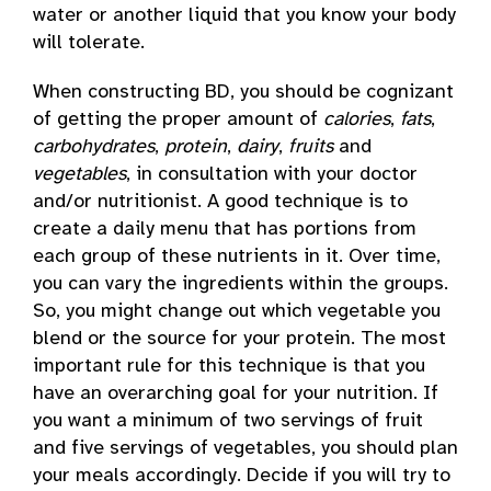
water or another liquid that you know your body
will tolerate.
When constructing BD, you should be cognizant
of getting the proper amount of
calories
,
fats
,
carbohydrates
,
protein
,
dairy
,
fruits
and
vegetables
, in consultation with your doctor
and/or nutritionist. A good technique is to
create a daily menu that has portions from
each group of these nutrients in it. Over time,
you can vary the ingredients within the groups.
So, you might change out which vegetable you
blend or the source for your protein. The most
important rule for this technique is that you
have an overarching goal for your nutrition. If
you want a minimum of two servings of fruit
and five servings of vegetables, you should plan
your meals accordingly. Decide if you will try to