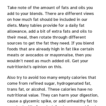
Take note of the amount of fats and oils you
add to your blends. There are different views
on how much fat should be included in our
diets. Many tubies provide for a daily fat
allowance, add a bit of extra fats and oils to
their meal, then rotate through different
sources to get the fat they need. If you blend
foods that are already high in fat like certain
meats or avocados or mayonnaise, then you
wouldn’t need as much added oil. Get your
nutritionist’s opinion on this.
Also try to avoid too many empty calories that
come from refined sugar, hydrogenated fat,
trans fat, or alcohol. These calories have no
nutritional value. They can harm your digestion,
cause a glycemic spike, or add unhealthy fat to