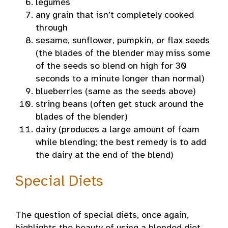
legumes
any grain that isn’t completely cooked
through
sesame, sunflower, pumpkin, or flax seeds
(the blades of the blender may miss some
of the seeds so blend on high for 30
seconds to a minute longer than normal)
blueberries (same as the seeds above)
string beans (often get stuck around the
blades of the blender)
dairy (produces a large amount of foam
while blending; the best remedy is to add
the dairy at the end of the blend)
Special Diets
The question of special diets, once again,