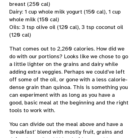
breast (250 cal)
Dairy: 1 cup whole milk yogurt (150 cal), 1 cup
whole milk (150 cal)
Oils: 3 tsp olive oil (120 cal), 3 tsp coconut oil
(120 cal)
That comes out to 2,260 calories. How did we
do with our portions? Looks like we chose to go
a little lighter on the grains and dairy while
adding extra veggies. Perhaps we could’ve left
off some of the oil, or gone with a less calorie-
dense grain than quinoa. This is something you
can experiment with as long as you have a
good, basic meal at the beginning and the right
tools to work with.
You can divide out the meal above and have a
‘breakfast’ blend with mostly fruit, grains and