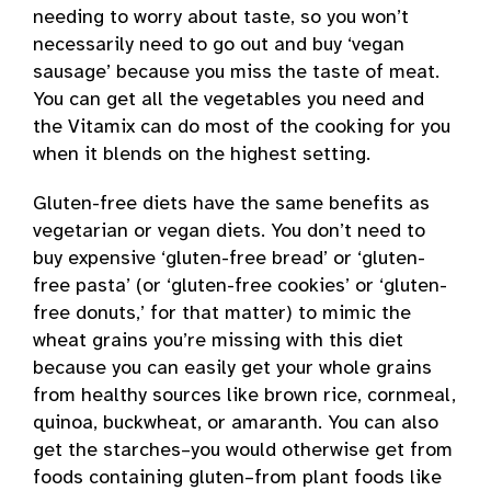
needing to worry about taste, so you won’t
necessarily need to go out and buy ‘vegan
sausage’ because you miss the taste of meat.
You can get all the vegetables you need and
the Vitamix can do most of the cooking for you
when it blends on the highest setting.
Gluten-free diets have the same benefits as
vegetarian or vegan diets. You don’t need to
buy expensive ‘gluten-free bread’ or ‘gluten-
free pasta’ (or ‘gluten-free cookies’ or ‘gluten-
free donuts,’ for that matter) to mimic the
wheat grains you’re missing with this diet
because you can easily get your whole grains
from healthy sources like brown rice, cornmeal,
quinoa, buckwheat, or amaranth. You can also
get the starches–you would otherwise get from
foods containing gluten–from plant foods like