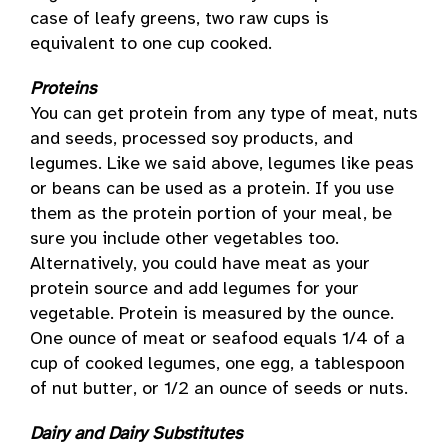
case of leafy greens, two raw cups is
equivalent to one cup cooked.
Proteins
You can get protein from any type of meat, nuts
and seeds, processed soy products, and
legumes. Like we said above, legumes like peas
or beans can be used as a protein. If you use
them as the protein portion of your meal, be
sure you include other vegetables too.
Alternatively, you could have meat as your
protein source and add legumes for your
vegetable. Protein is measured by the ounce.
One ounce of meat or seafood equals 1/4 of a
cup of cooked legumes, one egg, a tablespoon
of nut butter, or 1/2 an ounce of seeds or nuts.
Dairy and Dairy Substitutes