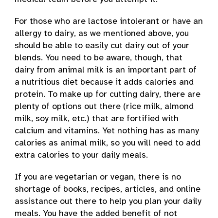
For those who are lactose intolerant or have an
allergy to dairy, as we mentioned above, you
should be able to easily cut dairy out of your
blends. You need to be aware, though, that
dairy from animal milk is an important part of
a nutritious diet because it adds calories and
protein. To make up for cutting dairy, there are
plenty of options out there (rice milk, almond
milk, soy milk, etc.) that are fortified with
calcium and vitamins. Yet nothing has as many
calories as animal milk, so you will need to add
extra calories to your daily meals.
If you are vegetarian or vegan, there is no
shortage of books, recipes, articles, and online
assistance out there to help you plan your daily
meals. You have the added benefit of not