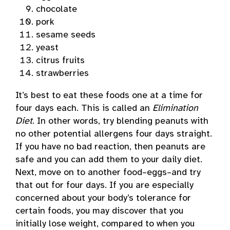
chocolate
pork
sesame seeds
yeast
citrus fruits
strawberries
It’s best to eat these foods one at a time for
four days each. This is called an
Elimination
Diet
. In other words, try blending peanuts with
no other potential allergens four days straight.
If you have no bad reaction, then peanuts are
safe and you can add them to your daily diet.
Next, move on to another food–eggs–and try
that out for four days. If you are especially
concerned about your body’s tolerance for
certain foods, you may discover that you
initially lose weight, compared to when you