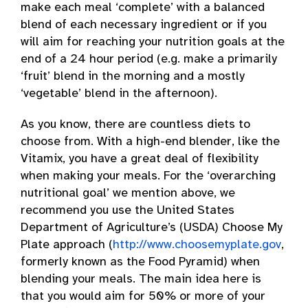
make each meal ‘complete’ with a balanced
blend of each necessary ingredient or if you
will aim for reaching your nutrition goals at the
end of a 24 hour period (e.g. make a primarily
‘fruit’ blend in the morning and a mostly
‘vegetable’ blend in the afternoon).
As you know, there are countless diets to
choose from. With a high-end blender, like the
Vitamix, you have a great deal of flexibility
when making your meals. For the ‘overarching
nutritional goal’ we mention above, we
recommend you use the United States
Department of Agriculture’s (USDA) Choose My
Plate approach (
http://www.choosemyplate.gov
,
formerly known as the Food Pyramid) when
blending your meals. The main idea here is
that you would aim for 50% or more of your