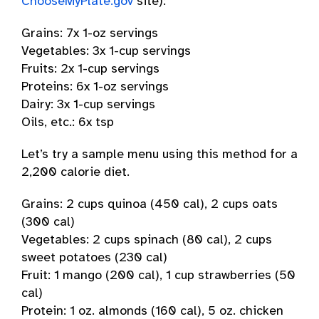
ChooseMyPlate.gov
site):
Grains: 7x 1-oz servings
Vegetables: 3x 1-cup servings
Fruits: 2x 1-cup servings
Proteins: 6x 1-oz servings
Dairy: 3x 1-cup servings
Oils, etc.: 6x tsp
Let’s try a sample menu using this method for a
2,200 calorie diet.
Grains: 2 cups quinoa (450 cal), 2 cups oats
(300 cal)
Vegetables: 2 cups spinach (80 cal), 2 cups
sweet potatoes (230 cal)
Fruit: 1 mango (200 cal), 1 cup strawberries (50
cal)
Protein: 1 oz. almonds (160 cal), 5 oz. chicken