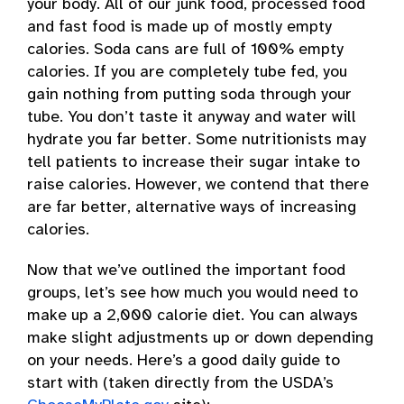
your body. All of our junk food, processed food
and fast food is made up of mostly empty
calories. Soda cans are full of 100% empty
calories. If you are completely tube fed, you
gain nothing from putting soda through your
tube. You don’t taste it anyway and water will
hydrate you far better. Some nutritionists may
tell patients to increase their sugar intake to
raise calories. However, we contend that there
are far better, alternative ways of increasing
calories.
Now that we’ve outlined the important food
groups, let’s see how much you would need to
make up a 2,000 calorie diet. You can always
make slight adjustments up or down depending
on your needs. Here’s a good daily guide to
start with (taken directly from the USDA’s