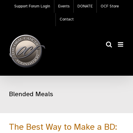
Skip
Support Forum Login
Events
DONATE
OCF Store
to
content
Contact
Blended Meals
The Best Way to Make a BD: