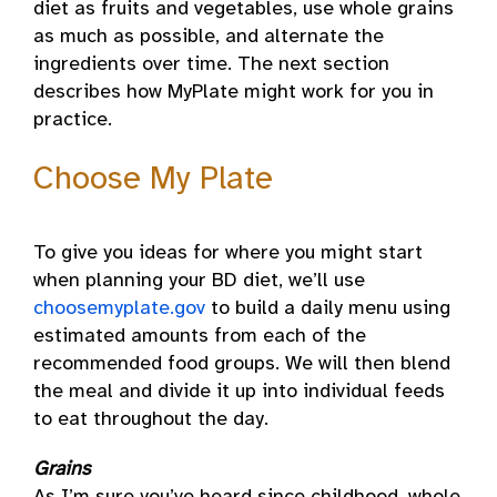
diet as fruits and vegetables, use whole grains
as much as possible, and alternate the
ingredients over time. The next section
describes how MyPlate might work for you in
practice.
Choose My Plate
To give you ideas for where you might start
when planning your BD diet, we’ll use
choosemyplate.gov
to build a daily menu using
estimated amounts from each of the
recommended food groups. We will then blend
the meal and divide it up into individual feeds
to eat throughout the day.
Grains