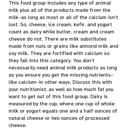
This food group includes any type of animal
milk plus all of the products made from the
milk–as long as most or all of the calcium isn’t
lost. So, cheese, ice cream, kefir, and yogurt
count as dairy while butter, cream and cream
cheese do not. There are milk substitutes
made from nuts or grains like almond milk and
soy milk. They are fortified with calcium so
they fall into this category. You don’t
necessarily need animal milk products as long
as you ensure you get the missing nutrients–
like calcium–in other ways. Discuss this with
your nutritionist, as well as how much fat you
want to get out of this food group. Dairy is
measured by the cup, where one cup of whole
milk or yogurt equals one and a half ounces of
natural cheese or two ounces of processed
cheese.