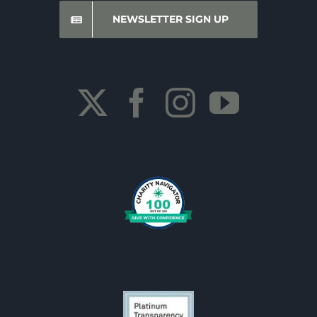
NEWSLETTER SIGN UP