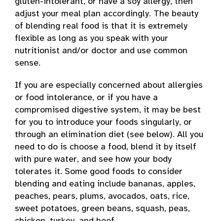
gluten-intolerant, or have a soy allergy, then
adjust your meal plan accordingly. The beauty
of blending real food is that it is extremely
flexible as long as you speak with your
nutritionist and/or doctor and use common
sense.
If you are especially concerned about allergies
or food intolerance, or if you have a
compromised digestive system, it may be best
for you to introduce your foods singularly, or
through an elimination diet (see below). All you
need to do is choose a food, blend it by itself
with pure water, and see how your body
tolerates it. Some good foods to consider
blending and eating include bananas, apples,
peaches, pears, plums, avocados, oats, rice,
sweet potatoes, green beans, squash, peas,