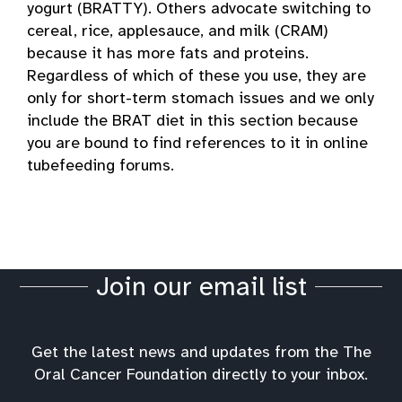
yogurt (BRATTY). Others advocate switching to
cereal, rice, applesauce, and milk (CRAM)
because it has more fats and proteins.
Regardless of which of these you use, they are
only for short-term stomach issues and we only
include the BRAT diet in this section because
you are bound to find references to it in online
tubefeeding forums.
Join our email list
Get the latest news and updates from the The
Oral Cancer Foundation directly to your inbox.