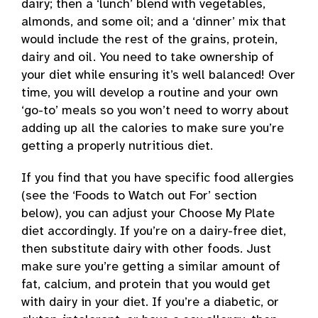
dairy; then a ‘lunch’ blend with vegetables,
almonds, and some oil; and a ‘dinner’ mix that
would include the rest of the grains, protein,
dairy and oil. You need to take ownership of
your diet while ensuring it’s well balanced! Over
time, you will develop a routine and your own
‘go-to’ meals so you won’t need to worry about
adding up all the calories to make sure you’re
getting a properly nutritious diet.
If you find that you have specific food allergies
(see the ‘Foods to Watch out For’ section
below), you can adjust your Choose My Plate
diet accordingly. If you’re on a dairy-free diet,
then substitute dairy with other foods. Just
make sure you’re getting a similar amount of
fat, calcium, and protein that you would get
with dairy in your diet. If you’re a diabetic, or