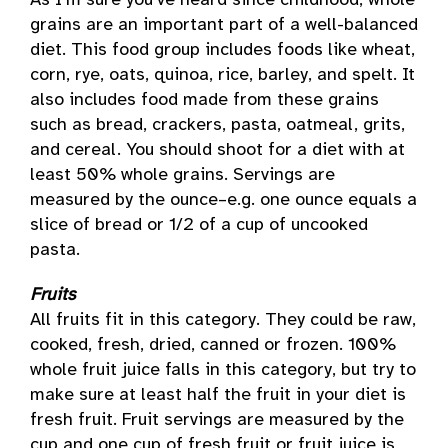
As I’m sure you’ve heard since childhood, whole
grains are an important part of a well-balanced
diet. This food group includes foods like wheat,
corn, rye, oats, quinoa, rice, barley, and spelt. It
also includes food made from these grains
such as bread, crackers, pasta, oatmeal, grits,
and cereal. You should shoot for a diet with at
least 50% whole grains. Servings are
measured by the ounce–e.g. one ounce equals a
slice of bread or 1/2 of a cup of uncooked
pasta.
Fruits
All fruits fit in this category. They could be raw,
cooked, fresh, dried, canned or frozen. 100%
whole fruit juice falls in this category, but try to
make sure at least half the fruit in your diet is
fresh fruit. Fruit servings are measured by the
cup and one cup of fresh fruit or fruit juice is