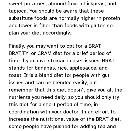
sweet potatoes, almond flour, chickpeas, and
tapioca. You should be aware that these
substitute foods are normally higher in protein
and lower in fiber than foods with gluten so
plan your diet accordingly.
Finally, you may want to opt for a BRAT,
BRATTY, or CRAM diet for a brief period of
time if you have stomach upset issues. BRAT
stands for bananas, rice, applesauce, and
toast. It is a bland diet for people with gut
issues and can be blended easily, but
remember that this diet doesn’t give you all the
nutrients you need daily, so you should only try
this diet for a short period of time, in
coordination with your doctor. In an effort to
increase the nutritional value of the BRAT diet,
some people have pushed for adding tea and