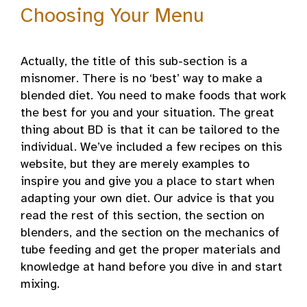
Choosing Your Menu
Actually, the title of this sub-section is a
misnomer. There is no ‘best’ way to make a
blended diet. You need to make foods that work
the best for you and your situation. The great
thing about BD is that it can be tailored to the
individual. We’ve included a few recipes on this
website, but they are merely examples to
inspire you and give you a place to start when
adapting your own diet. Our advice is that you
read the rest of this section, the section on
blenders, and the section on the mechanics of
tube feeding and get the proper materials and
knowledge at hand before you dive in and start
mixing.