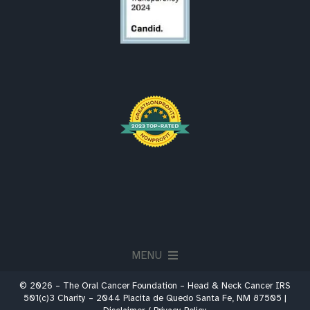
MENU
© 2026 – The Oral Cancer Foundation – Head & Neck Cancer IRS
About
501(c)3 Charity – 2044 Placita de Quedo Santa Fe, NM 87505 |