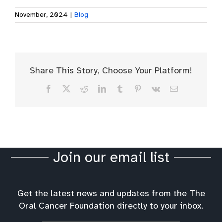
November, 2024
|
Blog
Share This Story, Choose Your Platform!
Facebook
X
Reddit
LinkedIn
Tumblr
Pinterest
Vk
Email
Join our email list
Get the latest news and updates from the The
Oral Cancer Foundation directly to your inbox.