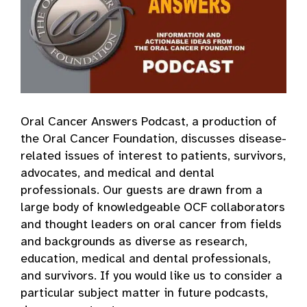
Oral Cancer Answers Podcast, a production of
the Oral Cancer Foundation, discusses disease-
related issues of interest to patients, survivors,
advocates, and medical and dental
professionals. Our guests are drawn from a
large body of knowledgeable OCF collaborators
and thought leaders on oral cancer from fields
and backgrounds as diverse as research,
education, medical and dental professionals,
and survivors. If you would like us to consider a
particular subject matter in future podcasts,