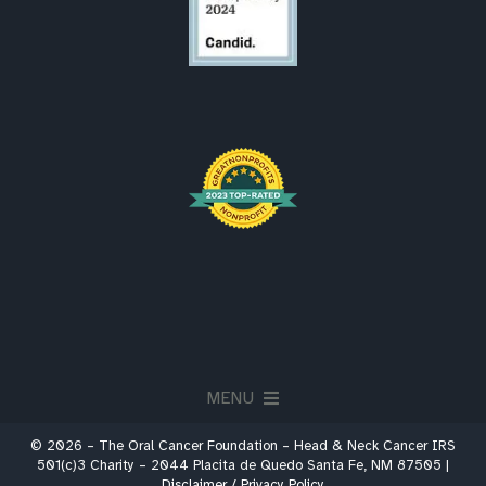
MENU
© 2026 – The Oral Cancer Foundation – Head & Neck Cancer IRS
About
501(c)3 Charity – 2044 Placita de Quedo Santa Fe, NM 87505 |
Disclaimer / Privacy Policy