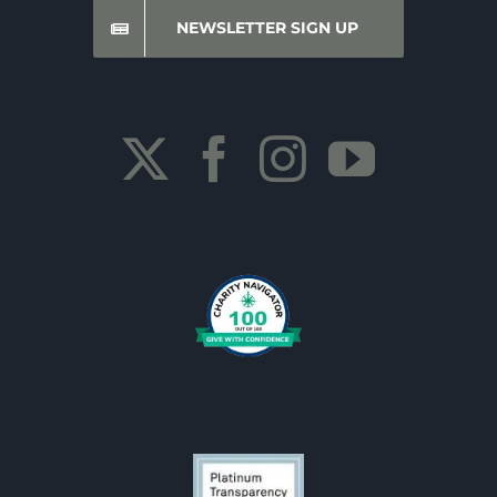
NEWSLETTER SIGN UP