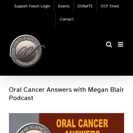
Skip
Support Forum Login
Events
DONATE
OCF Store
to
content
Contact
Oral Cancer Answers with Megan Blair
Podcast