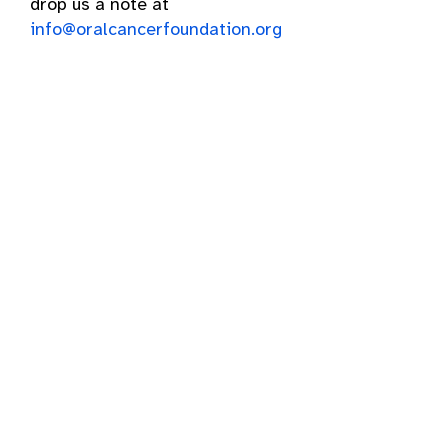
drop us a note at
info@oralcancerfoundation.org