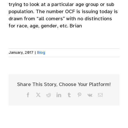
trying to look at a particular age group or sub
population. The number OCF is issuing today is
drawn from “all comers” with no distinctions
for race, age, gender, etc. Brian
January, 2017
|
Blog
Share This Story, Choose Your Platform!
Facebook
X
Reddit
LinkedIn
Tumblr
Pinterest
Vk
Email