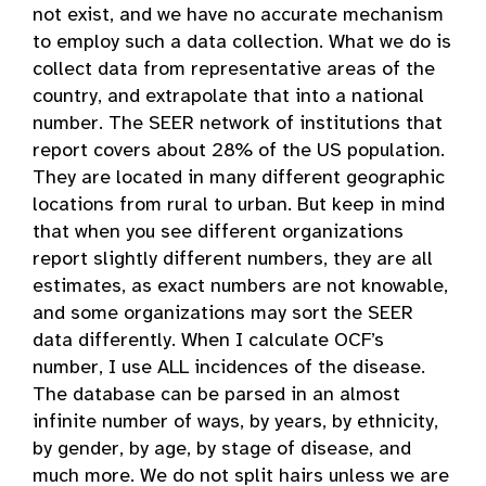
not exist, and we have no accurate mechanism
to employ such a data collection. What we do is
collect data from representative areas of the
country, and extrapolate that into a national
number. The SEER network of institutions that
report covers about 28% of the US population.
They are located in many different geographic
locations from rural to urban. But keep in mind
that when you see different organizations
report slightly different numbers, they are all
estimates, as exact numbers are not knowable,
and some organizations may sort the SEER
data differently. When I calculate OCF’s
number, I use ALL incidences of the disease.
The database can be parsed in an almost
infinite number of ways, by years, by ethnicity,
by gender, by age, by stage of disease, and
much more. We do not split hairs unless we are