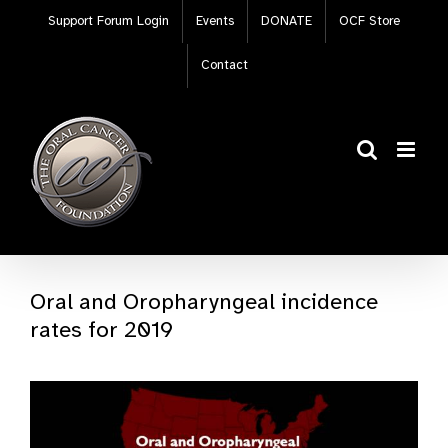
Skip
Support Forum Login
Events
DONATE
OCF Store
to
content
Contact
Oral and Oropharyngeal incidence
rates for 2019