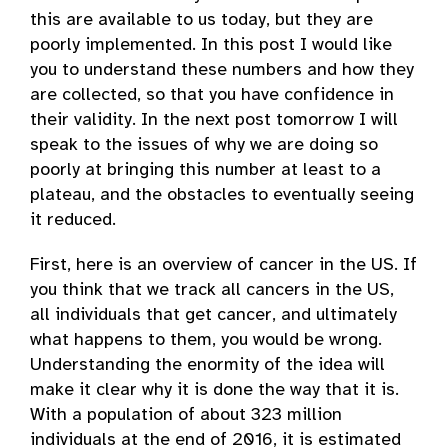
this are available to us today, but they are
poorly implemented. In this post I would like
you to understand these numbers and how they
are collected, so that you have confidence in
their validity. In the next post tomorrow I will
speak to the issues of why we are doing so
poorly at bringing this number at least to a
plateau, and the obstacles to eventually seeing
it reduced.
First, here is an overview of cancer in the US. If
you think that we track all cancers in the US,
all individuals that get cancer, and ultimately
what happens to them, you would be wrong.
Understanding the enormity of the idea will
make it clear why it is done the way that it is.
With a population of about 323 million
individuals at the end of 2016, it is estimated