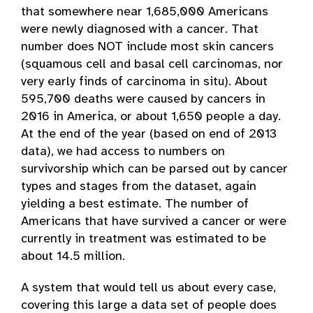
that somewhere near 1,685,000 Americans
were newly diagnosed with a cancer. That
number does NOT include most skin cancers
(squamous cell and basal cell carcinomas, nor
very early finds of carcinoma in situ). About
595,700 deaths were caused by cancers in
2016 in America, or about 1,650 people a day.
At the end of the year (based on end of 2013
data), we had access to numbers on
survivorship which can be parsed out by cancer
types and stages from the dataset, again
yielding a best estimate. The number of
Americans that have survived a cancer or were
currently in treatment was estimated to be
about 14.5 million.
A system that would tell us about every case,
covering this large a data set of people does