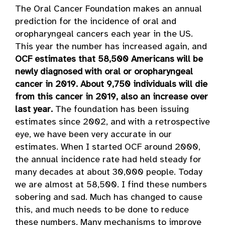
The Oral Cancer Foundation makes an annual
prediction for the incidence of oral and
oropharyngeal cancers each year in the US.
This year the number has increased again, and
OCF estimates that 58,500 Americans will be
newly diagnosed with oral or oropharyngeal
cancer in 2019. About 9,750 individuals will die
from this cancer in 2019, also an increase over
last year.
The foundation has been issuing
estimates since 2002, and with a retrospective
eye, we have been very accurate in our
estimates. When I started OCF around 2000,
the annual incidence rate had held steady for
many decades at about 30,000 people. Today
we are almost at 58,500. I find these numbers
sobering and sad. Much has changed to cause
this, and much needs to be done to reduce
these numbers. Many mechanisms to improve