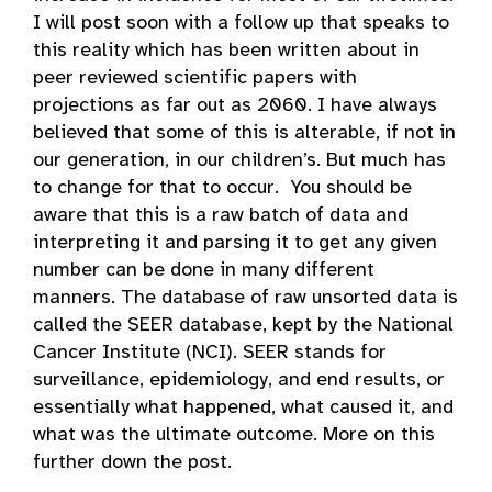
I will post soon with a follow up that speaks to
this reality which has been written about in
peer reviewed scientific papers with
projections as far out as 2060. I have always
believed that some of this is alterable, if not in
our generation, in our children’s. But much has
to change for that to occur. You should be
aware that this is a raw batch of data and
interpreting it and parsing it to get any given
number can be done in many different
manners. The database of raw unsorted data is
called the SEER database, kept by the National
Cancer Institute (NCI). SEER stands for
surveillance, epidemiology, and end results, or
essentially what happened, what caused it, and
what was the ultimate outcome. More on this
further down the post.