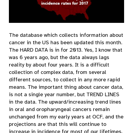
The database which collects information about
cancer in the US has been updated this month.
The HARD DATA is in for 2013. Yes, I know that
was 6 years ago, but the data always lags
reality by about four years. It is a difficult
collection of complex data, from several
different sources, to collect in any more rapid
means. The important thing about cancer data,
is not a single year number, but TREND LINES
in the data. The upward/increasing trend lines
in oral and oropharyngeal cancers remain
unchanged from my early years at OCF, and the
projections are that this will continue to
increase in incidence for most of our lifetimes.