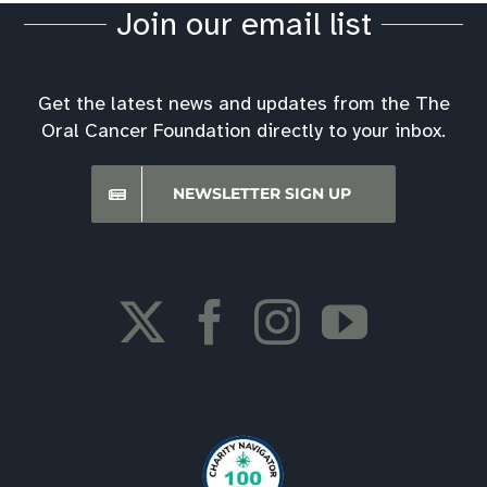
Join our email list
Get the latest news and updates from the The
Oral Cancer Foundation directly to your inbox.
NEWSLETTER SIGN UP