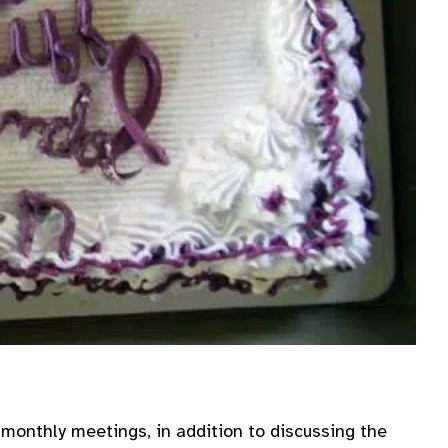
onthly meetings, in addition to discussing the