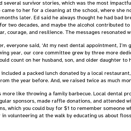
rd several survivor stories, which was the most impactf
 came to her for a cleaning at the school, where she n
onths later. Ed said he always thought he had bad brea
for two decades, and maybe the alcohol contributed to 
ar, courage, and resilience. The messages resonated wi
r, everyone said, ‘At my next dental appointment, I’m 
wing year, our core committee grew by three more dedic
uld count on her husband, son, and older daughter to h
ncluded a packed lunch donated by a local restaurant, 
 from the year before. And, we raised twice as much mon
s more like throwing a family barbecue. Local dental pro
ular sponsors, made raffle donations, and attended wit
bbons, which you could buy for $1 to remember someone 
 in volunteering at the walk by educating us about flos