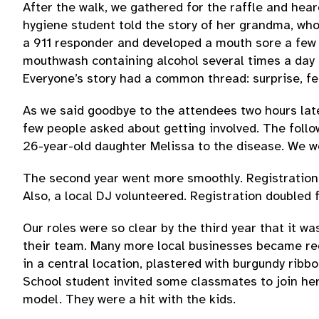
After the walk, we gathered for the raffle and hea
hygiene student told the story of her grandma, who
a 911 responder and developed a mouth sore a few m
mouthwash containing alcohol several times a day 
Everyone’s story had a common thread: surprise, fe
As we said goodbye to the attendees two hours late
few people asked about getting involved. The follo
26-year-old daughter Melissa to the disease. We wo
The second year went more smoothly. Registration i
Also, a local DJ volunteered. Registration doubled
Our roles were so clear by the third year that it wa
their team. Many more local businesses became reg
in a central location, plastered with burgundy ri
School student invited some classmates to join her
model. They were a hit with the kids.