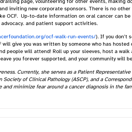
ndraising page, volunteering for other events, making d
 and inviting new corporate sponsors. There is no other
ike OCF. Up-to-date information on oral cancer can be 
advocacy. and patient support activities.
ncerfoundation.org/ocf-walk-run-events/
). If you don’t
F will give you was written by someone who has hosted o
 people will attend! Roll up your sleeves, host a walk
l leave you forever supported, and your community will b
wareness. Currently, she serves as a Patient Representat
 Society of Clinical Pathology (ASCP), and a Correspond
e and minimize fear around a cancer diagnosis in the fam