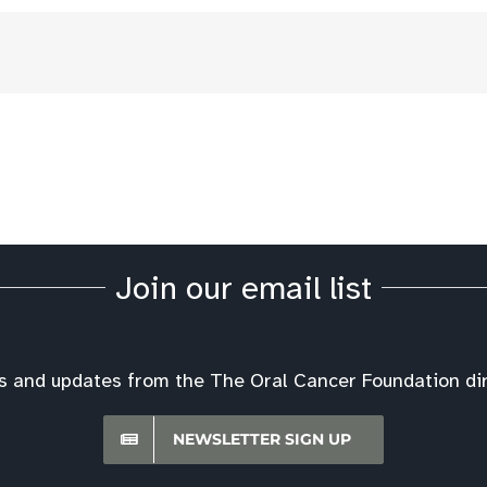
Join our email list
s and updates from the The Oral Cancer Foundation dire
NEWSLETTER SIGN UP