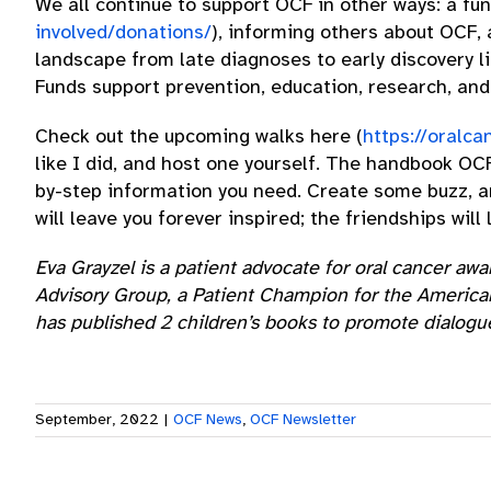
We all continue to support OCF in other ways: a fu
involved/donations/
), informing others about OCF,
landscape from late diagnoses to early discovery l
Funds support prevention, education, research, and 
Check out the upcoming walks here (
https://oralca
like I did, and host one yourself. The handbook OC
by-step information you need. Create some buzz, and
will leave you forever inspired; the friendships wil
Eva Grayzel is a patient advocate for oral cancer a
Advisory Group, a Patient Champion for the American
has published 2 children’s books to promote dialogu
September, 2022
|
OCF News
,
OCF Newsletter