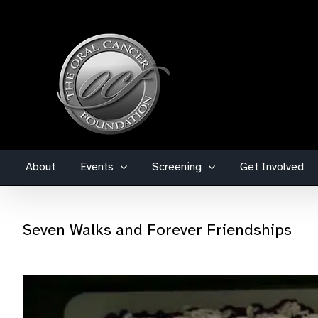
Skip
to
content
About
Events
Screening
Get Involved
Seven Walks and Forever Friendships