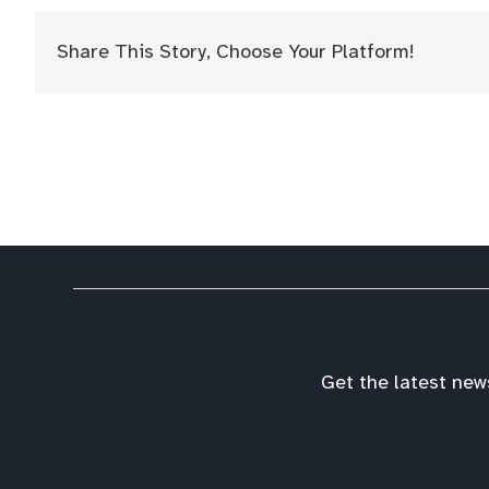
Share This Story, Choose Your Platform!
Get the latest new