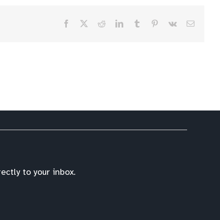
Facebook
X
Reddit
LinkedIn
Tumblr
Pinterest
Vk
Email
ctly to your inbox.