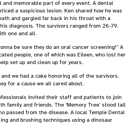
ul and memorable part of every event. A dental
oticed a suspicious lesion. Ken shared how he was
th and gargled far back in his throat with a
his diagnosis. The survivors ranged from 26-79.
th one and all.
gonna be sure they do an oral cancer screening!” A
ated people, one of which was Eileen, who lost her
elp set up and clean up for years.
and we had a cake honoring all of the survivors.
ey for a cause we all cared about.
fessionals invited their staff and patients to join
h family and friends. The ‘Memory Tree’ stood tall
who passed from the disease. A local Temple Dental
sing and brushing techniques using a dinosaur