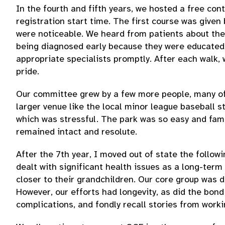
In the fourth and fifth years, we hosted a free co
registration start time. The first course was given
were noticeable. We heard from patients about the 
being diagnosed early because they were educated 
appropriate specialists promptly. After each walk,
pride.
Our committee grew by a few more people, many of 
larger venue like the local minor league baseball s
which was stressful. The park was so easy and fami
remained intact and resolute.
After the 7th year, I moved out of state the follo
dealt with significant health issues as a long-ter
closer to their grandchildren. Our core group was 
However, our efforts had longevity, as did the bond
complications, and fondly recall stories from worki