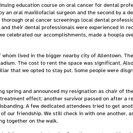
ntinuing education course on oral cancer for dental pro
 by an oral maxillofacial surgeon and the second by a d
thorough oral cancer screenings local dental profession
and their dental professionals were experienced in rec
 we celebrated our accomplishments, made a hoopla over
whom lived in the bigger nearby city of Allentown. Th
tadium. The cost to rent the space was significant. Also
liar that we opted to stay put. Some people were disgr
wing spring and announced my resignation as chair of 
m treatment effect; another survivor passed on after a 
disbanding. A few dedicated attendees tried to get ano
 of our friendship. We still check in with one another, 
ng together on the walk.