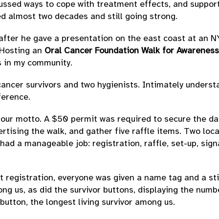
cussed ways to cope with treatment effects, and suppor
ed almost two decades and still going strong.
l after he gave a presentation on the east coast at an N
. Hosting an
Oral Cancer Foundation Walk for Awareness
s in my community.
cancer survivors and two hygienists. Intimately understa
ference.
as our motto. A $50 permit was required to secure the da
tising the walk, and gather five raffle items. Two loc
 had a manageable job: registration, raffle, set-up, si
At registration, everyone was given a name tag and a sti
 us, as did the survivor buttons, displaying the numbe
button, the longest living survivor among us.