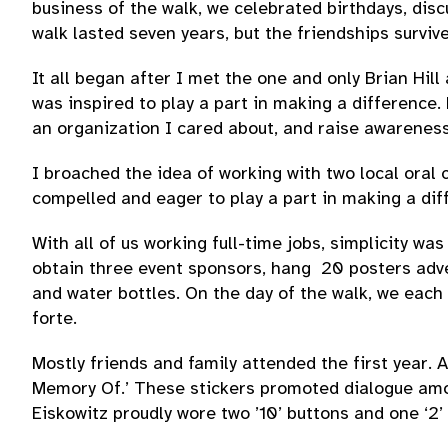
business of the walk, we celebrated birthdays, dis
walk lasted seven years, but the friendships surviv
It all began after I met the one and only Brian Hil
was inspired to play a part in making a difference
an organization I cared about, and raise awarenes
I broached the idea of working with two local oral 
compelled and eager to play a part in making a dif
With all of us working full-time jobs, simplicity w
obtain three event sponsors, hang 20 posters adver
and water bottles. On the day of the walk, we each
forte.
Mostly friends and family attended the first year. 
Memory Of.’ These stickers promoted dialogue among
Eiskowitz proudly wore two ’10’ buttons and one ‘2’ 