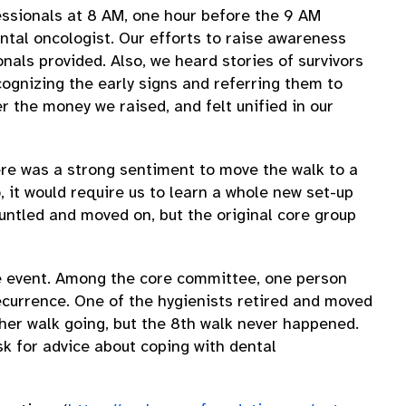
fessionals at 8 AM, one hour before the 9 AM
ental oncologist. Our efforts to raise awareness
als provided. Also, we heard stories of survivors
ognizing the early signs and referring them to
 the money we raised, and felt unified in our
ere was a strong sentiment to move the walk to a
, it would require us to learn a whole new set-up
untled and moved on, but the original core group
the event. Among the core committee, one person
recurrence. One of the hygienists retired and moved
ther walk going, but the 8th walk never happened.
ask for advice about coping with dental