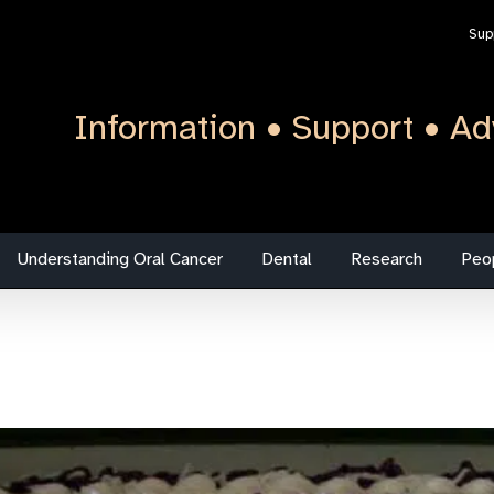
Sup
Information • Support • Ad
Understanding Oral Cancer
Dental
Research
Peo