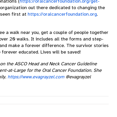
onations (
https://oralcancerfoundation.org/get-
 organization out there dedicated to changing the
seen first at
https://oralcancerfoundation.org
.
 see a walk near you, get a couple of people together
ver 20 walks. It includes all the forms and step-
 and make a forever difference. The survivor stories
e forever educated. Lives will be saved!
ive on the ASCO Head and Neck Cancer Guideline
ent-at-Large for the Oral Cancer Foundation. She
ily.
https://www.evagrayzel.com
@evagrayzel