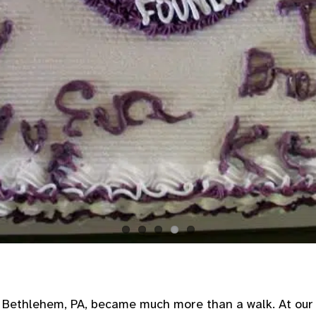
Bethlehem, PA, became much more than a walk. At our m