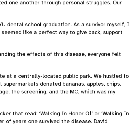
ted one another through personal struggles. Our
YU dental school graduation. As a survivor myself, I
seemed like a perfect way to give back, support
nding the effects of this disease, everyone felt
te at a centrally-located public park. We hustled to
al supermarkets donated bananas, apples, chips,
gnage, the screening, and the MC, which was my
cker that read: ‘Walking In Honor Of’ or ‘Walking In
r of years one survived the disease. David