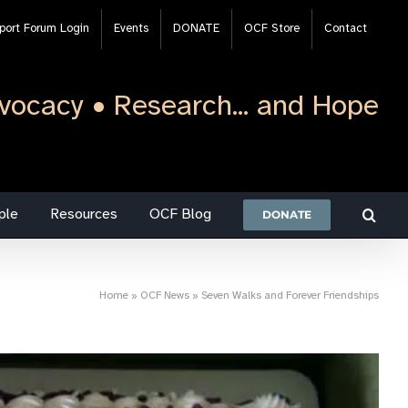
port Forum Login
Events
DONATE
OCF Store
Contact
vocacy • Research... and Hope
ple
Resources
OCF Blog
DONATE
Home
»
OCF News
»
Seven Walks and Forever Friendships