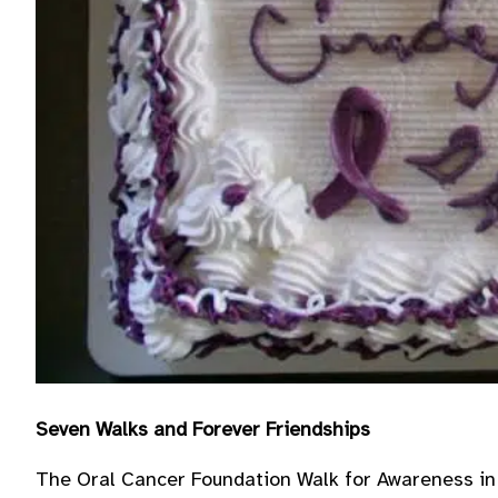
Seven Walks and Forever Friendships
The Oral Cancer Foundation Walk for Awareness in 