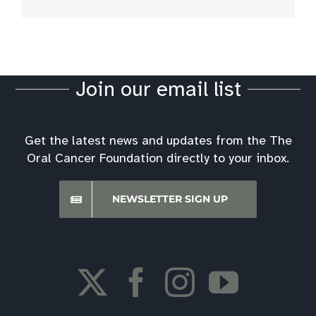
Join our email list
Get the latest news and updates from the The
Oral Cancer Foundation directly to your inbox.
NEWSLETTER SIGN UP