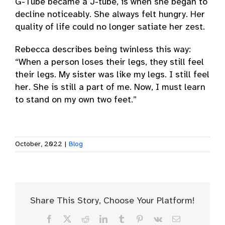
G-Tube became a J-tube, is when she began to
decline noticeably. She always felt hungry. Her
quality of life could no longer satiate her zest.
Rebecca describes being twinless this way:
“When a person loses their legs, they still feel
their legs. My sister was like my legs. I still feel
her. She is still a part of me. Now, I must learn
to stand on my own two feet.”
October, 2022
|
Blog
Share This Story, Choose Your Platform!
Facebook
X
Reddit
LinkedIn
Tumblr
Pinterest
Vk
Email