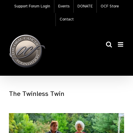
Skip
Support Forum Login
Events
DONATE
OCF Store
to
content
Contact
The Twinless Twin