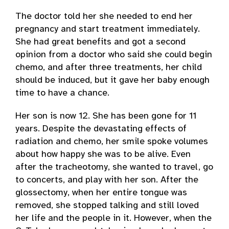
The doctor told her she needed to end her
pregnancy and start treatment immediately.
She had great benefits and got a second
opinion from a doctor who said she could begin
chemo, and after three treatments, her child
should be induced, but it gave her baby enough
time to have a chance.
Her son is now 12. She has been gone for 11
years. Despite the devastating effects of
radiation and chemo, her smile spoke volumes
about how happy she was to be alive. Even
after the tracheotomy, she wanted to travel, go
to concerts, and play with her son. After the
glossectomy, when her entire tongue was
removed, she stopped talking and still loved
her life and the people in it. However, when the