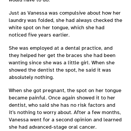
would have to do.
Just as Vanessa was compulsive about how her
laundry was folded, she had always checked the
white spot on her tongue, which she had
noticed five years earlier.
She was employed at a dental practice, and
they helped her get the braces she had been
wanting since she was a little girl. When she
showed the dentist the spot, he said it was
absolutely nothing.
When she got pregnant, the spot on her tongue
became painful. Once again showed it to her
dentist, who said she has no risk factors and
it’s nothing to worry about. After a few months,
Vanessa went for a second opinion and learned
she had advanced-stage oral cancer.