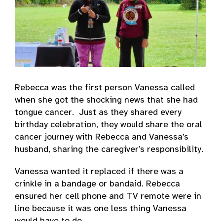
Rebecca was the first person Vanessa called
when she got the shocking news that she had
tongue cancer. Just as they shared every
birthday celebration, they would share the oral
cancer journey with Rebecca and Vanessa’s
husband, sharing the caregiver’s responsibility.
Vanessa wanted it replaced if there was a
crinkle in a bandage or bandaid. Rebecca
ensured her cell phone and TV remote were in
line because it was one less thing Vanessa