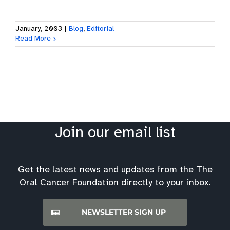
January, 2003
|
Blog
,
Editorial
Read More
Join our email list
Get the latest news and updates from the The
Oral Cancer Foundation directly to your inbox.
NEWSLETTER SIGN UP