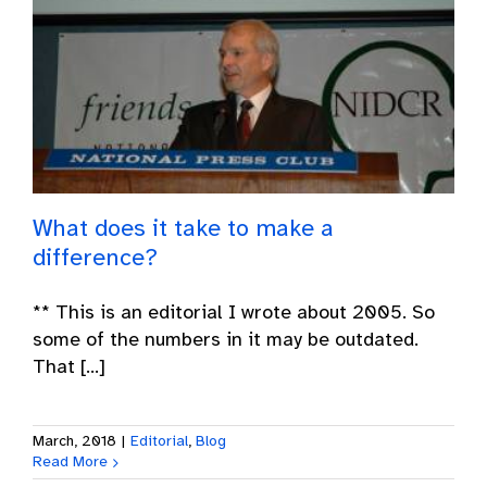
What does it take to make a
difference?
** This is an editorial I wrote about 2005. So
some of the numbers in it may be outdated.
That [...]
March, 2018
|
Editorial
,
Blog
Read More