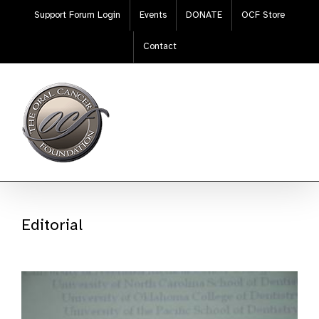
Skip
Support Forum Login
Events
DONATE
OCF Store
to
content
Contact
Editorial