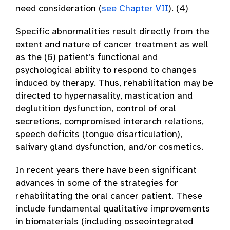
need consideration (
see Chapter VII
). (4)
Specific abnormalities result directly from the
extent and nature of cancer treatment as well
as the (6) patient’s functional and
psychological ability to respond to changes
induced by therapy. Thus, rehabilitation may be
directed to hypernasality, mastication and
deglutition dysfunction, control of oral
secretions, compromised interarch relations,
speech deficits (tongue disarticulation),
salivary gland dysfunction, and/or cosmetics.
In recent years there have been significant
advances in some of the strategies for
rehabilitating the oral cancer patient. These
include fundamental qualitative improvements
in biomaterials (including osseointegrated