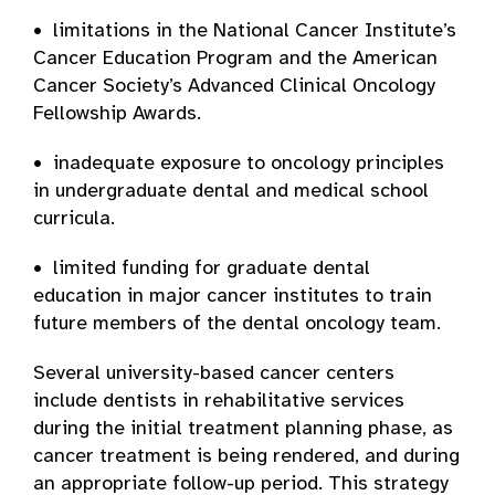
• limitations in the National Cancer Institute’s
Cancer Education Program and the American
Cancer Society’s Advanced Clinical Oncology
Fellowship Awards.
• inadequate exposure to oncology principles
in undergraduate dental and medical school
curricula.
• limited funding for graduate dental
education in major cancer institutes to train
future members of the dental oncology team.
Several university-based cancer centers
include dentists in rehabilitative services
during the initial treatment planning phase, as
cancer treatment is being rendered, and during
an appropriate follow-up period. This strategy