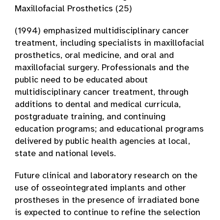
Maxillofacial Prosthetics (25)
(1994) emphasized multidisciplinary cancer
treatment, including specialists in maxillofacial
prosthetics, oral medicine, and oral and
maxillofacial surgery. Professionals and the
public need to be educated about
multidisciplinary cancer treatment, through
additions to dental and medical curricula,
postgraduate training, and continuing
education programs; and educational programs
delivered by public health agencies at local,
state and national levels.
Future clinical and laboratory research on the
use of osseointegrated implants and other
prostheses in the presence of irradiated bone
is expected to continue to refine the selection