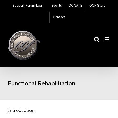
Skip
Support Forum Login
Events
DONATE
OCF Store
to
content
Contact
Functional Rehabilitation
Introduction