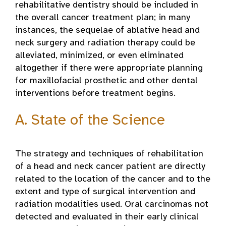
rehabilitative dentistry should be included in
the overall cancer treatment plan; in many
instances, the sequelae of ablative head and
neck surgery and radiation therapy could be
alleviated, minimized, or even eliminated
altogether if there were appropriate planning
for maxillofacial prosthetic and other dental
interventions before treatment begins.
A. State of the Science
The strategy and techniques of rehabilitation
of a head and neck cancer patient are directly
related to the location of the cancer and to the
extent and type of surgical intervention and
radiation modalities used. Oral carcinomas not
detected and evaluated in their early clinical