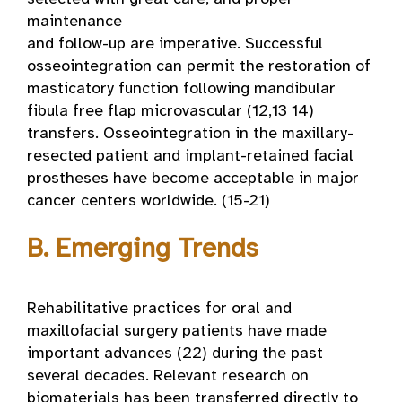
maintenance
and follow-up are imperative. Successful
osseointegration can permit the restoration of
masticatory function following mandibular
fibula free flap microvascular (12,13 14)
transfers. Osseointegration in the maxillary-
resected patient and implant-retained facial
prostheses have become acceptable in major
cancer centers worldwide. (15-21)
B. Emerging Trends
Rehabilitative practices for oral and
maxillofacial surgery patients have made
important advances (22) during the past
several decades. Relevant research on
biomaterials has been transferred directly to