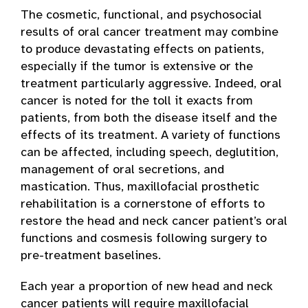
The cosmetic, functional, and psychosocial
results of oral cancer treatment may combine
to produce devastating effects on patients,
especially if the tumor is extensive or the
treatment particularly aggressive. Indeed, oral
cancer is noted for the toll it exacts from
patients, from both the disease itself and the
effects of its treatment. A variety of functions
can be affected, including speech, deglutition,
management of oral secretions, and
mastication. Thus, maxillofacial prosthetic
rehabilitation is a cornerstone of efforts to
restore the head and neck cancer patient’s oral
functions and cosmesis following surgery to
pre-treatment baselines.
Each year a proportion of new head and neck
cancer patients will require maxillofacial