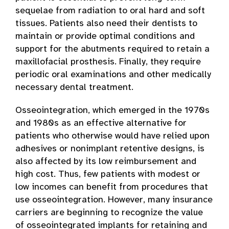
sequelae from radiation to oral hard and soft
tissues. Patients also need their dentists to
maintain or provide optimal conditions and
support for the abutments required to retain a
maxillofacial prosthesis. Finally, they require
periodic oral examinations and other medically
necessary dental treatment.
Osseointegration, which emerged in the 1970s
and 1980s as an effective alternative for
patients who otherwise would have relied upon
adhesives or nonimplant retentive designs, is
also affected by its low reimbursement and
high cost. Thus, few patients with modest or
low incomes can benefit from procedures that
use osseointegration. However, many insurance
carriers are beginning to recognize the value
of osseointegrated implants for retaining and