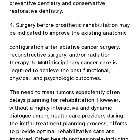
preventive dentistry and conservative
restorative dentistry.
4. Surgery before prosthetic rehabilitation may
be indicated to improve the existing anatomic
configuration after ablative cancer surgery,
reconstructive surgery, and/or radiation
therapy. 5. Multidisciplinary cancer care is
required to achieve the best functional,
physical, and psychologic outcomes.
The need to treat tumors expediently often
delays planning for rehabilitation. However,
without a highly interactive and dynamic
dialogue among health care providers during
the initial treatment planning process, efforts
to provide optimal rehabilitative care are
impaired. Other health professionals-including