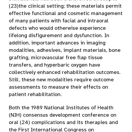
(23)the clinical setting; these materials permit
effective functional and cosmetic management
of many patients with facial and intraoral
defects who would otherwise experience
lifelong disfigurement and dysfunction. In
addition, important advances in imaging
modalities, adhesives, implant materials, bone
grafting, microvascular free flap tissue
transfers, and hyperbaric oxygen have
collectively enhanced rehabilitation outcomes.
Still, these new modalities require outcome
assessments to measure their effects on
patient rehabilitation.
Both the 1989 National Institutes of Health
(NIH) consensus development conference on
oral (24) complications and its therapies and
the First International Congress on