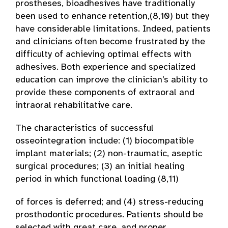
prostheses, bioadhesives have traditionally
been used to enhance retention,(8,10) but they
have considerable limitations. Indeed, patients
and clinicians often become frustrated by the
difficulty of achieving optimal effects with
adhesives. Both experience and specialized
education can improve the clinician’s ability to
provide these components of extraoral and
intraoral rehabilitative care.
The characteristics of successful
osseointegration include: (1) biocompatible
implant materials; (2) non-traumatic, aseptic
surgical procedures; (3) an initial healing
period in which functional loading (8,11)
of forces is deferred; and (4) stress-reducing
prosthodontic procedures. Patients should be
selected with great care, and proper