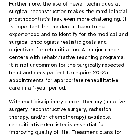
Furthermore, the use of newer techniques at
surgical reconstruction makes the maxillofacial
prosthodontist’s task even more challenging. It
is important for the dental team to be
experienced and to identify for the medical and
surgical oncologists realistic goals and
objectives for rehabilitation. At major cancer
centers with rehabilitative teaching programs,
it is not uncommon for the surgically resected
head and neck patient to require 20-25
appointments for appropriate rehabilitative
care in a 1-year period.
With multidisciplinary cancer therapy (ablative
surgery, reconstructive surgery, radiation
therapy, and/or chemotherapy) available,
rehabilitative dentistry is essential for
improving quality of life. Treatment plans for