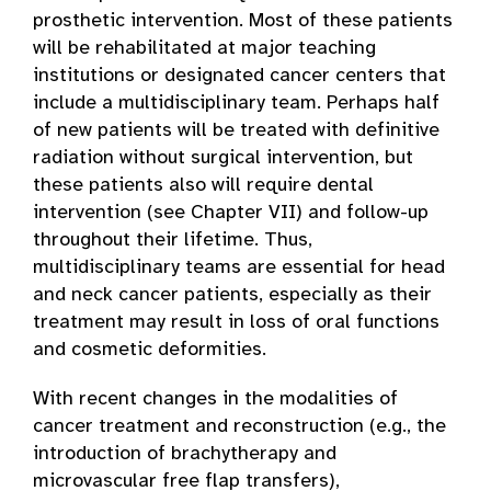
prosthetic intervention. Most of these patients
will be rehabilitated at major teaching
institutions or designated cancer centers that
include a multidisciplinary team. Perhaps half
of new patients will be treated with definitive
radiation without surgical intervention, but
these patients also will require dental
intervention (see Chapter VII) and follow-up
throughout their lifetime. Thus,
multidisciplinary teams are essential for head
and neck cancer patients, especially as their
treatment may result in loss of oral functions
and cosmetic deformities.
With recent changes in the modalities of
cancer treatment and reconstruction (e.g., the
introduction of brachytherapy and
microvascular free flap transfers),