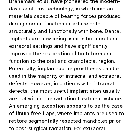
Brånemark et al. have pioneered the modern-
day use of this technology, in which implant
materials capable of bearing forces produced
during normal function interface both
structurally and functionally with bone. Dental
implants are now being used in both oral and
extraoral settings and have significantly
improved the restoration of both form and
function to the oral and craniofacial region.
Potentially, implant-borne prostheses can be
used in the majority of intraoral and extraoral
defects. However, in patients with intraoral
defects, the most useful implant sites usually
are not within the radiation treatment volume.
An emerging exception appears to be the case
of fibula free flaps, where implants are used to
restore segmentally resected mandibles prior
to post-surgical radiation. For extraoral