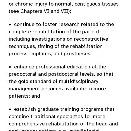
or chronic injury to normal, contiguous tissues
(see Chapters VI and VII);
• continue to foster research related to the
complete rehabilitation of the patient,
including investigations on reconstructive
techniques, timing of the rehabilitation
process, implants, and prostheses;
• enhance professional education at the
predoctoral and postdoctoral levels, so that
the gold standard of multidisciplinary
management becomes available to more
patients; and
• establish graduate training programs that
combine traditional specialties for more
comprehensive rehabilitation of the head and