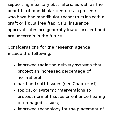
supporting maxillary obturators, as well as the
benefits of mandibular dentures in patients
who have had mandibular reconstruction with a
graft or fibula free flap. Still, insurance
approval rates are generally low at present and
are uncertain in the future.
Considerations for the research agenda
include the following:
improved radiation delivery systems that
protect an increased percentage of
normal oral
hard and soft tissues (see Chapter VI);
topical or systemic interventions to
protect normal tissues or enhance healing
of damaged tissues;
improved technology for the placement of