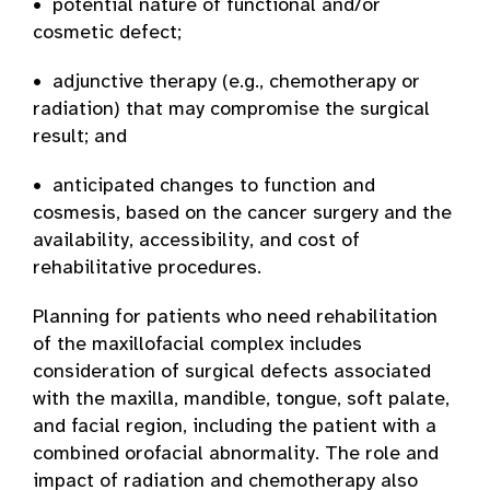
• potential nature of functional and/or
cosmetic defect;
• adjunctive therapy (e.g., chemotherapy or
radiation) that may compromise the surgical
result; and
• anticipated changes to function and
cosmesis, based on the cancer surgery and the
availability, accessibility, and cost of
rehabilitative procedures.
Planning for patients who need rehabilitation
of the maxillofacial complex includes
consideration of surgical defects associated
with the maxilla, mandible, tongue, soft palate,
and facial region, including the patient with a
combined orofacial abnormality. The role and
impact of radiation and chemotherapy also