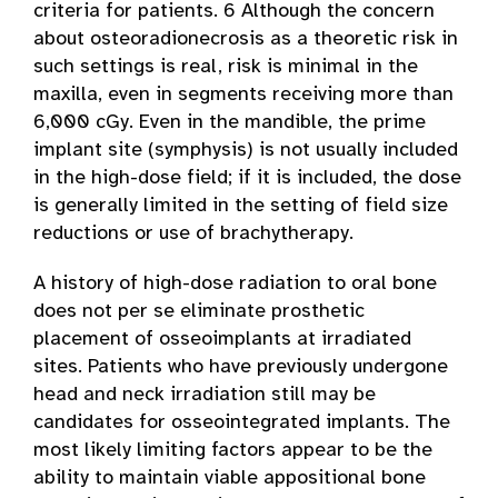
criteria for patients. 6 Although the concern
about osteoradionecrosis as a theoretic risk in
such settings is real, risk is minimal in the
maxilla, even in segments receiving more than
6,000 cGy. Even in the mandible, the prime
implant site (symphysis) is not usually included
in the high-dose field; if it is included, the dose
is generally limited in the setting of field size
reductions or use of brachytherapy.
A history of high-dose radiation to oral bone
does not per se eliminate prosthetic
placement of osseoimplants at irradiated
sites. Patients who have previously undergone
head and neck irradiation still may be
candidates for osseointegrated implants. The
most likely limiting factors appear to be the
ability to maintain viable appositional bone