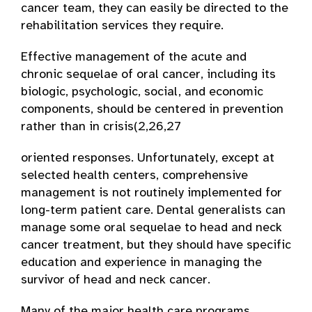
cancer team, they can easily be directed to the
rehabilitation services they require.
Effective management of the acute and
chronic sequelae of oral cancer, including its
biologic, psychologic, social, and economic
components, should be centered in prevention
rather than in crisis­(2,26,27
oriented responses. Unfortunately, except at
selected health centers, comprehensive
management is not routinely implemented for
long-term patient care. Dental generalists can
manage some oral sequelae to head and neck
cancer treatment, but they should have specific
education and experience in managing the
survivor of head and neck cancer.
Many of the major health care programs