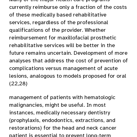
currently reimburse only a fraction of the costs
of these medically based rehabilitative
services, regardless of the professional
qualifications of the provider. Whether
reimbursement for maxillofacial prosthetic
rehabilitative services will be better in the
future remains uncertain. Development of more
analyses that address the cost of prevention of
complications versus management of acute
lesions, analogous to models proposed for oral
(22,28)
management of patients with hematologic
malignancies, might be useful. In most
instances, medically necessary dentistry
(prophylaxis, endodontics, extractions, and
restorations) for the head and neck cancer
patient is essential to prevent long-term