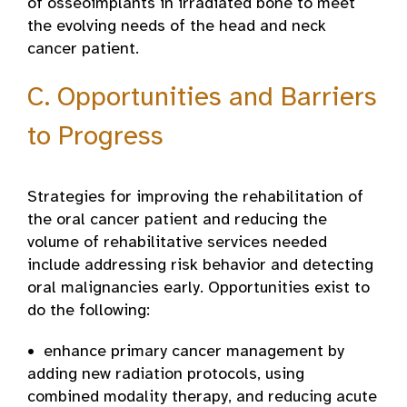
of osseoimplants in irradiated bone to meet
the evolving needs of the head and neck
cancer patient.
C. Opportunities and Barriers
to Progress
Strategies for improving the rehabilitation of
the oral cancer patient and reducing the
volume of rehabilitative services needed
include addressing risk behavior and detecting
oral malignancies early. Opportunities exist to
do the following:
• enhance primary cancer management by
adding new radiation protocols, using
combined­ modality therapy, and reducing acute