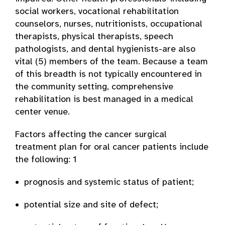
social workers, vocational rehabilitation
counselors, nurses, nutritionists, occupational
therapists, physical therapists, speech
pathologists, and dental hygienists-are also
vital (5) members of the team. Because a team
of this breadth is not typically encountered in
the community setting, comprehensive
rehabilitation is best managed in a medical
center venue.
Factors affecting the cancer surgical
treatment plan for oral cancer patients include
the following: 1
• prognosis and systemic status of patient;
• potential size and site of defect;