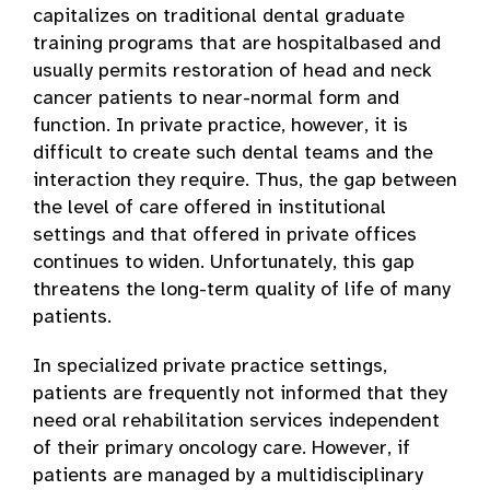
capitalizes on traditional dental graduate
training programs that are hospital­based and
usually permits restoration of head and neck
cancer patients to near-normal form and
function. In private practice, however, it is
difficult to create such dental teams and the
interaction they require. Thus, the gap between
the level of care offered in institutional
settings and that offered in private offices
continues to widen. Unfortunately, this gap
threatens the long-term quality of life of many
patients.
In specialized private practice settings,
patients are frequently not informed that they
need oral rehabilitation services independent
of their primary oncology care. However, if
patients are managed by a multidisciplinary