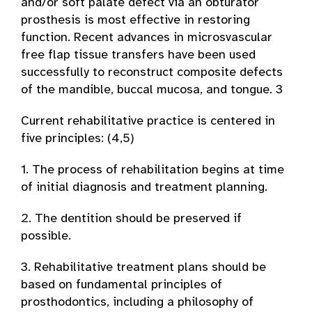
and/or soft palate defect via an obturator
prosthesis is most effective in restoring
function. Recent advances in microsvascular
free flap tissue transfers have been used
successfully to reconstruct composite defects
of the mandible, buccal mucosa, and tongue. 3
Current rehabilitative practice is centered in
five principles: (4,5)
1. The process of rehabilitation begins at time
of initial diagnosis and treatment planning.
2. The dentition should be preserved if
possible.
3. Rehabilitative treatment plans should be
based on fundamental principles of
prosthodontics, including a philosophy of