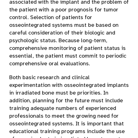
associated with the implant and the problem of
the patient with a poor prognosis for tumor
control. Selection of patients for
osseointegrated systems must be based on
careful consideration of their biologic and
psychologic status. Because long-term,
comprehensive monitoring of patient status is
essential, the patient must commit to periodic
comprehensive oral evaluations.
Both basic research and clinical
experimentation with osseointegrated implants
in irradiated bone must be priorities. In
addition, planning for the future must include
training adequate numbers of experienced
professionals to meet the growing need for
osseointegrated systems. It is important that
educational training programs include the use