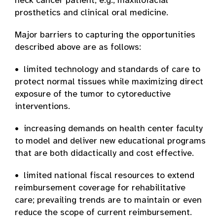
neck cancer patient, e.g., maxillofacial
prosthetics and clinical oral medicine.
Major barriers to capturing the opportunities
described above are as follows:
• limited technology and standards of care to
protect normal tissues while maximizing direct
exposure of the tumor to cytoreductive
interventions.
• increasing demands on health center faculty
to model and deliver new educational programs
that are both didactically and cost effective.
• limited national fiscal resources to extend
reimbursement coverage for rehabilitative
care; prevailing trends are to maintain or even
reduce the scope of current reimbursement.