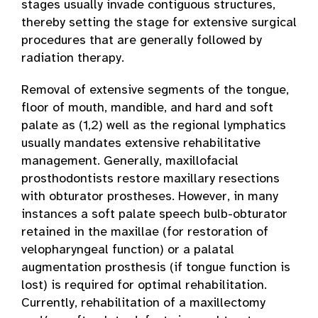
stages usually invade contiguous structures,
thereby setting the stage for extensive surgical
procedures that are generally followed by
radiation therapy.
Removal of extensive segments of the tongue,
floor of mouth, mandible, and hard and soft
palate as (1,2) well as the regional lymphatics
usually mandates extensive rehabilitative
management. Generally, maxillofacial
prosthodontists restore maxillary resections
with obturator prostheses. However, in many
instances a soft palate speech bulb-obturator
retained in the maxillae (for restoration of
velopharyngeal function) or a palatal
augmentation prosthesis (if tongue function is
lost) is required for optimal rehabilitation.
Currently, rehabilitation of a maxillectomy