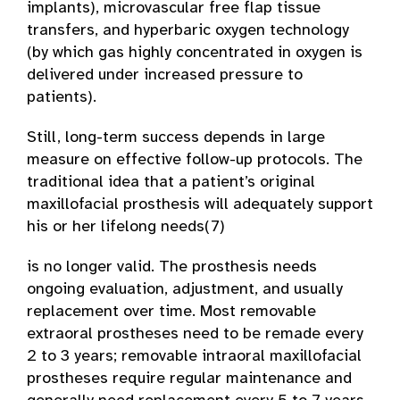
implants), microvascular free flap tissue
transfers, and hyperbaric oxygen technology
(by which gas highly concentrated in oxygen is
delivered under increased pressure to
patients).
Still, long-term success depends in large
measure on effective follow-up protocols. The
traditional idea that a patient’s original
maxillofacial prosthesis will adequately support
his or her lifelong needs(7)
is no longer valid. The prosthesis needs
ongoing evaluation, adjustment, and usually
replacement over time. Most removable
extraoral prostheses need to be remade every
2 to 3 years; removable intraoral maxillofacial
prostheses require regular maintenance and