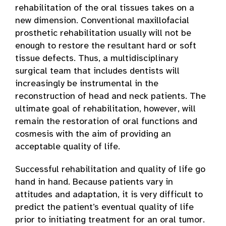
rehabilitation of the oral tissues takes on a
new dimension. Conventional maxillofacial
prosthetic rehabilitation usually will not be
enough to restore the resultant hard or soft
tissue defects. Thus, a multidisciplinary
surgical team that includes dentists will
increasingly be instrumental in the
reconstruction of head and neck patients. The
ultimate goal of rehabilitation, however, will
remain the restoration of oral functions and
cosmesis with the aim of providing an
acceptable quality of life.
Successful rehabilitation and quality of life go
hand in hand. Because patients vary in
attitudes and adaptation, it is very difficult to
predict the patient’s eventual quality of life
prior to initiating treatment for an oral tumor.