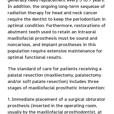
generally need replacement every 5 to 7 years.
In addition, the ongoing long-term sequelae of
radiation therapy for head and neck cancer
require the dentist to keep the periodontium in
optimal condition. Furthermore, restorations of
abutment teeth used to retain an intraoral
maxillofacial prosthesis must be sound and
noncarious, and implant prostheses in this
population require extensive maintenance for
optimal functional results.
The standard of care for patients receiving a
palatal resection (maxillectomy, palatectomy
and/or soft palate resection) includes three
stages of maxillofacial prosthetic intervention:
1. Immediate placement of a surgical obturator
prosthesis (inserted in the operating room,
usually by the maxillofacial prosthodontist, at