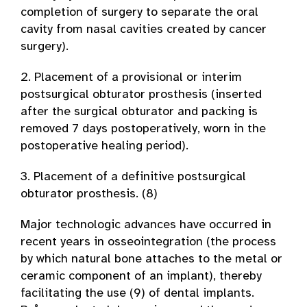
completion of surgery to separate the oral
cavity from nasal cavities created by cancer
surgery).
2. Placement of a provisional or interim
postsurgical obturator prosthesis (inserted
after the surgical obturator and packing is
removed 7 days postoperatively, worn in the
postoperative healing period).
3. Placement of a definitive postsurgical
obturator prosthesis. (8)
Major technologic advances have occurred in
recent years in osseointegration (the process
by which natural bone attaches to the metal or
ceramic component of an implant), thereby
facilitating the use (9) of dental implants.