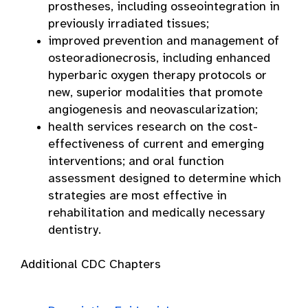
prostheses, including osseointegration in
previously irradiated tissues;
improved prevention and management of
osteoradionecrosis, including enhanced
hyperbaric oxygen therapy protocols or
new, superior modalities that promote
angiogenesis and neovascularization;
health services research on the cost-
effectiveness of current and emerging
interventions; and oral function
assessment designed to determine which
strategies are most effective in
rehabilitation and medically necessary
dentistry.
Additional CDC Chapters