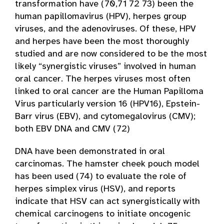
transformation have (70,71 72 73) been the
human papillomavirus (HPV), herpes group
viruses, and the adenoviruses. Of these, HPV
and herpes have been the most thoroughly
studied and are now considered to be the most
likely “synergistic viruses” involved in human
oral cancer. The herpes viruses most often
linked to oral cancer are the Human Papilloma
Virus particularly version 16 (HPV16), Epstein-
Barr virus (EBV), and cytomegalovirus (CMV);
both EBV DNA and CMV (72)
DNA have been demonstrated in oral
carcinomas. The hamster cheek pouch model
has been used (74) to evaluate the role of
herpes simplex virus (HSV), and reports
indicate that HSV can act synergistically with
chemical carcinogens to initiate oncogenic