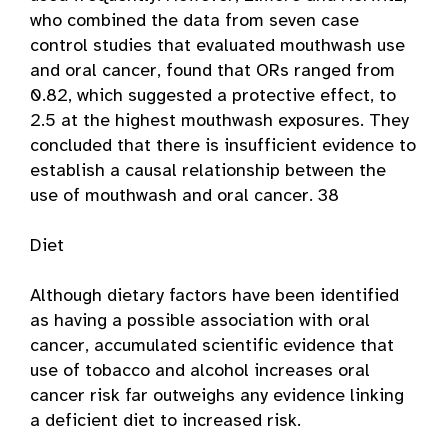
who combined the data from seven case
control studies that evaluated mouthwash use
and oral cancer, found that ORs ranged from
0.82, which suggested a protective effect, to
2.5 at the highest mouthwash exposures. They
concluded that there is insufficient evidence to
establish a causal relationship between the
use of mouthwash and oral cancer. 38
Diet
Although dietary factors have been identified
as having a possible association with oral
cancer, accumulated scientific evidence that
use of tobacco and alcohol increases oral
cancer risk far outweighs any evidence linking
a deficient diet to increased risk.