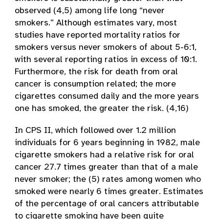
observed (4,5) among life long “never
smokers.” Although estimates vary, most
studies have reported mortality ratios for
smokers versus never smokers of about 5-6:1,
with several reporting ratios in excess of 10:1.
Furthermore, the risk for death from oral
cancer is consumption related; the more
cigarettes consumed daily and the more years
one has smoked, the greater the risk. (4,16)
In CPS II, which followed over 1.2 million
individuals for 6 years beginning in 1982, male
cigarette smokers had a relative risk for oral
cancer 27.7 times greater than that of a male
never smoker; the (5) rates among women who
smoked were nearly 6 times greater. Estimates
of the percentage of oral cancers attributable
to cigarette smoking have been quite