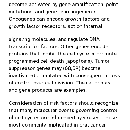
become activated by gene amplification, point
mutations, and gene rearrangements.
Oncogenes can encode growth factors and
growth factor receptors, act on internal
signaling molecules, and regulate DNA
transcription factors. Other genes encode
proteins that inhibit the cell cycle or promote
programmed cell death (apoptosis). Tumor
suppressor genes may (68,69) become
inactivated or mutated with consequential loss
of control over cell division. The retinoblast
and gene products are examples.
Consideration of risk factors should recognize
that many molecular events governing control
of cell cycles are influenced by viruses. Those
most commonly implicated in oral cancer