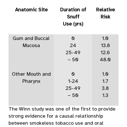
Anatomic Site
Duration of
Relative
Snuff
Risk
Use (yrs)
Gum and Buccal
0
1.0
Mucosa
24
13.8
25-49
12.6
~ 50
48.0
Other Mouth and
0
1.0
Pharynx
1-24
1.7
25-49
3.8
~ 50
1.3
The Winn study was one of the first to provide
strong evidence for a causal relationship
between smokeless tobacco use and oral