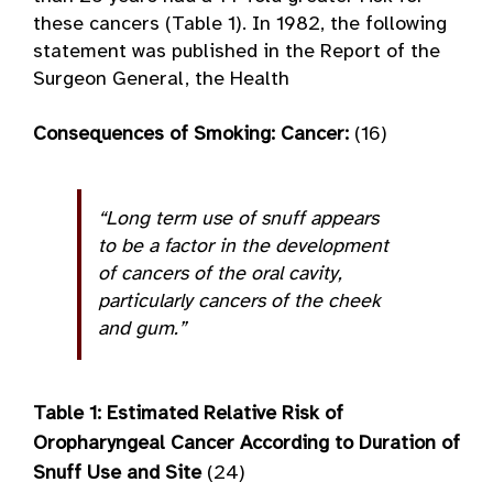
these cancers (Table 1). In 1982, the following
statement was published in the Report of the
Surgeon General, the Health
Consequences of Smoking: Cancer:
(16)
“Long term use of snuff appears
to be a factor in the development
of cancers of the oral cavity,
particularly cancers of the cheek
and gum.”
Table 1: Estimated Relative
Risk of
Oropharyngeal Cancer According to Duration of
Snuff Use and Site
(24)