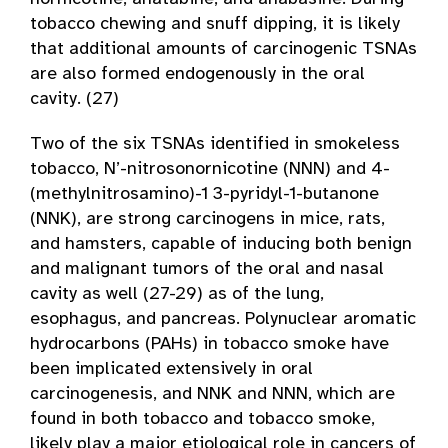
tobacco chewing and snuff dipping, it is likely
that additional amounts of carcinogenic TSNAs
are also formed endogenously in the oral
cavity. (27)
Two of the six TSNAs identified in smokeless
tobacco, N’-nitrosonornicotine (NNN) and 4­
(methylnitrosamino)-1 3-pyridyl-1-butanone
(NNK), are strong carcinogens in mice, rats,
and hamsters, capable of inducing both benign
and malignant tumors of the oral and nasal
cavity as well (27-29) as of the lung,
esophagus, and pancreas. Polynuclear aromatic
hydrocarbons (PAHs) in tobacco smoke have
been implicated extensively in oral
carcinogenesis, and NNK and NNN, which are
found in both tobacco and tobacco smoke,
likely play a major etiological role in cancers of