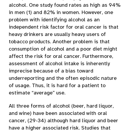
alcohol. One study found rates as high as 94%
in men (1) and 82% in women. However, one
problem with identifying alcohol as an
independent risk factor for oral cancer is that
heavy drinkers are usually heavy users of
tobacco products. Another problem is that
consumption of alcohol and a poor diet might
affect the risk for oral cancer. Furthermore,
assessment of alcohol intake is inherently
imprecise because of a bias toward
underreporting and the often episodic nature
of usage. Thus, it is hard for a patient to
estimate “average” use.
All three forms of alcohol (beer, hard liquor,
and wine) have been associated with oral
cancer, (29-34) although hard liquor and beer
have a higher associated risk. Studies that