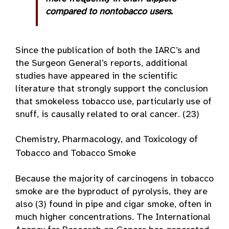
compared to nontobacco users.
Since the publication of both the IARC’s and
the Surgeon General’s reports, additional
studies have appeared in the scientific
literature that strongly support the conclusion
that smokeless tobacco use, particularly use of
snuff, is causally related to oral cancer. (23)
Chemistry, Pharmacology, and Toxicology of
Tobacco and Tobacco Smoke
Because the majority of carcinogens in tobacco
smoke are the byproduct of pyrolysis, they are
also (3) found in pipe and cigar smoke, often in
much higher concentrations. The International