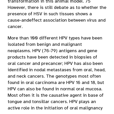
transformation in this animal model. 75
However, there is still debate as to whether the
presence of HSV in such tissues shows a
cause-and­effect association between virus and
cancer.
More than 100 different HPV types have been
isolated from benign and malignant
neoplasms. HPV (76-79) antigens and gene
products have been detected in biopsies of
oral cancer and precancer; HPV has also been
identified in nodal metastases from oral, head,
and neck cancers. The genotypes most often
found in oral carcinoma are HPV 16 and 18, but
HPV can also be found in normal oral mucosa.
Most often it is the causative agent in base of
tongue and tonsillar cancers. HPV plays an
active role in the initiation of oral malignancy