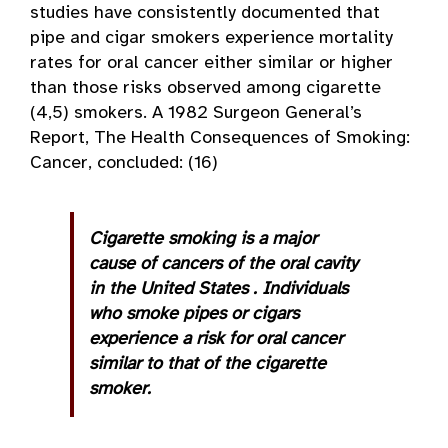
studies have consistently documented that
pipe and cigar smokers experience mortality
rates for oral cancer either similar or higher
than those risks observed among cigarette
(4,5) smokers. A 1982 Surgeon General’s
Report, The Health Consequences of Smoking:
Cancer, concluded: (16)
Cigarette smoking is a major
cause of cancers of the oral cavity
in the
United States
. Individuals
who smoke pipes or cigars
experience a risk for oral cancer
similar to that of the cigarette
smoker.