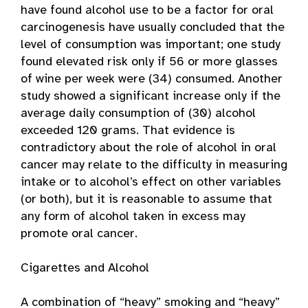
have found alcohol use to be a factor for oral
carcinogenesis have usually concluded that the
level of consumption was important; one study
found elevated risk only if 56 or more glasses
of wine per week were (34) consumed. Another
study showed a significant increase only if the
average daily consumption of (30) alcohol
exceeded 120 grams. That evidence is
contradictory about the role of alcohol in oral
cancer may relate to the difficulty in measuring
intake or to alcohol’s effect on other variables
(or both), but it is reasonable to assume that
any form of alcohol taken in excess may
promote oral cancer.
Cigarettes and Alcohol
A combination of “heavy” smoking and “heavy”