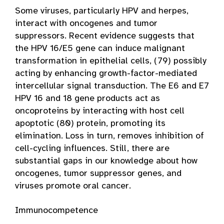
Some viruses, particularly HPV and herpes,
interact with oncogenes and tumor
suppressors. Recent evidence suggests that
the HPV 16/E5 gene can induce malignant
transformation in epithelial cells, (79) possibly
acting by enhancing growth-factor-mediated
intercellular signal transduction. The E6 and E7
HPV 16 and 18 gene products act as
oncoproteins by interacting with host cell
apoptotic (80) protein, promoting its
elimination. Loss in turn, removes inhibition of
cell-cycling influences. Still, there are
substantial gaps in our knowledge about how
oncogenes, tumor suppressor genes, and
viruses promote oral cancer.
Immunocompetence