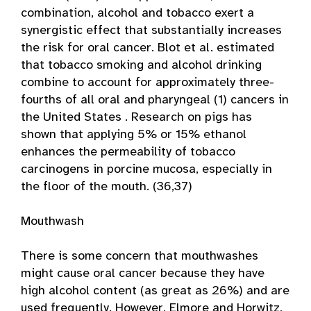
combination, alcohol and tobacco exert a
synergistic effect that substantially increases
the risk for oral cancer. Blot et al. estimated
that tobacco smoking and alcohol drinking
combine to account for approximately three-
fourths of all oral and pharyngeal (1) cancers in
the United States . Research on pigs has
shown that applying 5% or 15% ethanol
enhances the permeability of tobacco
carcinogens in porcine mucosa, especially in
the floor of the mouth. (36,37)
Mouthwash
There is some concern that mouthwashes
might cause oral cancer because they have
high alcohol content (as great as 26%) and are
used frequently. However, Elmore and Horwitz,