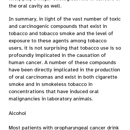
the oral cavity as well.
In summary, in light of the vast number of toxic
and carcinogenic compounds that exist in
tobacco and tobacco smoke and the level of
exposure to these agents among tobacco
users, it is not surprising that tobacco use is so
profoundly implicated in the causation of
human cancer. A number of these compounds
have been directly implicated in the production
of oral carcinomas and exist in both cigarette
smoke and in smokeless tobacco in
concentrations that have induced oral
malignancies in laboratory animals.
Alcohol
Most patients with oropharyngeal cancer drink