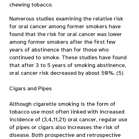
chewing tobacco.
Numerous studies examining the relative risk
for oral cancer among former smokers have
found that the risk for oral cancer was lower
among former smokers after the first few
years of abstinence than for those who
continued to smoke. These studies have found
that after 3 to 5 years of smoking abstinence,
oral cancer risk decreased by about 50%. (5)
Cigars and Pipes
Although cigarette smoking is the form of
tobacco use most often linked with increased
incidence of (3,4,11,21) oral cancer, regular use
of pipes or cigars also increases the risk of
disease. Both prospective and retrospective