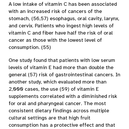
A low intake of vitamin C has been associated
with an increased risk of cancers of the
stomach, (56,57) esophagus, oral cavity, larynx,
and cervix. Patients who ingest high levels of
vitamin C and fiber have half the risk of oral
cancer as those with the lowest level of
consumption. (55)
One study found that patients with low serum
levels of vitamin E had more than double the
general (57) risk of gastrointestinal cancers. In
another study, which evaluated more than
2,000 cases, the use (59) of vitamin E
supplements correlated with a diminished risk
for oral and pharyngeal cancer. The most
consistent dietary findings across multiple
cultural settings are that high fruit
consumption has a protective effect and that