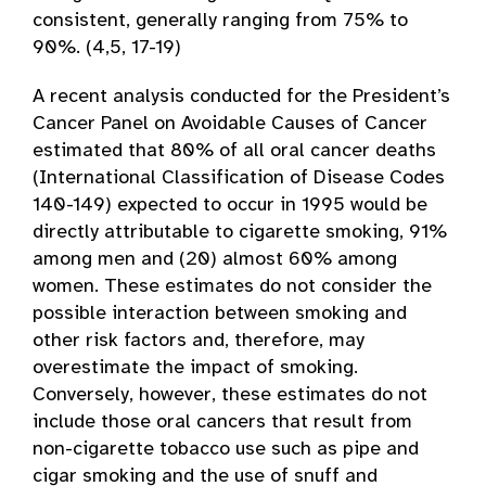
consistent, generally ranging from 75% to
90%. (4,5, 17-19)
A recent analysis conducted for the President’s
Cancer Panel on Avoidable Causes of Cancer
estimated that 80% of all oral cancer deaths
(International Classification of Disease Codes
140-149) expected to occur in 1995 would be
directly attributable to cigarette smoking, 91%
among men and (20) almost 60% among
women. These estimates do not consider the
possible interaction between smoking and
other risk factors and, therefore, may
overestimate the impact of smoking.
Conversely, however, these estimates do not
include those oral cancers that result from
non-cigarette tobacco use such as pipe and
cigar smoking and the use of snuff and