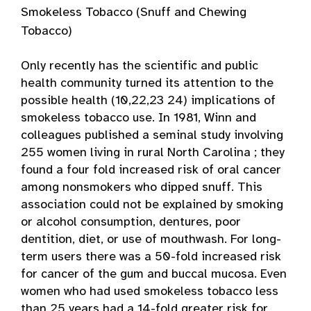
Smokeless Tobacco (Snuff and Chewing
Tobacco)
Only recently has the scientific and public
health community turned its attention to the
possible health (10,22,23 24) implications of
smokeless tobacco use. In 1981, Winn and
colleagues published a seminal study involving
255 women living in rural North Carolina ; they
found a four fold increased risk of oral cancer
among nonsmokers who dipped snuff. This
association could not be explained by smoking
or alcohol consumption, dentures, poor
dentition, diet, or use of mouthwash. For long-
term users there was a 50-fold increased risk
for cancer of the gum and buccal mucosa. Even
women who had used smokeless tobacco less
than 25 years had a 14-fold greater risk for