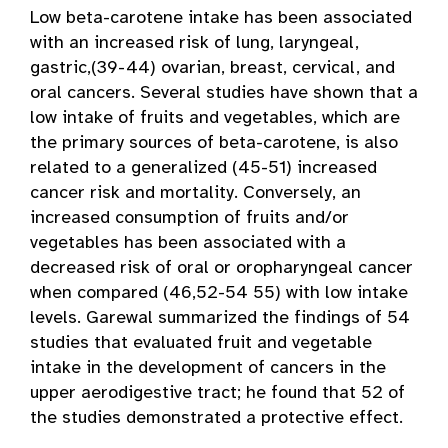
Low beta-carotene intake has been associated
with an increased risk of lung, laryngeal,
gastric,(39-44) ovarian, breast, cervical, and
oral cancers. Several studies have shown that a
low intake of fruits and vegetables, which are
the primary sources of beta-carotene, is also
related to a generalized (45-51) increased
cancer risk and mortality. Conversely, an
increased consumption of fruits and/or
vegetables has been associated with a
decreased risk of oral or oropharyngeal cancer
when compared (46,52-54 55) with low intake
levels. Garewal summarized the findings of 54
studies that evaluated fruit and vegetable
intake in the development of cancers in the
upper aerodigestive tract; he found that 52 of
the studies demonstrated a protective effect.