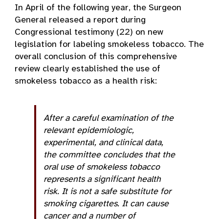
In April of the following year, the Surgeon
General released a report during
Congressional testimony (22) on new
legislation for labeling smokeless tobacco. The
overall conclusion of this comprehensive
review clearly established the use of
smokeless tobacco as a health risk:
After a careful examination of the
relevant epidemiologic,
experimental, and clinical data,
the committee concludes that the
oral use of smokeless tobacco
represents a significant health
risk. It is not a safe substitute for
smoking cigarettes. It can cause
cancer and a number of