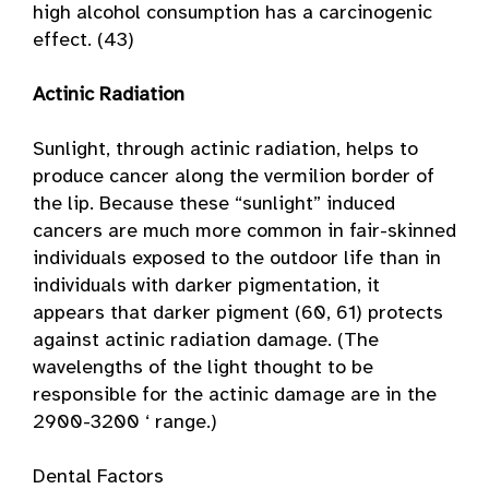
high alcohol consumption has a carcinogenic
effect. (43)
Actinic Radiation
Sunlight, through actinic radiation, helps to
produce cancer along the vermilion border of
the lip. Because these “sunlight” induced
cancers are much more common in fair-skinned
individuals exposed to the outdoor life than in
individuals with darker pigmentation, it
appears that darker pigment (60, 61) protects
against actinic radiation damage. (The
wavelengths of the light thought to be
responsible for the actinic damage are in the
2900-3200 ‘ range.)
Dental Factors