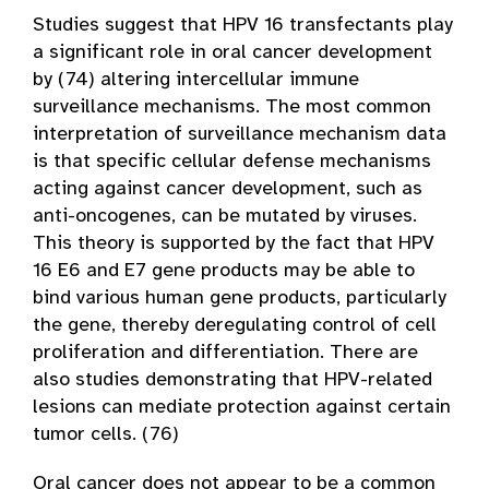
Studies suggest that HPV 16 transfectants play
a significant role in oral cancer development
by (74) altering intercellular immune
surveillance mechanisms. The most common
interpretation of surveillance mechanism data
is that specific cellular defense mechanisms
acting against cancer development, such as
anti-oncogenes, can be mutated by viruses.
This theory is supported by the fact that HPV
16 E6 and E7 gene products may be able to
bind various human gene products, particularly
the gene, thereby deregulating control of cell
proliferation and differentiation. There are
also studies demonstrating that HPV-related
lesions can mediate protection against certain
tumor cells. (76)
Oral cancer does not appear to be a common