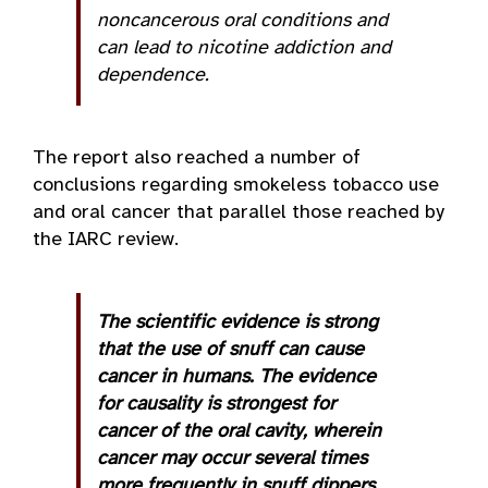
noncancerous oral conditions and
can lead to nicotine addiction and
dependence.
The report also reached a number of
conclusions regarding smokeless tobacco use
and oral cancer that parallel those reached by
the IARC review.
The scientific evidence is strong
that the use of snuff can cause
cancer in humans. The evidence
for causality is strongest for
cancer of the oral cavity, wherein
cancer may occur several times
more frequently in snuff dippers