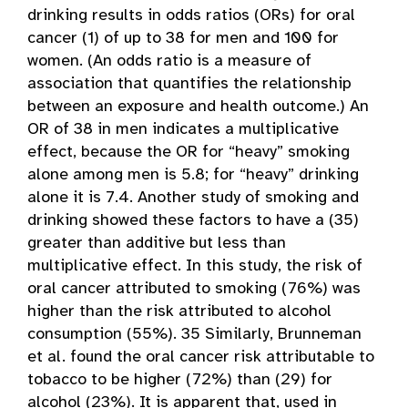
drinking results in odds ratios (ORs) for oral
cancer (1) of up to 38 for men and 100 for
women. (An odds ratio is a measure of
association that quantifies the relationship
between an exposure and health outcome.) An
OR of 38 in men indicates a multiplicative
effect, because the OR for “heavy” smoking
alone among men is 5.8; for “heavy” drinking
alone it is 7.4. Another study of smoking and
drinking showed these factors to have a (35)
greater than additive but less than
multiplicative effect. In this study, the risk of
oral cancer attributed to smoking (76%) was
higher than the risk attributed to alcohol
consumption (55%). 35 Similarly, Brunneman
et al. found the oral cancer risk attributable to
tobacco to be higher (72%) than (29) for
alcohol (23%). It is apparent that, used in