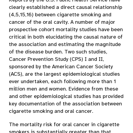
Reports by the U.S. Public Health Service have
clearly established a direct causal relationship
(4,5,15,16) between cigarette smoking and
cancer of the oral cavity. A number of major
prospective cohort mortality studies have been
critical in both elucidating the causal nature of
the association and estimating the magnitude
of the disease burden. Two such studies,
Cancer Prevention Study (CPS) I and II,
sponsored by the American Cancer Society
(ACS), are the largest epidemiological studies
ever undertaken, each following more than 1
million men and women. Evidence from these
and other epidemiological studies has provided
key documentation of the association between
cigarette smoking and oral cancer.
The mortality risk for oral cancer in cigarette
smokers is substantially greater than that