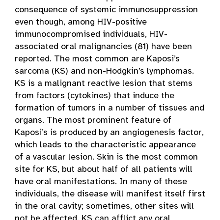
consequence of systemic immunosuppression
even though, among HIV-positive
immunocompromised individuals, HIV-
associated oral malignancies (81) have been
reported. The most common are Kaposi’s
sarcoma (KS) and non-Hodgkin’s lymphomas.
KS is a malignant reactive lesion that stems
from factors (cytokines) that induce the
formation of tumors in a number of tissues and
organs. The most prominent feature of
Kaposi’s is produced by an angiogenesis factor,
which leads to the characteristic appearance
of a vascular lesion. Skin is the most common
site for KS, but about half of all patients will
have oral manifestations. In many of these
individuals, the disease will manifest itself first
in the oral cavity; sometimes, other sites will
not be affected. KS can afflict any oral