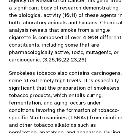
Agency for Research on Cancer has generated
a significant body of research demonstrating
the biological activity (10,11) of these agents in
both laboratory animals and humans. Chemical
analysis reveals that smoke from a single
cigarette is composed of over 4,000 different
constituents, including some that are
pharmacologically active, toxic, mutagenic, or
carcinogenic. (3,25,10,22,23,26)
Smokeless tobacco also contains carcinogens,
some at extremely high levels. It is especially
significant that the preparation of smokeless
tobacco products, which entails curing,
fermentation, and aging, occurs under
conditions favoring the formation of tobacco-
specific N-nitrosamines (TSNAs) from nicotine
and other tobacco alkaloids such as
nornicotine, anatabine, and anabasine. During