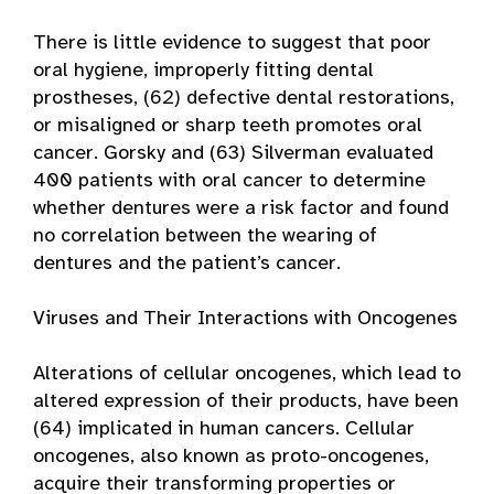
There is little evidence to suggest that poor
oral hygiene, improperly fitting dental
prostheses, (62) defective dental restorations,
or misaligned or sharp teeth promotes oral
cancer. Gorsky and (63) Silverman evaluated
400 patients with oral cancer to determine
whether dentures were a risk factor and found
no correlation between the wearing of
dentures and the patient’s cancer.
Viruses and Their Interactions with Oncogenes
Alterations of cellular oncogenes, which lead to
altered expression of their products, have been
(64) implicated in human cancers. Cellular
oncogenes, also known as proto-oncogenes,
acquire their transforming properties or