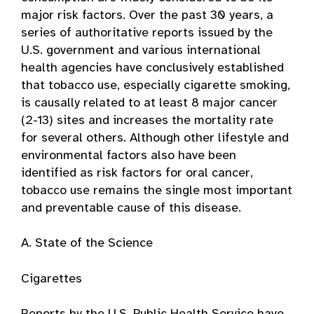
major risk factors. Over the past 30 years, a
series of authoritative reports issued by the
U.S. government and various international
health agencies have conclusively established
that tobacco use, especially cigarette smoking,
is causally related to at least 8 major cancer
(2-13) sites and increases the mortality rate
for several others. Although other lifestyle and
environmental factors also have been
identified as risk factors for oral cancer,
tobacco use remains the single most important
and preventable cause of this disease.
A. State of the Science
Cigarettes