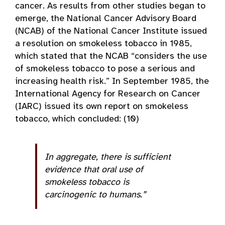
cancer. As results from other studies began to
emerge, the National Cancer Advisory Board
(NCAB) of the National Cancer Institute issued
a resolution on smokeless tobacco in 1985,
which stated that the NCAB “considers the use
of smokeless tobacco to pose a serious and
increasing health risk.” In September 1985, the
International Agency for Research on Cancer
(IARC) issued its own report on smokeless
tobacco, which concluded: (10)
In aggregate, there is sufficient
evidence that oral use of
smokeless tobacco is
carcinogenic to humans.”