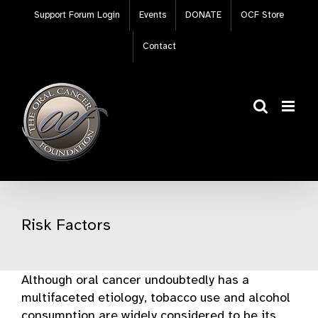
Skip
Support Forum Login
Events
DONATE
OCF Store
to
content
Contact
Risk Factors
Although oral cancer undoubtedly has a
multifaceted etiology, tobacco use and alcohol
consumption are widely considered to be its