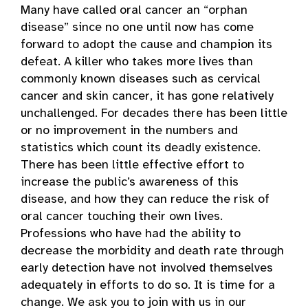
Many have called oral cancer an “orphan
disease” since no one until now has come
forward to adopt the cause and champion its
defeat. A killer who takes more lives than
commonly known diseases such as cervical
cancer and skin cancer, it has gone relatively
unchallenged. For decades there has been little
or no improvement in the numbers and
statistics which count its deadly existence.
There has been little effective effort to
increase the public’s awareness of this
disease, and how they can reduce the risk of
oral cancer touching their own lives.
Professions who have had the ability to
decrease the morbidity and death rate through
early detection have not involved themselves
adequately in efforts to do so. It is time for a
change. We ask you to join with us in our