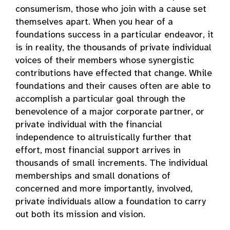
consumerism, those who join with a cause set
themselves apart. When you hear of a
foundations success in a particular endeavor, it
is in reality, the thousands of private individual
voices of their members whose synergistic
contributions have effected that change. While
foundations and their causes often are able to
accomplish a particular goal through the
benevolence of a major corporate partner, or
private individual with the financial
independence to altruistically further that
effort, most financial support arrives in
thousands of small increments. The individual
memberships and small donations of
concerned and more importantly, involved,
private individuals allow a foundation to carry
out both its mission and vision.