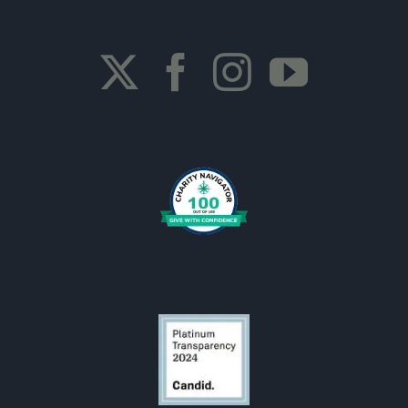
Join a Walk/Run Event
OCF Campaign
OCF Sponsors
Become a Corporate Sponsor
Membership
Visit Our Store
OCF is looking for someone.