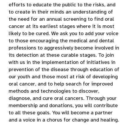
efforts to educate the public to the risks, and
to create in their minds an understanding of
the need for an annual screening to find oral
cancer at its earliest stages where it is most
likely to be cured. We ask you to add your voice
to those encouraging the medical and dental
professions to aggressively become involved in
its detection at these curable stages. To join
with us in the implementation of initiatives in
prevention of the disease through education of
our youth and those most at risk of developing
oral cancer, and to help search for improved
methods and technologies to discover,
diagnose, and cure oral cancers. Through your
membership and donations, you will contribute
to all these goals. You will become a partner
and a voice in a chorus for change and healing.