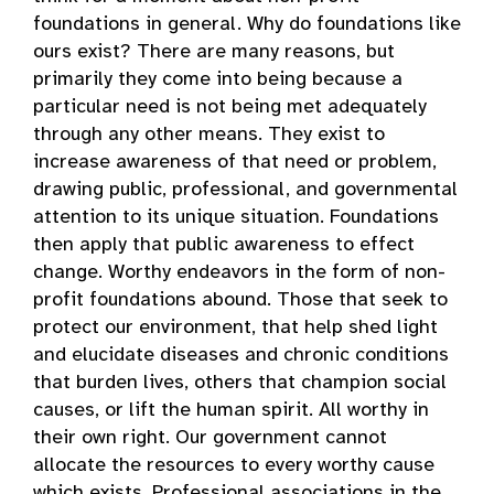
foundations in general. Why do foundations like
ours exist? There are many reasons, but
primarily they come into being because a
particular need is not being met adequately
through any other means. They exist to
increase awareness of that need or problem,
drawing public, professional, and governmental
attention to its unique situation. Foundations
then apply that public awareness to effect
change. Worthy endeavors in the form of non-
profit foundations abound. Those that seek to
protect our environment, that help shed light
and elucidate diseases and chronic conditions
that burden lives, others that champion social
causes, or lift the human spirit. All worthy in
their own right. Our government cannot
allocate the resources to every worthy cause
which exists. Professional associations in the