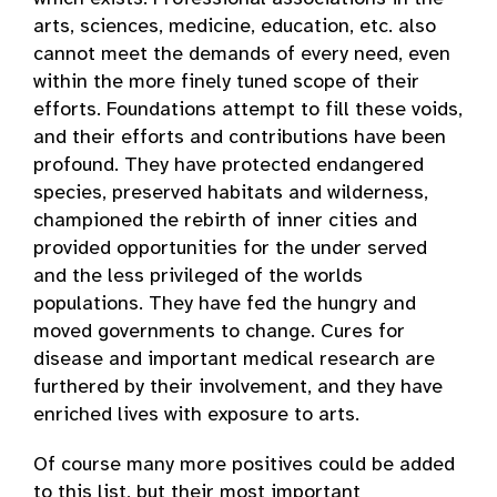
arts, sciences, medicine, education, etc. also
cannot meet the demands of every need, even
within the more finely tuned scope of their
efforts. Foundations attempt to fill these voids,
and their efforts and contributions have been
profound. They have protected endangered
species, preserved habitats and wilderness,
championed the rebirth of inner cities and
provided opportunities for the under served
and the less privileged of the worlds
populations. They have fed the hungry and
moved governments to change. Cures for
disease and important medical research are
furthered by their involvement, and they have
enriched lives with exposure to arts.
Of course many more positives could be added
to this list, but their most important