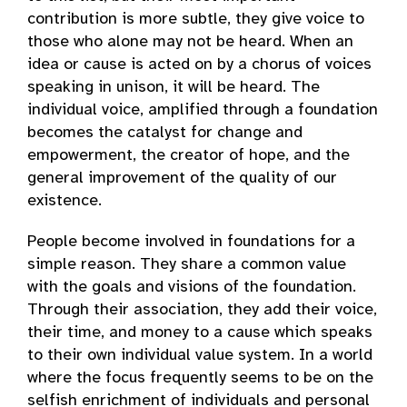
contribution is more subtle, they give voice to
those who alone may not be heard. When an
idea or cause is acted on by a chorus of voices
speaking in unison, it will be heard. The
individual voice, amplified through a foundation
becomes the catalyst for change and
empowerment, the creator of hope, and the
general improvement of the quality of our
existence.
People become involved in foundations for a
simple reason. They share a common value
with the goals and visions of the foundation.
Through their association, they add their voice,
their time, and money to a cause which speaks
to their own individual value system. In a world
where the focus frequently seems to be on the
selfish enrichment of individuals and personal