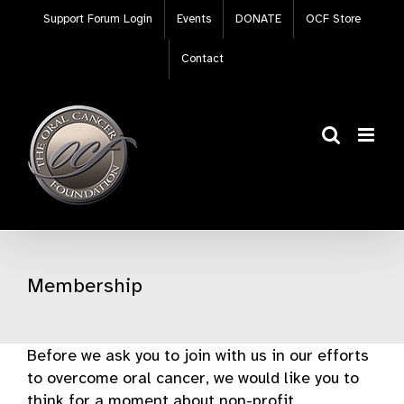
Skip
Support Forum Login
Events
DONATE
OCF Store
to
content
Contact
Membership
Before we ask you to join with us in our efforts
to overcome oral cancer, we would like you to
think for a moment about non-profit