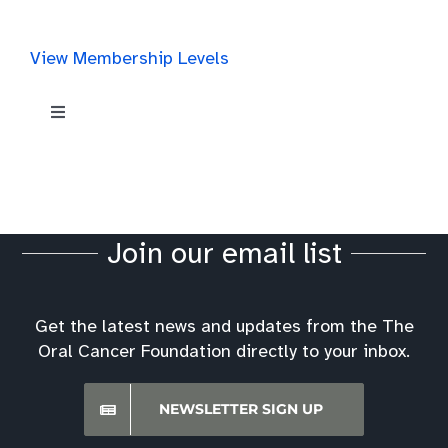
View Membership Levels
Toggle
Navigation
Get Involved
Ways to Make a Donation
Join our email list
Volunteer
Get the latest news and updates from the The
Oral Cancer Foundation directly to your inbox.
Past Event Ideas & Stories
NEWSLETTER SIGN UP
Become a Screening Partner