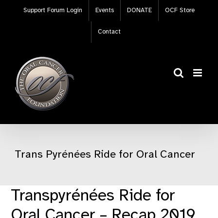
Skip
Support Forum Login
Events
DONATE
OCF Store
to
content
Contact
Trans Pyrénées Ride for Oral Cancer
Transpyrénées Ride for
Oral Cancer – Recap 2019