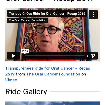
Transpyrénées Ride for Oral Cancer – Recap
2019
from
The Oral Cancer Foundation
on
Vimeo
.
Ride Gallery