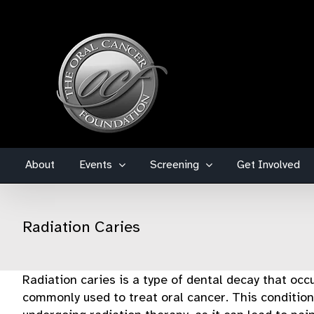
Skip
to
content
About
Events
Screening
Get Involved
Radiation Caries
Radiation caries is a type of dental decay that occ
commonly used to treat oral cancer. This condition