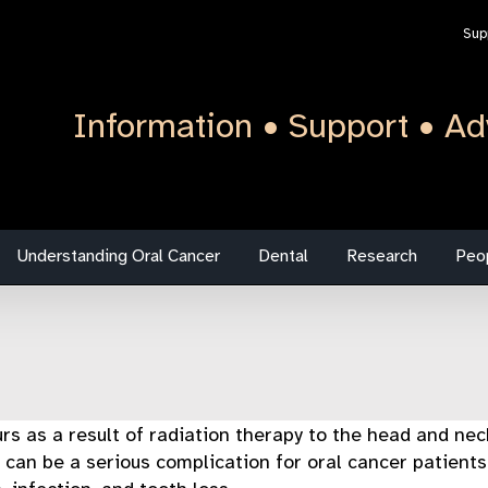
Sup
Information • Support • Ad
Understanding Oral Cancer
Dental
Research
Peo
urs as a result of radiation therapy to the head and nec
 can be a serious complication for oral cancer patients