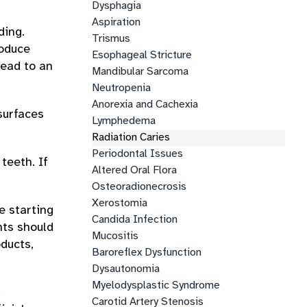
Dysphagia
Aspiration
ding.
Trismus
roduce
Esophageal Stricture
lead to an
Mandibular Sarcoma
Neutropenia
Anorexia and Cachexia
surfaces
Lymphedema
Radiation Caries
Periodontal Issues
teeth. If
Altered Oral Flora
Osteoradionecrosis
Xerostomia
e starting
Candida Infection
nts should
Mucositis
oducts,
Baroreflex Dysfunction
Dysautonomia
Myelodysplastic Syndrome
,
Carotid Artery Stenosis