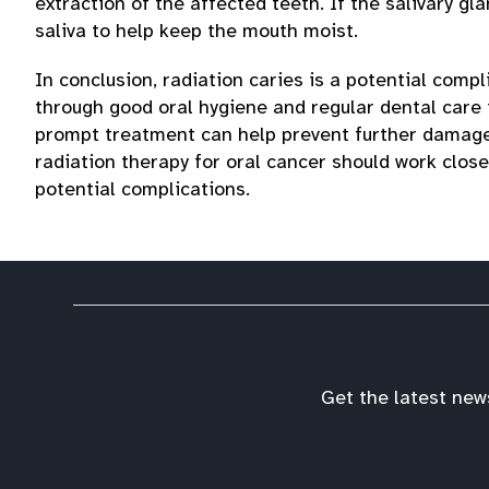
extraction of the affected teeth. If the salivary g
saliva to help keep the mouth moist.
In conclusion, radiation caries is a potential compl
through good oral hygiene and regular dental care i
prompt treatment can help prevent further damage 
radiation therapy for oral cancer should work clos
potential complications.
Get the latest new