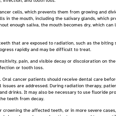
, infection, and tooth loss.
ncer cells, which prevents them from growing and divi
ls in the mouth, including the salivary glands, which p
thout enough saliva, the mouth becomes dry, which can 
teeth that are exposed to radiation, such as the biting 
gress rapidly and may be difficult to treat.
tivity, pain, and visible decay or discoloration on the 
fection or tooth loss.
. Oral cancer patients should receive dental care befor
l issues are addressed. During radiation therapy, patie
nd drinks. It may also be necessary to use fluoride pr
the teeth from decay.
or crowning the affected teeth, or in more severe cases