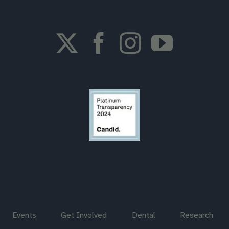
Events
Get Involved
Dental
Research