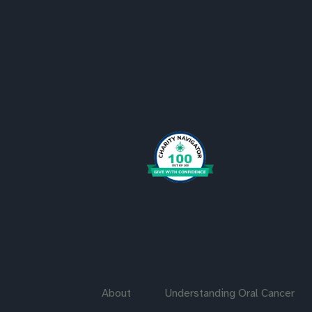
About
Understanding Oral Cancer