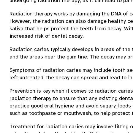
undergoing radiation therapy, as it can lead to pain
Radiation therapy works by damaging the DNA of ca
However, the radiation can also damage healthy cel
saliva that helps protect the teeth from decay. Wi
increased risk of dental decay.
Radiation caries typically develops in areas of the 
and the areas near the gum line. The decay may pro
Symptoms of radiation caries may include tooth sensi
left untreated, the decay can spread and lead to in
Prevention is key when it comes to radiation caries
radiation therapy to ensure that any existing denta
practice good oral hygiene and avoid sugary foods a
such as toothpaste or mouthwash, to help protect 
Treatment for radiation caries may involve filling 