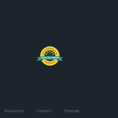
Resources
Contact
Sitemap