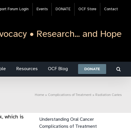
port Forum Login
Events
DONATE
OCF Store
Contact
vocacy • Research... and Hope
ple
Resources
OCF Blog
DONATE
Home
»
Complications of Treatment
»
Radiation Caries
k, which is
Understanding Oral Cancer
Complications of Treatment