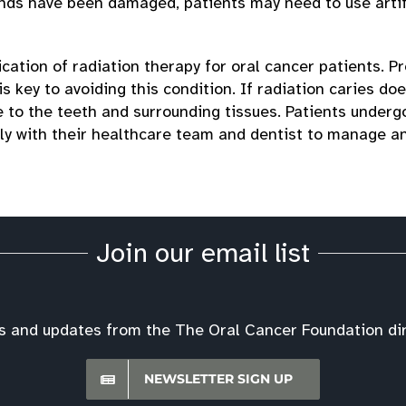
lands have been damaged, patients may need to use artif
ication of radiation therapy for oral cancer patients. P
s key to avoiding this condition. If radiation caries do
to the teeth and surrounding tissues. Patients underg
ely with their healthcare team and dentist to manage a
Join our email list
s and updates from the The Oral Cancer Foundation dire
NEWSLETTER SIGN UP