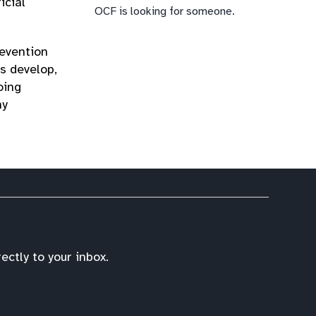
icial
OCF is looking for someone.
revention
es develop,
oing
ny
ctly to your inbox.