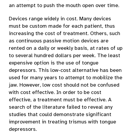
an attempt to push the mouth open over time.
Devices range widely in cost. Many devices
must be custom made for each patient, thus
increasing the cost of treatment. Others, such
as continuous passive motion devices are
rented on a daily or weekly basis, at rates of up
to several hundred dollars per week. The least
expensive option is the use of tongue
depressors. This low-cost alternative has been
used for many years to attempt to mobilize the
jaw. However, low cost should not be confused
with cost effective. In order to be cost
effective, a treatment must be effective. A
search of the literature failed to reveal any
studies that could demonstrate significant
improvement in treating trismus with tongue
depressors.