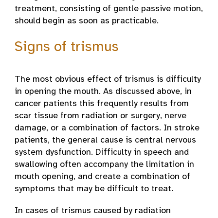
treatment, consisting of gentle passive motion,
should begin as soon as practicable.
Signs of trismus
The most obvious effect of trismus is difficulty
in opening the mouth. As discussed above, in
cancer patients this frequently results from
scar tissue from radiation or surgery, nerve
damage, or a combination of factors. In stroke
patients, the general cause is central nervous
system dysfunction. Difficulty in speech and
swallowing often accompany the limitation in
mouth opening, and create a combination of
symptoms that may be difficult to treat.
In cases of trismus caused by radiation