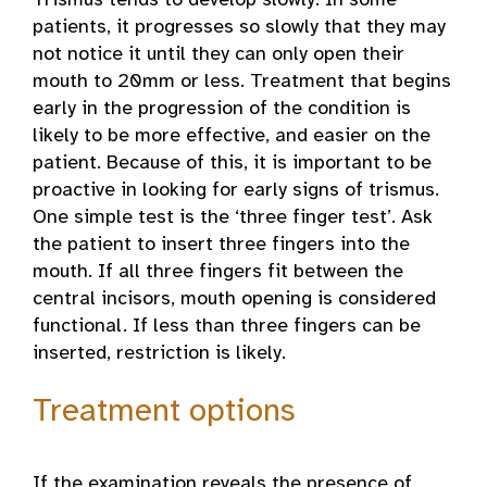
Trismus tends to develop slowly. In some
patients, it progresses so slowly that they may
not notice it until they can only open their
mouth to 20mm or less. Treatment that begins
early in the progression of the condition is
likely to be more effective, and easier on the
patient. Because of this, it is important to be
proactive in looking for early signs of trismus.
One simple test is the ‘three finger test’. Ask
the patient to insert three fingers into the
mouth. If all three fingers fit between the
central incisors, mouth opening is considered
functional. If less than three fingers can be
inserted, restriction is likely.
Treatment options
If the examination reveals the presence of