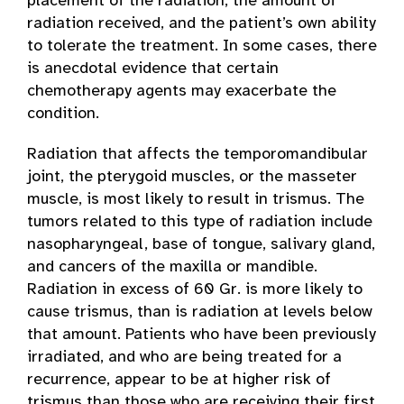
placement of the radiation, the amount of
radiation received, and the patient’s own ability
to tolerate the treatment. In some cases, there
is anecdotal evidence that certain
chemotherapy agents may exacerbate the
condition.
Radiation that affects the temporomandibular
joint, the pterygoid muscles, or the masseter
muscle, is most likely to result in trismus. The
tumors related to this type of radiation include
nasopharyngeal, base of tongue, salivary gland,
and cancers of the maxilla or mandible.
Radiation in excess of 60 Gr. is more likely to
cause trismus, than is radiation at levels below
that amount. Patients who have been previously
irradiated, and who are being treated for a
recurrence, appear to be at higher risk of
trismus than those who are receiving their first