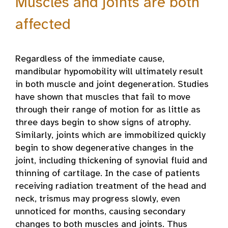
Muscles and joints are both
affected
Regardless of the immediate cause,
mandibular hypomobility will ultimately result
in both muscle and joint degeneration. Studies
have shown that muscles that fail to move
through their range of motion for as little as
three days begin to show signs of atrophy.
Similarly, joints which are immobilized quickly
begin to show degenerative changes in the
joint, including thickening of synovial fluid and
thinning of cartilage. In the case of patients
receiving radiation treatment of the head and
neck, trismus may progress slowly, even
unnoticed for months, causing secondary
changes to both muscles and joints. Thus