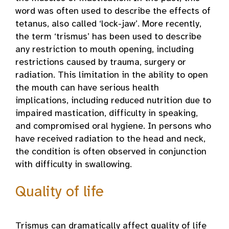
word was often used to describe the effects of
tetanus, also called ‘lock-jaw’. More recently,
the term ‘trismus’ has been used to describe
any restriction to mouth opening, including
restrictions caused by trauma, surgery or
radiation. This limitation in the ability to open
the mouth can have serious health
implications, including reduced nutrition due to
impaired mastication, difficulty in speaking,
and compromised oral hygiene. In persons who
have received radiation to the head and neck,
the condition is often observed in conjunction
with difficulty in swallowing.
Quality of life
Trismus can dramatically affect quality of life