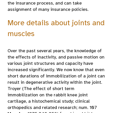
the insurance process, and can take
assignment of many insurance policies.
More details about joints and
muscles
Over the past several years, the knowledge of
the effects of inactivity, and passive motion on
various joint structures and capacity have
increased significantly. We now know that even
short durations of immobilization of a joint can
result in degenerative activity within the joint.
Troyer (The effect of short term
immobilization on the rabbit knee joint
cartilage, a histochemical study; clinical
orthopedics and related research; num. 107