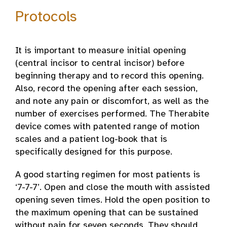
Protocols
It is important to measure initial opening
(central incisor to central incisor) before
beginning therapy and to record this opening.
Also, record the opening after each session,
and note any pain or discomfort, as well as the
number of exercises performed. The Therabite
device comes with patented range of motion
scales and a patient log-book that is
specifically designed for this purpose.
A good starting regimen for most patients is
‘7-7-7’. Open and close the mouth with assisted
opening seven times. Hold the open position to
the maximum opening that can be sustained
without pain for seven seconds. They should