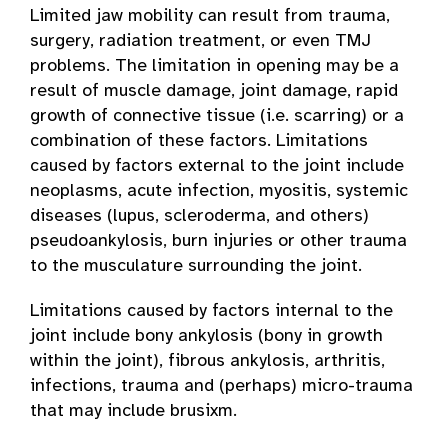
Limited jaw mobility can result from trauma,
surgery, radiation treatment, or even TMJ
problems. The limitation in opening may be a
result of muscle damage, joint damage, rapid
growth of connective tissue (i.e. scarring) or a
combination of these factors. Limitations
caused by factors external to the joint include
neoplasms, acute infection, myositis, systemic
diseases (lupus, scleroderma, and others)
pseudoankylosis, burn injuries or other trauma
to the musculature surrounding the joint.
Limitations caused by factors internal to the
joint include bony ankylosis (bony in growth
within the joint), fibrous ankylosis, arthritis,
infections, trauma and (perhaps) micro-trauma
that may include brusixm.