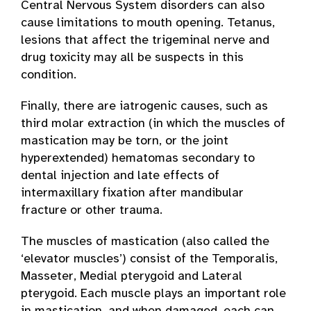
Central Nervous System disorders can also
cause limitations to mouth opening. Tetanus,
lesions that affect the trigeminal nerve and
drug toxicity may all be suspects in this
condition.
Finally, there are iatrogenic causes, such as
third molar extraction (in which the muscles of
mastication may be torn, or the joint
hyperextended) hematomas secondary to
dental injection and late effects of
intermaxillary fixation after mandibular
fracture or other trauma.
The muscles of mastication (also called the
‘elevator muscles’) consist of the Temporalis,
Masseter, Medial pterygoid and Lateral
pterygoid. Each muscle plays an important role