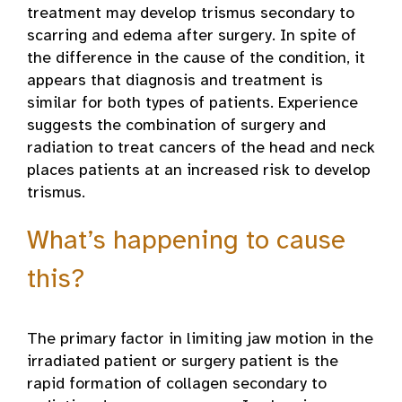
treatment may develop trismus secondary to
scarring and edema after surgery. In spite of
the difference in the cause of the condition, it
appears that diagnosis and treatment is
similar for both types of patients. Experience
suggests the combination of surgery and
radiation to treat cancers of the head and neck
places patients at an increased risk to develop
trismus.
What’s happening to cause
this?
The primary factor in limiting jaw motion in the
irradiated patient or surgery patient is the
rapid formation of collagen secondary to