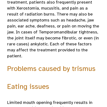
treatment, patients also frequently present
with Xerostomia, mucusitis, and pain as a
result of radiation burns. There may also be
associated symptoms such as headache, jaw
pain, ear ache, deafness, or pain on moving the
jaw. In cases of Temporomandibular tightness,
the joint itself may become fibrotic, or even (in
rare cases) ankylotic. Each of these factors
may affect the treatment provided to the
patient.
Problems caused by trismus
Eating issues
Limited mouth opening frequently results in