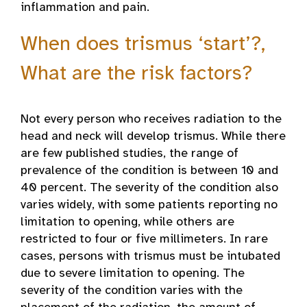
inflammation and pain.
When does trismus ‘start’?,
What are the risk factors?
Not every person who receives radiation to the
head and neck will develop trismus. While there
are few published studies, the range of
prevalence of the condition is between 10 and
40 percent. The severity of the condition also
varies widely, with some patients reporting no
limitation to opening, while others are
restricted to four or five millimeters. In rare
cases, persons with trismus must be intubated
due to severe limitation to opening. The
severity of the condition varies with the