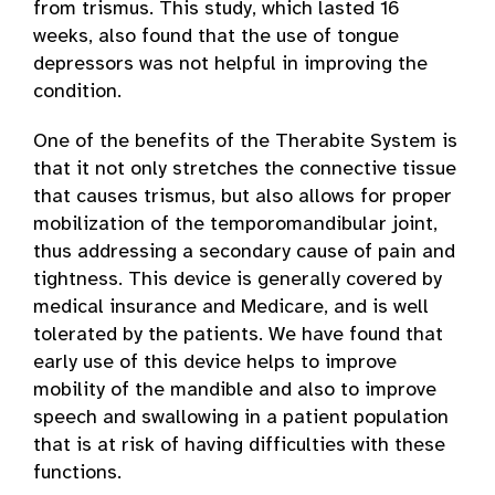
from trismus. This study, which lasted 16
weeks, also found that the use of tongue
depressors was not helpful in improving the
condition.
One of the benefits of the Therabite System is
that it not only stretches the connective tissue
that causes trismus, but also allows for proper
mobilization of the temporomandibular joint,
thus addressing a secondary cause of pain and
tightness. This device is generally covered by
medical insurance and Medicare, and is well
tolerated by the patients. We have found that
early use of this device helps to improve
mobility of the mandible and also to improve
speech and swallowing in a patient population
that is at risk of having difficulties with these
functions.