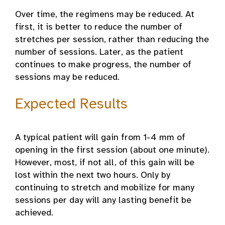
Over time, the regimens may be reduced. At
first, it is better to reduce the number of
stretches per session, rather than reducing the
number of sessions. Later, as the patient
continues to make progress, the number of
sessions may be reduced.
Expected Results
A typical patient will gain from 1-4 mm of
opening in the first session (about one minute).
However, most, if not all, of this gain will be
lost within the next two hours. Only by
continuing to stretch and mobilize for many
sessions per day will any lasting benefit be
achieved.