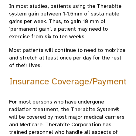
In most studies, patients using the Therabite
system gain between 1-1.5mm of sustainable
gains per week. Thus, to gain 10 mm of
‘permanent gain’, a patient may need to
exercise from six to ten weeks.
Most patients will continue to need to mobilize
and stretch at least once per day for the rest
of their lives.
Insurance Coverage/Payment
For most persons who have undergone
radiation treatment, the Therabite System®
will be covered by most major medical carriers
and Medicare. Therabite Corporation has
trained personnel who handle all aspects of