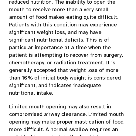
reduced nutrition. The inability to open the
mouth to receive more than a very small
amount of food makes eating quite difficult.
Patients with this condition may experience
significant weight loss, and may have
significant nutritional deficits. This is of
particular importance at a time when the
patient is attempting to recover from surgery,
chemotherapy, or radiation treatment. It is
generally accepted that weight loss of more
than 10% of initial body weight is considered
significant, and indicates inadequate
nutritional intake.
Limited mouth opening may also result in
compromised airway clearance. Limited mouth
opening may make proper mastication of food
more difficult. A normal swallow requires an