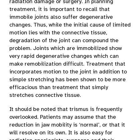
radiation damage or surgery. In planning
treatment, it is important to recall that
immobile joints also suffer degenerative
changes. Thus, while the initial cause of limited
motion lies with the connective tissue,
degradation of the joint can compound the
problem. Joints which are immobilized show
very rapid degenerative changes which can
make remobilization difficult. Treatment that
incorporates motion to the joint in addition to
simple stretching has been shown to be more
efficacious than treatment that simply
stretches connective tissue.
It should be noted that trismus is frequently
overlooked. Patients may assume that the
reduction in jaw mobility is ‘normal’, or that it
will resolve on its own. It is also easy for