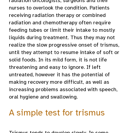
radiation oncologists, surgeons and their
nurses to overlook the condition. Patients
receiving radiation therapy or combined
radiation and chemotherapy often require
feeding tubes or limit their intake to mostly
liquids during treatment. Thus they may not
realize the slow progressive onset of trismus,
until they attempt to resume intake of soft or
solid foods. In its mild form, it is not life
threatening and easy to ignore. If left
untreated, however it has the potential of
making recovery more difficult, as well as
increasing problems associated with speech,
oral hygiene and swallowing.
A simple test for trismus