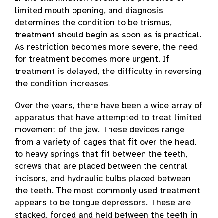
limited mouth opening, and diagnosis
determines the condition to be trismus,
treatment should begin as soon as is practical.
As restriction becomes more severe, the need
for treatment becomes more urgent. If
treatment is delayed, the difficulty in reversing
the condition increases.
Over the years, there have been a wide array of
apparatus that have attempted to treat limited
movement of the jaw. These devices range
from a variety of cages that fit over the head,
to heavy springs that fit between the teeth,
screws that are placed between the central
incisors, and hydraulic bulbs placed between
the teeth. The most commonly used treatment
appears to be tongue depressors. These are
stacked, forced and held between the teeth in