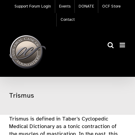
Skip
Support Forum Login
Events
DONATE
OCF Store
to
content
Contact
Trismus
Trismus is defined in Taber’s Cyclopedic
Medical Dictionary as a tonic contraction of
the muscles of mastication. In the past, this