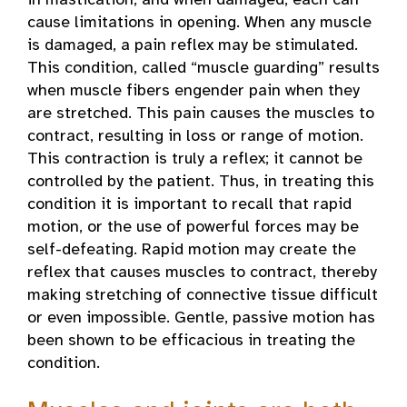
in mastication, and when damaged, each can
cause limitations in opening. When any muscle
is damaged, a pain reflex may be stimulated.
This condition, called “muscle guarding” results
when muscle fibers engender pain when they
are stretched. This pain causes the muscles to
contract, resulting in loss or range of motion.
This contraction is truly a reflex; it cannot be
controlled by the patient. Thus, in treating this
condition it is important to recall that rapid
motion, or the use of powerful forces may be
self-defeating. Rapid motion may create the
reflex that causes muscles to contract, thereby
making stretching of connective tissue difficult
or even impossible. Gentle, passive motion has
been shown to be efficacious in treating the
condition.