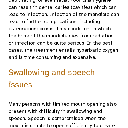
debilitating, or even fatal. Poor oral hygiene
can result in dental caries (cavities) which can
lead to infection. Infection of the mandible can
lead to further complications, including
osteoradionecrosis. This condition, in which
the bone of the mandible dies from radiation
or infection can be quite serious. In the best
cases, the treatment entails hyperbaric oxygen,
and is time consuming and expensive.
Swallowing and speech
issues
Many persons with limited mouth opening also
present with difficulty in swallowing and
speech. Speech is compromised when the
mouth is unable to open sufficiently to create