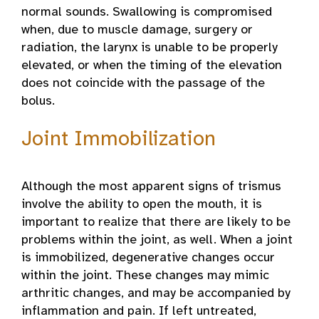
normal sounds. Swallowing is compromised
when, due to muscle damage, surgery or
radiation, the larynx is unable to be properly
elevated, or when the timing of the elevation
does not coincide with the passage of the
bolus.
Joint Immobilization
Although the most apparent signs of trismus
involve the ability to open the mouth, it is
important to realize that there are likely to be
problems within the joint, as well. When a joint
is immobilized, degenerative changes occur
within the joint. These changes may mimic
arthritic changes, and may be accompanied by
inflammation and pain. If left untreated,