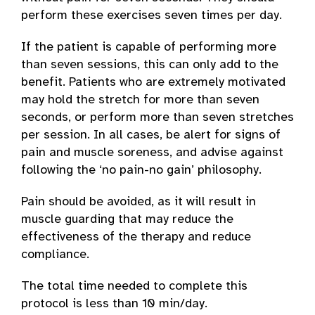
perform these exercises seven times per day.
If the patient is capable of performing more
than seven sessions, this can only add to the
benefit. Patients who are extremely motivated
may hold the stretch for more than seven
seconds, or perform more than seven stretches
per session. In all cases, be alert for signs of
pain and muscle soreness, and advise against
following the ‘no pain-no gain’ philosophy.
Pain should be avoided, as it will result in
muscle guarding that may reduce the
effectiveness of the therapy and reduce
compliance.
The total time needed to complete this
protocol is less than 10 min/day.