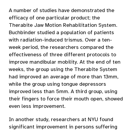
A number of studies have demonstrated the
efficacy of one particular product; the
Therabite Jaw Motion Rehabilitation System.
Buchbinder studied a population of patients
with radiation-induced trismus. Over a ten-
week period, the researchers compared the
effectiveness of three different protocols to
improve mandibular mobility. At the end of ten
weeks, the group using the Therabite System
had improved an average of more than 13mm,
while the group using tongue depressors
improved less than 5mm. A third group, using
their fingers to force their mouth open, showed
even less improvement.
In another study, researchers at NYU found
significant improvement in persons suffering