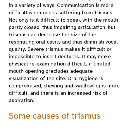
in a variety of ways. Communication is more
difficult when one is suffering from trismus.
Not only is it difficult to speak with the mouth
partly closed, thus impairing articulation, but
trismus can decrease the size of the
resonating oral cavity and thus diminish vocal
quality. Severe trismus makes it difficult or
impossible to insert dentures. It may make
physical re-examination difficult, if limited
mouth opening precludes adequate
visualization of the site. Oral hygiene is
compromised, chewing and swallowing is more
difficult, and there is an increased risk of
aspiration.
Some causes of trismus