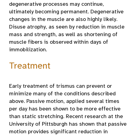
degenerative processes may continue,
ultimately becoming permanent. Degenerative
changes in the muscle are also highly likely.
Disuse atrophy, as seen by reduction in muscle
mass and strength, as well as shortening of
muscle fibers is observed within days of
immobilization.
Treatment
Early treatment of trismus can prevent or
minimize many of the conditions described
above. Passive motion, applied several times
per day has been shown to be more effective
than static stretching. Recent research at the
University of Pittsburgh has shown that passive
motion provides significant reduction in