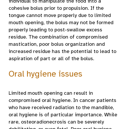
individual to manipulate the food into a
cohesive bolus prior to propulsion. If the
tongue cannot move properly due to limited
mouth opening, the bolus may not be formed
properly leading to post-swallow excess
residue. The combination of compromised
mastication, poor bolus organization and
increased residue has the potential to lead to
aspiration of part or all of the bolus.
Oral hygiene issues
Limited mouth opening can result in
compromised oral hygiene. In cancer patients
who have received radiation to the mandible,
oral hygiene is of particular importance. While
rare, osteoradionecrosis can be severely