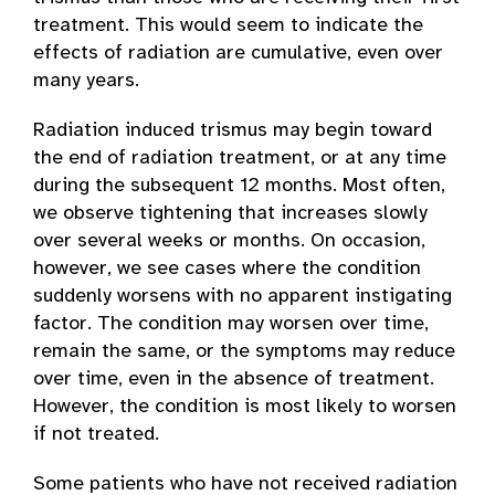
treatment. This would seem to indicate the
effects of radiation are cumulative, even over
many years.
Radiation induced trismus may begin toward
the end of radiation treatment, or at any time
during the subsequent 12 months. Most often,
we observe tightening that increases slowly
over several weeks or months. On occasion,
however, we see cases where the condition
suddenly worsens with no apparent instigating
factor. The condition may worsen over time,
remain the same, or the symptoms may reduce
over time, even in the absence of treatment.
However, the condition is most likely to worsen
if not treated.
Some patients who have not received radiation