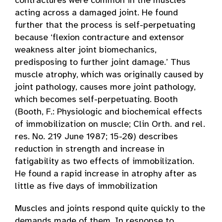
contractures were common in the muscles
acting across a damaged joint. He found
further that the process is self-perpetuating
because ‘flexion contracture and extensor
weakness alter joint biomechanics,
predisposing to further joint damage.’ Thus
muscle atrophy, which was originally caused by
joint pathology, causes more joint pathology,
which becomes self-perpetuating. Booth
(Booth, F.: Physiologic and biochemical effects
of immobilization on muscle; Clin Orth. and rel.
res. No. 219 June 1987; 15-20) describes
reduction in strength and increase in
fatigability as two effects of immobilization.
He found a rapid increase in atrophy after as
little as five days of immobilization
Muscles and joints respond quite quickly to the
demands made of them. In response to