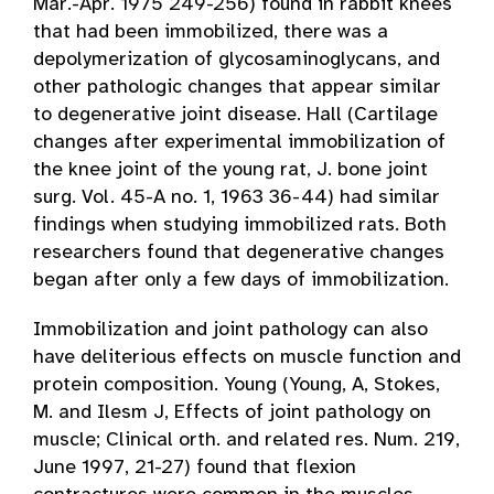
Mar.-Apr. 1975 249-256) found in rabbit knees
that had been immobilized, there was a
depolymerization of glycosaminoglycans, and
other pathologic changes that appear similar
to degenerative joint disease. Hall (Cartilage
changes after experimental immobilization of
the knee joint of the young rat, J. bone joint
surg. Vol. 45-A no. 1, 1963 36-44) had similar
findings when studying immobilized rats. Both
researchers found that degenerative changes
began after only a few days of immobilization.
Immobilization and joint pathology can also
have deliterious effects on muscle function and
protein composition. Young (Young, A, Stokes,
M. and Ilesm J, Effects of joint pathology on
muscle; Clinical orth. and related res. Num. 219,
June 1997, 21-27) found that flexion